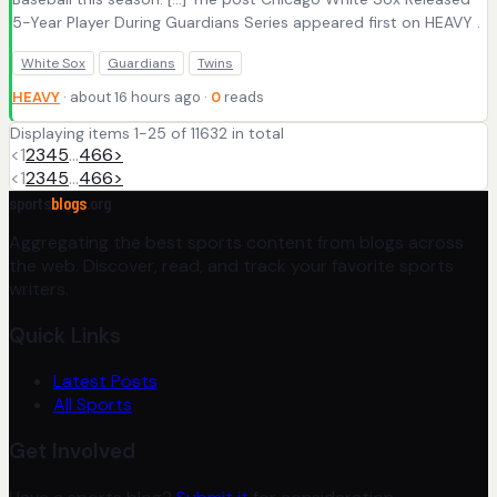
5-Year Player During Guardians Series appeared first on HEAVY .
White Sox
Guardians
Twins
HEAVY
· about 16 hours ago ·
0
reads
Displaying items 1-25 of 11632 in total
<
1
2
3
4
5
…
466
>
<
1
2
3
4
5
…
466
>
sports
blogs
.org
Aggregating the best sports content from blogs across
the web. Discover, read, and track your favorite sports
writers.
Quick Links
Latest Posts
All Sports
Get Involved