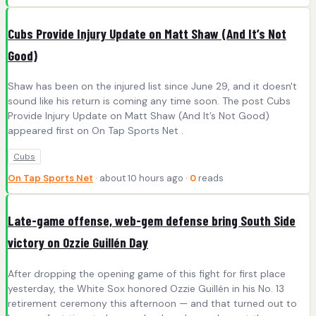
Cubs Provide Injury Update on Matt Shaw (And It’s Not
Good)
Shaw has been on the injured list since June 29, and it doesn't
sound like his return is coming any time soon. The post Cubs
Provide Injury Update on Matt Shaw (And It’s Not Good)
appeared first on On Tap Sports Net .
Cubs
On Tap Sports Net
· about 10 hours ago ·
0
reads
Late-game offense, web-gem defense bring South Side
victory on Ozzie Guillén Day
After dropping the opening game of this fight for first place
yesterday, the White Sox honored Ozzie Guillén in his No. 13
retirement ceremony this afternoon — and that turned out to