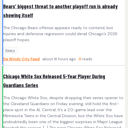
Bears’ biggest threat to another playoff run is already
showing itself
The Chicago Bears offense appears ready to contend, but
injuries and defensive regression could derail Chicago’s 2026
playoff hopes.
Bears
Da Windy City Feed
· about 16 hours ago ·
0
reads
Chicago White Sox Released 5-Year Player During
Guardians Series
The Chicago White Sox, despite dropping their series opener to
the Cleveland Guardians on Friday evening, still hold the first-
place spot in the AL Central. It’s a 2.0-game lead over the
Minnesota Twins in the Central Division, but the White Sox have
undoubtedly been one of the biggest surprises in Major League
Baseball this season. […] The post Chicago White Sox Released