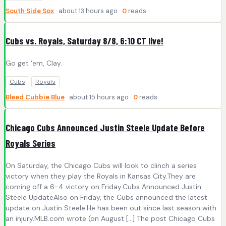
South Side Sox
· about 13 hours ago ·
0
reads
Cubs vs. Royals, Saturday 8/8, 6:10 CT live!
Go get ‘em, Clay.
Cubs
Royals
Bleed Cubbie Blue
· about 15 hours ago ·
0
reads
Chicago Cubs Announced Justin Steele Update Before
Royals Series
On Saturday, the Chicago Cubs will look to clinch a series
victory when they play the Royals in Kansas City.They are
coming off a 6-4 victory on Friday.Cubs Announced Justin
Steele UpdateAlso on Friday, the Cubs announced the latest
update on Justin Steele.He has been out since last season with
an injury.MLB.com wrote (on August […] The post Chicago Cubs