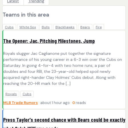
Latest
Trending
Teams in this area
Cubs
White Sox
Bulls
Blackhawks
Bears
Fire
The Opener: Jac, Pitching Milestones, Jump
Royals slugger Jac Caglianone put together the signature
performance of his young career in a 6-3 win over the Cubs on
Saturday. In going 4-for-4 with two home runs, a pair of
doubles and four RBI, the 23-year-old helped spoil newly
acquired right-hander Clay Holmes‘ Cubs debut. Along with
reaching the 20-HR mark for the […]
Royals
Cubs
MLB Trade Rumors
· about 1 hour ago ·
0
reads
Press Taylor's second chance with Bears could be exactly