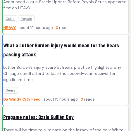
Announced Justin Steele Update Before Royals Series appeared
first on HEAVY .
Cubs
Royals
HEAVY
· about 15 hours ago ·
0
reads
What a Luther Burden injury would mean for the Bears
passing attack
Luther Burden's injury scare at Bears practice highlighted why
Chicago can ill afford to lose the second-year receiver for
significant time.
Bears
Da Windy City Feed
· about 15 hours ago ·
0
reads
Pregame notes: Ozzie Guillén Day
There will be time to ruminate on the legacy of the only White