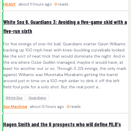
HEAVY
· about 11 hours ago ·
0
reads
White Sox 6, Guardians 3: Avoiding a five-game skid with a
five-run sixth
For five innings of one-hit ball, Guardians starter Gavin Williams
backing up 100 mph heat with knee-buckling curveballs looked
like the sort of neat trick that would dominate the night. And in
the era where Ozzie Guillén managed, maybe it would have, at
least for another out or so. Through 5 2/3 innings, the only mark
against Williams was Munetaka Murakami getting the barrel
around just in time on a 100 mph sinker to dink it off the left
field foul pole for a solo shot. But the real point a...
White Sox
Guardians
Sox Machine
· about 12 hours ago ·
0
reads
Hagen Smith and the 6 prospects who will define MLB's