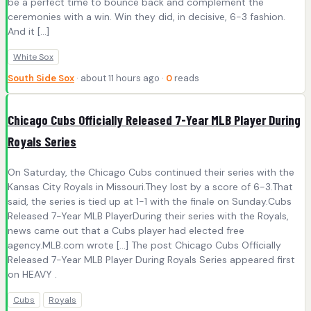
be a perfect time to bounce back and complement the
ceremonies with a win. Win they did, in decisive, 6-3 fashion.
And it […]
White Sox
South Side Sox
· about 11 hours ago ·
0
reads
Chicago Cubs Officially Released 7-Year MLB Player During
Royals Series
On Saturday, the Chicago Cubs continued their series with the
Kansas City Royals in Missouri.They lost by a score of 6-3.That
said, the series is tied up at 1-1 with the finale on Sunday.Cubs
Released 7-Year MLB PlayerDuring their series with the Royals,
news came out that a Cubs player had elected free
agency.MLB.com wrote […] The post Chicago Cubs Officially
Released 7-Year MLB Player During Royals Series appeared first
on HEAVY .
Cubs
Royals