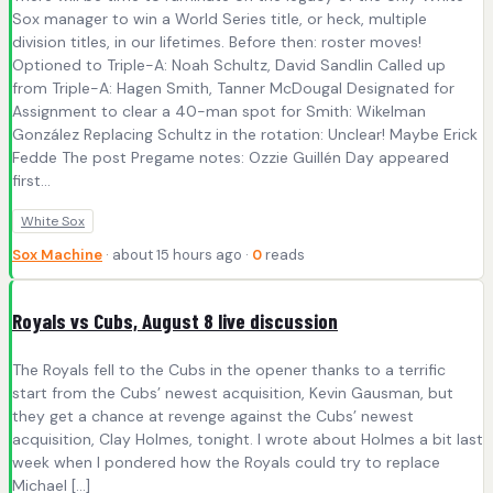
Sox manager to win a World Series title, or heck, multiple
division titles, in our lifetimes. Before then: roster moves!
Optioned to Triple-A: Noah Schultz, David Sandlin Called up
from Triple-A: Hagen Smith, Tanner McDougal Designated for
Assignment to clear a 40-man spot for Smith: Wikelman
González Replacing Schultz in the rotation: Unclear! Maybe Erick
Fedde The post Pregame notes: Ozzie Guillén Day appeared
first...
White Sox
Sox Machine
· about 15 hours ago ·
0
reads
Royals vs Cubs, August 8 live discussion
The Royals fell to the Cubs in the opener thanks to a terrific
start from the Cubs’ newest acquisition, Kevin Gausman, but
they get a chance at revenge against the Cubs’ newest
acquisition, Clay Holmes, tonight. I wrote about Holmes a bit last
week when I pondered how the Royals could try to replace
Michael […]