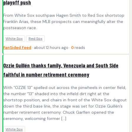
playoff push
From White Sox southpaw Hagen Smith to Red Sox shortstop
Franklin Arias, these MLB prospects can meaningfully alter the
postseason race.
White Sox
Red Sox
FanSided Feed
· about 12 hours ago ·
0
reads
Ozzie Guillén thanks family, Venezuela and South Side
faithful in number retirement ceremony
With “OZZIE 13” spelled out across the pinwheels in center field,
the number “13” shaded into the infield dirt right at the
shortstop position, and chairs in front of the White Sox dugout
down the third base line, the stage was set for Ozzie Guillén’s
number retirement ceremony. Chuck Garfien opened the
ceremony, welcoming former […]
White Sox