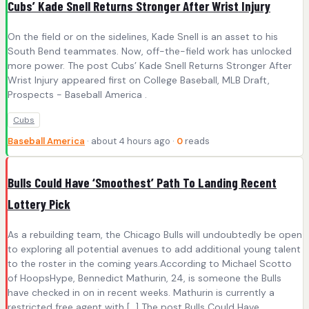
Cubs’ Kade Snell Returns Stronger After Wrist Injury
On the field or on the sidelines, Kade Snell is an asset to his
South Bend teammates. Now, off-the-field work has unlocked
more power. The post Cubs’ Kade Snell Returns Stronger After
Wrist Injury appeared first on College Baseball, MLB Draft,
Prospects - Baseball America .
Cubs
Baseball America
· about 4 hours ago ·
0
reads
Bulls Could Have ‘Smoothest’ Path To Landing Recent
Lottery Pick
As a rebuilding team, the Chicago Bulls will undoubtedly be open
to exploring all potential avenues to add additional young talent
to the roster in the coming years.According to Michael Scotto
of HoopsHype, Bennedict Mathurin, 24, is someone the Bulls
have checked in on in recent weeks. Mathurin is currently a
restricted free agent with […] The post Bulls Could Have