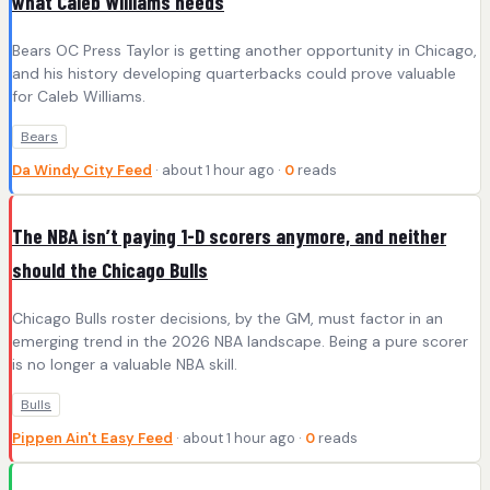
what Caleb Williams needs
Bears OC Press Taylor is getting another opportunity in Chicago,
and his history developing quarterbacks could prove valuable
for Caleb Williams.
Bears
Da Windy City Feed
· about 1 hour ago ·
0
reads
The NBA isn’t paying 1-D scorers anymore, and neither
should the Chicago Bulls
Chicago Bulls roster decisions, by the GM, must factor in an
emerging trend in the 2026 NBA landscape. Being a pure scorer
is no longer a valuable NBA skill.
Bulls
Pippen Ain't Easy Feed
· about 1 hour ago ·
0
reads