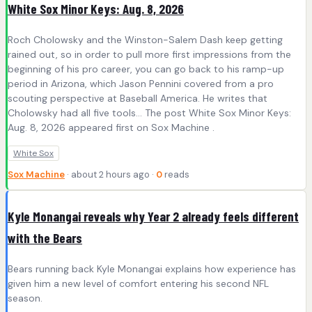
White Sox Minor Keys: Aug. 8, 2026
Roch Cholowsky and the Winston-Salem Dash keep getting
rained out, so in order to pull more first impressions from the
beginning of his pro career, you can go back to his ramp-up
period in Arizona, which Jason Pennini covered from a pro
scouting perspective at Baseball America. He writes that
Cholowsky had all five tools… The post White Sox Minor Keys:
Aug. 8, 2026 appeared first on Sox Machine .
White Sox
Sox Machine
· about 2 hours ago ·
0
reads
Kyle Monangai reveals why Year 2 already feels different
with the Bears
Bears running back Kyle Monangai explains how experience has
given him a new level of comfort entering his second NFL
season.