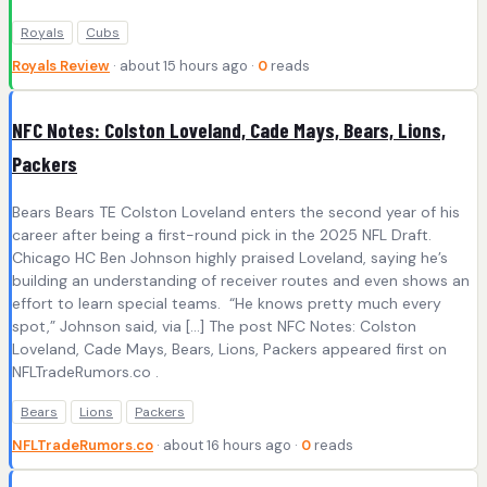
Royals
Cubs
Royals Review
· about 15 hours ago ·
0
reads
NFC Notes: Colston Loveland, Cade Mays, Bears, Lions,
Packers
Bears Bears TE Colston Loveland enters the second year of his
career after being a first-round pick in the 2025 NFL Draft.
Chicago HC Ben Johnson highly praised Loveland, saying he’s
building an understanding of receiver routes and even shows an
effort to learn special teams. “He knows pretty much every
spot,” Johnson said, via […] The post NFC Notes: Colston
Loveland, Cade Mays, Bears, Lions, Packers appeared first on
NFLTradeRumors.co .
Bears
Lions
Packers
NFLTradeRumors.co
· about 16 hours ago ·
0
reads