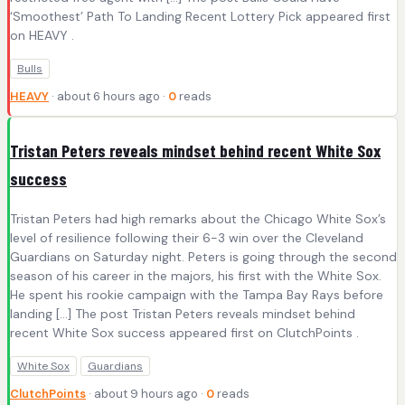
‘Smoothest’ Path To Landing Recent Lottery Pick appeared first
on HEAVY .
Bulls
HEAVY
· about 6 hours ago ·
0
reads
Tristan Peters reveals mindset behind recent White Sox
success
Tristan Peters had high remarks about the Chicago White Sox’s
level of resilience following their 6-3 win over the Cleveland
Guardians on Saturday night. Peters is going through the second
season of his career in the majors, his first with the White Sox.
He spent his rookie campaign with the Tampa Bay Rays before
landing […] The post Tristan Peters reveals mindset behind
recent White Sox success appeared first on ClutchPoints .
White Sox
Guardians
ClutchPoints
· about 9 hours ago ·
0
reads