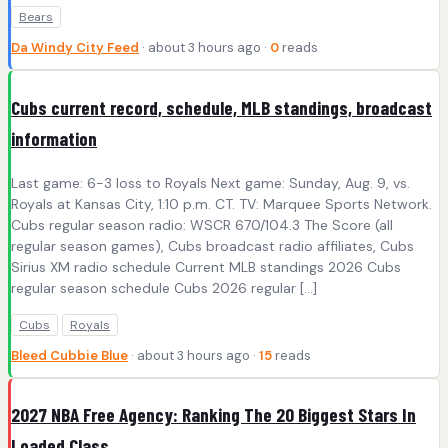
Bears
Da Windy City Feed
· about 3 hours ago ·
0
reads
Cubs current record, schedule, MLB standings, broadcast
information
Last game: 6-3 loss to Royals Next game: Sunday, Aug. 9, vs.
Royals at Kansas City, 1:10 p.m. CT. TV: Marquee Sports Network.
Cubs regular season radio: WSCR 670/104.3 The Score (all
regular season games), Cubs broadcast radio affiliates, Cubs
Sirius XM radio schedule Current MLB standings 2026 Cubs
regular season schedule Cubs 2026 regular […]
Cubs
Royals
Bleed Cubbie Blue
· about 3 hours ago ·
15
reads
2027 NBA Free Agency: Ranking The 20 Biggest Stars In
Loaded Class