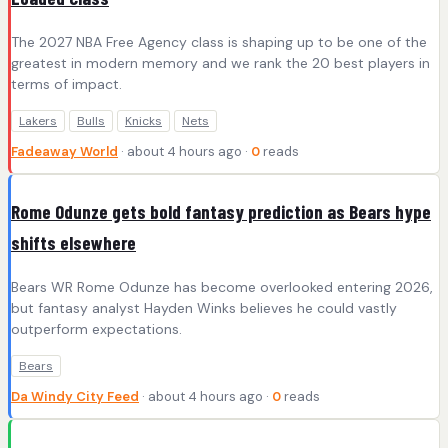
The 2027 NBA Free Agency class is shaping up to be one of the
greatest in modern memory and we rank the 20 best players in
terms of impact.
Lakers
Bulls
Knicks
Nets
Fadeaway World
· about 4 hours ago ·
0
reads
Rome Odunze gets bold fantasy prediction as Bears hype
shifts elsewhere
Bears WR Rome Odunze has become overlooked entering 2026,
but fantasy analyst Hayden Winks believes he could vastly
outperform expectations.
Bears
Da Windy City Feed
· about 4 hours ago ·
0
reads