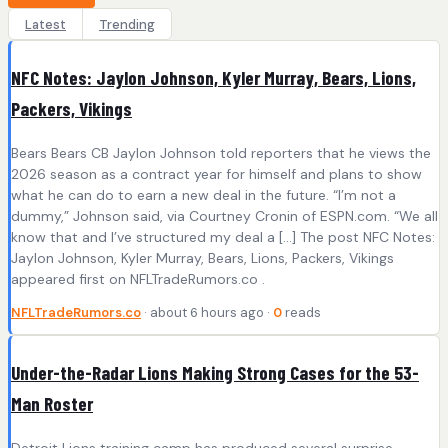
Latest
Trending
NFC Notes: Jaylon Johnson, Kyler Murray, Bears, Lions,
Packers, Vikings
Bears Bears CB Jaylon Johnson told reporters that he views the
2026 season as a contract year for himself and plans to show
what he can do to earn a new deal in the future. “I’m not a
dummy,” Johnson said, via Courtney Cronin of ESPN.com. “We all
know that and I’ve structured my deal a […] The post NFC Notes:
Jaylon Johnson, Kyler Murray, Bears, Lions, Packers, Vikings
appeared first on NFLTradeRumors.co .
NFLTradeRumors.co
· about 6 hours ago ·
0
reads
Under-the-Radar Lions Making Strong Cases for the 53-
Man Roster
Detroit Lions training camp has produced several surprise