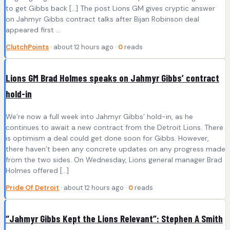
to get Gibbs back […] The post Lions GM gives cryptic answer
on Jahmyr Gibbs contract talks after Bijan Robinson deal
appeared first ...
ClutchPoints
· about 12 hours ago ·
0
reads
Lions GM Brad Holmes speaks on Jahmyr Gibbs’ contract
hold-in
We’re now a full week into Jahmyr Gibbs’ hold-in, as he
continues to await a new contract from the Detroit Lions. There
is optimism a deal could get done soon for Gibbs. However,
there haven’t been any concrete updates on any progress made
from the two sides. On Wednesday, Lions general manager Brad
Holmes offered […]
Pride Of Detroit
· about 12 hours ago ·
0
reads
“Jahmyr Gibbs Kept the Lions Relevant”: Stephen A Smith