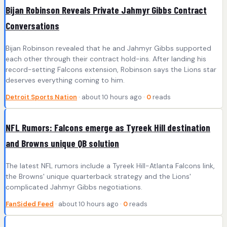
Bijan Robinson Reveals Private Jahmyr Gibbs Contract
Conversations
Bijan Robinson revealed that he and Jahmyr Gibbs supported
each other through their contract hold-ins. After landing his
record-setting Falcons extension, Robinson says the Lions star
deserves everything coming to him.
Detroit Sports Nation
· about 10 hours ago ·
0
reads
NFL Rumors: Falcons emerge as Tyreek Hill destination
and Browns unique QB solution
The latest NFL rumors include a Tyreek Hill-Atlanta Falcons link,
the Browns' unique quarterback strategy and the Lions'
complicated Jahmyr Gibbs negotiations.
FanSided Feed
· about 10 hours ago ·
0
reads