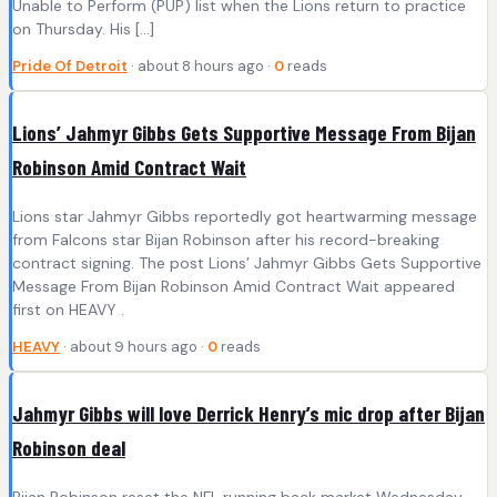
Unable to Perform (PUP) list when the Lions return to practice
on Thursday. His […]
Pride Of Detroit
· about 8 hours ago ·
0
reads
Lions’ Jahmyr Gibbs Gets Supportive Message From Bijan
Robinson Amid Contract Wait
Lions star Jahmyr Gibbs reportedly got heartwarming message
from Falcons star Bijan Robinson after his record-breaking
contract signing. The post Lions’ Jahmyr Gibbs Gets Supportive
Message From Bijan Robinson Amid Contract Wait appeared
first on HEAVY .
HEAVY
· about 9 hours ago ·
0
reads
Jahmyr Gibbs will love Derrick Henry’s mic drop after Bijan
Robinson deal
Bijan Robinson reset the NFL running back market Wednesday,