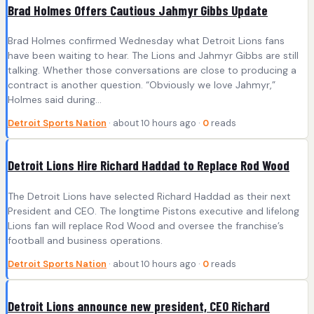
Brad Holmes Offers Cautious Jahmyr Gibbs Update
Brad Holmes confirmed Wednesday what Detroit Lions fans
have been waiting to hear. The Lions and Jahmyr Gibbs are still
talking. Whether those conversations are close to producing a
contract is another question. “Obviously we love Jahmyr,”
Holmes said during…
Detroit Sports Nation
· about 10 hours ago ·
0
reads
Detroit Lions Hire Richard Haddad to Replace Rod Wood
The Detroit Lions have selected Richard Haddad as their next
President and CEO. The longtime Pistons executive and lifelong
Lions fan will replace Rod Wood and oversee the franchise’s
football and business operations.
Detroit Sports Nation
· about 10 hours ago ·
0
reads
Detroit Lions announce new president, CEO Richard