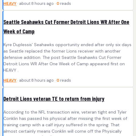
HEAVY
· about 8 hours ago ·
0
reads
Seattle Seahawks Cut Former Detroit Lions WR After One
Week of Camp
Kyre Duplessis’ Seahawks opportunity ended after only six days
as Seattle replaced the former Lions receiver with another
defensive addition. The post Seattle Seahawks Cut Former
Detroit Lions WR After One Week of Camp appeared first on
HEAVY .
HEAVY
· about 8 hours ago ·
0
reads
Detroit Lions veteran TE to return from injury
According to the NFL transaction wire, veteran tight end Tyler
Conklin has passed his physical after missing the first week of
training camp with a calf injury suffered in the spring. That
almost certainly means Conklin will come off the Physically