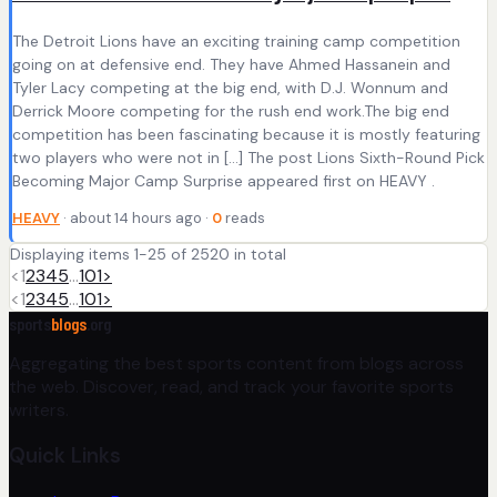
The Detroit Lions have an exciting training camp competition
going on at defensive end. They have Ahmed Hassanein and
Tyler Lacy competing at the big end, with D.J. Wonnum and
Derrick Moore competing for the rush end work.The big end
competition has been fascinating because it is mostly featuring
two players who were not in […] The post Lions Sixth-Round Pick
Becoming Major Camp Surprise appeared first on HEAVY .
HEAVY
· about 14 hours ago ·
0
reads
Displaying items 1-25 of 2520 in total
<
1
2
3
4
5
…
101
>
<
1
2
3
4
5
…
101
>
sports
blogs
.org
Aggregating the best sports content from blogs across
the web. Discover, read, and track your favorite sports
writers.
Quick Links