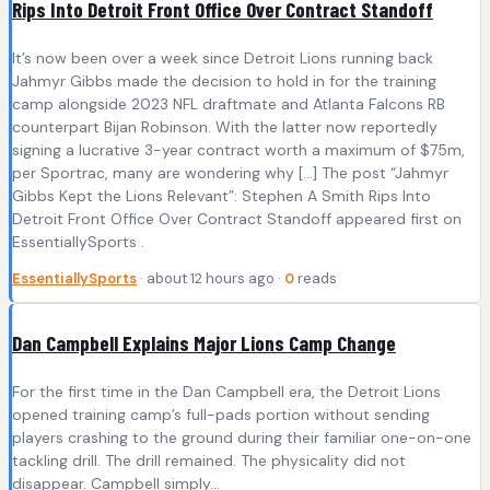
Rips Into Detroit Front Office Over Contract Standoff
It’s now been over a week since Detroit Lions running back
Jahmyr Gibbs made the decision to hold in for the training
camp alongside 2023 NFL draftmate and Atlanta Falcons RB
counterpart Bijan Robinson. With the latter now reportedly
signing a lucrative 3-year contract worth a maximum of $75m,
per Sportrac, many are wondering why […] The post “Jahmyr
Gibbs Kept the Lions Relevant”: Stephen A Smith Rips Into
Detroit Front Office Over Contract Standoff appeared first on
EssentiallySports .
EssentiallySports
· about 12 hours ago ·
0
reads
Dan Campbell Explains Major Lions Camp Change
For the first time in the Dan Campbell era, the Detroit Lions
opened training camp’s full-pads portion without sending
players crashing to the ground during their familiar one-on-one
tackling drill. The drill remained. The physicality did not
disappear. Campbell simply…