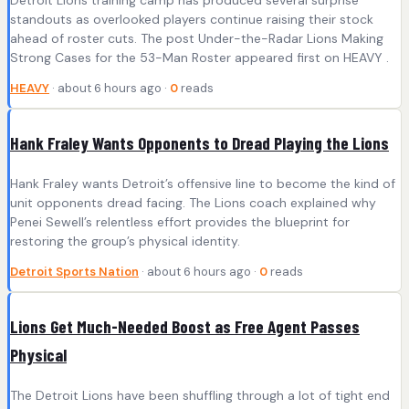
standouts as overlooked players continue raising their stock
ahead of roster cuts. The post Under-the-Radar Lions Making
Strong Cases for the 53-Man Roster appeared first on HEAVY .
HEAVY
· about 6 hours ago ·
0
reads
Hank Fraley Wants Opponents to Dread Playing the Lions
Hank Fraley wants Detroit’s offensive line to become the kind of
unit opponents dread facing. The Lions coach explained why
Penei Sewell’s relentless effort provides the blueprint for
restoring the group’s physical identity.
Detroit Sports Nation
· about 6 hours ago ·
0
reads
Lions Get Much-Needed Boost as Free Agent Passes
Physical
The Detroit Lions have been shuffling through a lot of tight end