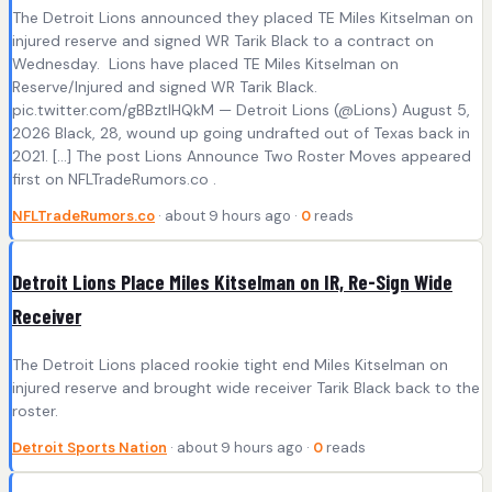
The Detroit Lions announced they placed TE Miles Kitselman on
injured reserve and signed WR Tarik Black to a contract on
Wednesday. Lions have placed TE Miles Kitselman on
Reserve/Injured and signed WR Tarik Black.
pic.twitter.com/gBBztIHQkM — Detroit Lions (@Lions) August 5,
2026 Black, 28, wound up going undrafted out of Texas back in
2021. […] The post Lions Announce Two Roster Moves appeared
first on NFLTradeRumors.co .
NFLTradeRumors.co
· about 9 hours ago ·
0
reads
Detroit Lions Place Miles Kitselman on IR, Re-Sign Wide
Receiver
The Detroit Lions placed rookie tight end Miles Kitselman on
injured reserve and brought wide receiver Tarik Black back to the
roster.
Detroit Sports Nation
· about 9 hours ago ·
0
reads