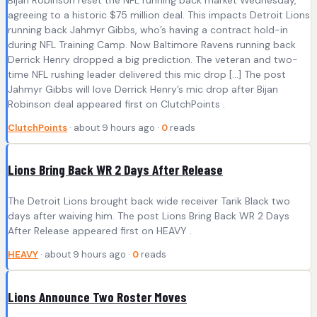
agreeing to a historic $75 million deal. This impacts Detroit Lions
running back Jahmyr Gibbs, who’s having a contract hold-in
during NFL Training Camp. Now Baltimore Ravens running back
Derrick Henry dropped a big prediction. The veteran and two-
time NFL rushing leader delivered this mic drop […] The post
Jahmyr Gibbs will love Derrick Henry’s mic drop after Bijan
Robinson deal appeared first on ClutchPoints .
ClutchPoints
· about 9 hours ago ·
0
reads
Lions Bring Back WR 2 Days After Release
The Detroit Lions brought back wide receiver Tarik Black two
days after waiving him. The post Lions Bring Back WR 2 Days
After Release appeared first on HEAVY .
HEAVY
· about 9 hours ago ·
0
reads
Lions Announce Two Roster Moves