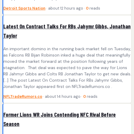
Detroit Sports Nation
· about 12 hours ago ·
0
reads
Latest On Contract Talks For RBs Jahymr Gibbs, Jonathan
Taylor
An important domino in the running back market fell on Tuesday,
as Falcons RB Bijan Robinson inked a huge deal that meaningfully
moved the market forward at the position following years of
stagnation. That deal was expected to pave the way for Lions
RB Jahmyr Gibbs and Colts RB Jonathan Taylor to get new deals.
[…] The post Latest On Contract Talks For RBs Jahymr Gibbs,
Jonathan Taylor appeared first on NFLTradeRumors.co .
NFLTradeRumors.co
· about 14 hours ago ·
0
reads
Former Lions WR Joins Contending NFC Rival Before
Season