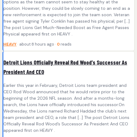
options as the team cannot seem to stay healthy at the
position. However, they could be slowly coming to an end as a
new reinforcement is expected to join the team soon. Veteran
free agent signing Tyler Conklin has passed his physical, per […]
The post Lions Get Much-Needed Boost as Free Agent Passes
Physical appeared first on HEAVY .
HEAVY
· about 8 hours ago ·
0
reads
Detroit Lions Officially Reveal Rod Wood’s Successor As
President And CEO
Earlier this year in February, Detroit Lions team president and
CEO Rod Wood announced that he would retire prior to the
beginning of the 2026 NFL season. And after a months-long
search, the Lions have officially introduced his successor.On
Wednesday, the Lions named Richard Haddad the club’s next
team president and CEO, a role that […] The post Detroit Lions
Officially Reveal Rod Wood’s Successor As President And CEO
appeared first on HEAVY .