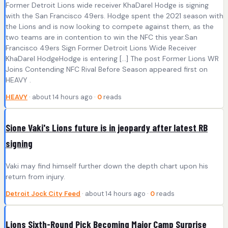
Former Detroit Lions wide receiver KhaDarel Hodge is signing
with the San Francisco 49ers. Hodge spent the 2021 season with
the Lions and is now looking to compete against them, as the
two teams are in contention to win the NFC this year.San
Francisco 49ers Sign Former Detroit Lions Wide Receiver
KhaDarel HodgeHodge is entering […] The post Former Lions WR
Joins Contending NFC Rival Before Season appeared first on
HEAVY .
HEAVY
· about 14 hours ago ·
0
reads
Sione Vaki's Lions future is in jeopardy after latest RB
signing
Vaki may find himself further down the depth chart upon his
return from injury.
Detroit Jock City Feed
· about 14 hours ago ·
0
reads
Lions Sixth-Round Pick Becoming Major Camp Surprise