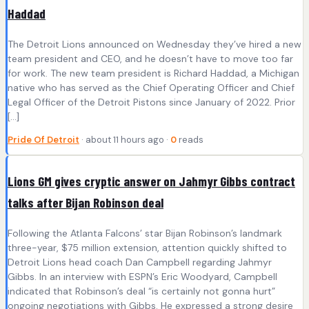
Haddad
The Detroit Lions announced on Wednesday they’ve hired a new
team president and CEO, and he doesn’t have to move too far
for work. The new team president is Richard Haddad, a Michigan
native who has served as the Chief Operating Officer and Chief
Legal Officer of the Detroit Pistons since January of 2022. Prior
[…]
Pride Of Detroit
· about 11 hours ago ·
0
reads
Lions GM gives cryptic answer on Jahmyr Gibbs contract
talks after Bijan Robinson deal
Following the Atlanta Falcons’ star Bijan Robinson’s landmark
three-year, $75 million extension, attention quickly shifted to
Detroit Lions head coach Dan Campbell regarding Jahmyr
Gibbs. In an interview with ESPN’s Eric Woodyard, Campbell
indicated that Robinson’s deal “is certainly not gonna hurt”
ongoing negotiations with Gibbs. He expressed a strong desire