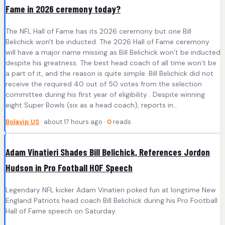
Fame in 2026 ceremony today?
The NFL Hall of Fame has its 2026 ceremony but one Bill
Belichick won't be inducted. The 2026 Hall of Fame ceremony
will have a major name missing as Bill Belichick won’t be inducted
despite his greatness. The best head coach of all time won’t be
a part of it, and the reason is quite simple. Bill Belichick did not
receive the required 40 out of 50 votes from the selection
committee during his first year of eligibility . Despite winning
eight Super Bowls (six as a head coach), reports in...
Bolavip US
· about 17 hours ago ·
0
reads
Adam Vinatieri Shades Bill Belichick, References Jordon
Hudson in Pro Football HOF Speech
Legendary NFL kicker Adam Vinatieri poked fun at longtime New
England Patriots head coach Bill Belichick during his Pro Football
Hall of Fame speech on Saturday.