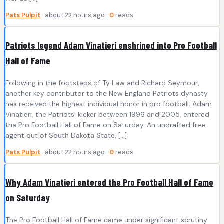
Pats Pulpit
· about 22 hours ago ·
0
reads
Patriots legend Adam Vinatieri enshrined into Pro Football
Hall of Fame
Following in the footsteps of Ty Law and Richard Seymour,
another key contributor to the New England Patriots dynasty
has received the highest individual honor in pro football. Adam
Vinatieri, the Patriots’ kicker between 1996 and 2005, entered
the Pro Football Hall of Fame on Saturday. An undrafted free
agent out of South Dakota State, […]
Pats Pulpit
· about 22 hours ago ·
0
reads
Why Adam Vinatieri entered the Pro Football Hall of Fame
on Saturday
The Pro Football Hall of Fame came under significant scrutiny