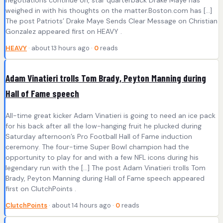
negotiations continue on, star quarterback Drake Maye has
weighed in with his thoughts on the matter.Boston.com has […]
The post Patriots’ Drake Maye Sends Clear Message on Christian
Gonzalez appeared first on HEAVY .
HEAVY
· about 13 hours ago ·
0
reads
Adam Vinatieri trolls Tom Brady, Peyton Manning during
Hall of Fame speech
All-time great kicker Adam Vinatieri is going to need an ice pack
for his back after all the low-hanging fruit he plucked during
Saturday afternoon’s Pro Football Hall of Fame induction
ceremony. The four-time Super Bowl champion had the
opportunity to play for and with a few NFL icons during his
legendary run with the […] The post Adam Vinatieri trolls Tom
Brady, Peyton Manning during Hall of Fame speech appeared
first on ClutchPoints .
ClutchPoints
· about 14 hours ago ·
0
reads