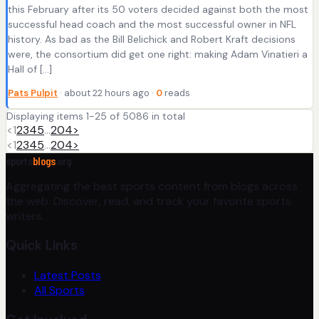
this February after its 50 voters decided against both the most
successful head coach and the most successful owner in NFL
history. As bad as the Bill Belichick and Robert Kraft decisions
were, the consortium did get one right: making Adam Vinatieri a
Hall of […]
Pats Pulpit
· about 22 hours ago ·
0
reads
Displaying items 1-25 of 5086 in total
<
1
2
3
4
5
…
204
>
<
1
2
3
4
5
…
204
>
sports
blogs
.org
Aggregating the best sports content from blogs across
the web. Discover, read, and track your favorite sports
writers.
Quick Links
Latest Posts
All Sports