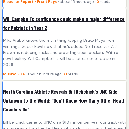
Bleacher Report - Front Page
· about 18 hours ago ·
0
reads
Will Campbell's confidence could make a major difference
for Patriots in Year 2
Mike Vrabel knows the main thing keeping Drake Maye from
winning a Super Bowl now that he's added No. 1 receiver, A.J.
Brown, is reducing sacks and providing clean pockets. With a
now healthy Will Campbell, it will be a lot easier to do so in
2026.
Musket Fire
· about 19 hours ago ·
0
reads
North Carolina Athlete Reveals Bill Belichick’s UNC Side
Unknown to the World: “Don’t Know How Many Other Head
Coaches Do”
Bill Belichick came to UNC on a $10 million per year contract with
a simple aim: turn the Tar Heels into an NFL program. That meant