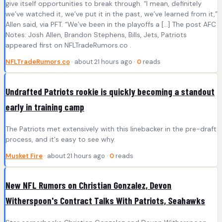
give itself opportunities to break through. “I mean, definitely
we’ve watched it, we’ve put it in the past, we’ve learned from it,”
Allen said, via PFT. “We’ve been in the playoffs a […] The post AFC
Notes: Josh Allen, Brandon Stephens, Bills, Jets, Patriots
appeared first on NFLTradeRumors.co .
NFLTradeRumors.co
· about 21 hours ago ·
0
reads
Undrafted Patriots rookie is quickly becoming a standout
early in training camp
The Patriots met extensively with this linebacker in the pre-draft
process, and it's easy to see why.
Musket Fire
· about 21 hours ago ·
0
reads
New NFL Rumors on Christian Gonzalez, Devon
Witherspoon's Contract Talks With Patriots, Seahawks