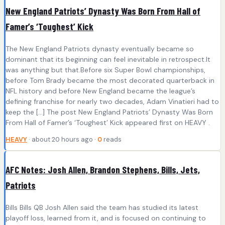
New England Patriots’ Dynasty Was Born From Hall of
Famer’s ‘Toughest’ Kick
The New England Patriots dynasty eventually became so
dominant that its beginning can feel inevitable in retrospect.It
was anything but that.Before six Super Bowl championships,
before Tom Brady became the most decorated quarterback in
NFL history and before New England became the league’s
defining franchise for nearly two decades, Adam Vinatieri had to
keep the […] The post New England Patriots’ Dynasty Was Born
From Hall of Famer’s ‘Toughest’ Kick appeared first on HEAVY .
HEAVY
· about 20 hours ago ·
0
reads
AFC Notes: Josh Allen, Brandon Stephens, Bills, Jets,
Patriots
Bills Bills QB Josh Allen said the team has studied its latest
playoff loss, learned from it, and is focused on continuing to