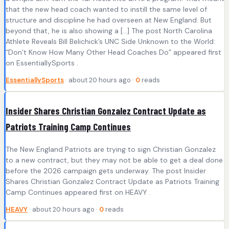
that the new head coach wanted to instill the same level of
structure and discipline he had overseen at New England. But
beyond that, he is also showing a […] The post North Carolina
Athlete Reveals Bill Belichick’s UNC Side Unknown to the World:
“Don’t Know How Many Other Head Coaches Do” appeared first
on EssentiallySports .
EssentiallySports
· about 20 hours ago ·
0
reads
Insider Shares Christian Gonzalez Contract Update as
Patriots Training Camp Continues
The New England Patriots are trying to sign Christian Gonzalez
to a new contract, but they may not be able to get a deal done
before the 2026 campaign gets underway. The post Insider
Shares Christian Gonzalez Contract Update as Patriots Training
Camp Continues appeared first on HEAVY .
HEAVY
· about 20 hours ago ·
0
reads