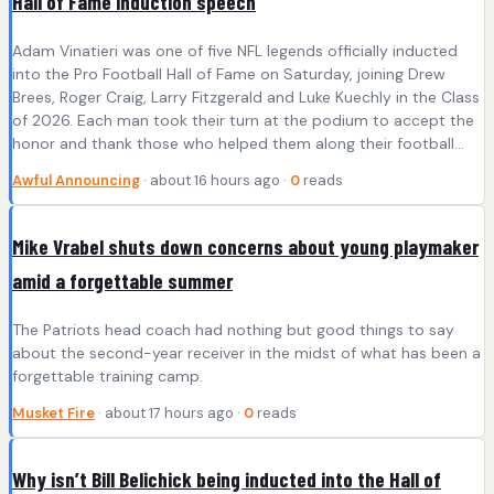
Hall of Fame induction speech
Adam Vinatieri was one of five NFL legends officially inducted
into the Pro Football Hall of Fame on Saturday, joining Drew
Brees, Roger Craig, Larry Fitzgerald and Luke Kuechly in the Class
of 2026. Each man took their turn at the podium to accept the
honor and thank those who helped them along their football…
Awful Announcing
· about 16 hours ago ·
0
reads
Mike Vrabel shuts down concerns about young playmaker
amid a forgettable summer
The Patriots head coach had nothing but good things to say
about the second-year receiver in the midst of what has been a
forgettable training camp.
Musket Fire
· about 17 hours ago ·
0
reads
Why isn’t Bill Belichick being inducted into the Hall of