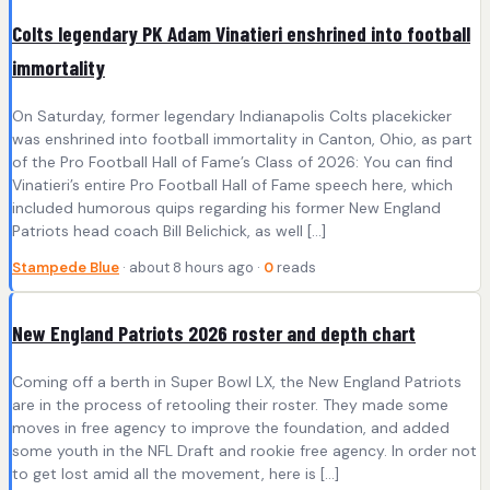
Colts legendary PK Adam Vinatieri enshrined into football
immortality
On Saturday, former legendary Indianapolis Colts placekicker
was enshrined into football immortality in Canton, Ohio, as part
of the Pro Football Hall of Fame’s Class of 2026: You can find
Vinatieri’s entire Pro Football Hall of Fame speech here, which
included humorous quips regarding his former New England
Patriots head coach Bill Belichick, as well […]
Stampede Blue
· about 8 hours ago ·
0
reads
New England Patriots 2026 roster and depth chart
Coming off a berth in Super Bowl LX, the New England Patriots
are in the process of retooling their roster. They made some
moves in free agency to improve the foundation, and added
some youth in the NFL Draft and rookie free agency. In order not
to get lost amid all the movement, here is […]