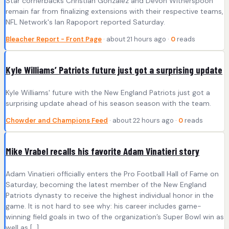
Star cornerbacks Christian Gonzalez and Devon Witherspoon
remain far from finalizing extensions with their respective teams,
NFL Network's Ian Rapoport reported Saturday.
Bleacher Report - Front Page
· about 21 hours ago ·
0
reads
Kyle Williams’ Patriots future just got a surprising update
Kyle Williams' future with the New England Patriots just got a
surprising update ahead of his season season with the team.
Chowder and Champions Feed
· about 22 hours ago ·
0
reads
Mike Vrabel recalls his favorite Adam Vinatieri story
Adam Vinatieri officially enters the Pro Football Hall of Fame on
Saturday, becoming the latest member of the New England
Patriots dynasty to receive the highest individual honor in the
game. It is not hard to see why: his career includes game-
winning field goals in two of the organization’s Super Bowl win as
well as […]