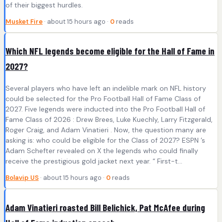
of their biggest hurdles.
Musket Fire
· about 15 hours ago ·
0
reads
Which NFL legends become eligible for the Hall of Fame in
2027?
Several players who have left an indelible mark on NFL history
could be selected for the Pro Football Hall of Fame Class of
2027. Five legends were inducted into the Pro Football Hall of
Fame Class of 2026 : Drew Brees, Luke Kuechly, Larry Fitzgerald,
Roger Craig, and Adam Vinatieri . Now, the question many are
asking is: who could be eligible for the Class of 2027? ESPN ’s
Adam Schefter revealed on X the legends who could finally
receive the prestigious gold jacket next year. “ First-t...
Bolavip US
· about 15 hours ago ·
0
reads
Adam Vinatieri roasted Bill Belichick, Pat McAfee during