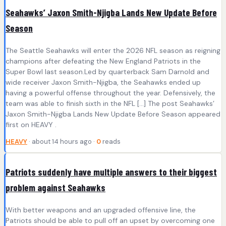
Seahawks’ Jaxon Smith-Njigba Lands New Update Before
Season
The Seattle Seahawks will enter the 2026 NFL season as reigning
champions after defeating the New England Patriots in the
Super Bowl last season.Led by quarterback Sam Darnold and
wide receiver Jaxon Smith-Njigba, the Seahawks ended up
having a powerful offense throughout the year. Defensively, the
team was able to finish sixth in the NFL […] The post Seahawks’
Jaxon Smith-Njigba Lands New Update Before Season appeared
first on HEAVY .
HEAVY
· about 14 hours ago ·
0
reads
Patriots suddenly have multiple answers to their biggest
problem against Seahawks
With better weapons and an upgraded offensive line, the
Patriots should be able to pull off an upset by overcoming one