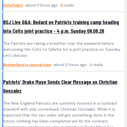
Pats Pulpit
· about 11 hours ago ·
6
reads
BSJ Live Q&A: Bedard on Patriots training camp heading
into Colts joint practice - 4 p.m. Sunday 08.09.26
The Patriots are taking a breather over the weekend before
welcoming the Colts to Gillette for a joint practice on Tuesday.
Let's discuss.
BostonSportsJournal.com
· about 12 hours ago ·
0
reads
Patriots’ Drake Maye Sends Clear Message on Christian
Gonzalez
The New England Patriots are currently involved in a contract
standoff with star cornerback Christian Gonzalez. While it is
expected that the two sides will get something done in the
future, nothing has been completed yet.As the contract