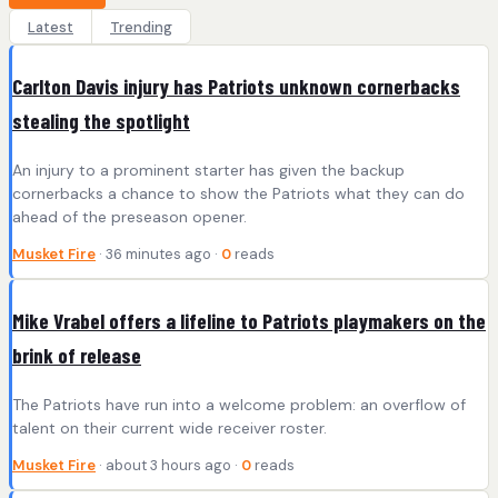
Latest
Trending
Carlton Davis injury has Patriots unknown cornerbacks
stealing the spotlight
An injury to a prominent starter has given the backup
cornerbacks a chance to show the Patriots what they can do
ahead of the preseason opener.
Musket Fire
· 36 minutes ago ·
0
reads
Mike Vrabel offers a lifeline to Patriots playmakers on the
brink of release
The Patriots have run into a welcome problem: an overflow of
talent on their current wide receiver roster.
Musket Fire
· about 3 hours ago ·
0
reads