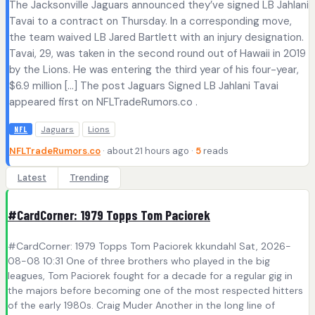
The Jacksonville Jaguars announced they’ve signed LB Jahlani
Tavai to a contract on Thursday. In a corresponding move,
the team waived LB Jared Bartlett with an injury designation.
Tavai, 29, was taken in the second round out of Hawaii in 2019
by the Lions. He was entering the third year of his four-year,
$6.9 million […] The post Jaguars Signed LB Jahlani Tavai
appeared first on NFLTradeRumors.co .
Jaguars
Lions
NFL
NFLTradeRumors.co
· about 21 hours ago ·
5
reads
Latest
Trending
#CardCorner: 1979 Topps Tom Paciorek
#CardCorner: 1979 Topps Tom Paciorek kkundahl Sat, 2026-
08-08 10:31 One of three brothers who played in the big
leagues, Tom Paciorek fought for a decade for a regular gig in
the majors before becoming one of the most respected hitters
of the early 1980s. Craig Muder Another in the long line of