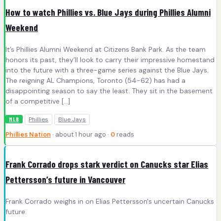
How to watch Phillies vs. Blue Jays during Phillies Alumni
Weekend
It’s Phillies Alumni Weekend at Citizens Bank Park. As the team
honors its past, they’ll look to carry their impressive homestand
into the future with a three-game series against the Blue Jays.
The reigning AL Champions, Toronto (54-62) has had a
disappointing season to say the least. They sit in the basement
of a competitive […]
Phillies
Blue Jays
MLB
Phillies Nation
· about 1 hour ago ·
0
reads
Frank Corrado drops stark verdict on Canucks star Elias
Pettersson’s future in Vancouver
Frank Corrado weighs in on Elias Pettersson's uncertain Canucks
future.