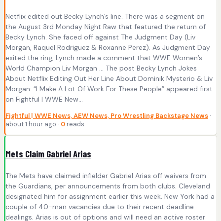
Netflix edited out Becky Lynch’s line. There was a segment on
the August 3rd Monday Night Raw that featured the return of
Becky Lynch. She faced off against The Judgment Day (Liv
Morgan, Raquel Rodriguez & Roxanne Perez). As Judgment Day
exited the ring, Lynch made a comment that WWE Women’s
World Champion Liv Morgan … The post Becky Lynch Jokes
About Netflix Editing Out Her Line About Dominik Mysterio & Liv
Morgan: “I Make A Lot Of Work For These People” appeared first
on Fightful | WWE New...
Fightful | WWE News, AEW News, Pro Wrestling Backstage News
·
about 1 hour ago ·
0
reads
Mets Claim Gabriel Arias
The Mets have claimed infielder Gabriel Arias off waivers from
the Guardians, per announcements from both clubs. Cleveland
designated him for assignment earlier this week. New York had a
couple of 40-man vacancies due to their recent deadline
dealings. Arias is out of options and will need an active roster