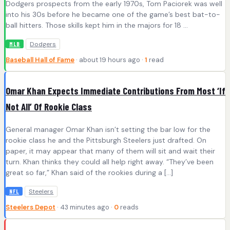
Dodgers prospects from the early 1970s, Tom Paciorek was well
into his 30s before he became one of the game’s best bat-to-
ball hitters. Those skills kept him in the majors for 18 ...
Dodgers
MLB
Baseball Hall of Fame
· about 19 hours ago ·
1
read
Omar Khan Expects Immediate Contributions From Most ‘If
Not All’ Of Rookie Class
General manager Omar Khan isn’t setting the bar low for the
rookie class he and the Pittsburgh Steelers just drafted. On
paper, it may appear that many of them will sit and wait their
turn. Khan thinks they could all help right away. “They’ve been
great so far,” Khan said of the rookies during a […]
Steelers
NFL
Steelers Depot
· 43 minutes ago ·
0
reads