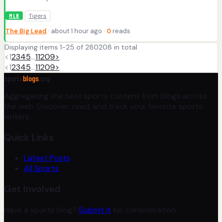
Tigers
MLB
The Big Lead
· about 1 hour ago ·
0
reads
Displaying items 1-25 of 280208 in total
<
1
2
3
4
5
…
11209
>
<
1
2
3
4
5
…
11209
>
sports
blogs
.org
Aggregating the best sports content from blogs across
the web. Discover, read, and track your favorite sports
writers.
Quick Links
Latest Posts
All Sports
Get Involved
Have a sports blog?
Submit it
for consideration.