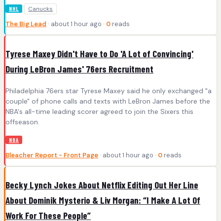
Canucks
NHL
The Big Lead
· about 1 hour ago ·
0
reads
Tyrese Maxey Didn't Have to Do 'A Lot of Convincing'
During LeBron James' 76ers Recruitment
Philadelphia 76ers star Tyrese Maxey said he only exchanged "a
couple" of phone calls and texts with LeBron James before the
NBA's all-time leading scorer agreed to join the Sixers this
offseason.
NBA
Bleacher Report - Front Page
· about 1 hour ago ·
0
reads
Becky Lynch Jokes About Netflix Editing Out Her Line
About Dominik Mysterio & Liv Morgan: “I Make A Lot Of
Work For These People”