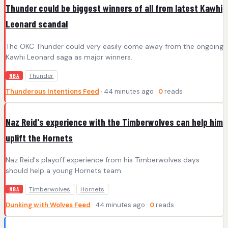
Thunder could be biggest winners of all from latest Kawhi
Leonard scandal
The OKC Thunder could very easily come away from the ongoing
Kawhi Leonard saga as major winners.
Thunder
NBA
Thunderous Intentions Feed
· 44 minutes ago ·
0
reads
Naz Reid's experience with the Timberwolves can help him
uplift the Hornets
Naz Reid's playoff experience from his Timberwolves days
should help a young Hornets team.
Timberwolves
Hornets
NBA
Dunking with Wolves Feed
· 44 minutes ago ·
0
reads