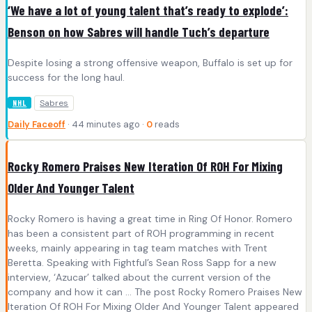
‘We have a lot of young talent that’s ready to explode’:
Benson on how Sabres will handle Tuch’s departure
Despite losing a strong offensive weapon, Buffalo is set up for
success for the long haul.
Sabres
NHL
Daily Faceoff
· 44 minutes ago ·
0
reads
Rocky Romero Praises New Iteration Of ROH For Mixing
Older And Younger Talent
Rocky Romero is having a great time in Ring Of Honor. Romero
has been a consistent part of ROH programming in recent
weeks, mainly appearing in tag team matches with Trent
Beretta. Speaking with Fightful’s Sean Ross Sapp for a new
interview, ‘Azucar’ talked about the current version of the
company and how it can … The post Rocky Romero Praises New
Iteration Of ROH For Mixing Older And Younger Talent appeared