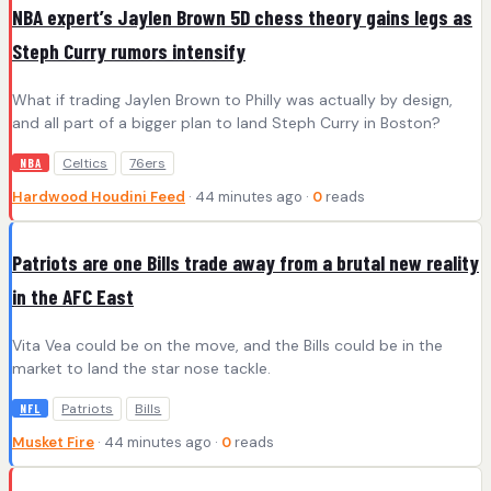
NBA expert’s Jaylen Brown 5D chess theory gains legs as
Steph Curry rumors intensify
What if trading Jaylen Brown to Philly was actually by design,
and all part of a bigger plan to land Steph Curry in Boston?
Celtics
76ers
NBA
Hardwood Houdini Feed
· 44 minutes ago ·
0
reads
Patriots are one Bills trade away from a brutal new reality
in the AFC East
Vita Vea could be on the move, and the Bills could be in the
market to land the star nose tackle.
Patriots
Bills
NFL
Musket Fire
· 44 minutes ago ·
0
reads