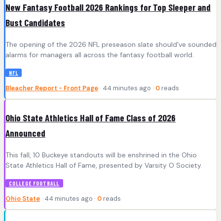
New Fantasy Football 2026 Rankings for Top Sleeper and
Bust Candidates
The opening of the 2026 NFL preseason slate should've sounded
alarms for managers all across the fantasy football world.
NFL
Bleacher Report - Front Page
· 44 minutes ago ·
0
reads
Ohio State Athletics Hall of Fame Class of 2026
Announced
This fall, 10 Buckeye standouts will be enshrined in the Ohio
State Athletics Hall of Fame, presented by Varsity O Society.
COLLEGE FOOTBALL
Ohio State
· 44 minutes ago ·
0
reads