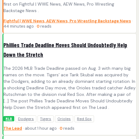
first on Fightful | WWE News, AEW News, Pro Wrestling
Backstage News .
Fightful | WWE News, AEW News, Pro Wrestling Backstage News
·
44 minutes ago ·
0
reads
Phillies Trade Deadline Moves Should Undoubtedly Help
Down the Stretch
The 2026 MLB Trade Deadline passed on Aug. 3 with many big
names on the move. Tigers’ ace Tarik Skubal was acquired by
the Dodgers, adding to an already dominant starting rotation. In
a shocking Deadline Day move, the Orioles traded catcher Adley
Rutschman to the division rival Red Sox. After making a pair of
[…] The post Phillies Trade Deadline Moves Should Undoubtedly
Help Down the Stretch appeared first on The Lead .
Dodgers
Tigers
Orioles
Red Sox
MLB
The Lead
· about 1 hour ago ·
0
reads