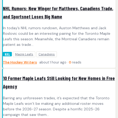
NHL Rumors: New Winger for Matthews, Canadiens Trade,
and Sportsnet Loses Big Name
In today’s NHL rumors rundown, Auston Matthews and Jack
Roslovic could be an interesting pairing for the Toronto Maple
Leafs this season. Meanwhile, the Montreal Canadiens remain
patient as trade…
Maple Leafs
Canadiens
NHL
The Hockey Writers
· about 1 hour ago ·
0
reads
10 Former Maple Leafs Still Looking for New Homes in Free
Agency
Barring any unforeseen trades, it’s expected that the Toronto
Maple Leafs won’t be making any additional roster moves
before the 2026-27 season. Despite a horrific 2025-26
campaign that saw them…