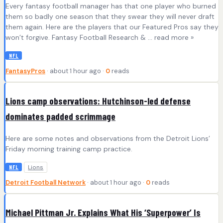
Every fantasy football manager has that one player who burned
them so badly one season that they swear they will never draft
them again. Here are the players that our Featured Pros say they
won’t forgive. Fantasy Football Research & ... read more »
NFL
FantasyPros
· about 1 hour ago ·
0
reads
Lions camp observations: Hutchinson-led defense
dominates padded scrimmage
Here are some notes and observations from the Detroit Lions’
Friday morning training camp practice.
Lions
NFL
Detroit Football Network
· about 1 hour ago ·
0
reads
Michael Pittman Jr. Explains What His ‘Superpower’ Is