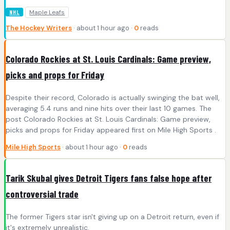
Maple Leafs
NHL
The Hockey Writers
· about 1 hour ago ·
0
reads
Colorado Rockies at St. Louis Cardinals: Game preview,
picks and props for Friday
Despite their record, Colorado is actually swinging the bat well,
averaging 5.4 runs and nine hits over their last 10 games. The
post Colorado Rockies at St. Louis Cardinals: Game preview,
picks and props for Friday appeared first on Mile High Sports .
Mile High Sports
· about 1 hour ago ·
0
reads
Tarik Skubal gives Detroit Tigers fans false hope after
controversial trade
The former Tigers star isn't giving up on a Detroit return, even if
it's extremely unrealistic.