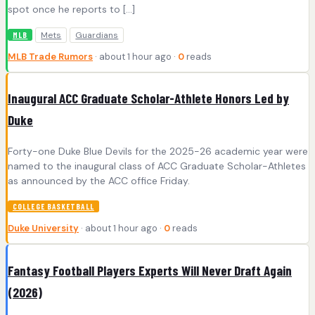
spot once he reports to […]
Mets
Guardians
MLB
MLB Trade Rumors
· about 1 hour ago ·
0
reads
Inaugural ACC Graduate Scholar-Athlete Honors Led by
Duke
Forty-one Duke Blue Devils for the 2025-26 academic year were
named to the inaugural class of ACC Graduate Scholar-Athletes
as announced by the ACC office Friday.
COLLEGE BASKETBALL
Duke University
· about 1 hour ago ·
0
reads
Fantasy Football Players Experts Will Never Draft Again
(2026)