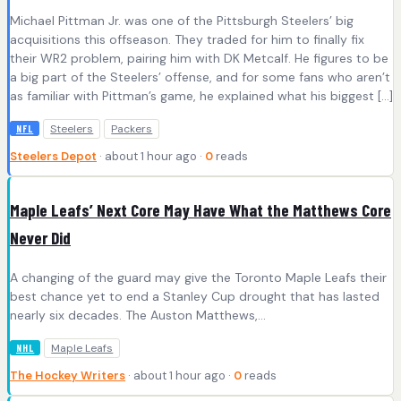
Michael Pittman Jr. was one of the Pittsburgh Steelers’ big
acquisitions this offseason. They traded for him to finally fix
their WR2 problem, pairing him with DK Metcalf. He figures to be
a big part of the Steelers’ offense, and for some fans who aren’t
as familiar with Pittman’s game, he explained what his biggest […]
Steelers
Packers
NFL
Steelers Depot
· about 1 hour ago ·
0
reads
Maple Leafs’ Next Core May Have What the Matthews Core
Never Did
A changing of the guard may give the Toronto Maple Leafs their
best chance yet to end a Stanley Cup drought that has lasted
nearly six decades. The Auston Matthews,…
Maple Leafs
NHL
The Hockey Writers
· about 1 hour ago ·
0
reads