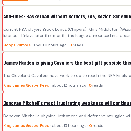
And-Ones: Basketball Without Borders, FAs, Rozier, Schedul
Current NBA players Brook Lopez (Clippers), Khris Middleton (Wiza
Istanbul, Türkiye later this month, the league announced in a pre
Hoops Rumors
· about 11 hours ago ·
0
reads
James Harden is giving Cavaliers the best gift possible th
The Cleveland Cavaliers have work to do to reach the NBA Finals, an
King James Gospel Feed
· about 12 hours ago ·
0
reads
Donovan Mitchell's most frustrating weakness will continue
Donovan Mitchell's physical limitations and defensive struggles will
King James Gospel Feed
· about 15 hours ago ·
0
reads