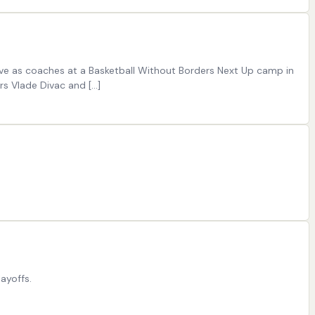
erve as coaches at a Basketball Without Borders Next Up camp in
rs Vlade Divac and […]
layoffs.