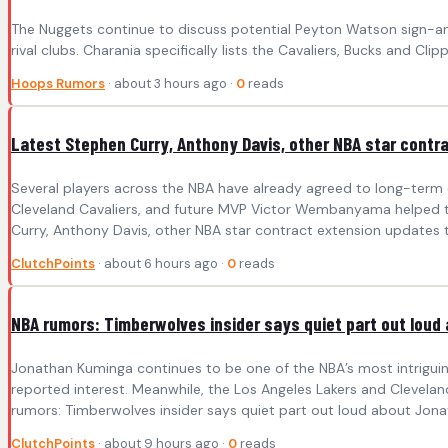
The Nuggets continue to discuss potential Peyton Watson sign-and
rival clubs. Charania specifically lists the Cavaliers, Bucks and Cl
Hoops Rumors
· about 3 hours ago ·
0
reads
Latest Stephen Curry, Anthony Davis, other NBA star contr
Several players across the NBA have already agreed to long-term e
Cleveland Cavaliers, and future MVP Victor Wembanyama helped the
Curry, Anthony Davis, other NBA star contract extension updates th
ClutchPoints
· about 6 hours ago ·
0
reads
NBA rumors: Timberwolves insider says quiet part out lou
Jonathan Kuminga continues to be one of the NBA’s most intriguing
reported interest. Meanwhile, the Los Angeles Lakers and Clevelan
rumors: Timberwolves insider says quiet part out loud about Jona
ClutchPoints
· about 9 hours ago ·
0
reads