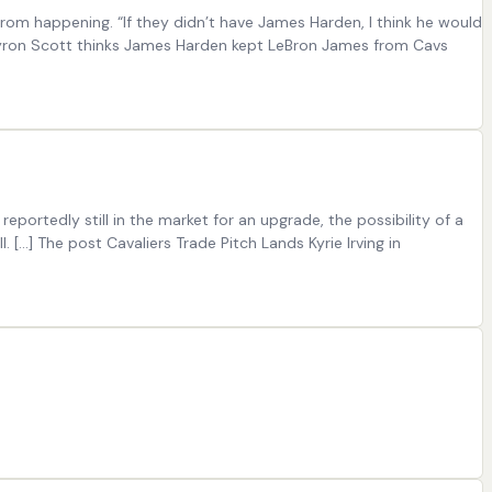
rom happening. “If they didn’t have James Harden, I think he would
t Byron Scott thinks James Harden kept LeBron James from Cavs
portedly still in the market for an upgrade, the possibility of a
…] The post Cavaliers Trade Pitch Lands Kyrie Irving in