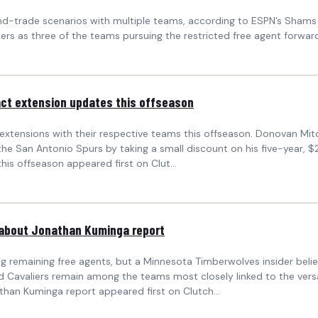
-trade scenarios with multiple teams, according to ESPN’s Shams Ch
ippers as three of the teams pursuing the restricted free agent forwar
act extension updates this offseason
xtensions with their respective teams this offseason. Donovan Mitche
 San Antonio Spurs by taking a small discount on his five-year, $25
is offseason appeared first on Clut...
d about Jonathan Kuminga report
 remaining free agents, but a Minnesota Timberwolves insider believ
d Cavaliers remain among the teams most closely linked to the vers
than Kuminga report appeared first on Clutch...