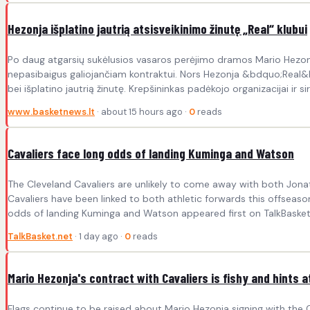
Hezonja išplatino jautrią atsisveikinimo žinutę „Real“ klubui
Po daug atgarsių sukėlusios vasaros perėjimo dramos Mario Hezonja
nepasibaigus galiojančiam kontraktui. Nors Hezonja &bdquo;Real&ldquo;
bei išplatino jautrią žinutę. Krepšininkas padėkojo organizacijai ir si
www.basketnews.lt
· about 15 hours ago ·
0
reads
Cavaliers face long odds of landing Kuminga and Watson
The Cleveland Cavaliers are unlikely to come away with both Jon
Cavaliers have been linked to both athletic forwards this offseason
odds of landing Kuminga and Watson appeared first on TalkBasket.
TalkBasket.net
· 1 day ago ·
0
reads
Mario Hezonja's contract with Cavaliers is fishy and hints a
Flags continue to be raised about Mario Hezonja signing with the Cl