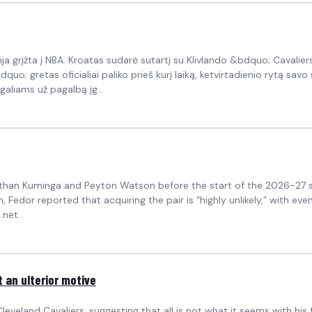
 grįžta į NBA. Kroatas sudarė sutartį su Klivlando &bdquo; Cavalie
 gretas oficialiai paliko prieš kurį laiką, ketvirtadienio rytą savo so
rgaliams už pagalbą įg...
athan Kuminga and Peyton Watson before the start of the 2026-27 se
, Fedor reported that acquiring the pair is “highly unlikely,” with ev
net .
t an ulterior motive
eveland Cavaliers, suggesting that all is not what it seems with his 