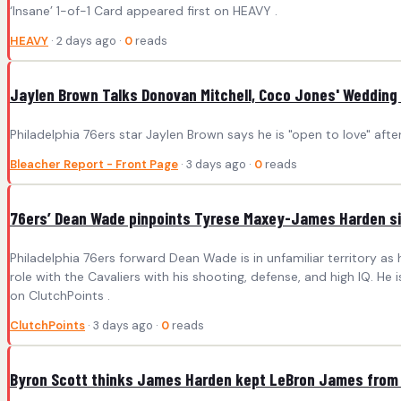
‘Insane’ 1-of-1 Card appeared first on HEAVY .
HEAVY
· 2 days ago ·
0
reads
Jaylen Brown Talks Donovan Mitchell, Coco Jones' Wedding i
Philadelphia 76ers star Jaylen Brown says he is "open to love" af
Bleacher Report - Front Page
· 3 days ago ·
0
reads
76ers’ Dean Wade pinpoints Tyrese Maxey-James Harden sim
Philadelphia 76ers forward Dean Wade is in unfamiliar territory as
role with the Cavaliers with his shooting, defense, and high IQ. 
on ClutchPoints .
ClutchPoints
· 3 days ago ·
0
reads
Byron Scott thinks James Harden kept LeBron James from 