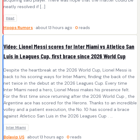
acquiring said player. There was hope that the matter could be
neatly resolved if […]
Heat
Hoops Rumors
· about 13 hours ago ·
0
reads
Video: Lionel Messi scores for Inter Miami vs Atletico San
Luis in Leagues Cup, first brace since 2026 World Cup
Despite the heartbreak at the 2026 World Cup, Lionel Messi is
back to his scoring ways for Inter Miami, finding the back of the
net twice in the debut at the 2026 Leagues Cup. Every time
Inter Miami need a hero, Lionel Messi makes his presence felt.
For the first time since returning after the 2026 World Cup , the
Argentine ace has scored for the Herons. Thanks to an incredible
volley and a patient execution, the No. 10 has scored a brace
against Atletico San Luis in the 2026 Leagues Cup . ...
Inter Miami
Bolavip US
· about 13 hours ago ·
0
reads