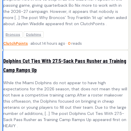
passing game, giving quarterback Bo Nix more to work with in
the 2026-27 campaign. However, it appears that nobody is
more […] The post Why Broncos’ Troy Franklin ‘lit up’ when asked
about Jaylen Waddle appeared first on ClutchPoints .
Broncos
Dolphins
ClutchPoints
· about 14 hours ago ·
0
reads
Dolphins Cut Ties With 27.5-Sack Pass Rusher as Training
Camp Ramps Up
While the Miami Dolphins do not appear to have high
expectations for the 2026 season, that does not mean they will
not have a competitive training camp.After a roster makeover
this offseason, the Dolphins focused on bringing in cheap
veterans or young players to fill out their team. Due to the large
number of additions, […] The post Dolphins Cut Ties With 27.5-
Sack Pass Rusher as Training Camp Ramps Up appeared first on
HEAVY .