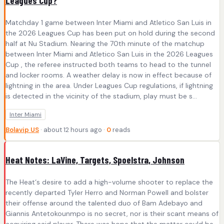
Leagues Cup?
Matchday 1 game between Inter Miami and Atletico San Luis in
the 2026 Leagues Cup has been put on hold during the second
half at Nu Stadium. Nearing the 70th minute of the matchup
between Inter Miami and Atletico San Luis in the 2026 Leagues
Cup , the referee instructed both teams to head to the tunnel
and locker rooms. A weather delay is now in effect because of
lightning in the area. Under Leagues Cup regulations, if lightning
is detected in the vicinity of the stadium, play must be s...
Inter Miami
Bolavip US
· about 12 hours ago ·
0
reads
Heat Notes: LaVine, Targets, Spoelstra, Johnson
The Heat‘s desire to add a high-volume shooter to replace the
recently departed Tyler Herro and Norman Powell and bolster
their offense around the talented duo of Bam Adebayo and
Giannis Antetokounmpo is no secret, nor is their scant means of