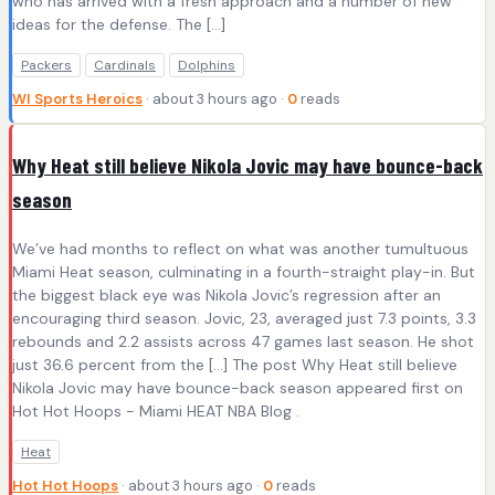
who has arrived with a fresh approach and a number of new
ideas for the defense. The [...]
Packers
Cardinals
Dolphins
WI Sports Heroics
· about 3 hours ago ·
0
reads
Why Heat still believe Nikola Jovic may have bounce-back
season
We’ve had months to reflect on what was another tumultuous
Miami Heat season, culminating in a fourth-straight play-in. But
the biggest black eye was Nikola Jovic’s regression after an
encouraging third season. Jovic, 23, averaged just 7.3 points, 3.3
rebounds and 2.2 assists across 47 games last season. He shot
just 36.6 percent from the […] The post Why Heat still believe
Nikola Jovic may have bounce-back season appeared first on
Hot Hot Hoops - Miami HEAT NBA Blog .
Heat
Hot Hot Hoops
· about 3 hours ago ·
0
reads