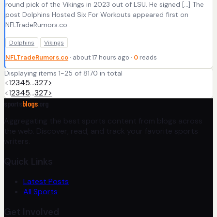
round pick of the Vikings in 2023 out of LSU. He signed […] The
post Dolphins Hosted Six For Workouts appeared first on
NFLTradeRumors.co .
Dolphins
Vikings
NFLTradeRumors.co
· about 17 hours ago ·
0
reads
Displaying items 1-25 of 8170 in total
<
1
2
3
4
5
…
327
>
<
1
2
3
4
5
…
327
>
sports
blogs
.org
Aggregating the best sports content from blogs across
the web. Discover, read, and track your favorite sports
writers.
Quick Links
Latest Posts
All Sports
Get Involved