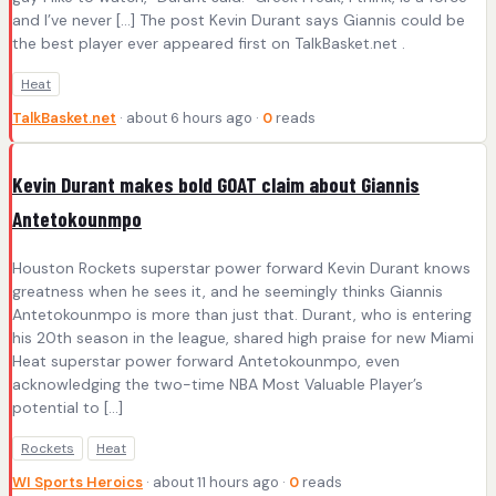
and I’ve never […] The post Kevin Durant says Giannis could be
the best player ever appeared first on TalkBasket.net .
Heat
TalkBasket.net
· about 6 hours ago ·
0
reads
Kevin Durant makes bold GOAT claim about Giannis
Antetokounmpo
Houston Rockets superstar power forward Kevin Durant knows
greatness when he sees it, and he seemingly thinks Giannis
Antetokounmpo is more than just that. Durant, who is entering
his 20th season in the league, shared high praise for new Miami
Heat superstar power forward Antetokounmpo, even
acknowledging the two-time NBA Most Valuable Player’s
potential to [...]
Rockets
Heat
WI Sports Heroics
· about 11 hours ago ·
0
reads