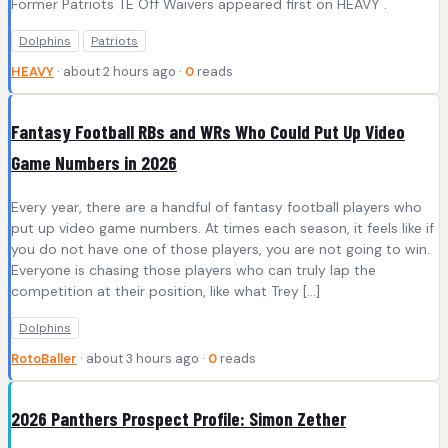
Former Patriots TE Off Waivers appeared first on HEAVY .
Dolphins
Patriots
HEAVY
· about 2 hours ago ·
0
reads
Fantasy Football RBs and WRs Who Could Put Up Video
Game Numbers in 2026
Every year, there are a handful of fantasy football players who
put up video game numbers. At times each season, it feels like if
you do not have one of those players, you are not going to win.
Everyone is chasing those players who can truly lap the
competition at their position, like what Trey […]
Dolphins
RotoBaller
· about 3 hours ago ·
0
reads
2026 Panthers Prospect Profile: Simon Zether