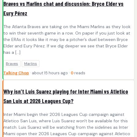
Braves vs Marlins chat and discussion: Bryce Elder vs
Eury Pérez
The Atlanta Braves are taking on the Miami Marlins as they look
to win their seventh game in a row. On paper if you just look at
the ERAs it looks like it may be a pitcher’s duel between Bryce
Elder and Eury Pérez. If we dig deeper we see that Bryce Elder
has a […]
Braves
Marlins
Talking Chop
· about 15 hours ago ·
0
reads
Why isn’t Luis Suarez playing for Inter Miami vs Atletico
San Luis at 2026 Leagues Cup?
Inter Miami begin their 2026 Leagues Cup campaign against
Atletico San Luis, where Luis Suarez won't be available for this
match. Luis Suarez will be watching from the sidelines as Inter
Miami open their 2026 Leagues Cup campaign against Atletico