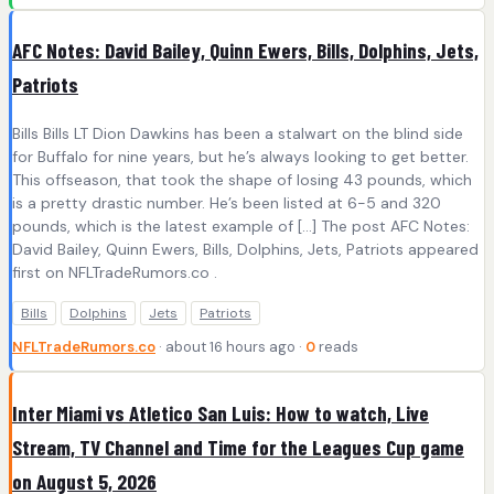
AFC Notes: David Bailey, Quinn Ewers, Bills, Dolphins, Jets,
Patriots
Bills Bills LT Dion Dawkins has been a stalwart on the blind side
for Buffalo for nine years, but he’s always looking to get better.
This offseason, that took the shape of losing 43 pounds, which
is a pretty drastic number. He’s been listed at 6-5 and 320
pounds, which is the latest example of […] The post AFC Notes:
David Bailey, Quinn Ewers, Bills, Dolphins, Jets, Patriots appeared
first on NFLTradeRumors.co .
Bills
Dolphins
Jets
Patriots
NFLTradeRumors.co
· about 16 hours ago ·
0
reads
Inter Miami vs Atletico San Luis: How to watch, Live
Stream, TV Channel and Time for the Leagues Cup game
on August 5, 2026