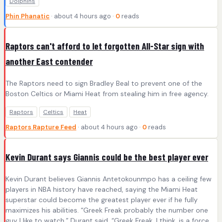
Dolphins
Phin Phanatic
· about 4 hours ago ·
0
reads
Raptors can't afford to let forgotten All-Star sign with
another East contender
The Raptors need to sign Bradley Beal to prevent one of the
Boston Celtics or Miami Heat from stealing him in free agency.
Raptors
Celtics
Heat
Raptors Rapture Feed
· about 4 hours ago ·
0
reads
Kevin Durant says Giannis could be the best player ever
Kevin Durant believes Giannis Antetokounmpo has a ceiling few
players in NBA history have reached, saying the Miami Heat
superstar could become the greatest player ever if he fully
maximizes his abilities. “Greek Freak probably the number one
guy I like to watch,” Durant said. “Greek Freak, I think, is a force