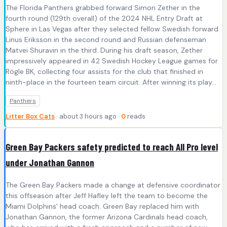
The Florida Panthers grabbed forward Simon Zether in the
fourth round (129th overall) of the 2024 NHL Entry Draft at
Sphere in Las Vegas after they selected fellow Swedish forward
Linus Eriksson in the second round and Russian defenseman
Matvei Shuravin in the third. During his draft season, Zether
impressively appeared in 42 Swedish Hockey League games for
Rögle BK, collecting four assists for the club that finished in
ninth-place in the fourteen team circuit. After winning its play...
Panthers
Litter Box Cats
· about 3 hours ago ·
0
reads
Green Bay Packers safety predicted to reach All Pro level
under Jonathan Gannon
The Green Bay Packers made a change at defensive coordinator
this offseason after Jeff Hafley left the team to become the
Miami Dolphins’ head coach. Green Bay replaced him with
Jonathan Gannon, the former Arizona Cardinals head coach,