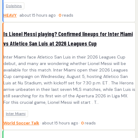
Dolphins
HEAVY
· about 15 hours ago ·
0
reads
Is Lionel Messi playing? Confirmed lineups for Inter Miami
vs Atletico San Luis at 2026 Leagues Cup
Inter Miami face Atletico San Luis in their 2026 Leagues Cup
debut, and many are wondering whether Lionel Messi will be
available for this match. Inter Miami open their 2026 Leagues
Cup campaign on Wednesday, August 5, hosting Atletico San
Luis at Nu Stadium, with kickoff set for 7:30 p.m. ET . The Herons
arrive unbeaten in their last seven MLS matches, while San Luis is
still searching for its first win of the Apertura 2026 in Liga MX.
For this crucial game, Lionel Messi will start . T...
Inter Miami
World Soccer Talk
· about 15 hours ago ·
0
reads