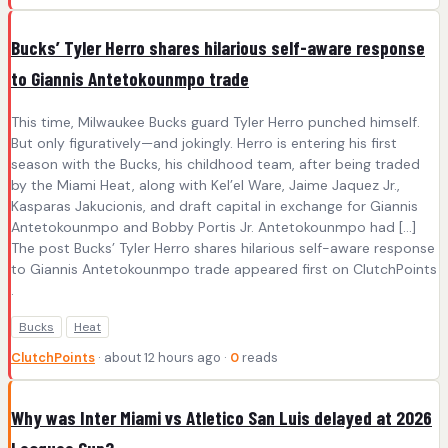
Bucks’ Tyler Herro shares hilarious self-aware response
to Giannis Antetokounmpo trade
This time, Milwaukee Bucks guard Tyler Herro punched himself.
But only figuratively—and jokingly. Herro is entering his first
season with the Bucks, his childhood team, after being traded
by the Miami Heat, along with Kel’el Ware, Jaime Jaquez Jr.,
Kasparas Jakucionis, and draft capital in exchange for Giannis
Antetokounmpo and Bobby Portis Jr. Antetokounmpo had […]
The post Bucks’ Tyler Herro shares hilarious self-aware response
to Giannis Antetokounmpo trade appeared first on ClutchPoints
.
Bucks
Heat
ClutchPoints
· about 12 hours ago ·
0
reads
Why was Inter Miami vs Atletico San Luis delayed at 2026