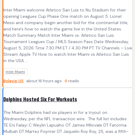
Inter Miami welcome Atletico San Luis to Nu Stadium for their
opening Leagues Cup Phase One match on August 5. Lionel
Messi and company begin another bid for the continental title,
and here's how to watch the game live in the United States.
Match Summary Match Inter Miami vs. Atletico San Luis
Tournament Leagues Cup / MLS Season Pass Date Wednesday,
August 5, 2026 Time 7:30 PM ET / 4:30 PM PT TV Channels – Live
Stream Apple TV How to watch Inter Miami vs Atletico San Luis
in the USA ...
Inter Miami
Bolavip US
· about 16 hours ago ·
0
reads
Dolphins Hosted Six For Workouts
The Miami Dolphins had six players in for a tryout on
Wednesday, per the NFL transaction wire. The full list includes:
TE Eni Falayi C Weylin Lapuaho OT James Milovale DT Fatorma
Mulbah DT Martez Poynter DT Jaquelin Roy Roy, 25, was a fifth-