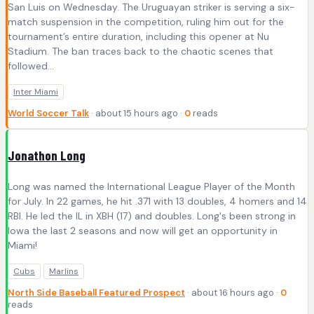
San Luis on Wednesday. The Uruguayan striker is serving a six-
match suspension in the competition, ruling him out for the
tournament’s entire duration, including this opener at Nu
Stadium. The ban traces back to the chaotic scenes that
followed...
Inter Miami
World Soccer Talk
· about 15 hours ago ·
0
reads
Jonathon Long
Long was named the International League Player of the Month
for July. In 22 games, he hit .371 with 13 doubles, 4 homers and 14
RBI. He led the IL in XBH (17) and doubles. Long's been strong in
Iowa the last 2 seasons and now will get an opportunity in
Miami!
Cubs
Marlins
North Side Baseball Featured Prospect
· about 16 hours ago ·
0
reads