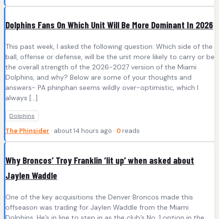
Dolphins Fans On Which Unit Will Be More Dominant In 2026
This past week, I asked the following question: Which side of the
ball, offense or defense, will be the unit more likely to carry or be
the overall strength of the 2026-2027 version of the Miami
Dolphins, and why? Below are some of your thoughts and
answers- PA phinphan seems wildly over-optimistic, which I
always […]
Dolphins
The Phinsider
· about 14 hours ago ·
0
reads
Why Broncos’ Troy Franklin ‘lit up’ when asked about
Jaylen Waddle
One of the key acquisitions the Denver Broncos made this
offseason was trading for Jaylen Waddle from the Miami
Dolphins. He’s in line to step in as the club’s No. 1 option in the