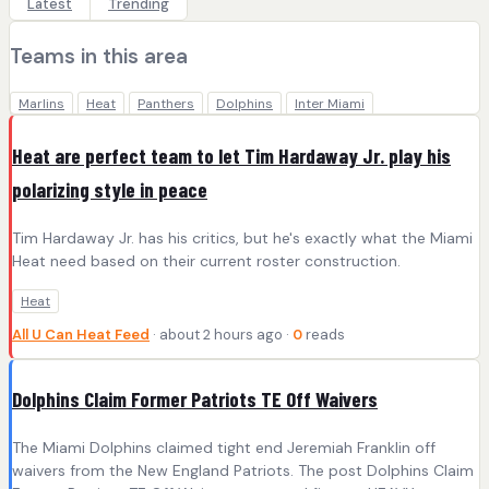
Latest
Trending
Teams in this area
Marlins
Heat
Panthers
Dolphins
Inter Miami
Heat are perfect team to let Tim Hardaway Jr. play his
polarizing style in peace
Tim Hardaway Jr. has his critics, but he's exactly what the Miami
Heat need based on their current roster construction.
Heat
All U Can Heat Feed
· about 2 hours ago ·
0
reads
Dolphins Claim Former Patriots TE Off Waivers
The Miami Dolphins claimed tight end Jeremiah Franklin off
waivers from the New England Patriots. The post Dolphins Claim