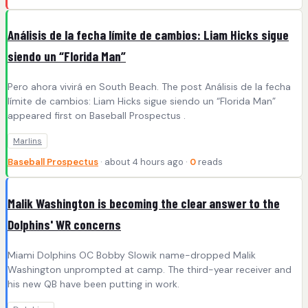
Análisis de la fecha límite de cambios: Liam Hicks sigue
siendo un “Florida Man”
Pero ahora vivirá en South Beach. The post Análisis de la fecha
límite de cambios: Liam Hicks sigue siendo un “Florida Man”
appeared first on Baseball Prospectus .
Marlins
Baseball Prospectus
· about 4 hours ago ·
0
reads
Malik Washington is becoming the clear answer to the
Dolphins' WR concerns
Miami Dolphins OC Bobby Slowik name-dropped Malik
Washington unprompted at camp. The third-year receiver and
his new QB have been putting in work.