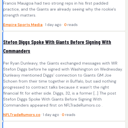
Francis Mauigoa had two strong reps in his first padded
practice, and the Giants are already seeing why the rookie's
strength matters.
Empire Sports Media
· 1 day ago ·
0
reads
Stefon Diggs Spoke With Giants Before Signing With
Commanders
Per Ryan Dunleavy, the Giants exchanged messages with WR
Stefon Diggs before he signed with Washington on Wednesday.
Dunleavy mentioned Diggs’ connection to Giants GM Joe
Schoen from their time together in Buffalo, but said nothing
progressed to contract talks because it wasn’t the right
financial fit for either side. Diggs, 32, is a former […] The post
Stefon Diggs Spoke With Giants Before Signing With
Commanders appeared first on NFLTradeRumors.co .
NFLTradeRumors.co
· 1 day ago ·
0
reads