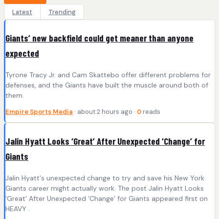
Latest
Trending
Giants’ new backfield could get meaner than anyone
expected
Tyrone Tracy Jr. and Cam Skattebo offer different problems for
defenses, and the Giants have built the muscle around both of
them.
Empire Sports Media
· about 2 hours ago ·
0
reads
Jalin Hyatt Looks ‘Great’ After Unexpected ‘Change’ for
Giants
Jalin Hyatt's unexpected change to try and save his New York
Giants career might actually work. The post Jalin Hyatt Looks
‘Great’ After Unexpected ‘Change’ for Giants appeared first on
HEAVY .