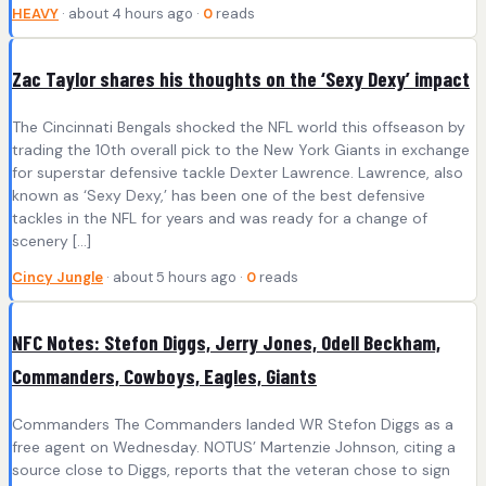
HEAVY
· about 4 hours ago ·
0
reads
Zac Taylor shares his thoughts on the ‘Sexy Dexy’ impact
The Cincinnati Bengals shocked the NFL world this offseason by
trading the 10th overall pick to the New York Giants in exchange
for superstar defensive tackle Dexter Lawrence. Lawrence, also
known as ‘Sexy Dexy,’ has been one of the best defensive
tackles in the NFL for years and was ready for a change of
scenery […]
Cincy Jungle
· about 5 hours ago ·
0
reads
NFC Notes: Stefon Diggs, Jerry Jones, Odell Beckham,
Commanders, Cowboys, Eagles, Giants
Commanders The Commanders landed WR Stefon Diggs as a
free agent on Wednesday. NOTUS’ Martenzie Johnson, citing a
source close to Diggs, reports that the veteran chose to sign