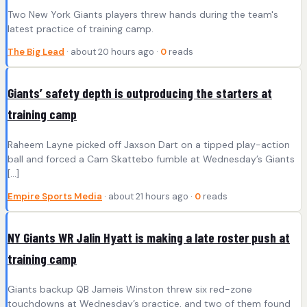
Two New York Giants players threw hands during the team's
latest practice of training camp.
The Big Lead
· about 20 hours ago ·
0
reads
Giants’ safety depth is outproducing the starters at
training camp
Raheem Layne picked off Jaxson Dart on a tipped play-action
ball and forced a Cam Skattebo fumble at Wednesday’s Giants
[…]
Empire Sports Media
· about 21 hours ago ·
0
reads
NY Giants WR Jalin Hyatt is making a late roster push at
training camp
Giants backup QB Jameis Winston threw six red-zone
touchdowns at Wednesday’s practice, and two of them found