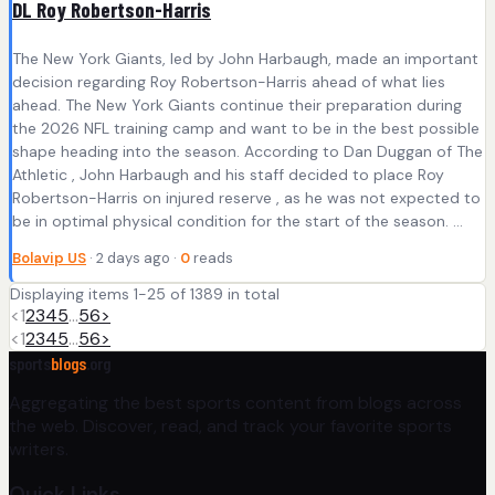
DL Roy Robertson-Harris
The New York Giants, led by John Harbaugh, made an important
decision regarding Roy Robertson-Harris ahead of what lies
ahead. The New York Giants continue their preparation during
the 2026 NFL training camp and want to be in the best possible
shape heading into the season. According to Dan Duggan of The
Athletic , John Harbaugh and his staff decided to place Roy
Robertson-Harris on injured reserve , as he was not expected to
be in optimal physical condition for the start of the season. ...
Bolavip US
· 2 days ago ·
0
reads
Displaying items 1-25 of 1389 in total
<
1
2
3
4
5
…
56
>
<
1
2
3
4
5
…
56
>
sports
blogs
.org
Aggregating the best sports content from blogs across
the web. Discover, read, and track your favorite sports
writers.
Quick Links