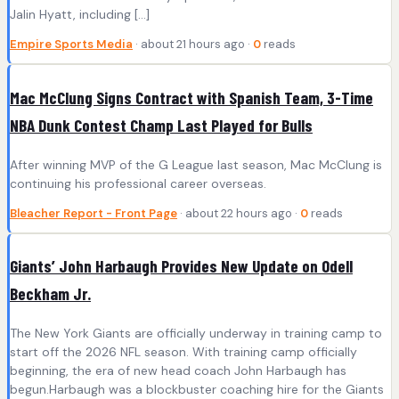
Jalin Hyatt, including […]
Empire Sports Media
· about 21 hours ago ·
0
reads
Mac McClung Signs Contract with Spanish Team, 3-Time
NBA Dunk Contest Champ Last Played for Bulls
After winning MVP of the G League last season, Mac McClung is
continuing his professional career overseas.
Bleacher Report - Front Page
· about 22 hours ago ·
0
reads
Giants’ John Harbaugh Provides New Update on Odell
Beckham Jr.
The New York Giants are officially underway in training camp to
start off the 2026 NFL season. With training camp officially
beginning, the era of new head coach John Harbaugh has
begun.Harbaugh was a blockbuster coaching hire for the Giants