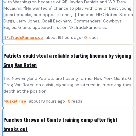
with Washington because of QB Jayden Daniels and WR Terry
McLaurin: “[He wanted a] chance to play with one of best young
[quarterbacks] and opposite one […] The post NFC Notes: Stefon
Diggs, Jerry Jones, Odell Beckham, Commanders, Cowboys,
Eagles, Giants appeared first on NFLTradeRumors.co .
NFLTradeRumors.co
· about 18 hours ago ·
0
reads
Patriots could steal a reliable starting lineman by signing
Greg Van Roten
The New England Patriots are hosting former New York Giants G
Greg Van Roten on a visit, signaling an interest in improving their
depth at the position
Musket Fire
· about 19 hours ago ·
0
reads
Punches thrown at Giants training camp after fight
breaks out