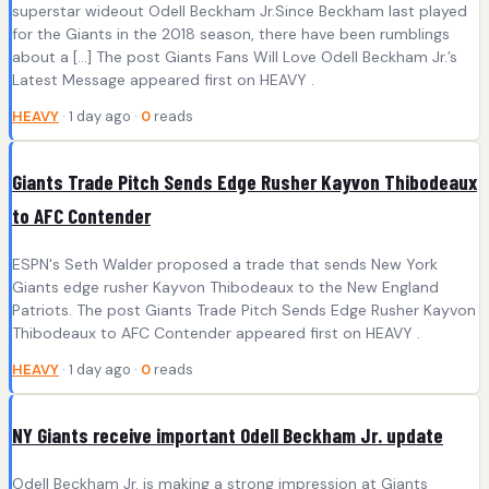
superstar wideout Odell Beckham Jr.Since Beckham last played
for the Giants in the 2018 season, there have been rumblings
about a […] The post Giants Fans Will Love Odell Beckham Jr.’s
Latest Message appeared first on HEAVY .
HEAVY
· 1 day ago ·
0
reads
Giants Trade Pitch Sends Edge Rusher Kayvon Thibodeaux
to AFC Contender
ESPN's Seth Walder proposed a trade that sends New York
Giants edge rusher Kayvon Thibodeaux to the New England
Patriots. The post Giants Trade Pitch Sends Edge Rusher Kayvon
Thibodeaux to AFC Contender appeared first on HEAVY .
HEAVY
· 1 day ago ·
0
reads
NY Giants receive important Odell Beckham Jr. update
Odell Beckham Jr. is making a strong impression at Giants