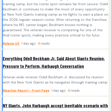
training camp, but his roster spot remains far from secure. Odell
Beckham Jr. continues to make the most of every opportunity
at New York Giants training camp as he fights to earn a place on
the 2026 regular-season roster. After returning to the franchise
where his NFL career began, Beckham knows nothing is
guaranteed. The veteran receiver is competing for one of the
final roster spots, making every practice critical to his futur...
Bolavip US
· 1 day ago ·
0
reads
Everything Odell Beckham Jr. Said About Giants Reunion,
Pressure to Perform, Harbaugh Conversation
Veteran wide receiver Odell Beckham Jr. discussed his reunion
with the New York Giants as he navigates through training camp.
Bleacher Report - Front Page
· 1 day ago ·
0
reads
NY Giants, John Harbaugh accept inevitable scenario with