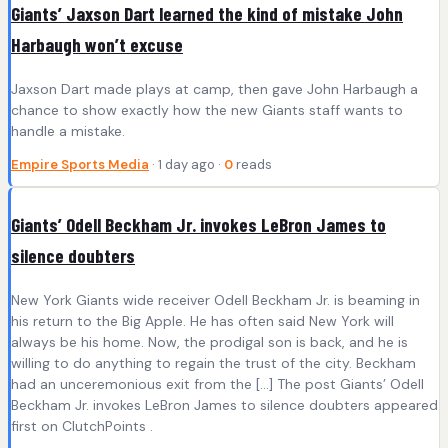
Giants’ Jaxson Dart learned the kind of mistake John
Harbaugh won’t excuse
Jaxson Dart made plays at camp, then gave John Harbaugh a
chance to show exactly how the new Giants staff wants to
handle a mistake.
Empire Sports Media
· 1 day ago ·
0
reads
Giants’ Odell Beckham Jr. invokes LeBron James to
silence doubters
New York Giants wide receiver Odell Beckham Jr. is beaming in
his return to the Big Apple. He has often said New York will
always be his home. Now, the prodigal son is back, and he is
willing to do anything to regain the trust of the city. Beckham
had an unceremonious exit from the […] The post Giants’ Odell
Beckham Jr. invokes LeBron James to silence doubters appeared
first on ClutchPoints .