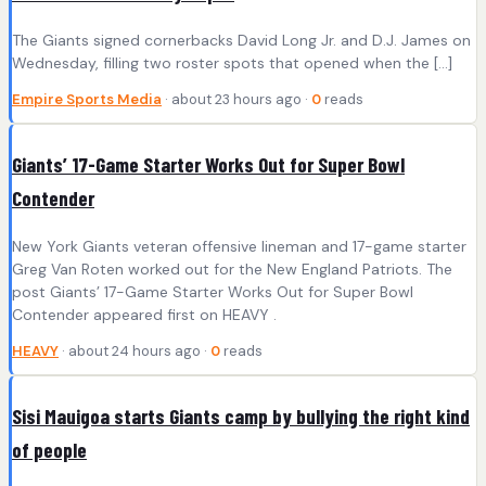
The Giants signed cornerbacks David Long Jr. and D.J. James on
Wednesday, filling two roster spots that opened when the […]
Empire Sports Media
· about 23 hours ago ·
0
reads
Giants’ 17-Game Starter Works Out for Super Bowl
Contender
New York Giants veteran offensive lineman and 17-game starter
Greg Van Roten worked out for the New England Patriots. The
post Giants’ 17-Game Starter Works Out for Super Bowl
Contender appeared first on HEAVY .
HEAVY
· about 24 hours ago ·
0
reads
Sisi Mauigoa starts Giants camp by bullying the right kind
of people