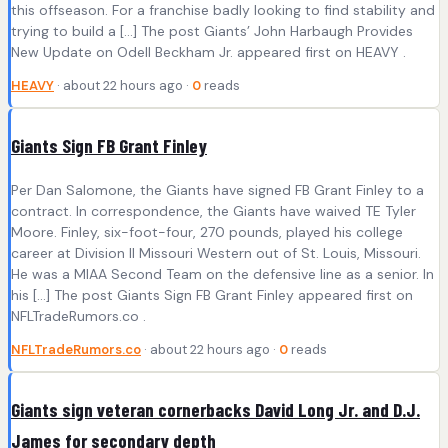
this offseason. For a franchise badly looking to find stability and
trying to build a […] The post Giants’ John Harbaugh Provides
New Update on Odell Beckham Jr. appeared first on HEAVY .
HEAVY
· about 22 hours ago ·
0
reads
Giants Sign FB Grant Finley
Per Dan Salomone, the Giants have signed FB Grant Finley to a
contract. In correspondence, the Giants have waived TE Tyler
Moore. Finley, six-foot-four, 270 pounds, played his college
career at Division II Missouri Western out of St. Louis, Missouri.
He was a MIAA Second Team on the defensive line as a senior. In
his […] The post Giants Sign FB Grant Finley appeared first on
NFLTradeRumors.co .
NFLTradeRumors.co
· about 22 hours ago ·
0
reads
Giants sign veteran cornerbacks David Long Jr. and D.J.
James for secondary depth