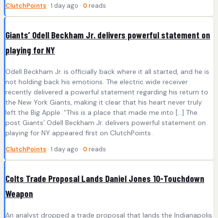
ClutchPoints
· 1 day ago ·
0
reads
Giants’ Odell Beckham Jr. delivers powerful statement on
playing for NY
Odell Beckham Jr. is officially back where it all started, and he is
not holding back his emotions. The electric wide receiver
recently delivered a powerful statement regarding his return to
the New York Giants, making it clear that his heart never truly
left the Big Apple. “This is a place that made me into […] The
post Giants’ Odell Beckham Jr. delivers powerful statement on
playing for NY appeared first on ClutchPoints .
ClutchPoints
· 1 day ago ·
0
reads
Colts Trade Proposal Lands Daniel Jones 10-Touchdown
Weapon
An analyst dropped a trade proposal that lands the Indianapolis