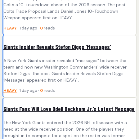
Colts a 10-touchdown ahead of the 2026 season. The post
Colts Trade Proposal Lands Daniel Jones 10-Touchdown
Weapon appeared first on HEAVY .
HEAVY
· 1 day ago ·
0
reads
Giants Insider Reveals Stefon Diggs ‘Messages’
A New York Giants insider revealed "messages" between the
team and now new Washington Commanders' wide receiver
Stefon Diggs. The post Giants Insider Reveals Stefon Diggs
‘Messages’ appeared first on HEAVY .
HEAVY
· 1 day ago ·
0
reads
Giants Fans Will Love Odell Beckham Jr.’s Latest Message
The New York Giants entered the 2026 NFL offseason with a
need at the wide receiver position. One of the players they
brought in to compete for a spot on the roster was former