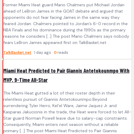
Former Miami Heat guard Mario Chalmers put Michael Jordan
ahead of LeBron James in the GOAT debate and argued that
opponents do not fear facing James in the same way they
feared Jordan. Chalmers pointed to Jordan’s 6-0 record in the
NBA Finals and his dominance during the 1990s as the primary
reasons he considers […] The post Mario Chalmers says nobody
fears LeBron James appeared first on TalkBasket.net .
TalkBasket.net
· 1 day ago ·
0
reads
Miami Heat Predicted to Pair Giannis Antetokounmpo With
MVP, 9-Time All-Star
The Miami Heat gutted a lot of their roster depth in their
relentless pursuit of Giannis Antetokounmpo.Beyond
surrendering Tyler Herro, Kel’el Ware, Jaime Jaquez Jr. and
Kasparas Jakucionis in the trade, the Heat were forced to let All-
Star guard Norman Powell leave due to salary-cap constraints.
Consequently, Miami enters next season without a reliable
primary […] The post Miami Heat Predicted to Pair Giannis