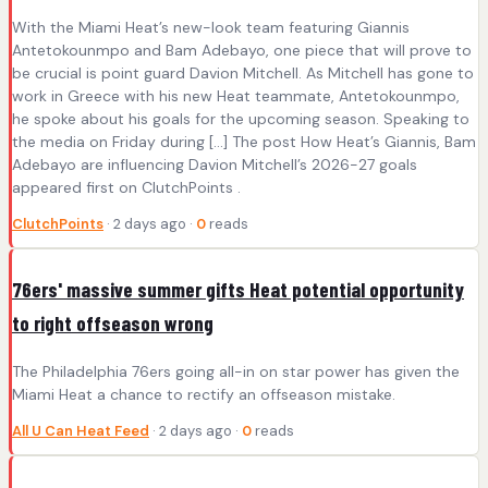
With the Miami Heat’s new-look team featuring Giannis
Antetokounmpo and Bam Adebayo, one piece that will prove to
be crucial is point guard Davion Mitchell. As Mitchell has gone to
work in Greece with his new Heat teammate, Antetokounmpo,
he spoke about his goals for the upcoming season. Speaking to
the media on Friday during […] The post How Heat’s Giannis, Bam
Adebayo are influencing Davion Mitchell’s 2026-27 goals
appeared first on ClutchPoints .
ClutchPoints
· 2 days ago ·
0
reads
76ers' massive summer gifts Heat potential opportunity
to right offseason wrong
The Philadelphia 76ers going all-in on star power has given the
Miami Heat a chance to rectify an offseason mistake.
All U Can Heat Feed
· 2 days ago ·
0
reads