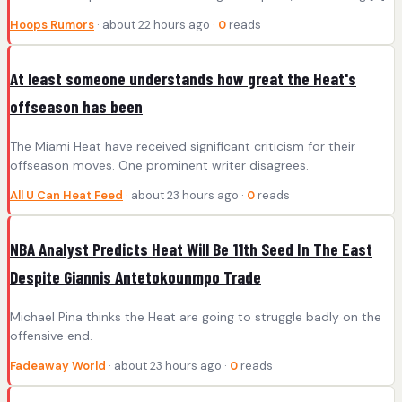
Hoops Rumors
· about 22 hours ago ·
0
reads
At least someone understands how great the Heat's
offseason has been
The Miami Heat have received significant criticism for their
offseason moves. One prominent writer disagrees.
All U Can Heat Feed
· about 23 hours ago ·
0
reads
NBA Analyst Predicts Heat Will Be 11th Seed In The East
Despite Giannis Antetokounmpo Trade
Michael Pina thinks the Heat are going to struggle badly on the
offensive end.
Fadeaway World
· about 23 hours ago ·
0
reads