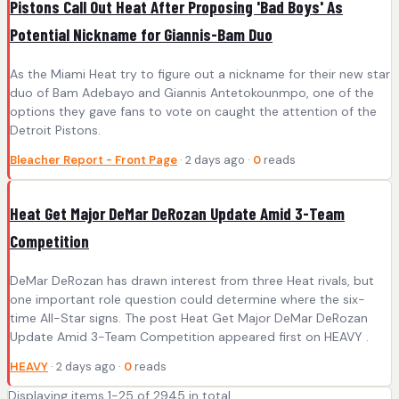
Pistons Call Out Heat After Proposing 'Bad Boys' As
Potential Nickname for Giannis-Bam Duo
As the Miami Heat try to figure out a nickname for their new star
duo of Bam Adebayo and Giannis Antetokounmpo, one of the
options they gave fans to vote on caught the attention of the
Detroit Pistons.
Bleacher Report - Front Page
· 2 days ago ·
0
reads
Heat Get Major DeMar DeRozan Update Amid 3-Team
Competition
DeMar DeRozan has drawn interest from three Heat rivals, but
one important role question could determine where the six-
time All-Star signs. The post Heat Get Major DeMar DeRozan
Update Amid 3-Team Competition appeared first on HEAVY .
HEAVY
· 2 days ago ·
0
reads
Displaying items 1-25 of 2945 in total