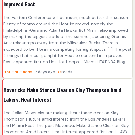
improved East
The Eastern Conference will be much, much better this season.
Plenty of teams around the Heat improved, namely the
Philadelphia 76ers and Atlanta Hawks. But Miami also improved
by making the biggest trade of the summer, acquiring Giannis
Antetokounmpo away from the Milwaukee Bucks. There is
expected to be 11 teams competing for eight spots. […] The post
3 things that must go right for Heat to contend in improved
East appeared first on Hot Hot Hoops - Miami HEAT NBA Blog .
Hot Hot Hoops
· 2 days ago ·
0
reads
Mavericks Make Stance Clear on Klay Thompson Amid
Lakers, Heat Interest
The Dallas Mavericks are making their stance clear on Klay
Thompson's future amid interest from the Los Angeles Lakers
and Miami Heat. The post Mavericks Make Stance Clear on Klay
Thompson Amid Lakers, Heat Interest appeared first on HEAVY .