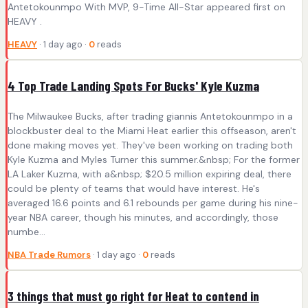
Antetokounmpo With MVP, 9-Time All-Star appeared first on
HEAVY .
HEAVY
· 1 day ago ·
0
reads
4 Top Trade Landing Spots For Bucks' Kyle Kuzma
The Milwaukee Bucks, after trading giannis Antetokounmpo in a
blockbuster deal to the Miami Heat earlier this offseason, aren't
done making moves yet. They've been working on trading both
Kyle Kuzma and Myles Turner this summer.&nbsp; For the former
LA Laker Kuzma, with a&nbsp; $20.5 million expiring deal, there
could be plenty of teams that would have interest. He's
averaged 16.6 points and 6.1 rebounds per game during his nine-
year NBA career, though his minutes, and accordingly, those
numbe...
NBA Trade Rumors
· 1 day ago ·
0
reads
3 things that must go right for Heat to contend in