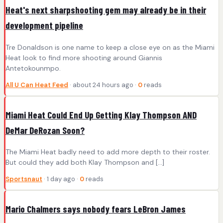
Heat's next sharpshooting gem may already be in their
development pipeline
Tre Donaldson is one name to keep a close eye on as the Miami
Heat look to find more shooting around Giannis
Antetokounmpo.
All U Can Heat Feed
· about 24 hours ago ·
0
reads
Miami Heat Could End Up Getting Klay Thompson AND
DeMar DeRozan Soon?
The Miami Heat badly need to add more depth to their roster.
But could they add both Klay Thompson and […]
Sportsnaut
· 1 day ago ·
0
reads
Mario Chalmers says nobody fears LeBron James