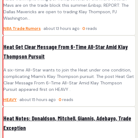
Mavs are on the trade block this summer.&nbsp; REPORT: The
Dallas Mavericks are open to trading Klay Thompson, PJ
Washington...
NBA Trade Rumors
· about 13 hours ago ·
0
reads
Heat Get Clear Message From 6-Time All-Star Amid Klay
Thompson Pursuit
A six-time All-Star wants to join the Heat under one condition,
complicating Miami’s Klay Thompson pursuit. The post Heat Get
Clear Message From 6-Time All-Star Amid Klay Thompson
Pursuit appeared first on HEAVY .
HEAVY
· about 15 hours ago ·
0
reads
Heat Notes: Donaldson, Mitchell, Giannis, Adebayo, Trade
Exception