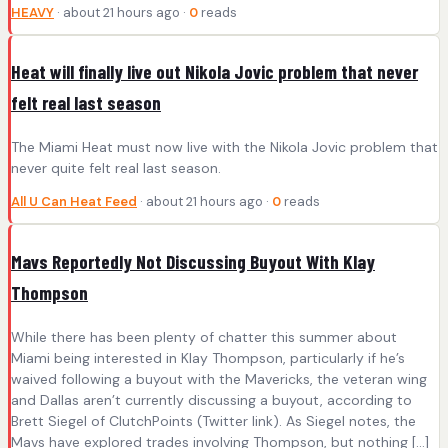
HEAVY
· about 21 hours ago ·
0
reads
Heat will finally live out Nikola Jovic problem that never
felt real last season
The Miami Heat must now live with the Nikola Jovic problem that
never quite felt real last season.
All U Can Heat Feed
· about 21 hours ago ·
0
reads
Mavs Reportedly Not Discussing Buyout With Klay
Thompson
While there has been plenty of chatter this summer about
Miami being interested in Klay Thompson, particularly if he’s
waived following a buyout with the Mavericks, the veteran wing
and Dallas aren’t currently discussing a buyout, according to
Brett Siegel of ClutchPoints (Twitter link). As Siegel notes, the
Mavs have explored trades involving Thompson, but nothing […]