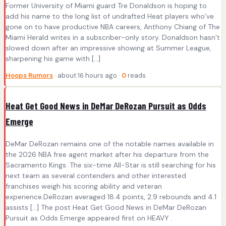
Former University of Miami guard Tre Donaldson is hoping to
add his name to the long list of undrafted Heat players who’ve
gone on to have productive NBA careers, Anthony Chiang of The
Miami Herald writes in a subscriber-only story. Donaldson hasn’t
slowed down after an impressive showing at Summer League,
sharpening his game with […]
Hoops Rumors
· about 16 hours ago ·
0
reads
Heat Get Good News in DeMar DeRozan Pursuit as Odds
Emerge
DeMar DeRozan remains one of the notable names available in
the 2026 NBA free agent market after his departure from the
Sacramento Kings. The six-time All-Star is still searching for his
next team as several contenders and other interested
franchises weigh his scoring ability and veteran
experience.DeRozan averaged 18.4 points, 2.9 rebounds and 4.1
assists […] The post Heat Get Good News in DeMar DeRozan
Pursuit as Odds Emerge appeared first on HEAVY .