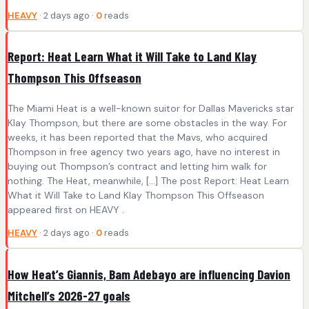
HEAVY
· 2 days ago ·
0
reads
Report: Heat Learn What it Will Take to Land Klay
Thompson This Offseason
The Miami Heat is a well-known suitor for Dallas Mavericks star
Klay Thompson, but there are some obstacles in the way. For
weeks, it has been reported that the Mavs, who acquired
Thompson in free agency two years ago, have no interest in
buying out Thompson’s contract and letting him walk for
nothing. The Heat, meanwhile, […] The post Report: Heat Learn
What it Will Take to Land Klay Thompson This Offseason
appeared first on HEAVY .
HEAVY
· 2 days ago ·
0
reads
How Heat’s Giannis, Bam Adebayo are influencing Davion
Mitchell’s 2026-27 goals