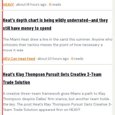
HEAVY
· about 18 hours ago ·
0
reads
Heat's depth chart is being wildly underrated—and they
still have money to spend
The Miami Heat drew a line in the sand this summer. Anyone who
criticizes their tactics misses the point of how necessary a
move it was.
All U Can Heat Feed
· about 20 hours ago ·
0
reads
Heat’s Klay Thompson Pursuit Gets Creative 3-Team
Trade Solution
A creative three-team framework gives Miami a path to Klay
Thompson despite Dallas’ firm stance, but another team holds
the key. The post Heat’s Klay Thompson Pursuit Gets Creative 3-
Team Trade Solution appeared first on HEAVY .