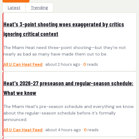
Latest
Trending
Heat's 3-point shooting woes exaggerated by critics
ignoring critical context
The Miami Heat need three-point shooting—but they're not
nearly as bad as many have made them out to be.
All U Can Heat Feed
· about 2 hours ago ·
0
reads
Heat's 2026-27 preseason and regular-season schedule:
What we know
The Miami Heat's pre-season schedule and everything we know
about the regular-season schedule before it's formally
announced.
All U Can Heat Feed
· about 4 hours ago ·
0
reads