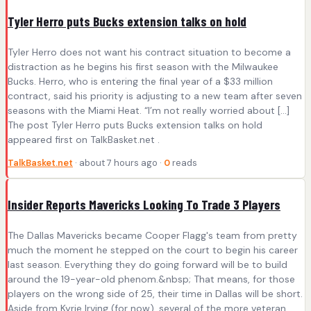
Tyler Herro puts Bucks extension talks on hold
Tyler Herro does not want his contract situation to become a
distraction as he begins his first season with the Milwaukee
Bucks. Herro, who is entering the final year of a $33 million
contract, said his priority is adjusting to a new team after seven
seasons with the Miami Heat. “I’m not really worried about […]
The post Tyler Herro puts Bucks extension talks on hold
appeared first on TalkBasket.net .
TalkBasket.net
· about 7 hours ago ·
0
reads
Insider Reports Mavericks Looking To Trade 3 Players
The Dallas Mavericks became Cooper Flagg's team from pretty
much the moment he stepped on the court to begin his career
last season. Everything they do going forward will be to build
around the 19-year-old phenom.&nbsp; That means, for those
players on the wrong side of 25, their time in Dallas will be short.
Aside from Kyrie Irving (for now), several of the more veteran