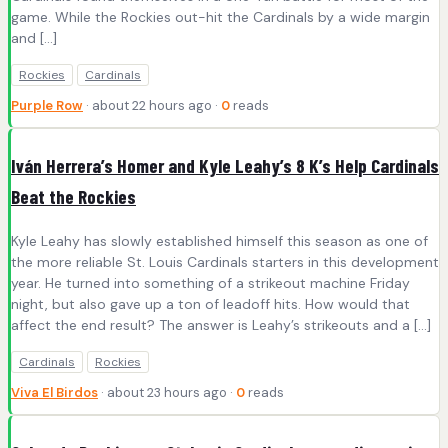
game. While the Rockies out-hit the Cardinals by a wide margin
and […]
Rockies
Cardinals
Purple Row
· about 22 hours ago ·
0
reads
Iván Herrera’s Homer and Kyle Leahy’s 8 K’s Help Cardinals
Beat the Rockies
Kyle Leahy has slowly established himself this season as one of
the more reliable St. Louis Cardinals starters in this development
year. He turned into something of a strikeout machine Friday
night, but also gave up a ton of leadoff hits. How would that
affect the end result? The answer is Leahy’s strikeouts and a […]
Cardinals
Rockies
Viva El Birdos
· about 23 hours ago ·
0
reads