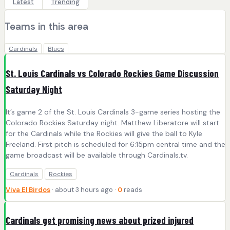
Latest
Trending
Teams in this area
Cardinals
Blues
St. Louis Cardinals vs Colorado Rockies Game Discussion
Saturday Night
It’s game 2 of the St. Louis Cardinals 3-game series hosting the
Colorado Rockies Saturday night. Matthew Liberatore will start
for the Cardinals while the Rockies will give the ball to Kyle
Freeland. First pitch is scheduled for 6:15pm central time and the
game broadcast will be available through Cardinals.tv.
Cardinals
Rockies
Viva El Birdos
· about 3 hours ago ·
0
reads
Cardinals get promising news about prized injured