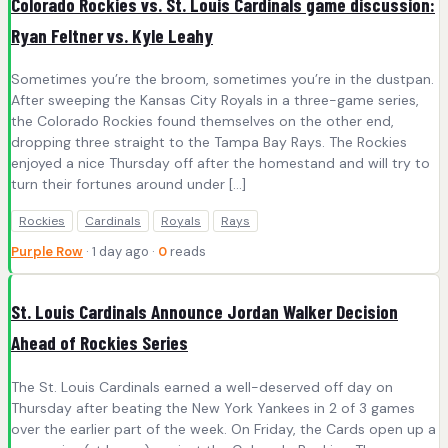
Colorado Rockies vs. St. Louis Cardinals game discussion:
Ryan Feltner vs. Kyle Leahy
Sometimes you’re the broom, sometimes you’re in the dustpan.
After sweeping the Kansas City Royals in a three-game series,
the Colorado Rockies found themselves on the other end,
dropping three straight to the Tampa Bay Rays. The Rockies
enjoyed a nice Thursday off after the homestand and will try to
turn their fortunes around under […]
Rockies
Cardinals
Royals
Rays
Purple Row
· 1 day ago ·
0
reads
St. Louis Cardinals Announce Jordan Walker Decision
Ahead of Rockies Series
The St. Louis Cardinals earned a well-deserved off day on
Thursday after beating the New York Yankees in 2 of 3 games
over the earlier part of the week. On Friday, the Cards open up a