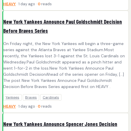
HEAVY
· 1 day ago ·
0
reads
New York Yankees Announce Paul Goldschmidt Decision
Before Braves Series
On Friday night, the New York Yankees will begin a three-game
series against the Atlanta Braves at Yankee Stadium.Most
recently, the Yankees lost 3-1 against the St. Louis Cardinals on
Wednesday.Paul Goldschmidt appeared as a pinch hitter and
went 1-for-2 in the loss.New York Yankees Announce Paul
Goldschmidt DecisionAhead of the series opener on Friday, […]
The post New York Yankees Announce Paul Goldschmidt
Decision Before Braves Series appeared first on HEAVY .
Yankees
Braves
Cardinals
HEAVY
· 1 day ago ·
0
reads
New York Yankees Announce Spencer Jones Decision