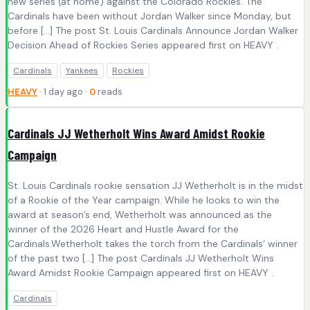
new series (at home) against the Colorado Rockies. The
Cardinals have been without Jordan Walker since Monday, but
before […] The post St. Louis Cardinals Announce Jordan Walker
Decision Ahead of Rockies Series appeared first on HEAVY .
Cardinals
Yankees
Rockies
HEAVY
· 1 day ago ·
0
reads
Cardinals JJ Wetherholt Wins Award Amidst Rookie
Campaign
St. Louis Cardinals rookie sensation JJ Wetherholt is in the midst
of a Rookie of the Year campaign. While he looks to win the
award at season’s end, Wetherholt was announced as the
winner of the 2026 Heart and Hustle Award for the
Cardinals.Wetherholt takes the torch from the Cardinals‘ winner
of the past two […] The post Cardinals JJ Wetherholt Wins
Award Amidst Rookie Campaign appeared first on HEAVY .
Cardinals