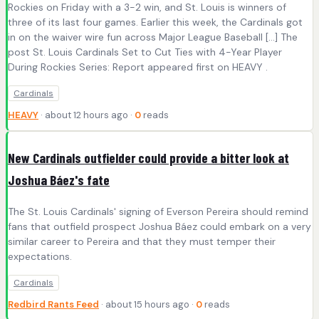
Rockies on Friday with a 3-2 win, and St. Louis is winners of
three of its last four games. Earlier this week, the Cardinals got
in on the waiver wire fun across Major League Baseball […] The
post St. Louis Cardinals Set to Cut Ties with 4-Year Player
During Rockies Series: Report appeared first on HEAVY .
Cardinals
HEAVY
· about 12 hours ago ·
0
reads
New Cardinals outfielder could provide a bitter look at
Joshua Báez's fate
The St. Louis Cardinals' signing of Everson Pereira should remind
fans that outfield prospect Joshua Báez could embark on a very
similar career to Pereira and that they must temper their
expectations.
Cardinals
Redbird Rants Feed
· about 15 hours ago ·
0
reads