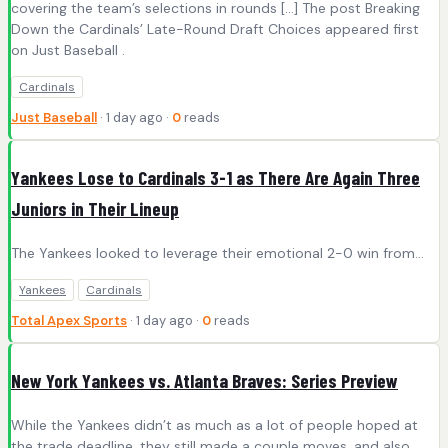
covering the team’s selections in rounds […] The post Breaking
Down the Cardinals’ Late-Round Draft Choices appeared first
on Just Baseball .
Cardinals
Just Baseball
· 1 day ago ·
0
reads
Yankees Lose to Cardinals 3-1 as There Are Again Three
Juniors in Their Lineup
The Yankees looked to leverage their emotional 2-0 win from...
Yankees
Cardinals
Total Apex Sports
· 1 day ago ·
0
reads
New York Yankees vs. Atlanta Braves: Series Preview
While the Yankees didn’t as much as a lot of people hoped at
the trade deadline, they still made a couple moves, and also