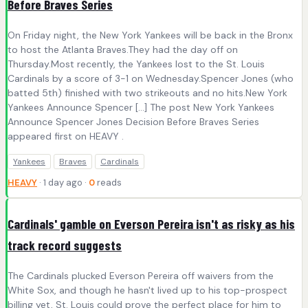
Before Braves Series
On Friday night, the New York Yankees will be back in the Bronx
to host the Atlanta Braves.They had the day off on
Thursday.Most recently, the Yankees lost to the St. Louis
Cardinals by a score of 3-1 on Wednesday.Spencer Jones (who
batted 5th) finished with two strikeouts and no hits.New York
Yankees Announce Spencer […] The post New York Yankees
Announce Spencer Jones Decision Before Braves Series
appeared first on HEAVY .
Yankees
Braves
Cardinals
HEAVY
· 1 day ago ·
0
reads
Cardinals' gamble on Everson Pereira isn't as risky as his
track record suggests
The Cardinals plucked Everson Pereira off waivers from the
White Sox, and though he hasn't lived up to his top-prospect
billing yet, St. Louis could prove the perfect place for him to