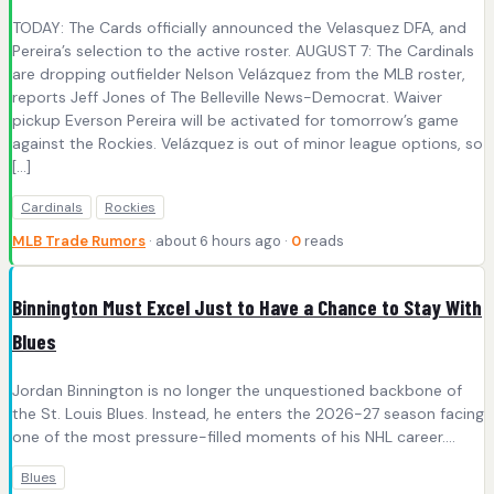
TODAY: The Cards officially announced the Velasquez DFA, and
Pereira’s selection to the active roster. AUGUST 7: The Cardinals
are dropping outfielder Nelson Velázquez from the MLB roster,
reports Jeff Jones of The Belleville News-Democrat. Waiver
pickup Everson Pereira will be activated for tomorrow’s game
against the Rockies. Velázquez is out of minor league options, so
[…]
Cardinals
Rockies
MLB Trade Rumors
· about 6 hours ago ·
0
reads
Binnington Must Excel Just to Have a Chance to Stay With
Blues
Jordan Binnington is no longer the unquestioned backbone of
the St. Louis Blues. Instead, he enters the 2026-27 season facing
one of the most pressure-filled moments of his NHL career.…
Blues