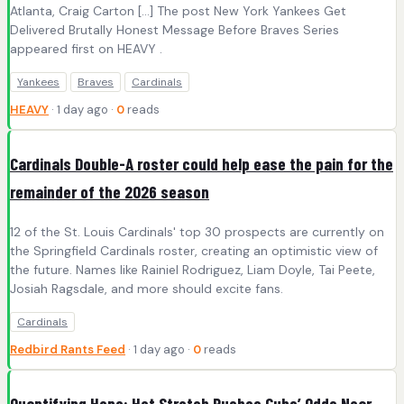
Atlanta, Craig Carton […] The post New York Yankees Get
Delivered Brutally Honest Message Before Braves Series
appeared first on HEAVY .
Yankees
Braves
Cardinals
HEAVY
· 1 day ago ·
0
reads
Cardinals Double-A roster could help ease the pain for the
remainder of the 2026 season
12 of the St. Louis Cardinals' top 30 prospects are currently on
the Springfield Cardinals roster, creating an optimistic view of
the future. Names like Rainiel Rodriguez, Liam Doyle, Tai Peete,
Josiah Ragsdale, and more should excite fans.
Cardinals
Redbird Rants Feed
· 1 day ago ·
0
reads
Quantifying Hope: Hot Stretch Pushes Cubs’ Odds Near