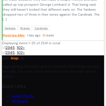
called up top prospect George Lombard Jr. That being said,
they still haven’t looked that different early on. The Yankees
dropped two of three in their series against the Cardinals. The
[…]
Yankees
Braves
Cardinals
Pinstripe Alley
· 1 day ago ·
0
reads
Displaying items 1-25 of 2541 in total
<
1
2
3
4
5
…
102
>
<
1
2
3
4
5
…
102
>
sports
blogs
.org
Aggregating the best sports content from blogs across
the web. Discover, read, and track your favorite sports
writers.
Quick Links
Latest Posts
All Sports