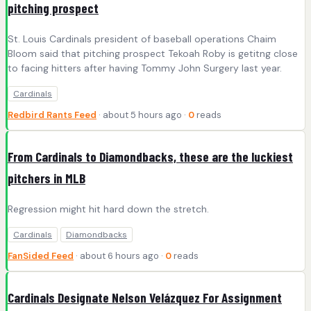
pitching prospect
St. Louis Cardinals president of baseball operations Chaim
Bloom said that pitching prospect Tekoah Roby is getitng close
to facing hitters after having Tommy John Surgery last year.
Cardinals
Redbird Rants Feed
· about 5 hours ago ·
0
reads
From Cardinals to Diamondbacks, these are the luckiest
pitchers in MLB
Regression might hit hard down the stretch.
Cardinals
Diamondbacks
FanSided Feed
· about 6 hours ago ·
0
reads
Cardinals Designate Nelson Velázquez For Assignment