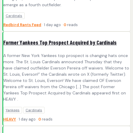
emerge as a fourth outfielder.
Cardinals
Redbird Rants Feed
· 1 day ago ·
0
reads
Former Yankees Top Prospect Acquired by Cardinals
A former New York Yankees top prospect is changing hats once
more. The St. Louis Cardinals announced Thursday that they
have claimed outfielder Everson Pereira off waivers. Welcome to
St. Louis, Everson!” the Cardinals wrote on X (formerly Twitter).
Welcome to St. Louis, Everson! We have claimed OF Everson
Pereira off waivers from the Chicago […] The post Former
Yankees Top Prospect Acquired by Cardinals appeared first on
HEAVY .
Yankees
Cardinals
HEAVY
· 1 day ago ·
0
reads