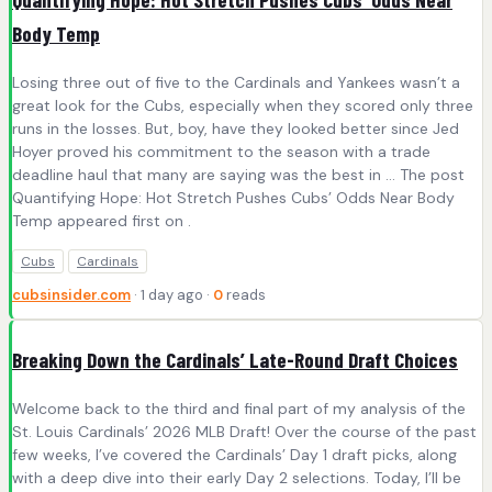
Body Temp
Losing three out of five to the Cardinals and Yankees wasn’t a
great look for the Cubs, especially when they scored only three
runs in the losses. But, boy, have they looked better since Jed
Hoyer proved his commitment to the season with a trade
deadline haul that many are saying was the best in … The post
Quantifying Hope: Hot Stretch Pushes Cubs’ Odds Near Body
Temp appeared first on .
Cubs
Cardinals
cubsinsider.com
· 1 day ago ·
0
reads
Breaking Down the Cardinals’ Late-Round Draft Choices
Welcome back to the third and final part of my analysis of the
St. Louis Cardinals’ 2026 MLB Draft! Over the course of the past
few weeks, I’ve covered the Cardinals’ Day 1 draft picks, along
with a deep dive into their early Day 2 selections. Today, I’ll be