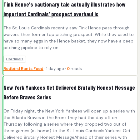
Tink Hence's cautionary tale actually illustrates how
important Cardinals' prospect overhaul is
The St. Louis Cardinals recently saw Tink Hence pass through
waivers, their former top pitching prospect. While they used to
have so many eggs in the Hence basket, they now have a deep
pitching pipeline to rely on.
Cardinals
Redbird Rants Feed
· 1 day ago ·
0
reads
New York Yankees Get Delivered Brutally Honest Message
Before Braves Series
On Friday night, the New York Yankees will open up a series with
the Atlanta Braves in the Bronx.They had the day off on
Thursday following a series where they dropped two out of
three games (at home) to the St. Louis Cardinals.Yankees Get
Delivered Brutally Honest MessageAhead of their series with