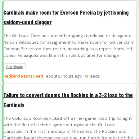
Cardinals make room for Everson Pereira by jettisoning
seldom-used slugger
The St. Louis Cardinals are either going to release or designate
Nelson Velazquez for assignment to make room for waiver claim
Everson Pereira on their roster, according to a report from Jeff
Jones. Velazquez was fine in his role but time for change.
Cardinals
Redbird Rants Feed
· about 21 hours ago ·
0
reads
Failure to convert dooms the Rockies in a 3-2 loss to the
Cardinals
The Colorado Rockies kicked off a nine-game road trip tonight
with the first of a three-game set against the St. Louis
Cardinals. In the first matchup of the series, the Rockies and
Cardinals found themselves in a one-run battle for most of the