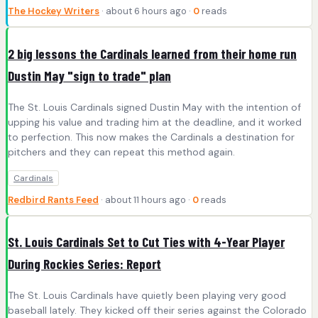
The Hockey Writers
· about 6 hours ago ·
0
reads
2 big lessons the Cardinals learned from their home run
Dustin May "sign to trade" plan
The St. Louis Cardinals signed Dustin May with the intention of
upping his value and trading him at the deadline, and it worked
to perfection. This now makes the Cardinals a destination for
pitchers and they can repeat this method again.
Cardinals
Redbird Rants Feed
· about 11 hours ago ·
0
reads
St. Louis Cardinals Set to Cut Ties with 4-Year Player
During Rockies Series: Report
The St. Louis Cardinals have quietly been playing very good
baseball lately. They kicked off their series against the Colorado