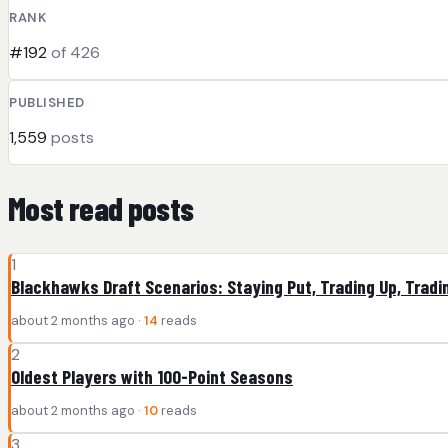
RANK
#192
of 426
PUBLISHED
1,559
posts
Most read posts
1
Blackhawks Draft Scenarios: Staying Put, Trading Up, Tradi
about 2 months ago ·
14
reads
2
Oldest Players with 100-Point Seasons
about 2 months ago ·
10
reads
3