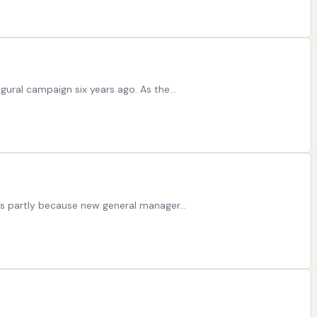
ugural campaign six years ago. As the…
at’s partly because new general manager…