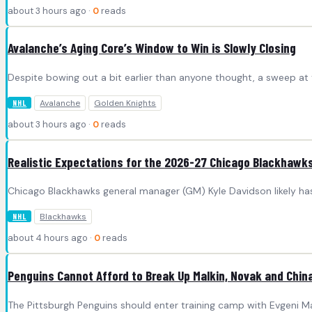
about 3 hours ago ·
0
reads
Avalanche’s Aging Core’s Window to Win is Slowly Closing
Despite bowing out a bit earlier than anyone thought, a sweep at
Avalanche
Golden Knights
NHL
about 3 hours ago ·
0
reads
Realistic Expectations for the 2026-27 Chicago Blackhawk
Chicago Blackhawks general manager (GM) Kyle Davidson likely has
Blackhawks
NHL
about 4 hours ago ·
0
reads
Penguins Cannot Afford to Break Up Malkin, Novak and Chin
The Pittsburgh Penguins should enter training camp with Evgeni Ma