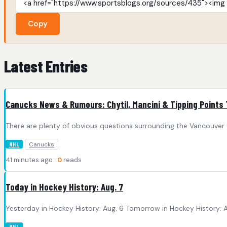
Copy
Latest Entries
Canucks News & Rumours: Chytil, Mancini & Tipping Points
There are plenty of obvious questions surrounding the Vancouver Ca
Canucks
NHL
41 minutes ago ·
0
reads
Today in Hockey History: Aug. 7
Yesterday in Hockey History: Aug. 6 Tomorrow in Hockey History: Au
NHL