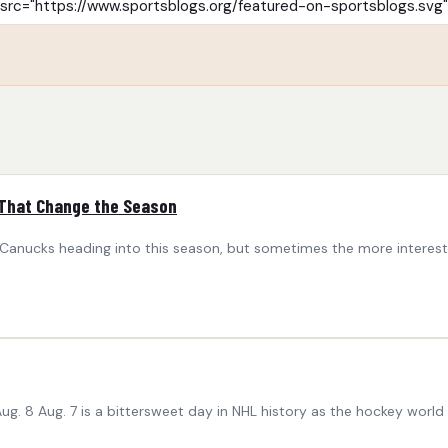
 That Change the Season
nucks heading into this season, but sometimes the more interesting 
g. 8 Aug. 7 is a bittersweet day in NHL history as the hockey world 