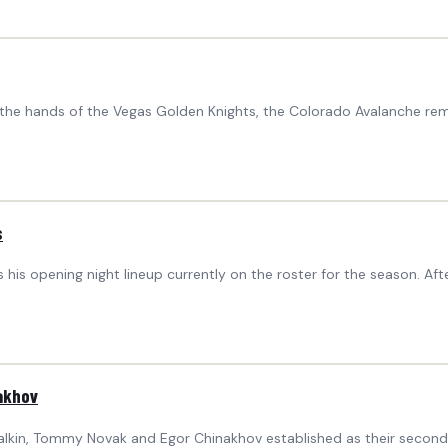
 the hands of the Vegas Golden Knights, the Colorado Avalanche rema
s
 his opening night lineup currently on the roster for the season. A
akhov
lkin, Tommy Novak and Egor Chinakhov established as their second l