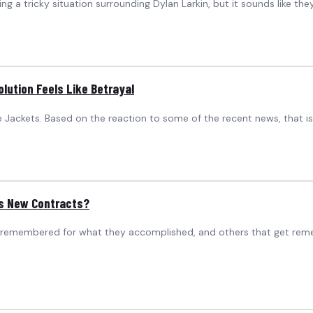
g a tricky situation surrounding Dylan Larkin, but it sounds like th
lution Feels Like Betrayal
e Jackets. Based on the reaction to some of the recent news, that i
’s New Contracts?
 remembered for what they accomplished, and others that get remem