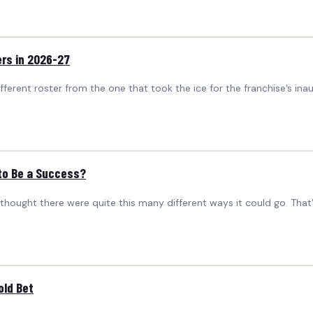
rs in 2026-27
ferent roster from the one that took the ice for the franchise’s ina
 to Be a Success?
 thought there were quite this many different ways it could go. Th
old Bet