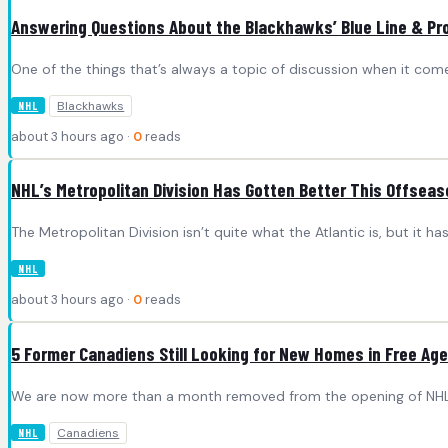
Answering Questions About the Blackhawks’ Blue Line & Pro
One of the things that’s always a topic of discussion when it com
Blackhawks
NHL
about 3 hours ago ·
0
reads
NHL’s Metropolitan Division Has Gotten Better This Offseas
The Metropolitan Division isn’t quite what the Atlantic is, but it h
NHL
about 3 hours ago ·
0
reads
5 Former Canadiens Still Looking for New Homes in Free Ag
We are now more than a month removed from the opening of NHL 
Canadiens
NHL