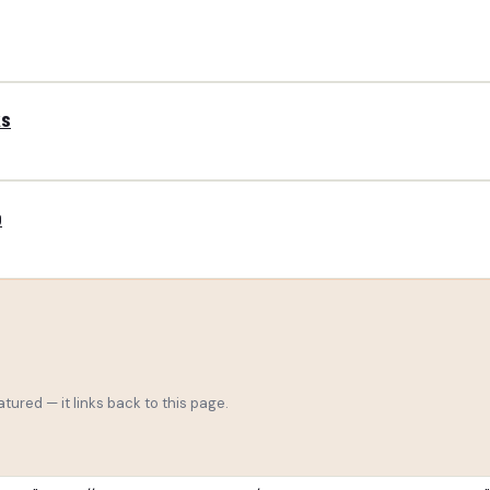
ks
p
tured — it links back to this page.