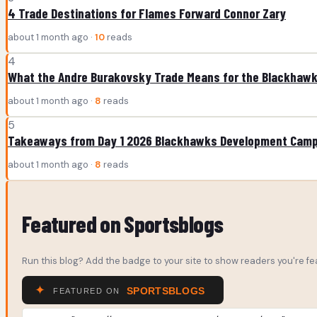
4 Trade Destinations for Flames Forward Connor Zary
about 1 month ago ·
10
reads
4
What the Andre Burakovsky Trade Means for the Blackhaw
about 1 month ago ·
8
reads
5
Takeaways from Day 1 2026 Blackhawks Development Cam
about 1 month ago ·
8
reads
Featured on Sportsblogs
Run this blog? Add the badge to your site to show readers you're fea