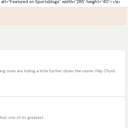
ones are hiding a little further down the roster. Filip Chytil…
lost one of its greatest…