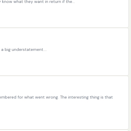
ey know what they want in return if the…
s a big understatement.…
bered for what went wrong. The interesting thing is that