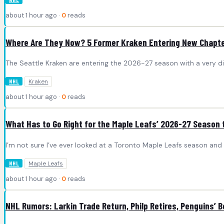
about 1 hour ago ·
0
reads
Where Are They Now? 5 Former Kraken Entering New Chapte
The Seattle Kraken are entering the 2026-27 season with a very dif
Kraken
NHL
about 1 hour ago ·
0
reads
What Has to Go Right for the Maple Leafs’ 2026-27 Season
I’m not sure I’ve ever looked at a Toronto Maple Leafs season and
Maple Leafs
NHL
about 1 hour ago ·
0
reads
NHL Rumors: Larkin Trade Return, Philp Retires, Penguins’ B