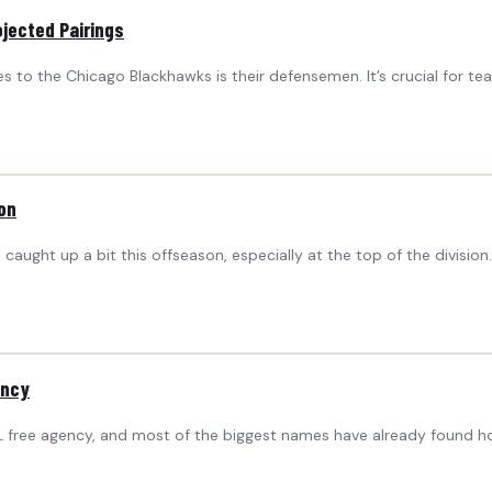
jected Pairings
es to the Chicago Blackhawks is their defensemen. It’s crucial for t
on
as caught up a bit this offseason, especially at the top of the divisio
ency
free agency, and most of the biggest names have already found h