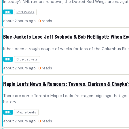
In today’s NHL rumors rundown, the Detroit Red Wings are navigatin
Red Wings
NHL
about 2 hours ago ·
0
reads
Blue Jackets Lose Jeff Svoboda & Bob McElligott: When Evo
It has been a rough couple of weeks for fans of the Columbus Blu
Blue Jackets
NHL
about 2 hours ago ·
0
reads
Maple Leafs News & Rumours: Tavares, Clarkson & Chayka
There are some Toronto Maple Leafs free-agent signings that get
history…
Maple Leafs
NHL
about 2 hours ago ·
0
reads