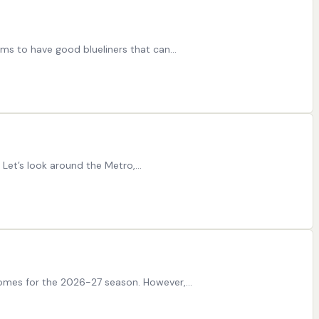
eams to have good blueliners that can…
n. Let’s look around the Metro,…
omes for the 2026-27 season. However,…