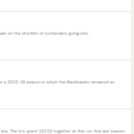
in on the shortlist of contenders going into…
fter a 2025-26 season in which the Blackhawks remained at…
ine. The trio spent 222:55 together at five-on-five last season