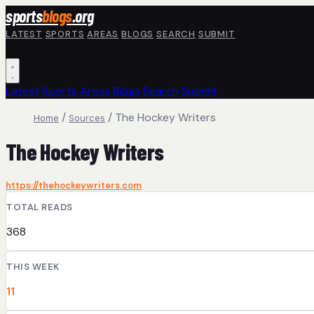
Skip to main content
sports
blogs
.org
LATEST
SPORTS
AREAS
BLOGS
SEARCH
SUBMIT
Latest
Sports
Areas
Blogs
Search
Submit
/
/
The Hockey Writers
Home
Sources
The Hockey Writers
https://thehockeywriters.com
TOTAL READS
368
THIS WEEK
11