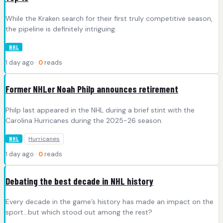
While the Kraken search for their first truly competitive season,
the pipeline is definitely intriguing.
NHL
1 day ago ·
0
reads
Former NHLer Noah Philp announces retirement
Philp last appeared in the NHL during a brief stint with the
Carolina Hurricanes during the 2025-26 season.
Hurricanes
NHL
1 day ago ·
0
reads
Debating the best decade in NHL history
Every decade in the game’s history has made an impact on the
sport…but which stood out among the rest?