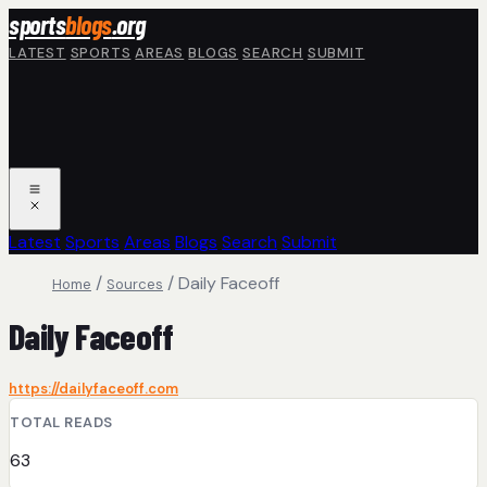
Skip to main content
sports
blogs
.org
LATEST
SPORTS
AREAS
BLOGS
SEARCH
SUBMIT
Latest
Sports
Areas
Blogs
Search
Submit
/
/
Daily Faceoff
Home
Sources
Daily Faceoff
https://dailyfaceoff.com
TOTAL READS
63