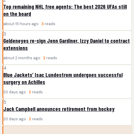
Top remaining NHL free agents: The best 2026 UFAs still
on the board
about 15 hours ago ·
3
reads
3
Goldeneyes re-sign Jenn Gardiner, Izzy Daniel to contract
extensions
about 2 months ago ·
2
reads
4
Blue Jackets’ Isac Lundestrom undergoes successful
surgery on Achilles
20 days ago ·
2
reads
5
Jack Campbell announces retirement from hockey
20 days ago ·
2
reads