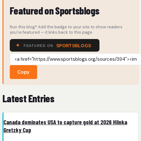
Featured on Sportsblogs
Run this blog? Add the badge to your site to show readers
you're featured — it links back to this page.
Copy
Latest Entries
Canada dominates USA to capture gold at 2026 Hlinka
Gretzky Cup