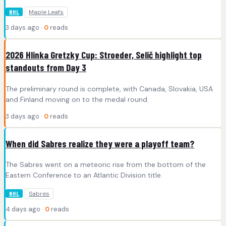
Maple Leafs
NHL
3 days ago ·
0
reads
2026 Hlinka Gretzky Cup: Stroeder, Selič highlight top
standouts from Day 3
The preliminary round is complete, with Canada, Slovakia, USA
and Finland moving on to the medal round.
3 days ago ·
0
reads
When did Sabres realize they were a playoff team?
The Sabres went on a meteoric rise from the bottom of the
Eastern Conference to an Atlantic Division title.
Sabres
NHL
4 days ago ·
0
reads