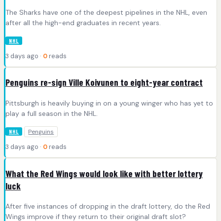
The Sharks have one of the deepest pipelines in the NHL, even
after all the high-end graduates in recent years.
NHL
3 days ago ·
0
reads
Penguins re-sign Ville Koivunen to eight-year contract
Pittsburgh is heavily buying in on a young winger who has yet to
play a full season in the NHL.
Penguins
NHL
3 days ago ·
0
reads
What the Red Wings would look like with better lottery
luck
After five instances of dropping in the draft lottery, do the Red
Wings improve if they return to their original draft slot?