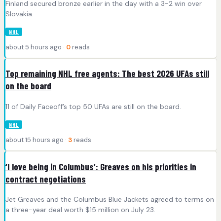
Finland secured bronze earlier in the day with a 3-2 win over
Slovakia.
NHL
about 5 hours ago ·
0
reads
Top remaining NHL free agents: The best 2026 UFAs still
on the board
11 of Daily Faceoff’s top 50 UFAs are still on the board.
NHL
about 15 hours ago ·
3
reads
‘I love being in Columbus’: Greaves on his priorities in
contract negotiations
Jet Greaves and the Columbus Blue Jackets agreed to terms on
a three-year deal worth $15 million on July 23.