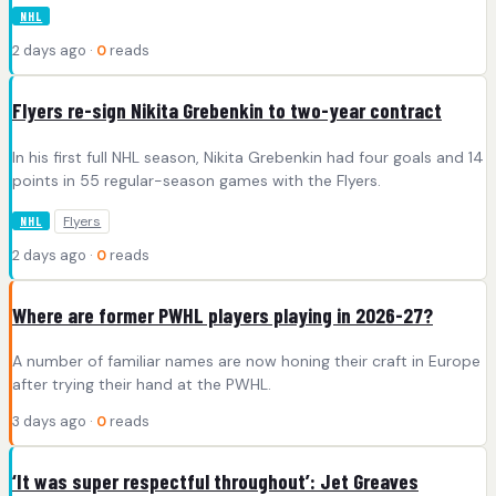
NHL
2 days ago ·
0
reads
Flyers re-sign Nikita Grebenkin to two-year contract
In his first full NHL season, Nikita Grebenkin had four goals and 14
points in 55 regular-season games with the Flyers.
Flyers
NHL
2 days ago ·
0
reads
Where are former PWHL players playing in 2026-27?
A number of familiar names are now honing their craft in Europe
after trying their hand at the PWHL.
3 days ago ·
0
reads
‘It was super respectful throughout’: Jet Greaves