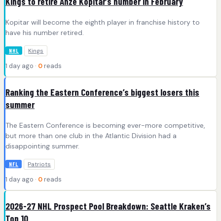
Kings to retire Anze Kopitar’s number in February
Kopitar will become the eighth player in franchise history to
have his number retired.
Kings
NHL
1 day ago ·
0
reads
Ranking the Eastern Conference’s biggest losers this
summer
The Eastern Conference is becoming ever-more competitive,
but more than one club in the Atlantic Division had a
disappointing summer.
Patriots
NFL
1 day ago ·
0
reads
2026-27 NHL Prospect Pool Breakdown: Seattle Kraken’s
Top 10