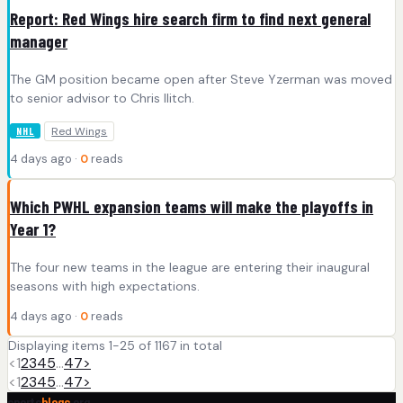
Report: Red Wings hire search firm to find next general
manager
The GM position became open after Steve Yzerman was moved
to senior advisor to Chris Ilitch.
Red Wings
NHL
4 days ago ·
0
reads
Which PWHL expansion teams will make the playoffs in
Year 1?
The four new teams in the league are entering their inaugural
seasons with high expectations.
4 days ago ·
0
reads
Displaying items 1-25 of 1167 in total
<
1
2
3
4
5
…
47
>
<
1
2
3
4
5
…
47
>
sports
blogs
.org