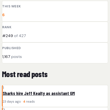
THIS WEEK
6
RANK
#249
of 427
PUBLISHED
1,167
posts
Most read posts
1
Sharks hire Jeff Kealty as assistant GM
23 days ago ·
4
reads
2