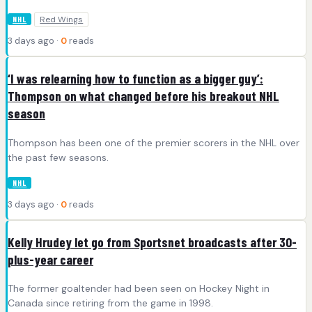
Red Wings
NHL
3 days ago ·
0
reads
‘I was relearning how to function as a bigger guy’:
Thompson on what changed before his breakout NHL
season
Thompson has been one of the premier scorers in the NHL over
the past few seasons.
NHL
3 days ago ·
0
reads
Kelly Hrudey let go from Sportsnet broadcasts after 30-
plus-year career
The former goaltender had been seen on Hockey Night in
Canada since retiring from the game in 1998.