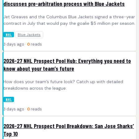
discusses pre-arbitration process with Blue Jackets
Jet Greaves and the Columbus Blue Jackets signed a three-year
contract in July that would pay the goalie $5 million per season.
Blue Jackets
NHL
3 days ago ·
0
reads
2026-27 NHL Prospect Pool Hub: Everything you need to
know about your team’s future
How does your team’s future look? Catch up with detailed
breakdowns across the league.
NHL
3 days ago ·
0
reads
2026-27 NHL Prospect Pool Breakdown: San Jose Sharks’
Top 10