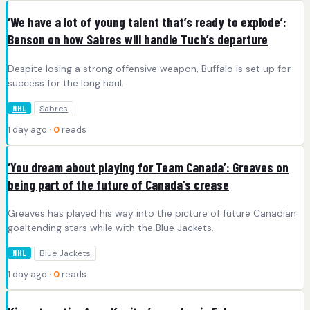
‘We have a lot of young talent that’s ready to explode’:
Benson on how Sabres will handle Tuch’s departure
Despite losing a strong offensive weapon, Buffalo is set up for
success for the long haul.
Sabres
NHL
1 day ago ·
0
reads
‘You dream about playing for Team Canada’: Greaves on
being part of the future of Canada’s crease
Greaves has played his way into the picture of future Canadian
goaltending stars while with the Blue Jackets.
Blue Jackets
NHL
1 day ago ·
0
reads