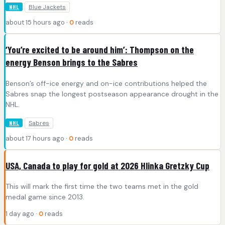
Blue Jackets
NHL
about 15 hours ago ·
0
reads
‘You’re excited to be around him’: Thompson on the
energy Benson brings to the Sabres
Benson’s off-ice energy and on-ice contributions helped the
Sabres snap the longest postseason appearance drought in the
NHL.
Sabres
NHL
about 17 hours ago ·
0
reads
USA, Canada to play for gold at 2026 Hlinka Gretzky Cup
This will mark the first time the two teams met in the gold
medal game since 2013.
1 day ago ·
0
reads