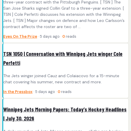
three-year contract with the Pittsburgh Penguins. [ TSN ] The
San Jose Sharks signed Collin Graf to a three-year extension. [
TSN ] Cole Perfetti discusses his extension with the Winnipeg
Jets. [ TSN ] Major changes on defence and how Leo Carlsson’s
contract affects the roster are two of ...
Eyes On The Prize
· 5 days ago ·
0
reads
TSN 1050 | Conversation with Winnipeg Jets winger Cole
Perfetti
The Jets winger joined Cauz and Colaiacovo for a 15-minute
chat covering his summer, new contract and more.
In the Pressbox
· 5 days ago ·
0
reads
Winnipeg Jets Morning Papers: Today’s Hockey Headlines
| July 30, 2026