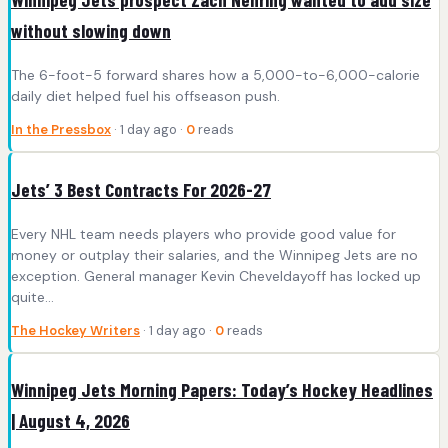
without slowing down
The 6-foot-5 forward shares how a 5,000-to-6,000-calorie
daily diet helped fuel his offseason push.
In the Pressbox
· 1 day ago ·
0
reads
Jets’ 3 Best Contracts For 2026-27
Every NHL team needs players who provide good value for
money or outplay their salaries, and the Winnipeg Jets are no
exception. General manager Kevin Cheveldayoff has locked up
quite…
The Hockey Writers
· 1 day ago ·
0
reads
Winnipeg Jets Morning Papers: Today’s Hockey Headlines
| August 4, 2026