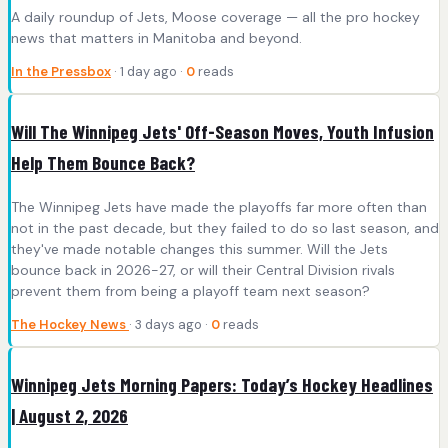
A daily roundup of Jets, Moose coverage — all the pro hockey
news that matters in Manitoba and beyond.
In the Pressbox
· 1 day ago ·
0
reads
Will The Winnipeg Jets' Off-Season Moves, Youth Infusion
Help Them Bounce Back?
The Winnipeg Jets have made the playoffs far more often than
not in the past decade, but they failed to do so last season, and
they've made notable changes this summer. Will the Jets
bounce back in 2026-27, or will their Central Division rivals
prevent them from being a playoff team next season?
The Hockey News
· 3 days ago ·
0
reads
Winnipeg Jets Morning Papers: Today’s Hockey Headlines
| August 2, 2026