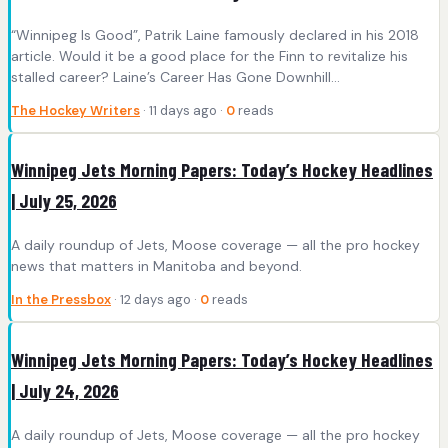
“Winnipeg Is Good”, Patrik Laine famously declared in his 2018
article. Would it be a good place for the Finn to revitalize his
stalled career? Laine’s Career Has Gone Downhill…
The Hockey Writers
· 11 days ago ·
0
reads
Winnipeg Jets Morning Papers: Today’s Hockey Headlines
| July 25, 2026
A daily roundup of Jets, Moose coverage — all the pro hockey
news that matters in Manitoba and beyond.
In the Pressbox
· 12 days ago ·
0
reads
Winnipeg Jets Morning Papers: Today’s Hockey Headlines
| July 24, 2026
A daily roundup of Jets, Moose coverage — all the pro hockey