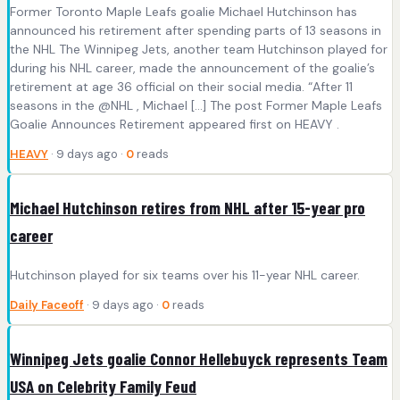
Former Toronto Maple Leafs goalie Michael Hutchinson has
announced his retirement after spending parts of 13 seasons in
the NHL The Winnipeg Jets, another team Hutchinson played for
during his NHL career, made the announcement of the goalie’s
retirement at age 36 official on their social media. “After 11
seasons in the @NHL , Michael […] The post Former Maple Leafs
Goalie Announces Retirement appeared first on HEAVY .
HEAVY
· 9 days ago ·
0
reads
Michael Hutchinson retires from NHL after 15-year pro
career
Hutchinson played for six teams over his 11-year NHL career.
Daily Faceoff
· 9 days ago ·
0
reads
Winnipeg Jets goalie Connor Hellebuyck represents Team
USA on Celebrity Family Feud