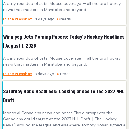
A daily roundup of Jets, Moose coverage — all the pro hockey
news that matters in Manitoba and beyond.
In the Pressbox
· 4 days ago ·
0
reads
Winnipeg Jets Morning Papers: Today’s Hockey Headlines
| August 1, 2026
A daily roundup of Jets, Moose coverage — all the pro hockey
news that matters in Manitoba and beyond.
In the Pressbox
· 5 days ago ·
0
reads
Saturday Habs Headlines: Looking ahead to the 2027 NHL
Draft
Montreal Canadiens news and notes Three prospects the
Canadiens could target at the 2027 NHL Draft. [ The Hockey
News ] Around the league and elsewhere Tommy Novak signed a