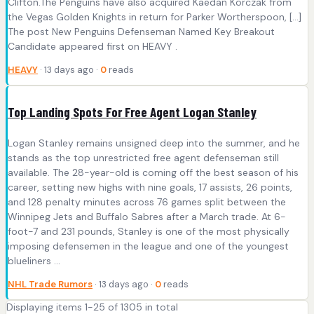
Clifton.The Penguins have also acquired Kaedan Korczak from
the Vegas Golden Knights in return for Parker Wortherspoon, […]
The post New Penguins Defenseman Named Key Breakout
Candidate appeared first on HEAVY .
HEAVY
· 13 days ago ·
0
reads
Top Landing Spots For Free Agent Logan Stanley
Logan Stanley remains unsigned deep into the summer, and he
stands as the top unrestricted free agent defenseman still
available. The 28-year-old is coming off the best season of his
career, setting new highs with nine goals, 17 assists, 26 points,
and 128 penalty minutes across 76 games split between the
Winnipeg Jets and Buffalo Sabres after a March trade. At 6-
foot-7 and 231 pounds, Stanley is one of the most physically
imposing defensemen in the league and one of the youngest
blueliners ...
NHL Trade Rumors
· 13 days ago ·
0
reads
Displaying items 1-25 of 1305 in total