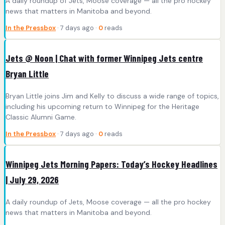
A daily roundup of Jets, Moose coverage — all the pro hockey
news that matters in Manitoba and beyond.
In the Pressbox
· 7 days ago ·
0
reads
Jets @ Noon | Chat with former Winnipeg Jets centre
Bryan Little
Bryan Little joins Jim and Kelly to discuss a wide range of topics,
including his upcoming return to Winnipeg for the Heritage
Classic Alumni Game.
In the Pressbox
· 7 days ago ·
0
reads
Winnipeg Jets Morning Papers: Today’s Hockey Headlines
| July 29, 2026
A daily roundup of Jets, Moose coverage — all the pro hockey
news that matters in Manitoba and beyond.