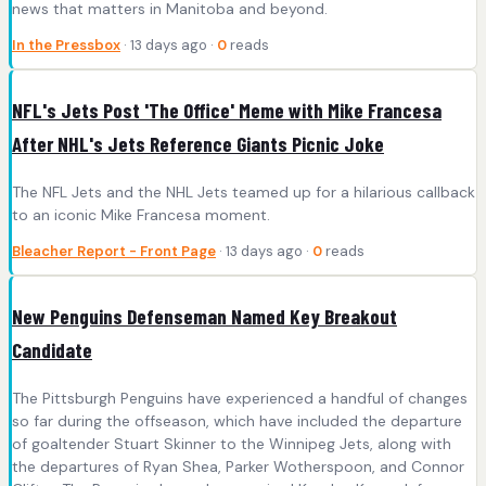
news that matters in Manitoba and beyond.
In the Pressbox
· 13 days ago ·
0
reads
NFL's Jets Post 'The Office' Meme with Mike Francesa
After NHL's Jets Reference Giants Picnic Joke
The NFL Jets and the NHL Jets teamed up for a hilarious callback
to an iconic Mike Francesa moment.
Bleacher Report - Front Page
· 13 days ago ·
0
reads
New Penguins Defenseman Named Key Breakout
Candidate
The Pittsburgh Penguins have experienced a handful of changes
so far during the offseason, which have included the departure
of goaltender Stuart Skinner to the Winnipeg Jets, along with
the departures of Ryan Shea, Parker Wotherspoon, and Connor