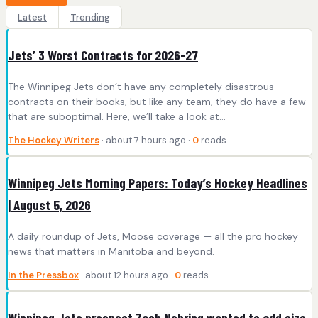
Latest
Trending
Jets’ 3 Worst Contracts for 2026-27
The Winnipeg Jets don’t have any completely disastrous
contracts on their books, but like any team, they do have a few
that are suboptimal. Here, we’ll take a look at…
The Hockey Writers
· about 7 hours ago ·
0
reads
Winnipeg Jets Morning Papers: Today’s Hockey Headlines
| August 5, 2026
A daily roundup of Jets, Moose coverage — all the pro hockey
news that matters in Manitoba and beyond.
In the Pressbox
· about 12 hours ago ·
0
reads
Winnipeg Jets prospect Zach Nehring wanted to add size