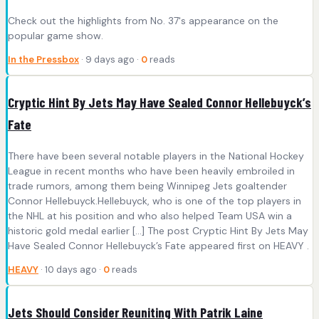
Check out the highlights from No. 37's appearance on the
popular game show.
In the Pressbox
· 9 days ago ·
0
reads
Cryptic Hint By Jets May Have Sealed Connor Hellebuyck’s
Fate
There have been several notable players in the National Hockey
League in recent months who have been heavily embroiled in
trade rumors, among them being Winnipeg Jets goaltender
Connor Hellebuyck.Hellebuyck, who is one of the top players in
the NHL at his position and who also helped Team USA win a
historic gold medal earlier […] The post Cryptic Hint By Jets May
Have Sealed Connor Hellebuyck’s Fate appeared first on HEAVY .
HEAVY
· 10 days ago ·
0
reads
Jets Should Consider Reuniting With Patrik Laine