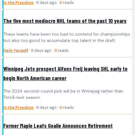
In the Pressbox
· 8 days ago ·
0
reads
The five most mediocre NHL teams of the past 10 years
These teams have been too bad to contend for championships
but also too good to accumulate top talent in the draft.
Daily Faceoff
· 8 days ago ·
0
reads
Winnipeg Jets prospect Alfons Freij leaving SHL early to
begin North American career
The 2024 second-round pick will be in Winnipeg rather than
Timrå next season.
In the Pressbox
· 8 days ago ·
0
reads
Former Maple Leafs Goalie Announces Retirement