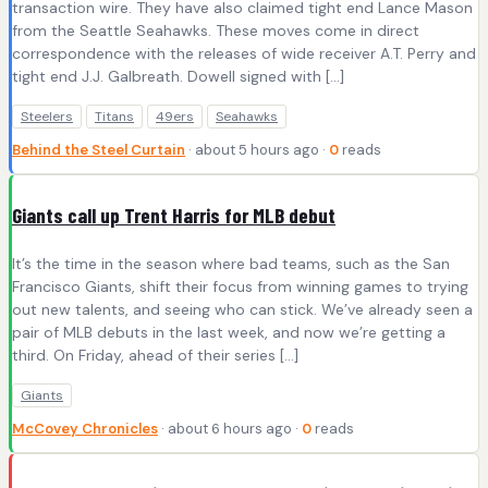
transaction wire. They have also claimed tight end Lance Mason
from the Seattle Seahawks. These moves come in direct
correspondence with the releases of wide receiver A.T. Perry and
tight end J.J. Galbreath. Dowell signed with […]
Steelers
Titans
49ers
Seahawks
Behind the Steel Curtain
· about 5 hours ago ·
0
reads
Giants call up Trent Harris for MLB debut
It’s the time in the season where bad teams, such as the San
Francisco Giants, shift their focus from winning games to trying
out new talents, and seeing who can stick. We’ve already seen a
pair of MLB debuts in the last week, and now we’re getting a
third. On Friday, ahead of their series […]
Giants
McCovey Chronicles
· about 6 hours ago ·
0
reads