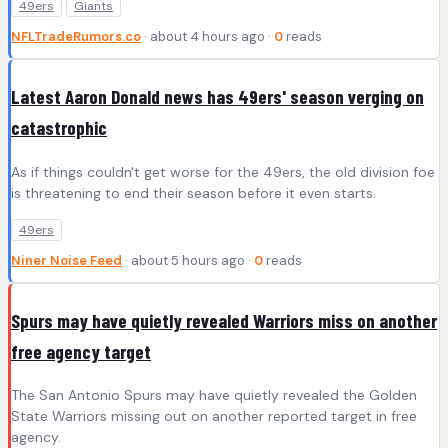
49ers
Giants
NFLTradeRumors.co
· about 4 hours ago ·
0
reads
Latest Aaron Donald news has 49ers' season verging on
catastrophic
As if things couldn't get worse for the 49ers, the old division foe
is threatening to end their season before it even starts.
49ers
Niner Noise Feed
· about 5 hours ago ·
0
reads
Spurs may have quietly revealed Warriors miss on another
free agency target
The San Antonio Spurs may have quietly revealed the Golden
State Warriors missing out on another reported target in free
agency.