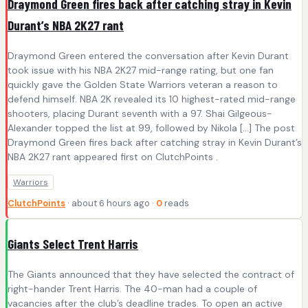
Draymond Green fires back after catching stray in Kevin
Durant’s NBA 2K27 rant
Draymond Green entered the conversation after Kevin Durant
took issue with his NBA 2K27 mid-range rating, but one fan
quickly gave the Golden State Warriors veteran a reason to
defend himself. NBA 2K revealed its 10 highest-rated mid-range
shooters, placing Durant seventh with a 97. Shai Gilgeous-
Alexander topped the list at 99, followed by Nikola […] The post
Draymond Green fires back after catching stray in Kevin Durant’s
NBA 2K27 rant appeared first on ClutchPoints .
Warriors
ClutchPoints
· about 6 hours ago ·
0
reads
Giants Select Trent Harris
The Giants announced that they have selected the contract of
right-hander Trent Harris. The 40-man had a couple of
vacancies after the club’s deadline trades. To open an active