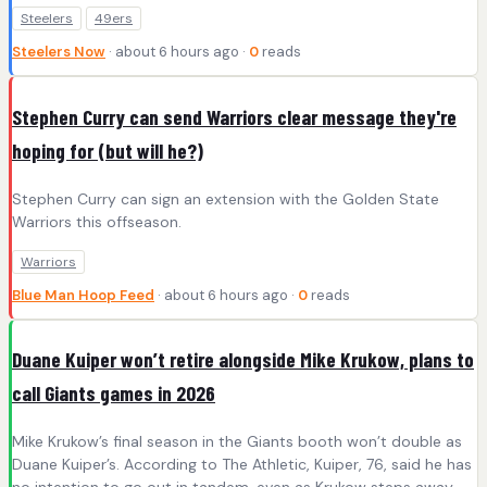
Steelers
49ers
Steelers Now
· about 6 hours ago ·
0
reads
Stephen Curry can send Warriors clear message they're
hoping for (but will he?)
Stephen Curry can sign an extension with the Golden State
Warriors this offseason.
Warriors
Blue Man Hoop Feed
· about 6 hours ago ·
0
reads
Duane Kuiper won’t retire alongside Mike Krukow, plans to
call Giants games in 2026
Mike Krukow’s final season in the Giants booth won’t double as
Duane Kuiper’s. According to The Athletic, Kuiper, 76, said he has