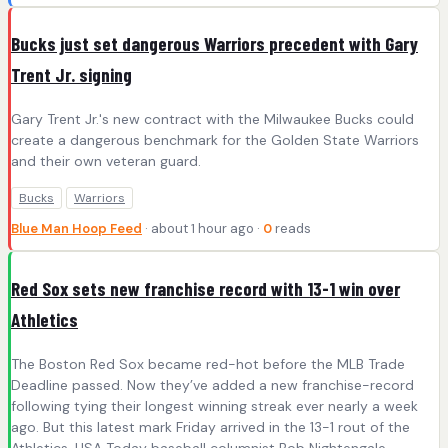
Bucks just set dangerous Warriors precedent with Gary
Trent Jr. signing
Gary Trent Jr.'s new contract with the Milwaukee Bucks could
create a dangerous benchmark for the Golden State Warriors
and their own veteran guard.
Bucks
Warriors
Blue Man Hoop Feed
· about 1 hour ago ·
0
reads
Red Sox sets new franchise record with 13-1 win over
Athletics
The Boston Red Sox became red-hot before the MLB Trade
Deadline passed. Now they’ve added a new franchise-record
following tying their longest winning streak ever nearly a week
ago. But this latest mark Friday arrived in the 13-1 rout of the