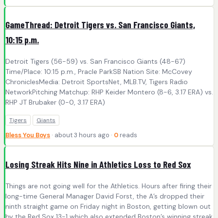
GameThread: Detroit Tigers vs. San Francisco Giants,
10:15 p.m.
Detroit Tigers (56-59) vs. San Francisco Giants (48-67)
Time/Place: 10:15 p.m., Pracle ParkSB Nation Site: McCovey
ChroniclesMedia: Detroit SportsNet, MLB.TV, Tigers Radio
NetworkPitching Matchup: RHP Keider Montero (8-6, 3.17 ERA) vs.
RHP JT Brubaker (0-0, 3.17 ERA)
Tigers
Giants
Bless You Boys
· about 3 hours ago ·
0
reads
Losing Streak Hits Nine in Athletics Loss to Red Sox
Things are not going well for the Athletics. Hours after firing their
long-time General Manager David Forst, the A’s dropped their
ninth straight game on Friday night in Boston, getting blown out
by the Red Sox 13-1 which also extended Boston’s winning streak