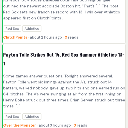
Athletics. USA Today baseball columnist Bob Nightengale
outlined the newest accolade Boston hit. “That’s […] The post
Red Sox sets new franchise record with 13-1 win over Athletics
appeared first on ClutchPoints .
Red Sox
Athletics
ClutchPoints
· about 2 hours ago ·
0
reads
Payton Tolle Strikes Out 14, Red Sox Hammer Athletics 13-
1
Some games answer questions. Tonight answered several.
Payton Tolle went six innings against the A’s, struck out 14
batters, walked nobody, gave up two hits and one earned run on
84 pitches. The A’s were swinging at air from the first inning on.
Henry Bolte struck out three times. Brian Serven struck out three
times. […]
Red Sox
Athletics
Over the Monster
· about 3 hours ago ·
0
reads