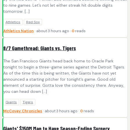
to nine games. Let’s not let either streak hit double digits
tomorrow. […]
Athletics
Red Sox
Athletics Nation
· about 3 hours ago ·
0
reads
8/7 Gamethread: Giants vs. Tigers
The San Francisco Giants head back home to Oracle Park
tonight to begin a three-game series against the Detroit Tigers.
As of the time this is being written, the Giants have not yet
announced a starting pitcher for tonight’s game. Good old
element of surprise. Gotta love the consistency there. Anyway,
you can head down […]
Giants
Tigers
McCovey Chronicles
· about 3 hours ago ·
0
reads
Giants' $150M Man to Have Season-Ending Surgery