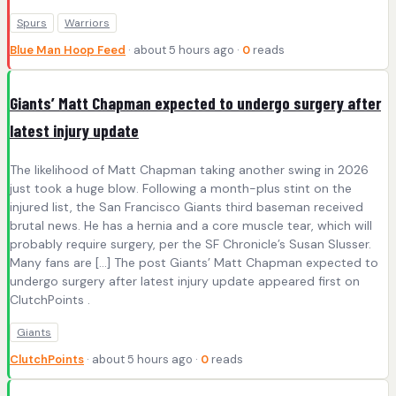
Spurs
Warriors
Blue Man Hoop Feed
· about 5 hours ago ·
0
reads
Giants’ Matt Chapman expected to undergo surgery after
latest injury update
The likelihood of Matt Chapman taking another swing in 2026
just took a huge blow. Following a month-plus stint on the
injured list, the San Francisco Giants third baseman received
brutal news. He has a hernia and a core muscle tear, which will
probably require surgery, per the SF Chronicle’s Susan Slusser.
Many fans are […] The post Giants’ Matt Chapman expected to
undergo surgery after latest injury update appeared first on
ClutchPoints .
Giants
ClutchPoints
· about 5 hours ago ·
0
reads