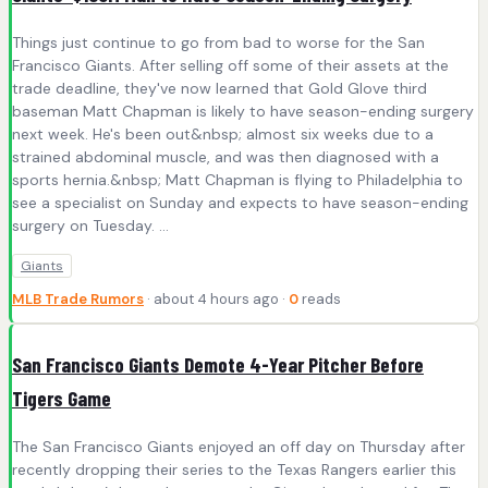
Things just continue to go from bad to worse for the San
Francisco Giants. After selling off some of their assets at the
trade deadline, they've now learned that Gold Glove third
baseman Matt Chapman is likely to have season-ending surgery
next week. He's been out&nbsp; almost six weeks due to a
strained abdominal muscle, and was then diagnosed with a
sports hernia.&nbsp; Matt Chapman is flying to Philadelphia to
see a specialist on Sunday and expects to have season-ending
surgery on Tuesday. ...
Giants
MLB Trade Rumors
· about 4 hours ago ·
0
reads
San Francisco Giants Demote 4-Year Pitcher Before
Tigers Game
The San Francisco Giants enjoyed an off day on Thursday after
recently dropping their series to the Texas Rangers earlier this