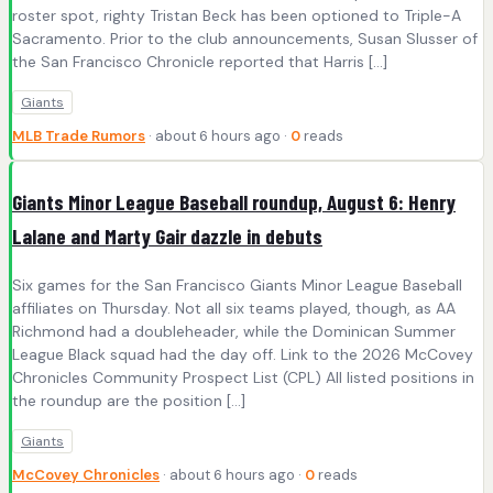
roster spot, righty Tristan Beck has been optioned to Triple-A
Sacramento. Prior to the club announcements, Susan Slusser of
the San Francisco Chronicle reported that Harris […]
Giants
MLB Trade Rumors
· about 6 hours ago ·
0
reads
Giants Minor League Baseball roundup, August 6: Henry
Lalane and Marty Gair dazzle in debuts
Six games for the San Francisco Giants Minor League Baseball
affiliates on Thursday. Not all six teams played, though, as AA
Richmond had a doubleheader, while the Dominican Summer
League Black squad had the day off. Link to the 2026 McCovey
Chronicles Community Prospect List (CPL) All listed positions in
the roundup are the position […]
Giants
McCovey Chronicles
· about 6 hours ago ·
0
reads