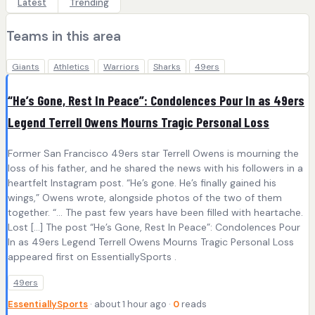
Latest
Trending
Teams in this area
Giants
Athletics
Warriors
Sharks
49ers
“He’s Gone, Rest In Peace”: Condolences Pour In as 49ers
Legend Terrell Owens Mourns Tragic Personal Loss
Former San Francisco 49ers star Terrell Owens is mourning the
loss of his father, and he shared the news with his followers in a
heartfelt Instagram post. “He’s gone. He’s finally gained his
wings,” Owens wrote, alongside photos of the two of them
together. “… The past few years have been filled with heartache.
Lost […] The post “He’s Gone, Rest In Peace”: Condolences Pour
In as 49ers Legend Terrell Owens Mourns Tragic Personal Loss
appeared first on EssentiallySports .
49ers
EssentiallySports
· about 1 hour ago ·
0
reads