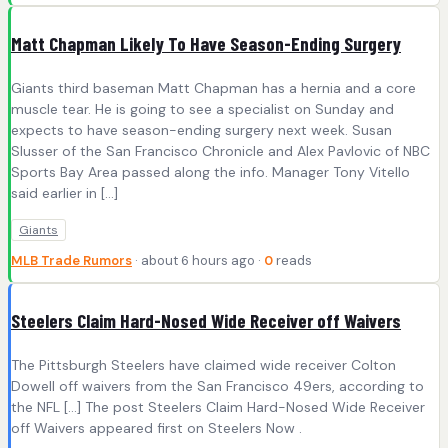
Matt Chapman Likely To Have Season-Ending Surgery
Giants third baseman Matt Chapman has a hernia and a core
muscle tear. He is going to see a specialist on Sunday and
expects to have season-ending surgery next week. Susan
Slusser of the San Francisco Chronicle and Alex Pavlovic of NBC
Sports Bay Area passed along the info. Manager Tony Vitello
said earlier in […]
Giants
MLB Trade Rumors
· about 6 hours ago ·
0
reads
Steelers Claim Hard-Nosed Wide Receiver off Waivers
The Pittsburgh Steelers have claimed wide receiver Colton
Dowell off waivers from the San Francisco 49ers, according to
the NFL […] The post Steelers Claim Hard-Nosed Wide Receiver
off Waivers appeared first on Steelers Now .