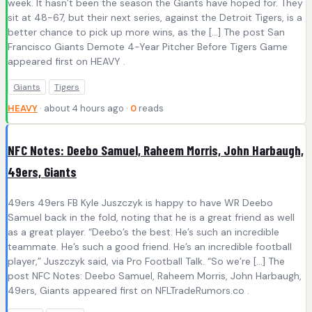
week. It hasn’t been the season the Giants have hoped for. They
sit at 48-67, but their next series, against the Detroit Tigers, is a
better chance to pick up more wins, as the […] The post San
Francisco Giants Demote 4-Year Pitcher Before Tigers Game
appeared first on HEAVY .
Giants
Tigers
HEAVY
· about 4 hours ago ·
0
reads
NFC Notes: Deebo Samuel, Raheem Morris, John Harbaugh,
49ers, Giants
49ers 49ers FB Kyle Juszczyk is happy to have WR Deebo
Samuel back in the fold, noting that he is a great friend as well
as a great player. “Deebo’s the best. He’s such an incredible
teammate. He’s such a good friend. He’s an incredible football
player,” Juszczyk said, via Pro Football Talk. “So we’re […] The
post NFC Notes: Deebo Samuel, Raheem Morris, John Harbaugh,
49ers, Giants appeared first on NFLTradeRumors.co .