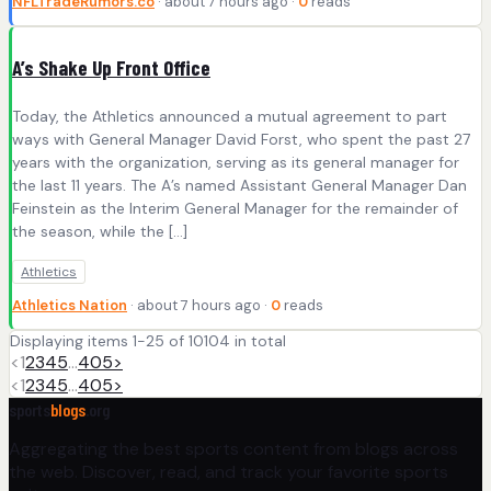
NFLTradeRumors.co
· about 7 hours ago ·
0
reads
A’s Shake Up Front Office
Today, the Athletics announced a mutual agreement to part
ways with General Manager David Forst, who spent the past 27
years with the organization, serving as its general manager for
the last 11 years. The A’s named Assistant General Manager Dan
Feinstein as the Interim General Manager for the remainder of
the season, while the […]
Athletics
Athletics Nation
· about 7 hours ago ·
0
reads
Displaying items 1-25 of 10104 in total
<
1
2
3
4
5
…
405
>
<
1
2
3
4
5
…
405
>
sports
blogs
.org
Aggregating the best sports content from blogs across
the web. Discover, read, and track your favorite sports