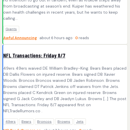
no intention to go out in tandem, even as Krukow steps away
from broadcasting at season’s end. Kuiper has weathered his
own health challenges in recent years, but he wants to keep
calling…
Giants
Awful Announcing
· about 6 hours ago ·
0
reads
NFL Transactions: Friday 8/7
49ers 49ers waived DE William Bradley-King. Bears Bears placed
DB Dallis Flowers on injured reserve. Bears signed DB Xavier
Woods. Broncos Broncos waived DB Jaden Robinson. Browns
Browns claimed DT Patrick Jenkins off waivers from the Jets.
Browns placed C Kendrick Green on injured reserve. Browns
signed G Jack Conley and DB Jeadyn Lukus. Browns […] The post
NFL Transactions: Friday 8/7 appeared first on
NFLTradeRumors.co .
49ers
Bears
Broncos
Browns
Jets