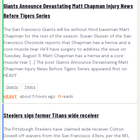
Giants Announce Devastating Matt Chapman Injury News
Before Tigers Series
The San Francisco Giants will be without third baseman Matt
Chapman for the rest of the season. Susan Slusser of the San
Francisco Chronicle reports that Chapman has a hernia and a
core muscle tear. He’ll have surgery to address the issue on
Tuesday, August 11. Matt Chapman has a hernia and a core
muscle tear. […] The post Giants Announce Devastating Matt
Chapman Injury News Before Tigers Series appeared first on
HEAVY .
Giants
Tigers
HEAVY
· about 5 hours ago ·
0
reads
Steelers sign former Titans wide receiver
The Pittsburgh Steelers have claimed wide receiver Colton
Dowell off waivers from the San Francisco 49ers, per the NFL