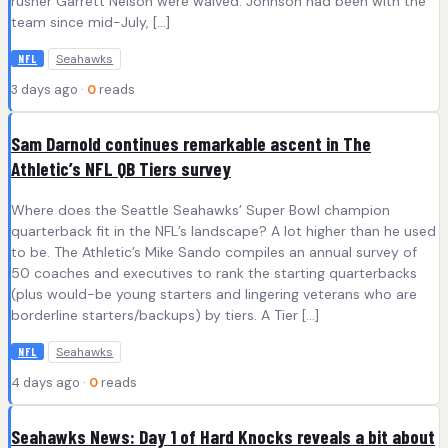
rusher Garrett Nelson were waived. Johnson had been with the
team since mid-July, […]
Seahawks
NFL
3 days ago ·
0
reads
Sam Darnold continues remarkable ascent in The
Athletic’s NFL QB Tiers survey
Where does the Seattle Seahawks’ Super Bowl champion
quarterback fit in the NFL’s landscape? A lot higher than he used
to be. The Athletic’s Mike Sando compiles an annual survey of
50 coaches and executives to rank the starting quarterbacks
(plus would-be young starters and lingering veterans who are
borderline starters/backups) by tiers. A Tier […]
Seahawks
NFL
4 days ago ·
0
reads
Seahawks News: Day 1 of Hard Knocks reveals a bit about