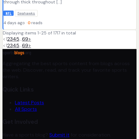
through thick throughout […]
Seahawks
NFL
4 days ago ·
0
reads
Displaying items 1-25 of 1717 in total
<
1
2
3
4
5
…
69
>
<
1
2
3
4
5
…
69
>
sports
blogs
.org
Aggregating the best sports content from blogs across
the web. Discover, read, and track your favorite sports
writers.
Quick Links
Latest Posts
All Sports
Get Involved
Have a sports blog?
Submit it
for consideration.