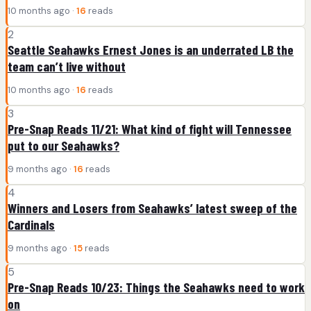
10 months ago ·
16
reads
2
Seattle Seahawks Ernest Jones is an underrated LB the
team can’t live without
10 months ago ·
16
reads
3
Pre-Snap Reads 11/21: What kind of fight will Tennessee
put to our Seahawks?
9 months ago ·
16
reads
4
Winners and Losers from Seahawks’ latest sweep of the
Cardinals
9 months ago ·
15
reads
5
Pre-Snap Reads 10/23: Things the Seahawks need to work
on