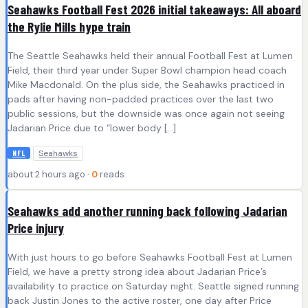
Seahawks Football Fest 2026 initial takeaways: All aboard
the Rylie Mills hype train
The Seattle Seahawks held their annual Football Fest at Lumen
Field, their third year under Super Bowl champion head coach
Mike Macdonald. On the plus side, the Seahawks practiced in
pads after having non-padded practices over the last two
public sessions, but the downside was once again not seeing
Jadarian Price due to “lower body […]
Seahawks
NFL
about 2 hours ago ·
0
reads
Seahawks add another running back following Jadarian
Price injury
With just hours to go before Seahawks Football Fest at Lumen
Field, we have a pretty strong idea about Jadarian Price’s
availability to practice on Saturday night. Seattle signed running
back Justin Jones to the active roster, one day after Price