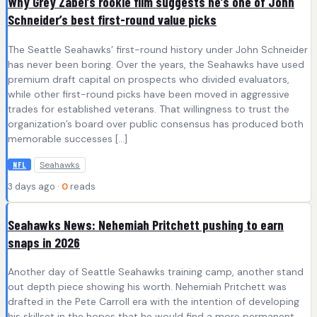
Why Grey Zabel’s rookie film suggests he’s one of John
Schneider’s best first-round value picks
The Seattle Seahawks’ first-round history under John Schneider
has never been boring. Over the years, the Seahawks have used
premium draft capital on prospects who divided evaluators,
while other first-round picks have been moved in aggressive
trades for established veterans. That willingness to trust the
organization’s board over public consensus has produced both
memorable successes […]
Seahawks
NFL
3 days ago ·
0
reads
Seahawks News: Nehemiah Pritchett pushing to earn
snaps in 2026
Another day of Seattle Seahawks training camp, another stand
out depth piece showing his worth. Nehemiah Pritchett was
drafted in the Pete Carroll era with the intention of developing
his skillset in the hopes that he would find a more permanent