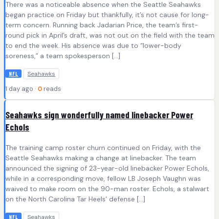
There was a noticeable absence when the Seattle Seahawks
began practice on Friday but thankfully, it’s not cause for long-
term concern. Running back Jadarian Price, the team’s first-
round pick in April’s draft, was not out on the field with the team
to end the week. His absence was due to “lower-body
soreness,” a team spokesperson […]
Seahawks
NFL
1 day ago ·
0
reads
Seahawks sign wonderfully named linebacker Power
Echols
The training camp roster churn continued on Friday, with the
Seattle Seahawks making a change at linebacker. The team
announced the signing of 23-year-old linebacker Power Echols,
while in a corresponding move, fellow LB Joseph Vaughn was
waived to make room on the 90-man roster. Echols, a stalwart
on the North Carolina Tar Heels’ defense […]
Seahawks
NFL