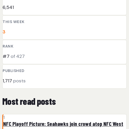
6,541
THIS WEEK
3
RANK
#7
of 427
PUBLISHED
1,717
posts
Most read posts
1
NFC Playoff Picture: Seahawks join crowd atop NFC West