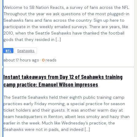
Welcome to SB Nation Reacts, a survey of fans across the NFL.
Throughout the year we ask questions of the most plugged-in
Seahawks fans and fans across the country. Sign up here to
participate in the weekly emailed surveys. There are years, like
2010, when the Seattle Seahawks have thanked the football
gods that they resided in […]
Seahawks
NFL
about 17 hours ago ·
0
reads
Instant takeaways from Day 12 of Seahawks training
camp practice: Emanuel Wilson impresses
The Seattle Seahawks held their eighth public training camp
practices early Friday morning, a special practice for season
ticket holders and their guests. It was another warm day at
team headquarters in Renton, albeit less smoky and hazy than
earlier in the week. Much like Wednesday’s practice, the
Seahawks were not in pads, and indeed […]