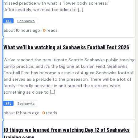
missed practice with what is “lower body soreness.”
Unfortunately, we must bid adieu to […]
Seahawks
NFL
about 10 hours ago ·
0
reads
What we’ll be watching at Seahawks Football Fest 2026
We’ve reached the penultimate Seattle Seahawks public training
camp practice, and it’s the big one at Lumen Field. Seahawks
Football Fest has become a staple of August Seahawks football
and serves as a prelude to the preseason. There will be a lot of
family-friendly activities in and around the stadium, while
something as close to […]
Seahawks
NFL
about 12 hours ago ·
0
reads
10 things we learned from watching Day 12 of Seahawks
training camp