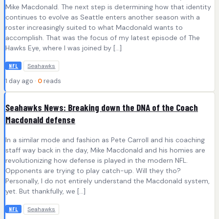
Mike Macdonald. The next step is determining how that identity
continues to evolve as Seattle enters another season with a
roster increasingly suited to what Macdonald wants to
accomplish. That was the focus of my latest episode of The
Hawks Eye, where I was joined by […]
Seahawks
NFL
1 day ago ·
0
reads
Seahawks News: Breaking down the DNA of the Coach
Macdonald defense
In a similar mode and fashion as Pete Carroll and his coaching
staff way back in the day, Mike Macdonald and his homies are
revolutionizing how defense is played in the modern NFL.
Opponents are trying to play catch-up. Will they tho?
Personally, I do not entirely understand the Macdonald system,
yet. But thankfully, we […]
Seahawks
NFL