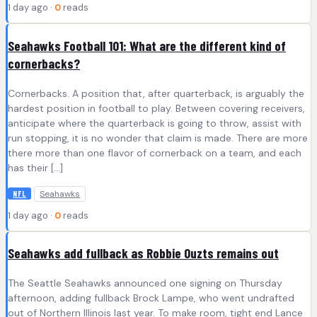
1 day ago ·
0
reads
Seahawks Football 101: What are the different kind of
cornerbacks?
Cornerbacks. A position that, after quarterback, is arguably the
hardest position in football to play. Between covering receivers,
anticipate where the quarterback is going to throw, assist with
run stopping, it is no wonder that claim is made. There are more
there more than one flavor of cornerback on a team, and each
has their […]
Seahawks
NFL
1 day ago ·
0
reads
Seahawks add fullback as Robbie Ouzts remains out
The Seattle Seahawks announced one signing on Thursday
afternoon, adding fullback Brock Lampe, who went undrafted
out of Northern Illinois last year. To make room, tight end Lance