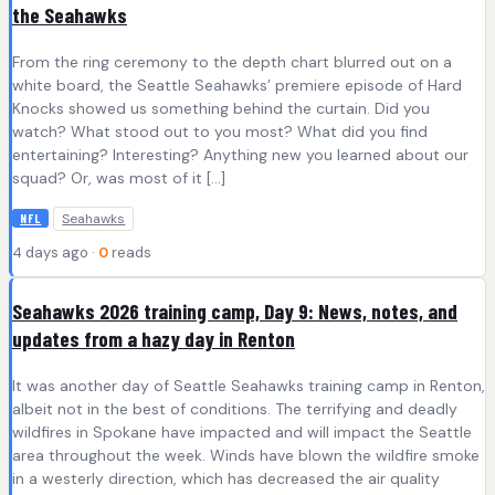
the Seahawks
From the ring ceremony to the depth chart blurred out on a
white board, the Seattle Seahawks’ premiere episode of Hard
Knocks showed us something behind the curtain. Did you
watch? What stood out to you most? What did you find
entertaining? Interesting? Anything new you learned about our
squad? Or, was most of it […]
Seahawks
NFL
4 days ago ·
0
reads
Seahawks 2026 training camp, Day 9: News, notes, and
updates from a hazy day in Renton
It was another day of Seattle Seahawks training camp in Renton,
albeit not in the best of conditions. The terrifying and deadly
wildfires in Spokane have impacted and will impact the Seattle
area throughout the week. Winds have blown the wildfire smoke
in a westerly direction, which has decreased the air quality