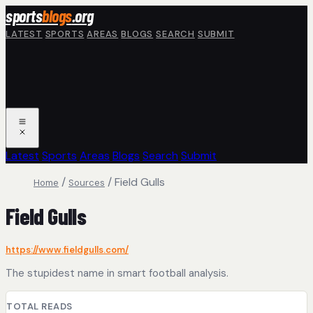
Skip to main content
sports
blogs
.org
LATEST
SPORTS
AREAS
BLOGS
SEARCH
SUBMIT
Latest
Sports
Areas
Blogs
Search
Submit
/
/
Field Gulls
Home
Sources
Field Gulls
https://www.fieldgulls.com/
The stupidest name in smart football analysis.
TOTAL READS