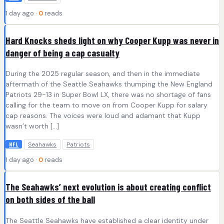
1 day ago ·
0
reads
Hard Knocks sheds light on why Cooper Kupp was never in
danger of being a cap casualty
During the 2025 regular season, and then in the immediate
aftermath of the Seattle Seahawks thumping the New England
Patriots 29-13 in Super Bowl LX, there was no shortage of fans
calling for the team to move on from Cooper Kupp for salary
cap reasons. The voices were loud and adamant that Kupp
wasn’t worth […]
Seahawks
Patriots
NFL
1 day ago ·
0
reads
The Seahawks’ next evolution is about creating conflict
on both sides of the ball
The Seattle Seahawks have established a clear identity under