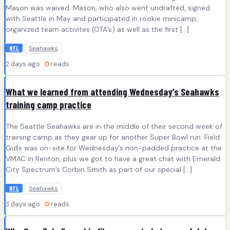
Mason was waived. Mason, who also went undrafted, signed
with Seattle in May and participated in rookie minicamp,
organized team activites (OTA’s) as well as the first […]
Seahawks
NFL
2 days ago ·
0
reads
What we learned from attending Wednesday’s Seahawks
training camp practice
The Seattle Seahawks are in the middle of their second week of
training camp as they gear up for another Super Bowl run. Field
Gulls was on-site for Wednesday’s non-padded practice at the
VMAC in Renton, plus we got to have a great chat with Emerald
City Spectrum’s Corbin Smith as part of our special […]
Seahawks
NFL
3 days ago ·
0
reads