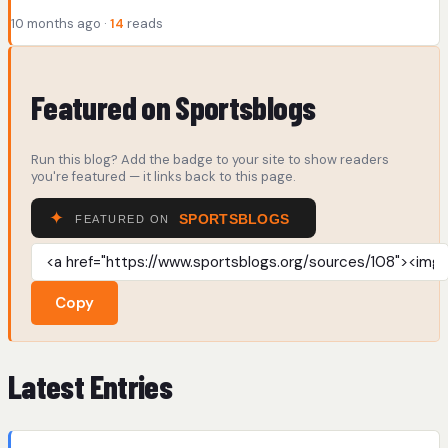
10 months ago ·
14
reads
Featured on Sportsblogs
Run this blog? Add the badge to your site to show readers
you're featured — it links back to this page.
Copy
Latest Entries