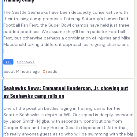
The Seattle Seahawks have been decidedly conservative with
their training camp practices. Entering Saturday’s Lumen Field
Football Fan Fest, the Super Bowl champs have held just three
padded practices. We assume they’ll be in pads for Football
Fest, but otherwise perhaps a combination of injuries and Mike
Macdonald taking a different approach as reigning champions
[…]
Seahawks
NFL
about 14 hours ago ·
0
reads
Seahawks News: Emmanuel Henderson, Jr. showing out
as Seahawks camp rolls on
One of the position battles raging in training camp for the
Seattle Seahawks is depth at WR. Our squad is deeply anchored
by Jaxon Smith-Njigba, with secondary contributions from
Cooper Kupp and Tory Horton (health dependent). After that,
it’s really anyones guess as to who will be swimming with the big