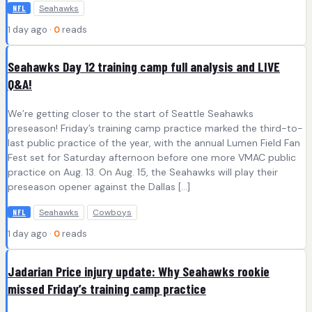
Seahawks
NFL
1 day ago ·
0
reads
Seahawks Day 12 training camp full analysis and LIVE
Q&A!
We’re getting closer to the start of Seattle Seahawks
preseason! Friday’s training camp practice marked the third-to-
last public practice of the year, with the annual Lumen Field Fan
Fest set for Saturday afternoon before one more VMAC public
practice on Aug. 13. On Aug. 15, the Seahawks will play their
preseason opener against the Dallas […]
Seahawks
Cowboys
NFL
1 day ago ·
0
reads
Jadarian Price injury update: Why Seahawks rookie
missed Friday’s training camp practice