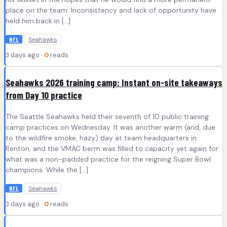
place on the team. Inconsistency and lack of opportunity have
held him back in […]
Seahawks
NFL
3 days ago ·
0
reads
Seahawks 2026 training camp: Instant on-site takeaways
from Day 10 practice
The Seattle Seahawks held their seventh of 10 public training
camp practices on Wednesday. It was another warm (and, due
to the wildfire smoke, hazy) day at team headquarters in
Renton, and the VMAC berm was filled to capacity yet again for
what was a non-padded practice for the reigning Super Bowl
champions. While the […]
Seahawks
NFL
3 days ago ·
0
reads