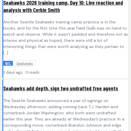
Seahawks 2026 training camp, Day 10: Live reaction and
analysis with Corbin Smith
Another Seattle Seahawks training camp practice is in the
books, and for the first time this year Field Gulls was on hand to
watch and observe. While it wasn’t padded and therefore not as
intense and physical as hoped, there were still a lot of
interesting things that were worth analyzing as they pertain to
[…]
Seahawks
NFL
3 days ago ·
0
reads
Seahawks add depth, sign two undrafted free agents
The Seattle Seahawks announced a pair of signings on
Wednesday afternoon, adding running back T.J. Harden and
cornerback Jordan Washington, who both went undrafted
earlier this year. They are already at Wednesday’s practice. In a
corresponding move, cornerback Brandon Johnson and edge