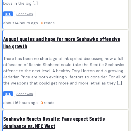
boys in the big […]
Seahawks
NFL
about 14 hours ago ·
0
reads
August quotes and hope for more Seahawks offensive
line growth
There has been no shortage of ink spilled discussing how a full
offseason of Rashid Shaheed could take the Seattle Seahawks
offense to the next level. A healthy Tory Horton and a growing
Jadarian Price are both exciting x-factors to consider. For all of
the weapons that could get more and more lethal as they […]
Seahawks
NFL
about 16 hours ago ·
0
reads
Seahawks Reacts Results: Fans expect Seattle
dominance vs. NFC West