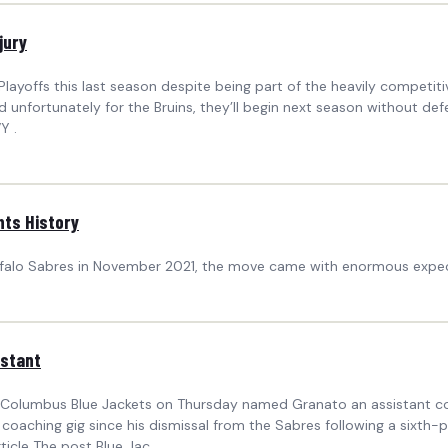
jury
ayoffs this last season despite being part of the heavily competitiv
nd unfortunately for the Bruins, they’ll begin next season without d
Y .
hts History
falo Sabres in November 2021, the move came with enormous expect
istant
 Columbus Blue Jackets on Thursday named Granato an assistant co
coaching gig since his dismissal from the Sabres following a sixth-plac
ticle The post Blue Jac...