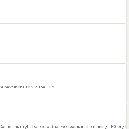
 next in line to win the Cup.
anadiens might be one of the two teams in the running. [ RG.org ]