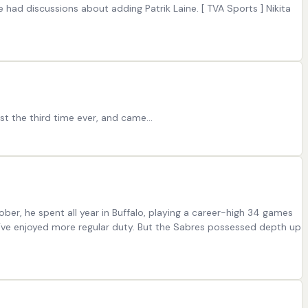
e had discussions about adding Patrik Laine. [ TVA Sports ] Nikita
ust the third time ever, and came…
ber, he spent all year in Buffalo, playing a career-high 34 games
ht’ve enjoyed more regular duty. But the Sabres possessed depth up