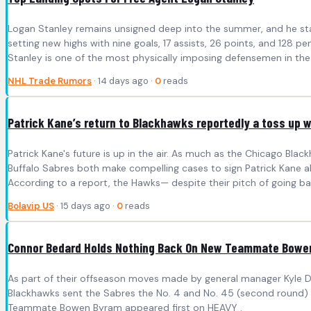
Logan Stanley remains unsigned deep into the summer, and he stand
setting new highs with nine goals, 17 assists, 26 points, and 128
Stanley is one of the most physically imposing defensemen in the 
NHL Trade Rumors
· 14 days ago ·
0
reads
Patrick Kane’s return to Blackhawks reportedly a toss up w
Patrick Kane's future is up in the air. As much as the Chicago Bla
Buffalo Sabres both make compelling cases to sign Patrick Kane ah
According to a report, the Hawks— despite their pitch of going b
Bolavip US
· 15 days ago ·
0
reads
Connor Bedard Holds Nothing Back On New Teammate Bowe
As part of their offseason moves made by general manager Kyle D
Blackhawks sent the Sabres the No. 4 and No. 45 (second round) 
Teammate Bowen Byram appeared first on HEAVY .