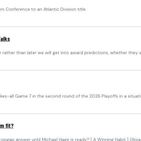
 Conference to an Atlantic Division title.
Talks
ather than later we will get into award predictions, whether they a
kes-all Game 7 in the second round of the 2026 Playoffs in a situat
m fit?
opgap answer until Michael Hage is ready? [ A Winning Habit ] Oliv