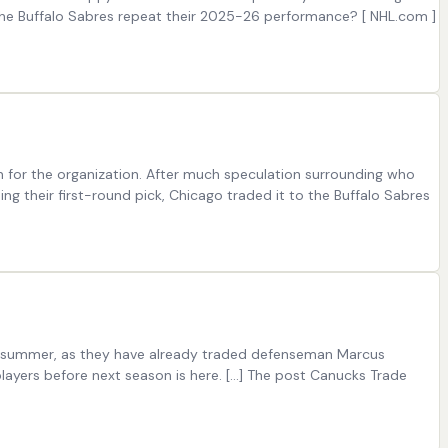
the Buffalo Sabres repeat their 2025-26 performance? [ NHL.com ]
n for the organization. After much speculation surrounding who
ing their first-round pick, Chicago traded it to the Buffalo Sabres
his summer, as they have already traded defenseman Marcus
layers before next season is here. […] The post Canucks Trade