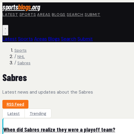
Skip to main content
sports
blogs
.org
LATEST
SPORTS
AREAS
BLOGS
SEARCH
SUBMIT
Latest
Sports
Areas
Blogs
Search
Submit
Sports
/
NHL
/
Sabres
Sabres
Latest news and updates about the Sabres
RSS Feed
Latest
Trending
When did Sabres realize they were a playoff team?