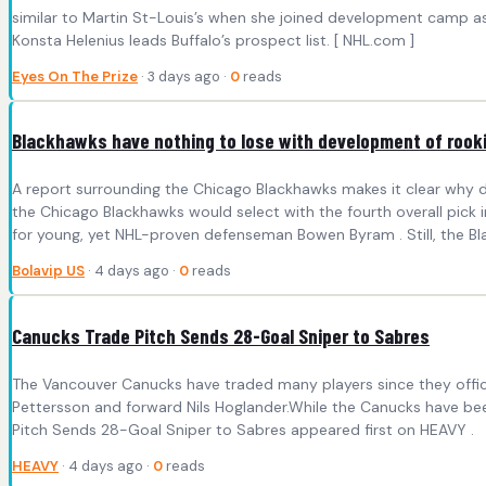
similar to Martin St-Louis’s when she joined development camp a
Konsta Helenius leads Buffalo’s prospect list. [ NHL.com ]
Eyes On The Prize
· 3 days ago ·
0
reads
Blackhawks have nothing to lose with development of rooki
A report surrounding the Chicago Blackhawks makes it clear why dr
the Chicago Blackhawks would select with the fourth overall pick in
for young, yet NHL-proven defenseman Bowen Byram . Still, the Bl
Bolavip US
· 4 days ago ·
0
reads
Canucks Trade Pitch Sends 28-Goal Sniper to Sabres
The Vancouver Canucks have traded many players since they offici
Pettersson and forward Nils Hoglander.While the Canucks have been
Pitch Sends 28-Goal Sniper to Sabres appeared first on HEAVY .
HEAVY
· 4 days ago ·
0
reads