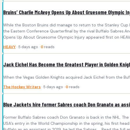
Bruins’ Charlie McAvoy Opens Up About Gruesome Olympic In
While the Boston Bruins did manage to return to the Stanley Cup Pl
the Eastern Conference Quarterfinal by the rival Buffalo Sabres.A
Opens Up About Gruesome Olympic Injury appeared first on HEAV
HEAVY
· 5 days ago ·
0
reads
Jack Eichel Has Become the Greatest Player in Golden Knig
When the Vegas Golden Knights acquired Jack Eichel from the Buf
The Hockey Writers
· 5 days ago ·
0
reads
Blue Jackets hire former Sabres coach Don Granato as ass
Former Buffalo Sabres coach Don Granato is back in the NHL. The
USA’s entry in the World Championship in the spring, his first head 
Buffalo as an assistant in 2019, he led the Sabres ... Read the full ar