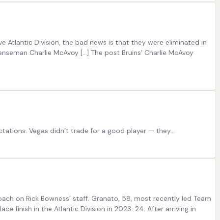
e Atlantic Division, the bad news is that they were eliminated in
efenseman Charlie McAvoy […] The post Bruins’ Charlie McAvoy
ations. Vegas didn’t trade for a good player — they…
ach on Rick Bowness’ staff. Granato, 58, most recently led Team
e finish in the Atlantic Division in 2023-24. After arriving in