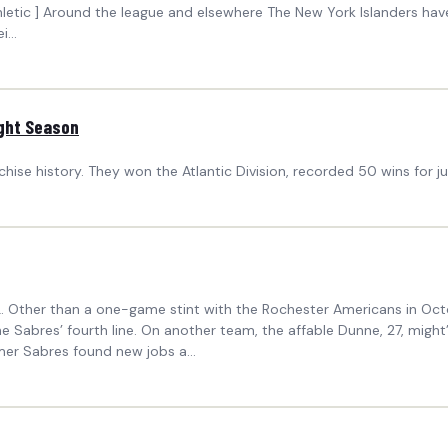
Athletic ] Around the league and elsewhere The New York Islanders hav
...
ight Season
hise history. They won the Atlantic Division, recorded 50 wins for j
HL. Other than a one-game stint with the Rochester Americans in Octo
he Sabres’ fourth line. On another team, the affable Dunne, 27, mig
rmer Sabres found new jobs a...