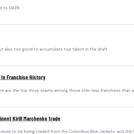
ad to DAZN.
 also too good to accumulate top talent in the draft.
 In Franchise History
e are the top three teams among those title-less franchises that are
nent Kirill Marchenko trade
 close to be being traded from the Columbus Blue Jackets, and the C