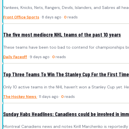
Yankees, Knicks, Nets, Rangers, Devils, Islanders, and Sabres all he
Front Office Sports
· 8 days ago ·
0
reads
The five most mediocre NHL teams of the past 10 years
These teams have been too bad to contend for championships but
Daily Faceoff
· 9 days ago ·
0
reads
Top Three Teams To Win The Stanley Cup For the First Time
Only 10 active teams in the NHL haven't won a Stanley Cup yet. Her
The Hockey News
· 11 days ago ·
0
reads
Sunday Habs Headlines: Canadiens could be involved in immi
Montreal Canadiens news and notes Kirill Marchenko is reportedly