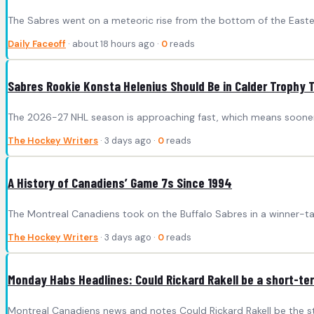
The Sabres went on a meteoric rise from the bottom of the Eastern
Daily Faceoff
· about 18 hours ago ·
0
reads
Sabres Rookie Konsta Helenius Should Be in Calder Trophy 
The 2026-27 NHL season is approaching fast, which means sooner r
The Hockey Writers
· 3 days ago ·
0
reads
A History of Canadiens’ Game 7s Since 1994
The Montreal Canadiens took on the Buffalo Sabres in a winner-ta
The Hockey Writers
· 3 days ago ·
0
reads
Monday Habs Headlines: Could Rickard Rakell be a short-ter
Montreal Canadiens news and notes Could Rickard Rakell be the st