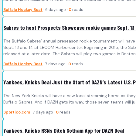
Buffalo Hockey Beat
· 6 days ago ·
0
reads
Sabres to host Prospects Showcase rookie games Sept. 13
The Buffalo Sabres’ annual preseason rookie tournament will have
Sept. 13 and 14 at LECOM Harborcenter. Beginning in 2015, the Sab
released at a later date. The Sabres will play two games in Boston ah
Buffalo Hockey Beat
· 7 days ago ·
0
reads
Yankees, Knicks Deal Just the Start of DAZN’s Latest U.S. 
The New York Knicks will have a new local streaming home as they 
Buffalo Sabres. And if DAZN gets its way, those seven teams will ju
Sportico.com
· 7 days ago ·
0
reads
Yankees, Knicks RSNs Ditch Gotham App for DAZN Deal