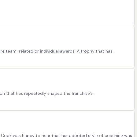
re team-related or individual awards. A trophy that has…
ion that has repeatedly shaped the franchise’s…
ia Cook was happy to hear that her adopted style of coaching was