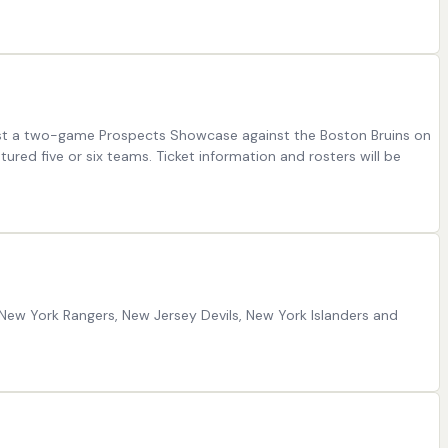
 host a two-game Prospects Showcase against the Boston Bruins on
red five or six teams. Ticket information and rosters will be
 New York Rangers, New Jersey Devils, New York Islanders and