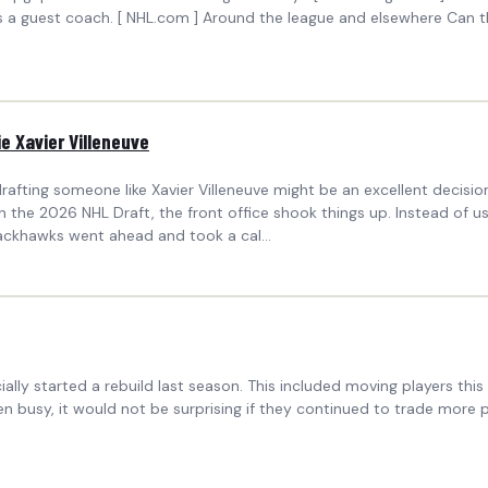
s a guest coach. [ NHL.com ] Around the league and elsewhere Can 
e Xavier Villeneuve
afting someone like Xavier Villeneuve might be an excellent decisio
 the 2026 NHL Draft, the front office shook things up. Instead of us
ackhawks went ahead and took a cal...
ally started a rebuild last season. This included moving players t
 busy, it would not be surprising if they continued to trade more p