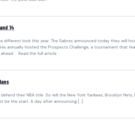
 and 14
 a different look this year. The Sabres announced today they will
res annually hosted the Prospects Challenge, a tournament that featu
ead ... Read the full article ...
Plans
defend their NBA title. So will the New York Yankees, Brooklyn Nets,
st be the start. A day after announcing […]