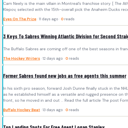
Cam Neely is the main villain in Montreal’s franchise story. [ The 
Klepov, selected with the 15th-overall pick the Anaheim Ducks recei
Eyes On The Prize
· 11 days ago ·
0
reads
3 Keys To Sabres Winning Atlantic Division for Second Stra
The Buffalo Sabres are coming off one of the best seasons in franc
The Hockey Writers
· 12 days ago ·
0
reads
Former Sabres found new jobs as free agents this summer
In his sixth pro season, forward Josh Dunne finally stuck in the N
as he established himself as a versatile and rugged presence on t
front, so he moved in and out ... Read the full article The post Fo
Buffalo Hockey Beat
· 13 days ago ·
0
reads
Top Landing Spots For Free Agent Logan Stanley