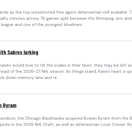
s as the top unrestricted free agent defenseman still available. T
 penalty minutes across 76 games split between the Winnipeg Jets an
league and one of the youngest blueliners ...
ith Sabres lurking
ckhawks would love to tilt the scales in their favor, they may be le
ead of the 2026-27 NHL season. As things stand, Kane’s heart is spli
ack down memory lane and re...
n Byram
avidson, the Chicago Blackhawks acquired Bowen Byram from the Bu
picks in the 2026 NHL Draft, as well as defenseman Louis Crevier.