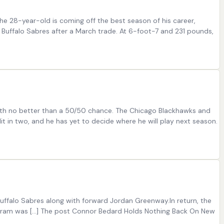
he 28-year-old is coming off the best season of his career,
d Buffalo Sabres after a March trade. At 6-foot-7 and 231 pounds,
ft with no better than a 50/50 chance. The Chicago Blackhawks and
t in two, and he has yet to decide where he will play next season.
ffalo Sabres along with forward Jordan Greenway.In return, the
 Byram was […] The post Connor Bedard Holds Nothing Back On New