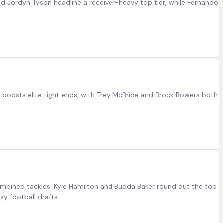
nd Jordyn Tyson headline a receiver-heavy top tier, while Fernando
at boosts elite tight ends, with Trey McBride and Brock Bowers both
ombined tackles. Kyle Hamilton and Budda Baker round out the top
y football drafts.