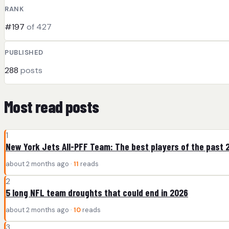
RANK
#197
of 427
PUBLISHED
288
posts
Most read posts
1
New York Jets All-PFF Team: The best players of the past 
about 2 months ago ·
11
reads
2
5 long NFL team droughts that could end in 2026
about 2 months ago ·
10
reads
3