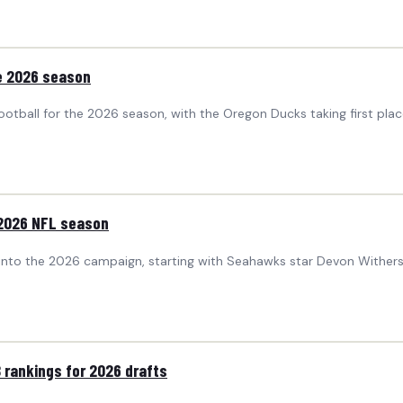
he 2026 season
tball for the 2026 season, with the Oregon Ducks taking first plac
 2026 NFL season
into the 2026 campaign, starting with Seahawks star Devon Wither
 rankings for 2026 drafts