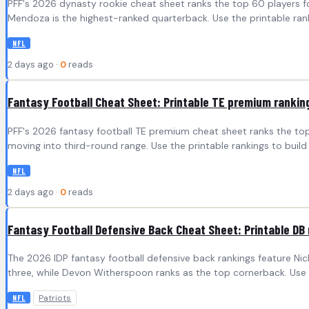
PFF's 2026 dynasty rookie cheat sheet ranks the top 60 players fo
Mendoza is the highest-ranked quarterback. Use the printable ran
NFL
2 days ago ·
0
reads
Fantasy Football Cheat Sheet: Printable TE premium rankin
PFF's 2026 fantasy football TE premium cheat sheet ranks the top 2
moving into third-round range. Use the printable rankings to bui
NFL
2 days ago ·
0
reads
Fantasy Football Defensive Back Cheat Sheet: Printable DB 
The 2026 IDP fantasy football defensive back rankings feature Ni
three, while Devon Witherspoon ranks as the top cornerback. Use P
Patriots
NFL