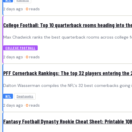
Ravens
2 days ago ·
0
reads
College Football: Top 10 quarterback rooms heading into t
Max Chadwick ranks the best quarterback rooms across college foo
COLLEGE FOOTBALL
2 days ago ·
0
reads
PFF Cornerback Rankings: The top 32 players entering the
Dalton Wasserman compiles the NFL's 32 best cornerbacks going 
Seahawks
NFL
2 days ago ·
0
reads
Fantasy Football Dynasty Rookie Cheat Sheet: Printable 1QB