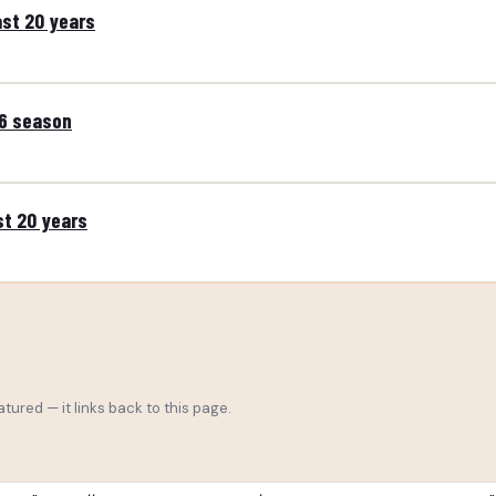
ast 20 years
26 season
st 20 years
tured — it links back to this page.