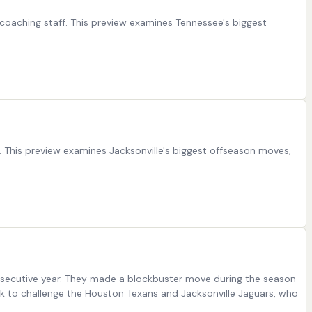
oaching staff. This preview examines Tennessee's biggest
. This preview examines Jacksonville's biggest offseason moves,
onsecutive year. They made a blockbuster move during the season
k to challenge the Houston Texans and Jacksonville Jaguars, who