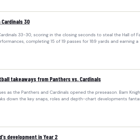
 Cardinals 30
ardinals 33-30, scoring in the closing seconds to steal the Hall of 
formances, completing 15 of 19 passes for 189 yards and earning a 9
ball takeaways from Panthers vs. Cardinals
es as the Panthers and Cardinals opened the preseason. Bam Knight 
breaks down the key snaps, roles and depth-chart developments fan
’s development in Year 2