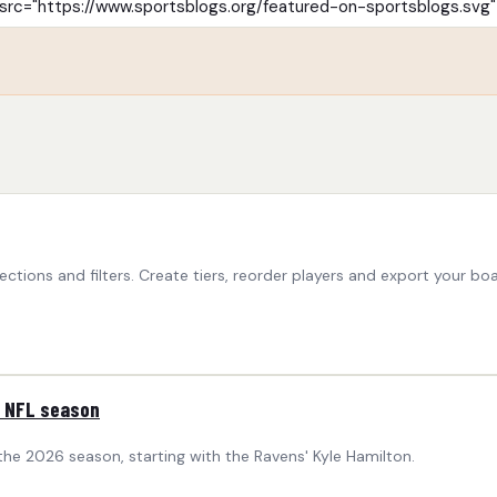
ctions and filters. Create tiers, reorder players and export your boa
6 NFL season
 the 2026 season, starting with the Ravens' Kyle Hamilton.