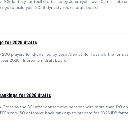
r 1QB fantasy football drafts, led by Jeremiyah Love. Carnell Tate a
kings to build your 2026 dynasty rookie draft board.
gs for 2026 drafts
00 players for drafts, led by Josh Allen at No. 1 overall. The form
ld your 2026 TE premium draft board.
rankings for 2026 drafts
ck Cross as the DB1 after consecutive seasons with more than 120 c
FF's top 150 defensive back rankings to prepare for 2026 IDP fantas