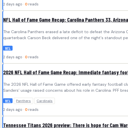
2 days ago ·
0
reads
NFL Hall of Fame Game Recap: Carolina Panthers 33, Arizona
The Carolina Panthers erased a late deficit to defeat the Arizona C
quarterback Carson Beck delivered one of the night's standout per
NFL
2 days ago ·
0
reads
2026 NFL Hall of Fame Game Recap: Immediate fantasy foot
The 2026 NFL Hall of Fame Game offered early fantasy football clu
Sanders’ usage raised concerns about his role in Carolina. PFF 
Panthers
Cardinals
NFL
2 days ago ·
0
reads
Tennessee Titans 2026 preview: There is hope for Cam Ward