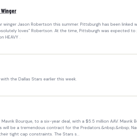
r Winger
ar winger Jason Robertson this summer. Pittsburgh has been linked wi
solutely loves” Robertson. At the time, Pittsburgh was expected to
on HEAVY .
ith the Dallas Stars earlier this week.
, Mavrik Bourque, to a six-year deal, with a $5.5 million AAV. Mavrik
this will be a tremendous contract for the Predators.&nbsp;&nbsp; N
eir tight cap constraints. The Stars s...