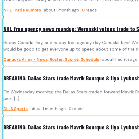
NHL Trade Rumors
· about 1 month ago ·
0
reads
NHL free agency news roundup: Werenski vetoes trade to 
Happy Canada Day, and happy free agency day Canucks fans! We will
would be good to get everyone up to speed about some of the n
Canucks Army - News, Roster, Scores, Schedule
· about 1 month ago 
BREAKING: Dallas Stars trade Mavrik Bourque & Ilya Lyubush
On Wednesday morning, the Dallas Stars traded forward Mavrik B
pick. […]
DLLS Sports
· about 1 month ago ·
0
reads
BREAKING: Dallas Stars trade Mavrik Bourque & Ilya Lyubush