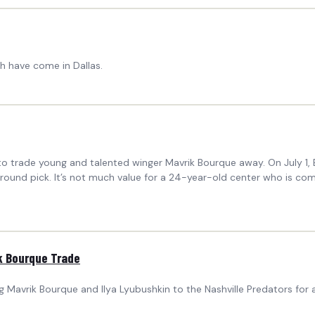
ch have come in Dallas.
to trade young and talented winger Mavrik Bourque away. On July 1, 
ound pick. It’s not much value for a 24-year-old center who is comi
k Bourque Trade
 Mavrik Bourque and Ilya Lyubushkin to the Nashville Predators for