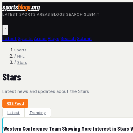
Skip to main content
sports
blogs
.org
LATEST
SPORTS
AREAS
BLOGS
SEARCH
SUBMIT
Latest
Sports
Areas
Blogs
Search
Submit
Sports
/
NHL
/
Stars
Stars
Latest news and updates about the Stars
RSS Feed
Latest
Trending
Western Conference Team Showing More Interest in Stars 