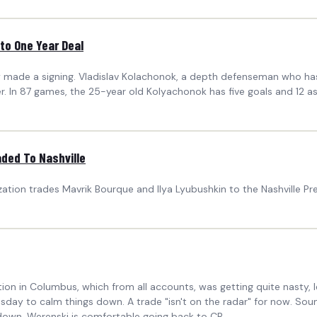
to One Year Deal
ally made a signing. Vladislav Kolachonok, a depth defenseman who 
er. In 87 games, the 25-year old Kolyachonok has five goals and 12 as
ded To Nashville
ation trades Mavrik Bourque and Ilya Lyubushkin to the Nashville Pre
tion in Columbus, which from all accounts, was getting quite nasty, 
esday to calm things down. A trade "isn't on the radar" for now. So
down. Werenski is comfortable going back to CB...