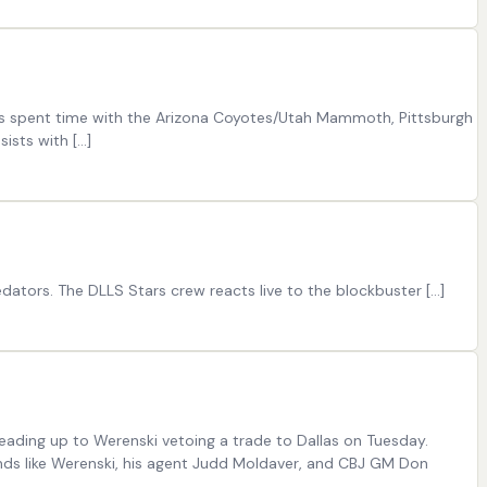
has spent time with the Arizona Coyotes/Utah Mammoth, Pittsburgh
sists with […]
dators. The DLLS Stars crew reacts live to the blockbuster […]
leading up to Werenski vetoing a trade to Dallas on Tuesday.
unds like Werenski, his agent Judd Moldaver, and CBJ GM Don