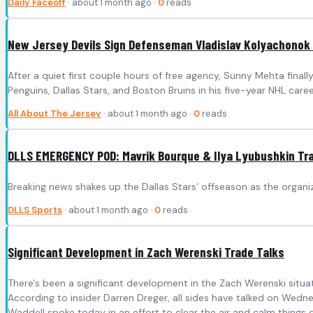
Daily Faceoff
· about 1 month ago ·
0
reads
New Jersey Devils Sign Defenseman Vladislav Kolyachonok 
After a quiet first couple hours of free agency, Sunny Mehta fin
Penguins, Dallas Stars, and Boston Bruins in his five-year NHL care
All About The Jersey
· about 1 month ago ·
0
reads
DLLS EMERGENCY POD: Mavrik Bourque & Ilya Lyubushkin Tra
Breaking news shakes up the Dallas Stars‘ offseason as the organiz
DLLS Sports
· about 1 month ago ·
0
reads
Significant Development in Zach Werenski Trade Talks
There's been a significant development in the Zach Werenski situa
According to insider Darren Dreger, all sides have talked on Wedn
Waddell spoke today in an effort to clear the air and calm things 