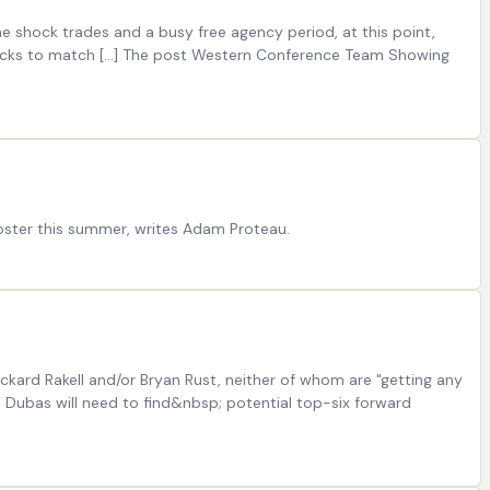
e shock trades and a busy free agency period, at this point,
Ducks to match […] The post Western Conference Team Showing
roster this summer, writes Adam Proteau.
ickard Rakell and/or Bryan Rust, neither of whom are "getting any
e Dubas will need to find&nbsp; potential top-six forward