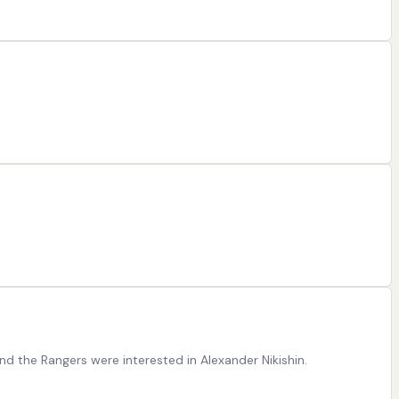
nd the Rangers were interested in Alexander Nikishin.