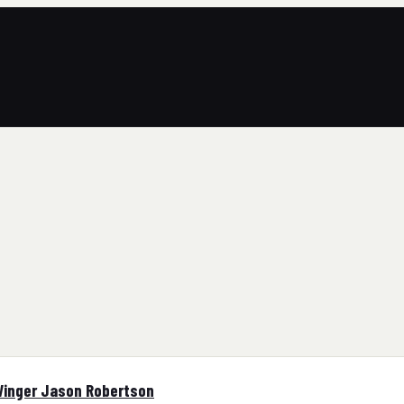
Winger Jason Robertson