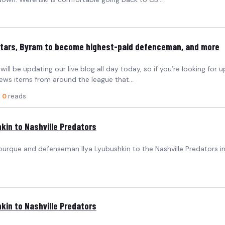
Stars, Byram to become highest-paid defenceman, and more
 be updating our live blog all day today, so if you’re looking for u
ews items from around the league that…
·
0
reads
kin to Nashville Predators
ourque and defenseman Ilya Lyubushkin to the Nashville Predators 
kin to Nashville Predators