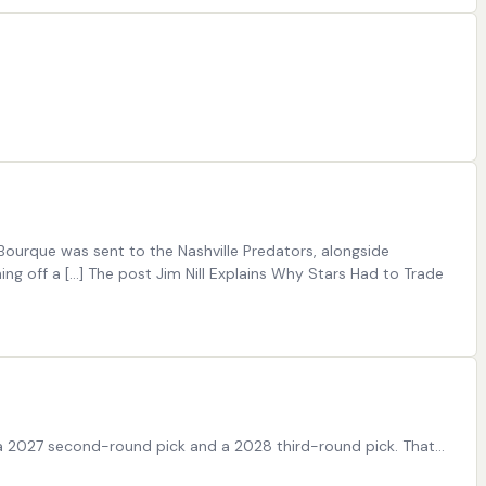
Bourque was sent to the Nashville Predators, alongside
ng off a […] The post Jim Nill Explains Why Stars Had to Trade
 a 2027 second-round pick and a 2028 third-round pick. That…