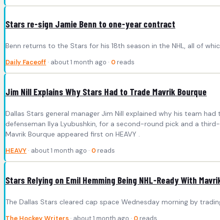
Stars re-sign Jamie Benn to one-year contract
Benn returns to the Stars for his 18th season in the NHL, all of whi
Daily Faceoff
· about 1 month ago ·
0
reads
Jim Nill Explains Why Stars Had to Trade Mavrik Bourque
Dallas Stars general manager Jim Nill explained why his team had 
defenseman Ilya Lyubushkin, for a second-round pick and a third-r
Mavrik Bourque appeared first on HEAVY .
HEAVY
· about 1 month ago ·
0
reads
Stars Relying on Emil Hemming Being NHL-Ready With Mavri
The Dallas Stars cleared cap space Wednesday morning by trading
The Hockey Writers
· about 1 month ago ·
0
reads