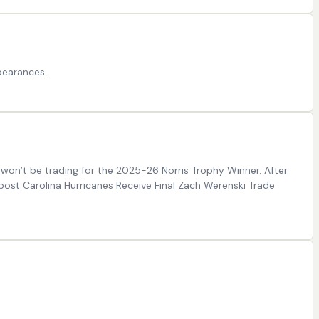
pearances.
 won’t be trading for the 2025-26 Norris Trophy Winner. After
post Carolina Hurricanes Receive Final Zach Werenski Trade