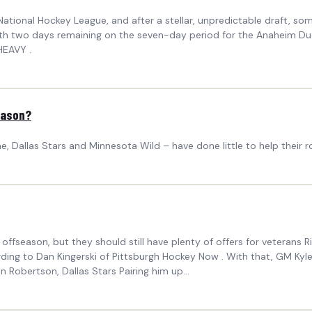
ational Hockey League, and after a stellar, unpredictable draft, som
 with two days remaining on the seven-day period for the Anaheim 
HEAVY .
Season?
, Dallas Stars and Minnesota Wild – have done little to help their 
ffseason, but they should still have plenty of offers for veterans R
ording to Dan Kingerski of Pittsburgh Hockey Now . With that, GM Kyl
n Robertson, Dallas Stars Pairing him up...