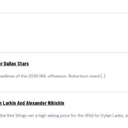
r Dallas Stars
eadlines of the 2026 NHL offseason. Robertson nixed […]
 Larkin And Alexander Nikishin
 Red Wings set a high asking price for the Wild for Dylan Larkin, a