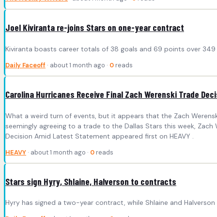
Joel Kiviranta re-joins Stars on one-year contract
Kiviranta boasts career totals of 38 goals and 69 points over 349
Daily Faceoff
· about 1 month ago ·
0
reads
Carolina Hurricanes Receive Final Zach Werenski Trade Dec
What a weird turn of events, but it appears that the Zach Werensk
seemingly agreeing to a trade to the Dallas Stars this week, Zac
Decision Amid Latest Statement appeared first on HEAVY .
HEAVY
· about 1 month ago ·
0
reads
Stars sign Hyry, Shlaine, Halverson to contracts
Hyry has signed a two-year contract, while Shlaine and Halverson 