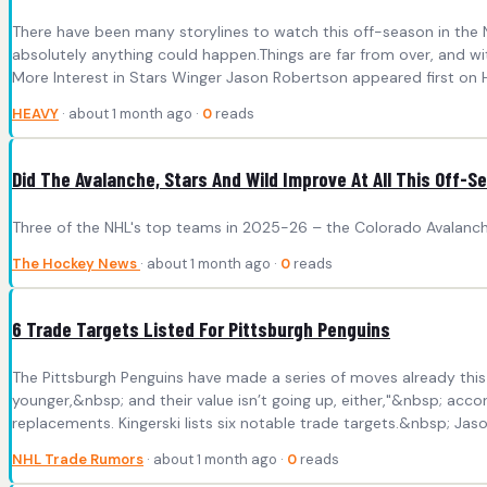
There have been many storylines to watch this off-season in the N
absolutely anything could happen.Things are far from over, and
More Interest in Stars Winger Jason Robertson appeared first on 
HEAVY
· about 1 month ago ·
0
reads
Did The Avalanche, Stars And Wild Improve At All This Off-
Three of the NHL's top teams in 2025-26 – the Colorado Avalanche
The Hockey News
· about 1 month ago ·
0
reads
6 Trade Targets Listed For Pittsburgh Penguins
The Pittsburgh Penguins have made a series of moves already this o
younger,&nbsp; and their value isn’t going up, either,"&nbsp; acc
replacements. Kingerski lists six notable trade targets.&nbsp; Jaso
NHL Trade Rumors
· about 1 month ago ·
0
reads