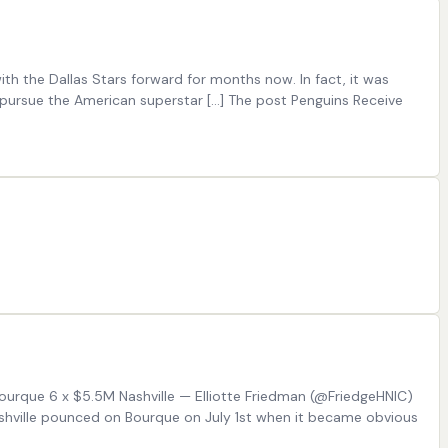
th the Dallas Stars forward for months now. In fact, it was
 pursue the American superstar […] The post Penguins Receive
 Bourque 6 x $5.5M Nashville — Elliotte Friedman (@FriedgeHNIC)
ashville pounced on Bourque on July 1st when it became obvious