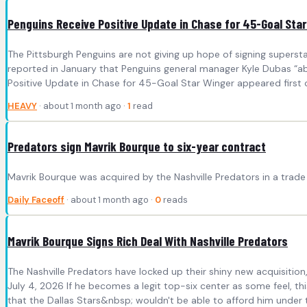
Penguins Receive Positive Update in Chase for 45-Goal Sta
The Pittsburgh Penguins are not giving up hope of signing superst
reported in January that Penguins general manager Kyle Dubas “ab
Positive Update in Chase for 45-Goal Star Winger appeared first 
HEAVY
· about 1 month ago ·
1
read
Predators sign Mavrik Bourque to six-year contract
Mavrik Bourque was acquired by the Nashville Predators in a trade w
Daily Faceoff
· about 1 month ago ·
0
reads
Mavrik Bourque Signs Rich Deal With Nashville Predators
The Nashville Predators have locked up their shiny new acquisition
July 4, 2026 If he becomes a legit top-six center as some feel, 
that the Dallas Stars&nbsp; wouldn't be able to afford him under th