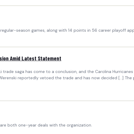
 regular-season games, along with 14 points in 56 career playoff ap
ision Amid Latest Statement
i trade saga has come to a conclusion, and the Carolina Hurricanes
h Werenski reportedly vetoed the trade and has now decided […] The 
are both one-year deals with the organization.