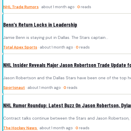
NHL Trade Rumors
· about 1 month ago ·
0
reads
Benn’s Return Locks in Leadership
Jamie Benn is staying put in Dallas. The Stars captain...
Total Apex Sports
· about 1 month ago ·
0
reads
NHL Insider Reveals Major Jason Robertson Trade Update fo
Jason Robertson and the Dallas Stars have been one of the top h
Sportsnaut
· about 1 month ago ·
0
reads
NHL Rumor Roundup: Latest Buzz On Jason Robertson, Dylan
Contract talks continue between the Stars and Jason Robertson, the
The Hockey News
· about 1 month ago ·
0
reads