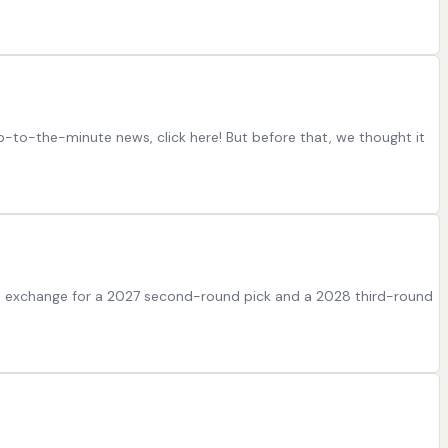
p-to-the-minute news, click here! But before that, we thought it
in exchange for a 2027 second-round pick and a 2028 third-round