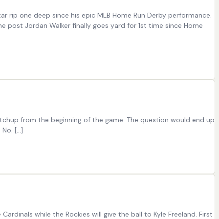
star rip one deep since his epic MLB Home Run Derby performance.
he post Jordan Walker finally goes yard for 1st time since Home
catchup from the beginning of the game. The question would end up
 No. […]
rdinals while the Rockies will give the ball to Kyle Freeland. First