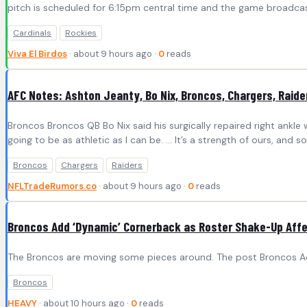
pitch is scheduled for 6:15pm central time and the game broadcast 
Cardinals
Rockies
Viva El Birdos
· about 9 hours ago ·
0
reads
AFC Notes: Ashton Jeanty, Bo Nix, Broncos, Chargers, Raide
Broncos Broncos QB Bo Nix said his surgically repaired right ankle wi
going to be as athletic as I can be. … It’s a strength of ours, and
Broncos
Chargers
Raiders
NFLTradeRumors.co
· about 9 hours ago ·
0
reads
Broncos Add ‘Dynamic’ Cornerback as Roster Shake-Up Aff
The Broncos are moving some pieces around. The post Broncos Ad
Broncos
HEAVY
· about 10 hours ago ·
0
reads