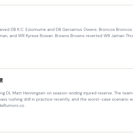
 waived DB K.C. Eziomume and DB Gervarrius Owens. Broncos Broncos 
an, and WR Kyrese Rowan. Browns Browns reverted WR Jamari Thrash 
IR
acing DL Matt Henningsen on season-ending injured reserve. The tea
ss rushing drill in practice recently, and the worst-case scenario 
deRumors.co .