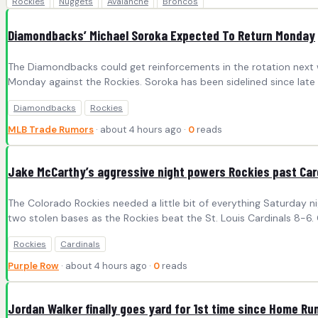
Rockies
Nuggets
Avalanche
Broncos
Diamondbacks’ Michael Soroka Expected To Return Monday
The Diamondbacks could get reinforcements in the rotation next we
Monday against the Rockies. Soroka has been sidelined since late
Diamondbacks
Rockies
MLB Trade Rumors
· about 4 hours ago ·
0
reads
Jake McCarthy’s aggressive night powers Rockies past Car
The Colorado Rockies needed a little bit of everything Saturday n
two stolen bases as the Rockies beat the St. Louis Cardinals 8-6. C
Rockies
Cardinals
Purple Row
· about 4 hours ago ·
0
reads
Jordan Walker finally goes yard for 1st time since Home Ru