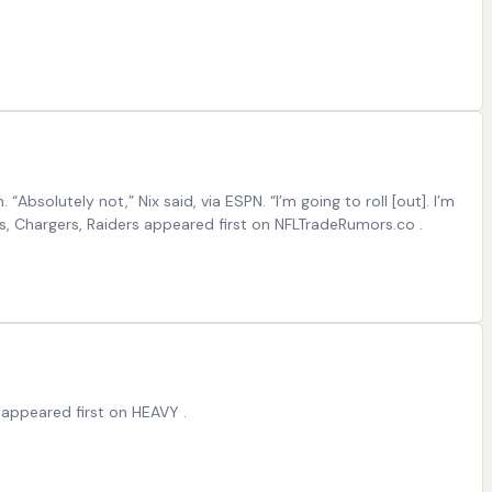
Absolutely not,” Nix said, via ESPN. “I’m going to roll [out]. I’m
cos, Chargers, Raiders appeared first on NFLTradeRumors.co .
appeared first on HEAVY .