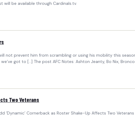
will be available through Cardinals.tv.
rs
ll not prevent him from scrambling or using his mobility this season. “
 so we’ve got to […] The post AFC Notes: Ashton Jeanty, Bo Nix, Bron
ects Two Veterans
d ‘Dynamic’ Cornerback as Roster Shake-Up Affects Two Veterans 