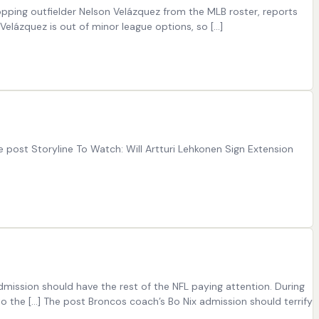
opping outfielder Nelson Velázquez from the MLB roster, reports
Velázquez is out of minor league options, so […]
 post Storyline To Watch: Will Artturi Lehkonen Sign Extension
ission should have the rest of the NFL paying attention. During
to the […] The post Broncos coach’s Bo Nix admission should terrify