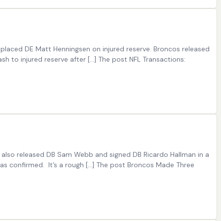
placed DE Matt Henningsen on injured reserve. Broncos released
to injured reserve after […] The post NFL Transactions:
m also released DB Sam Webb and signed DB Ricardo Hallman in a
was confirmed. It’s a rough […] The post Broncos Made Three