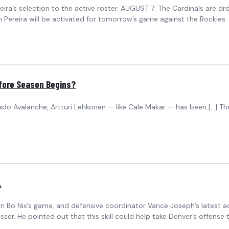
ira’s selection to the active roster. AUGUST 7: The Cardinals are dr
Pereira will be activated for tomorrow’s game against the Rockies. 
efore Season Begins?
do Avalanche, Artturi Lehkonen — like Cale Makar — has been […] The
L
Bo Nix’s game, and defensive coordinator Vance Joseph’s latest adm
r. He pointed out that this skill could help take Denver’s offense 