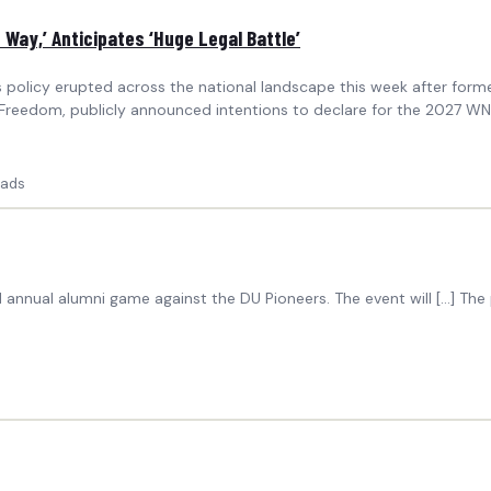
Way,’ Anticipates ‘Huge Legal Battle’
s policy erupted across the national landscape this week after form
eedom, publicly announced intentions to declare for the 2027 WNBA 
ads
annual alumni game against the DU Pioneers. The event will […] Th