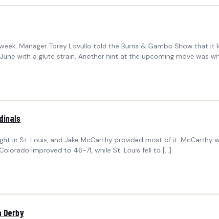
ek. Manager Torey Lovullo told the Burns & Gambo Show that it look
 June with a glute strain. Another hint at the upcoming move was wh
dinals
ight in St. Louis, and Jake McCarthy provided most of it. McCarthy 
olorado improved to 46-71, while St. Louis fell to […]
n Derby