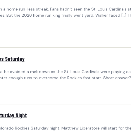
 a home run-less streak. Fans hadn’t seen the St. Louis Cardinals 
es. But the 2026 home run king finally went yard. Walker faced […] T
ies Saturday
 but he avoided a meltdown as the St. Louis Cardinals were playing 
ster enough runs to overcome the Rockies fast start. Short answer?
aturday Night
orado Rockies Saturday night. Matthew Liberatore will start for the Ca