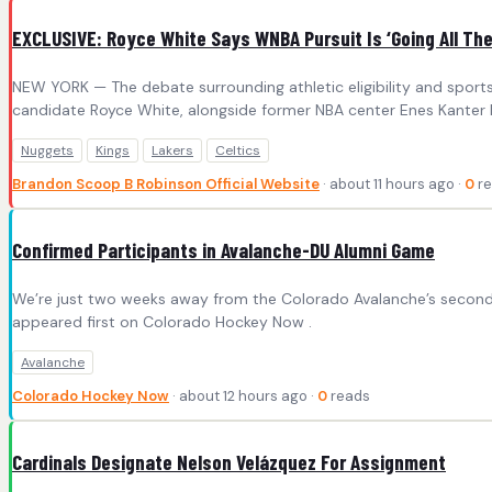
EXCLUSIVE: Royce White Says WNBA Pursuit Is ‘Going All The 
NEW YORK — The debate surrounding athletic eligibility and sport
candidate Royce White, alongside former NBA center Enes Kanter Fr
Nuggets
Kings
Lakers
Celtics
Brandon Scoop B Robinson Official Website
· about 11 hours ago ·
0
re
Confirmed Participants in Avalanche-DU Alumni Game
We’re just two weeks away from the Colorado Avalanche’s second 
appeared first on Colorado Hockey Now .
Avalanche
Colorado Hockey Now
· about 12 hours ago ·
0
reads
Cardinals Designate Nelson Velázquez For Assignment