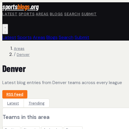
Skip to main content
sports
blogs
.org
LATEST
SPORTS
AREAS
BLOGS
SEARCH
SUBMIT
Latest
Sports
Areas
Blogs
Search
Submit
Areas
/
Denver
Denver
Latest blog entries from Denver teams across every league
RSS Feed
Latest
Trending
Teams in this area