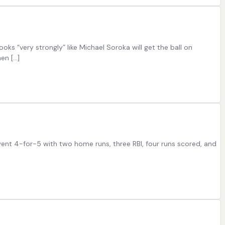
s “very strongly” like Michael Soroka will get the ball on
en […]
went 4-for-5 with two home runs, three RBI, four runs scored, and