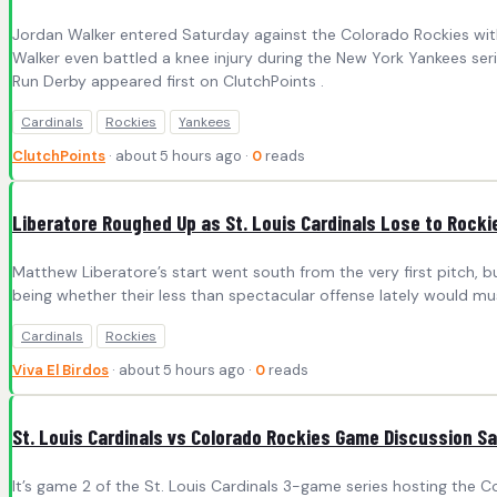
Jordan Walker entered Saturday against the Colorado Rockies with
Walker even battled a knee injury during the New York Yankees seri
Run Derby appeared first on ClutchPoints .
Cardinals
Rockies
Yankees
ClutchPoints
· about 5 hours ago ·
0
reads
Liberatore Roughed Up as St. Louis Cardinals Lose to Rock
Matthew Liberatore’s start went south from the very first pitch,
being whether their less than spectacular offense lately would mu
Cardinals
Rockies
Viva El Birdos
· about 5 hours ago ·
0
reads
St. Louis Cardinals vs Colorado Rockies Game Discussion S
It’s game 2 of the St. Louis Cardinals 3-game series hosting the Col