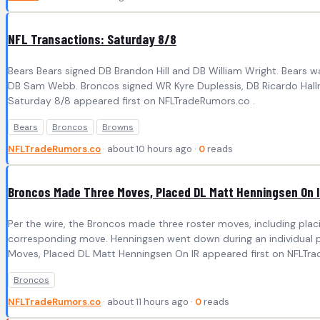
NFL Transactions: Saturday 8/8
Bears Bears signed DB Brandon Hill and DB William Wright. Bears
DB Sam Webb. Broncos signed WR Kyre Duplessis, DB Ricardo Hallm
Saturday 8/8 appeared first on NFLTradeRumors.co .
Bears
Broncos
Browns
NFLTradeRumors.co
· about 10 hours ago ·
0
reads
Broncos Made Three Moves, Placed DL Matt Henningsen On 
Per the wire, the Broncos made three roster moves, including pl
corresponding move. Henningsen went down during an individual pa
Moves, Placed DL Matt Henningsen On IR appeared first on NFLTra
Broncos
NFLTradeRumors.co
· about 11 hours ago ·
0
reads