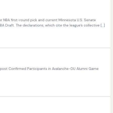
er NBA first-round pick and current Minnesota U.S. Senate
Draft. The declarations, which cite the league’s collective […]
e post Confirmed Participants in Avalanche-DU Alumni Game