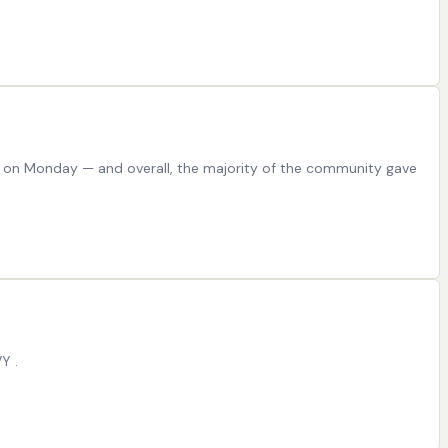
 on Monday — and overall, the majority of the community gave
Y .