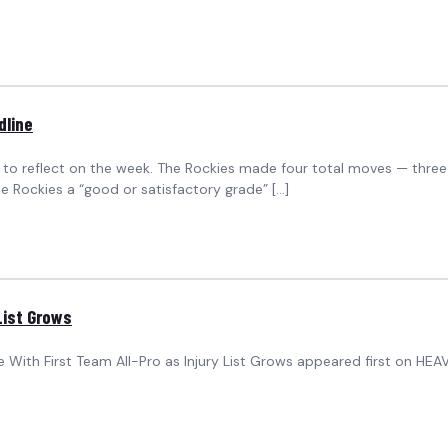
dline
to reflect on the week. The Rockies made four total moves — three
e Rockies a “good or satisfactory grade” […]
List Grows
 With First Team All-Pro as Injury List Grows appeared first on HEAV