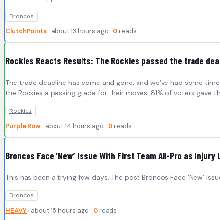
Broncos
ClutchPoints
· about 13 hours ago ·
0
reads
Rockies Reacts Results: The Rockies passed the trade dea
The trade deadline has come and gone, and we’ve had some time 
the Rockies a passing grade for their moves. 81% of voters gave th
Rockies
Purple Row
· about 14 hours ago ·
0
reads
Broncos Face ‘New’ Issue With First Team All-Pro as Injury 
This has been a trying few days. The post Broncos Face ‘New’ Issue
Broncos
HEAVY
· about 15 hours ago ·
0
reads