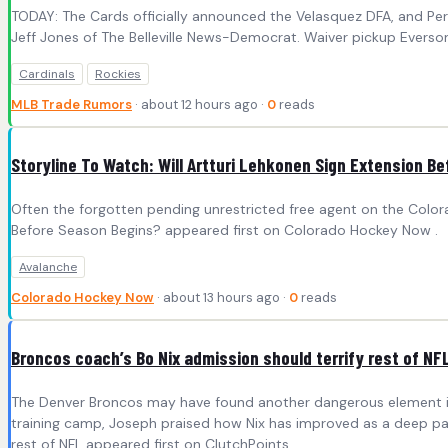
TODAY: The Cards officially announced the Velasquez DFA, and Pere
Jeff Jones of The Belleville News-Democrat. Waiver pickup Everson 
Cardinals
Rockies
MLB Trade Rumors
· about 12 hours ago ·
0
reads
Storyline To Watch: Will Artturi Lehkonen Sign Extension B
Often the forgotten pending unrestricted free agent on the Colora
Before Season Begins? appeared first on Colorado Hockey Now .
Avalanche
Colorado Hockey Now
· about 13 hours ago ·
0
reads
Broncos coach’s Bo Nix admission should terrify rest of NF
The Denver Broncos may have found another dangerous element in 
training camp, Joseph praised how Nix has improved as a deep passe
rest of NFL appeared first on ClutchPoints .