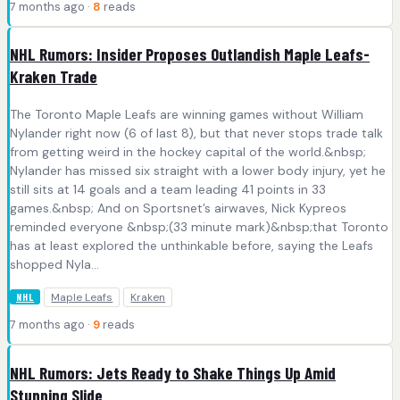
7 months ago ·
8
reads
NHL Rumors: Insider Proposes Outlandish Maple Leafs-
Kraken Trade
The Toronto Maple Leafs are winning games without William
Nylander right now (6 of last 8), but that never stops trade talk
from getting weird in the hockey capital of the world.&nbsp;
Nylander has missed six straight with a lower body injury, yet he
still sits at 14 goals and a team leading 41 points in 33
games.&nbsp; And on Sportsnet’s airwaves, Nick Kypreos
reminded everyone &nbsp;(33 minute mark)&nbsp;that Toronto
has at least explored the unthinkable before, saying the Leafs
shopped Nyla...
Maple Leafs
Kraken
NHL
7 months ago ·
9
reads
NHL Rumors: Jets Ready to Shake Things Up Amid
Stunning Slide