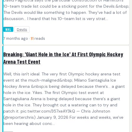
10-team trade list could be a sticking point for the Devils.&nbsp;
The Devils would like something to happen. They've had a lot of
discussion... I heard that his 10-team list is very strat...
Devils
NHL
7 months ago ·
11
reads
Breaking: 'Giant Hole in the Ice' At First Olympic Hockey
Arena Test Event
Well, this isn't ideal. The very first Olympic hockey arena test
event at the much-maligned&nbsp; Milano Santagiulia Ice
Hockey Arena &nbsp;is being delayed because there's... a giant
hole in the ice. Yikes. The first Olympic test event at
Santagiuliana Arena is being delayed because there's a giant
hole in the ice. They brought out a watering can to try and
patch it. pic.twitter.com/357xeAY3kQ — Chris Johnston
(@reporterchris) January 9, 2026 For weeks and weeks, we've
been hearing about conc...