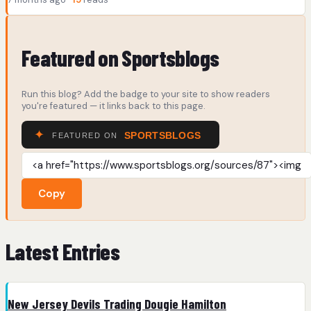
Featured on Sportsblogs
Run this blog? Add the badge to your site to show readers
you're featured — it links back to this page.
Copy
Latest Entries
New Jersey Devils Trading Dougie Hamilton