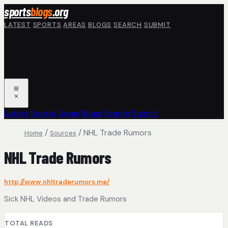
Skip to main content
sports
blogs
.org
LATEST
SPORTS
AREAS
BLOGS
SEARCH
SUBMIT
Latest
Sports
Areas
Blogs
Search
Submit
/
/
NHL Trade Rumors
Home
Sources
NHL Trade Rumors
http://www.nhltraderumors.me/
Sick NHL Videos and Trade Rumors
TOTAL READS