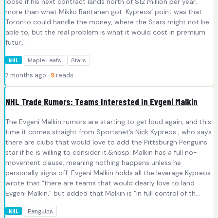
loose if his next contract lands north of $12 million per year,
more than what Mikko Rantanen got. Kypreos’ point was that
Toronto could handle the money, where the Stars might not be
able to, but the real problem is what it would cost in premium
futur...
Maple Leafs
Stars
NHL
7 months ago ·
9
reads
NHL Trade Rumors: Teams Interested In Evgeni Malkin
The Evgeni Malkin rumors are starting to get loud again, and this
time it comes straight from Sportsnet’s Nick Kypreos , who says
there are clubs that would love to add the Pittsburgh Penguins
star if he is willing to consider it.&nbsp; Malkin has a full no-
movement clause, meaning nothing happens unless he
personally signs off. Evgeni Malkin holds all the leverage Kypreos
wrote that “there are teams that would dearly love to land
Evgeni Malkin,” but added that Malkin is “in full control of th...
Penguins
NHL