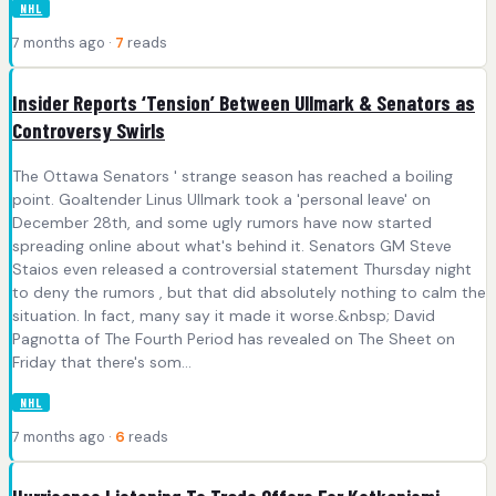
NHL
7 months ago ·
7
reads
Insider Reports ‘Tension’ Between Ullmark & Senators as
Controversy Swirls
The Ottawa Senators ' strange season has reached a boiling
point. Goaltender Linus Ullmark took a 'personal leave' on
December 28th, and some ugly rumors have now started
spreading online about what's behind it. Senators GM Steve
Staios even released a controversial statement Thursday night
to deny the rumors , but that did absolutely nothing to calm the
situation. In fact, many say it made it worse.&nbsp; David
Pagnotta of The Fourth Period has revealed on The Sheet on
Friday that there's som...
NHL
7 months ago ·
6
reads