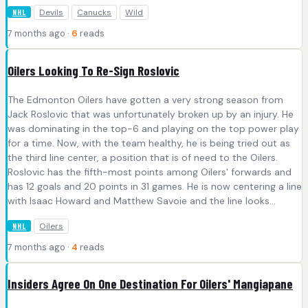
Devils
Canucks
Wild
NHL
7 months ago ·
6
reads
Oilers Looking To Re-Sign Roslovic
The Edmonton Oilers have gotten a very strong season from
Jack Roslovic that was unfortunately broken up by an injury. He
was dominating in the top-6 and playing on the top power play
for a time. Now, with the team healthy, he is being tried out as
the third line center, a position that is of need to the Oilers.
Roslovic has the fifth-most points among Oilers' forwards and
has 12 goals and 20 points in 31 games. He is now centering a line
with Isaac Howard and Matthew Savoie and the line looks...
Oilers
NHL
7 months ago ·
4
reads
Insiders Agree On One Destination For Oilers' Mangiapane