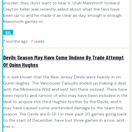
shocker, they don't want to hear it. Utah Mammoth forward
Clayton Keller was recently asked about what the fans have
been up to and he made it as clear as day, enough is enough.
Mammoth games st...
NHL
7 months ago ·
7
reads
Devils Season May Have Come Undone By Trade Attempt
Of Quinn Hughes
It is well known that the New Jersey Devils were heavily in on
Quinn Hughes. The Vancouver Canucks ended up making a deal
with the Minnesota Wild and sent him there instead. There have
been reports and rumors of who may have been included in the
deal to acquire this third Hughes brother by the Devils, and it
may have caused some unintended damage to the team this
season. The Devils are 6-13-1 in their past 20 games going back
to the start of December, have lost three games in a row, and
lost s...