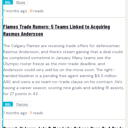
Blues
NHL
7 months ago ·
11
reads
Flames Trade Rumors: 5 Teams Linked to Acquiring
Rasmus Andersson
The Calgary Flames are receiving trade offers for defenceman
Rasmus Andersson, and there's steam gaining that a deal could
be completed sometime in January. Many teams see the
Olympic roster freeze as the mini-trade deadline, and
Andersson could very well be on the move soon. The right-
handed blueliner is a pending free agent earning $4.5 million
AAV, and owns a six team no-trade clause on his contract. He's
having a career season, scoring nine goals and adding 18 assists,
for 27 points in 43 ...
Flames
NHL
7 months ago ·
7
reads