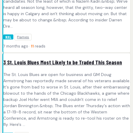
candidates. Not the least of which is Nazem Kadri.&nbsp; We've
heard all season long, however, that the gritty, two-way center
is happy in Calgary and isn't thinking about moving on. But that
may be about to change.&nbsp; According to insider Darren
Dre...
Flames
NHL
7 months ago ·
11
reads
3 St. Louis Blues Most Likely to be Traded This Season
The St. Louis Blues are open for business and GM Doug
Armstrong has reportedly made several of his veterans available.
It's gone from bad to worse in St. Louis, after their embarrassing
blowout to the hands of the Chicago Blackhawks, a game where
backup Joel Hofer went MIA and couldn't come in to relief
Jordan Binnington.&nbsp; The Blues enter Thursday's action with
a 17-19-8 record, sit near the bottom of the Western
Conference, and Armstrong is ready to re-tool his roster on the
fly. Here's ...