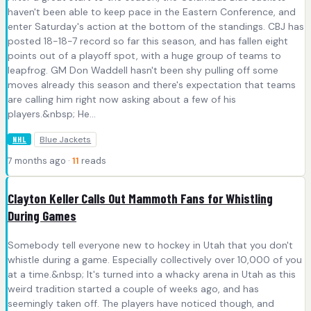
haven't been able to keep pace in the Eastern Conference, and
enter Saturday's action at the bottom of the standings. CBJ has
posted 18-18-7 record so far this season, and has fallen eight
points out of a playoff spot, with a huge group of teams to
leapfrog. GM Don Waddell hasn't been shy pulling off some
moves already this season and there's expectation that teams
are calling him right now asking about a few of his
players.&nbsp; He...
Blue Jackets
NHL
7 months ago ·
11
reads
Clayton Keller Calls Out Mammoth Fans for Whistling
During Games
Somebody tell everyone new to hockey in Utah that you don't
whistle during a game. Especially collectively over 10,000 of you
at a time.&nbsp; It's turned into a whacky arena in Utah as this
weird tradition started a couple of weeks ago, and has
seemingly taken off. The players have noticed though, and