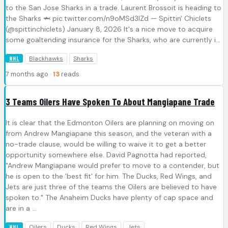
to the San Jose Sharks in a trade. Laurent Brossoit is heading to
the Sharks 🦈 pic.twitter.com/n9oMSd3IZd — Spittin' Chiclets
(@spittinchiclets) January 8, 2026 It's a nice move to acquire
some goaltending insurance for the Sharks, who are currently i...
Blackhawks
Sharks
NHL
7 months ago ·
13
reads
3 Teams Oilers Have Spoken To About Mangiapane Trade
It is clear that the Edmonton Oilers are planning on moving on
from Andrew Mangiapane this season, and the veteran with a
no-trade clause, would be willing to waive it to get a better
opportunity somewhere else. David Pagnotta had reported,
"Andrew Mangiapane would prefer to move to a contender, but
he is open to the 'best fit' for him. The Ducks, Red Wings, and
Jets are just three of the teams the Oilers are believed to have
spoken to." The Anaheim Ducks have plenty of cap space and
are in a ...
Oilers
Ducks
Red Wings
Jets
NHL