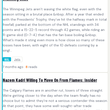
The Winnipeg Jets aren’t waving the white flag, even with the
season sitting in a brutal place.&nbsp; After a year that ended
with the Presidents’ Trophy, they’ve hit the halfway mark in total
freefall, parked at the bottom of the NHL standings with 34
points and a 15-22-5 record through 42 games, while riding an
11-game skid (0-7-4) that has the fan base boiling.&nbsp;
What’s made it sting even more is how close so many of these
losses have been, with eight of the 10 defeats coming by a
singl...
Jets
NHL
7 months ago ·
8
reads
Nazem Kadri Willing To Move On From Flames: Insider
The Calgary Flames are in another rut, losers of three straight.
We're getting closer to the day when the team finally has no
choice but to admit they're not a serious contender this season.
At that point, they have some well-sought-after trade