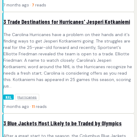
7 months ago ·
7
reads
3 Trade Destinations for Hurricanes' Jesperi Kotkaniemi
The Carolina Hurricanes have a problem on their hands and it's
finding ways to get Jesperi Kotkaniemi going. The struggles are
real for the 25-year-old forward and recently, Sportsnet's
Elliotte Friedman revealed the team is open to a trade. Elliotte
Friedman: A name to watch closely: Carolina’s Jesperi
Kotkaniemi; word around the NHL is the Hurricanes recognize he
needs a fresh start; Carolina is considering offers as you read
this. Kotkaniemi has appeared in 25 games this season, scoring
jus...
Hurricanes
NHL
7 months ago ·
11
reads
3 Blue Jackets Most Likely to be Traded by Olympics
After a great start to the season, the Columbus Blue Jackets