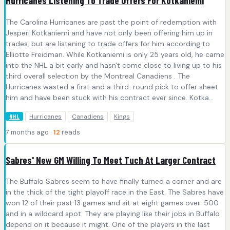
Hurricanes Listening To Trade Offers For Kotkaniemi
The Carolina Hurricanes are past the point of redemption with
Jesperi Kotkaniemi and have not only been offering him up in
trades, but are listening to trade offers for him according to
Elliotte Freidman. While Kotkaniemi is only 25 years old, he came
into the NHL a bit early and hasn't come close to living up to his
third overall selection by the Montreal Canadiens . The
Hurricanes wasted a first and a third-round pick to offer sheet
him and have been stuck with his contract ever since. Kotka...
Hurricanes
Canadiens
Kings
NHL
7 months ago ·
12
reads
Sabres' New GM Willing To Meet Tuch At Larger Contract
The Buffalo Sabres seem to have finally turned a corner and are
in the thick of the tight playoff race in the East. The Sabres have
won 12 of their past 13 games and sit at eight games over .500
and in a wildcard spot. They are playing like their jobs in Buffalo
depend on it because it might. One of the players in the last