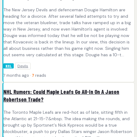
The New Jersey Devils and defenceman Dougie Hamilton are
heading for a divorce. After several failed attempts to try and
move the veteran blueliner, trade talks have ramped up in a big
way in New Jersey, and now even Hamilton's agent is involved:
Dougie was informed today that he will be not be playing now
that Kovacevic is back in the lineup. In our view, this decision is
all about business rather than his game right now. Singling him
out seems very calculated at this stage. Dougie has a 10-t...
Devils
NHL
7 months ago ·
7
reads
NHL Rumors: Could Maple Leafs Go All-In On A Jason
Robertson Trade?
The Toronto Maple Leafs are red-hot as of late, sitting fifth in
the Atlantic at 21-15-7.&nbsp; The idea making the rounds, and
brought up by Sportsnet's Nick Kypreos would be a true
blockbuster, a push to pry Dallas Stars winger Jason Robertson