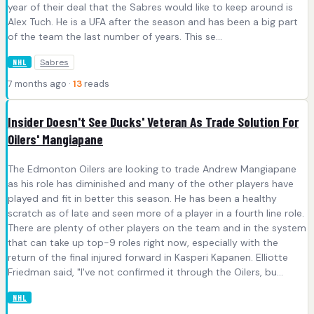
year of their deal that the Sabres would like to keep around is
Alex Tuch. He is a UFA after the season and has been a big part
of the team the last number of years. This se...
Sabres
NHL
7 months ago ·
13
reads
Insider Doesn't See Ducks' Veteran As Trade Solution For
Oilers' Mangiapane
The Edmonton Oilers are looking to trade Andrew Mangiapane
as his role has diminished and many of the other players have
played and fit in better this season. He has been a healthy
scratch as of late and seen more of a player in a fourth line role.
There are plenty of other players on the team and in the system
that can take up top-9 roles right now, especially with the
return of the final injured forward in Kasperi Kapanen. Elliotte
Friedman said, "I've not confirmed it through the Oilers, bu...
NHL