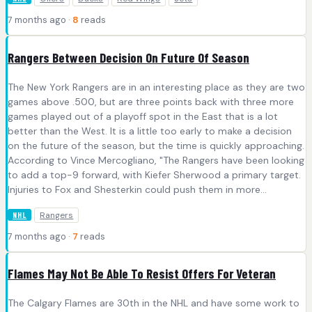
7 months ago ·
8
reads
Rangers Between Decision On Future Of Season
The New York Rangers are in an interesting place as they are two
games above .500, but are three points back with three more
games played out of a playoff spot in the East that is a lot
better than the West. It is a little too early to make a decision
on the future of the season, but the time is quickly approaching.
According to Vince Mercogliano, "The Rangers have been looking
to add a top-9 forward, with Kiefer Sherwood a primary target.
Injuries to Fox and Shesterkin could push them in more...
Rangers
NHL
7 months ago ·
7
reads
Flames May Not Be Able To Resist Offers For Veteran
The Calgary Flames are 30th in the NHL and have some work to