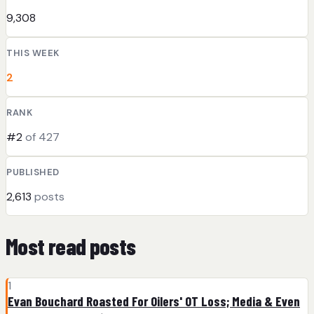
9,308
THIS WEEK
2
RANK
#2
of 427
PUBLISHED
2,613
posts
Most read posts
1
Evan Bouchard Roasted For Oilers' OT Loss; Media & Even