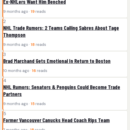
Ex-NHLers Want Him Benched
9 months ago ·
19
reads
2
NHL Trade Rumors: 2 Teams Calling Sabres About Tage
Thompson
9 months ago ·
18
reads
3
Brad Marchand Gets Emotional In Return to Boston
10 months ago ·
16
reads
4
NHL Rumors: Senators & Penguins Could Become Trade
Partners
9 months ago ·
15
reads
5
Former Vancouver Canucks Head Coach Rips Team
7 months ago ·
15
reads