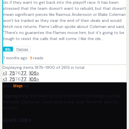
do if they want to get back into the playoff race. It has been
stressed that the team doesn't want to rebuild, but that doesn't
mean significant pieces like Rasmus Andersson or Blake Coleman
won't be traded as they near the end of their deals and would
fetch nice returns. Pierre LeBrun spoke about Coleman and said,
"There's no guarantee the Flames move him, but it's going to be
tough to resist the calls that will come. I like the ide...
Flames
NHL
7 months ago ·
5
reads
Displaying items 1876-1900 of 2613 in total
<
1
…
75
76
77
…
105
>
<
1
…
75
76
77
…
105
>
sports
blogs
.org
Aggregating the best sports content from blogs across
the web. Discover, read, and track your favorite sports
writers.
Quick Links