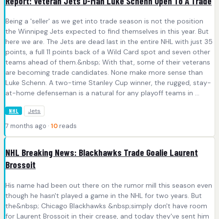
Report: Veteran Jets D-Man Luke Schenn Open To A Trade
Being a 'seller' as we get into trade season is not the position
the Winnipeg Jets expected to find themselves in this year. But
here we are. The Jets are dead last in the entire NHL with just 35
points, a full 11 points back of a Wild Card spot and seven other
teams ahead of them.&nbsp; With that, some of their veterans
are becoming trade candidates. None make more sense than
Luke Schenn. A two-time Stanley Cup winner, the rugged, stay-
at-home defenseman is a natural for any playoff teams in ...
Jets
NHL
7 months ago ·
10
reads
NHL Breaking News: Blackhawks Trade Goalie Laurent
Brossoit
His name had been out there on the rumor mill this season even
though he hasn't played a game in the NHL for two years. But
the&nbsp; Chicago Blackhawks &nbsp;simply don't have room
for Laurent Brossoit in their crease, and today they've sent him