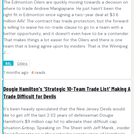
The Edmonton Oilers are quickly moving towards a decision on
where to trade Andrew Mangiapane. He just hasn't been the
right fit in Edmonton since signing a two-year deal at $3.6
million AAV. The contract has trade protection, but the forward
is willing to waive his no-trade clause to go to a team with a
better opportunity, and it doesn't even have to be a contender.
That makes things a lot easier for the Oilers and there is one
team that is being agree upon by insiders. That is the Winnipeg
J...
Oilers
NHL
7 months ago ·
4
reads
Dougie Hamilton's 'Strategic 10-Team Trade List' Making A
Trade Difficult for Devils
It's been heavily speculated that the New Jersey Devils would
like to get off the last 2 1/2 years of defenseman Dougie
Hamilton's $9 million cap hit to alleviate their difficult cap
situation.&nbsp; Speaking on The Sheet with Jeff Marek , insider
David Pagnotta says the particular construction of Hamilton's