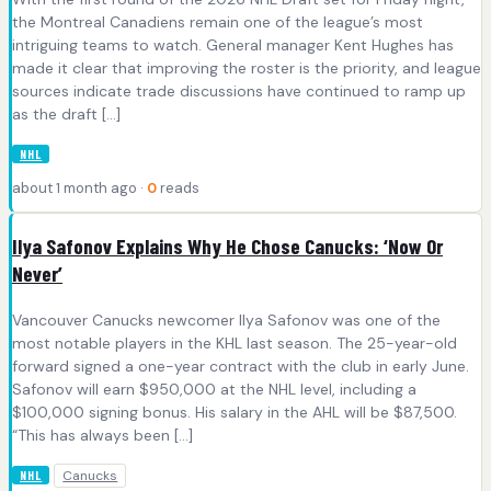
the Montreal Canadiens remain one of the league’s most
intriguing teams to watch. General manager Kent Hughes has
made it clear that improving the roster is the priority, and league
sources indicate trade discussions have continued to ramp up
as the draft […]
NHL
about 1 month ago ·
0
reads
Ilya Safonov Explains Why He Chose Canucks: ‘Now Or
Never’
Vancouver Canucks newcomer Ilya Safonov was one of the
most notable players in the KHL last season. The 25-year-old
forward signed a one-year contract with the club in early June.
Safonov will earn $950,000 at the NHL level, including a
$100,000 signing bonus. His salary in the AHL will be $87,500.
“This has always been […]
Canucks
NHL