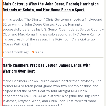
Chris Gotterup Wins the John Deere, Padraig Harrington
Defends at Scioto, and Max Homa Finds a Spark
In this week’s “The Starter,” Chris Gotterup shoots a final-round
62 to win the John Deere Classic, Padraig Harrington
successfully defends his U.S. Senior Open title at Scioto Country
Club, and Max Homa finishes solo second at TPC Deere Run for
his best result of the season. The PGA Tour: Chris Gotterup
Closes With 62 […]
about 1 month ago ·
0
reads
Mario Chalmers Predicts LeBron James Lands With
Warriors Over Heat
Mario Chalmers knows LeBron James better than anybody. The
former NBA veteran point guard won two championships and
helped lead the Miami Heat to four straight NBA Finals
appearances (2011-2014) as a starter alongside the “Big Three”
in James, Dwyane Wade, and Chris Bosh. Fast forward more
than a decade, and James is a free […]