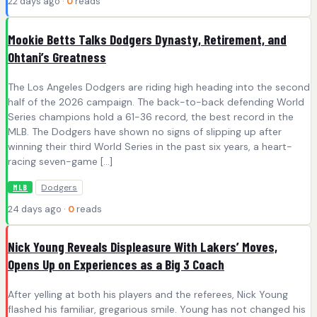
22 days ago ·
0
reads
Mookie Betts Talks Dodgers Dynasty, Retirement, and
Ohtani’s Greatness
The Los Angeles Dodgers are riding high heading into the second
half of the 2026 campaign. The back-to-back defending World
Series champions hold a 61-36 record, the best record in the
MLB. The Dodgers have shown no signs of slipping up after
winning their third World Series in the past six years, a heart-
racing seven-game […]
Dodgers
MLB
24 days ago ·
0
reads
Nick Young Reveals Displeasure With Lakers’ Moves,
Opens Up on Experiences as a Big 3 Coach
After yelling at both his players and the referees, Nick Young
flashed his familiar, gregarious smile. Young has not changed his