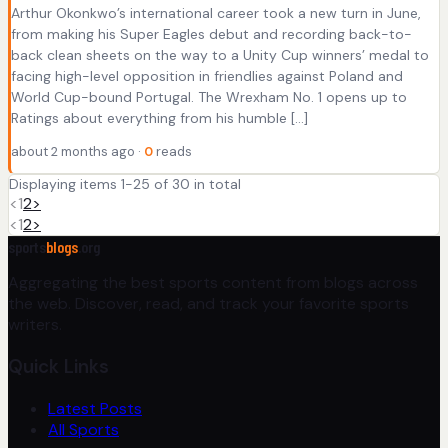
Arthur Okonkwo’s international career took a new turn in June,
from making his Super Eagles debut and recording back-to-
back clean sheets on the way to a Unity Cup winners’ medal to
facing high-level opposition in friendlies against Poland and
World Cup-bound Portugal. The Wrexham No. 1 opens up to
Ratings about everything from his humble […]
about 2 months ago ·
0
reads
Displaying items 1-25 of 30 in total
<
1
2
>
<
1
2
>
sports
blogs
.org
Aggregating the best sports content from blogs across
the web. Discover, read, and track your favorite sports
writers.
Quick Links
Latest Posts
All Sports