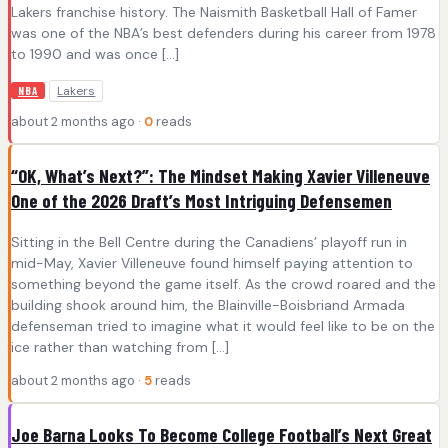
Lakers franchise history. The Naismith Basketball Hall of Famer
was one of the NBA’s best defenders during his career from 1978
to 1990 and was once […]
Lakers
NBA
about 2 months ago ·
0
reads
“OK, What’s Next?”: The Mindset Making Xavier Villeneuve
One of the 2026 Draft’s Most Intriguing Defensemen
Sitting in the Bell Centre during the Canadiens’ playoff run in
mid-May, Xavier Villeneuve found himself paying attention to
something beyond the game itself. As the crowd roared and the
building shook around him, the Blainville-Boisbriand Armada
defenseman tried to imagine what it would feel like to be on the
ice rather than watching from […]
about 2 months ago ·
5
reads
Joe Barna Looks To Become College Football’s Next Great