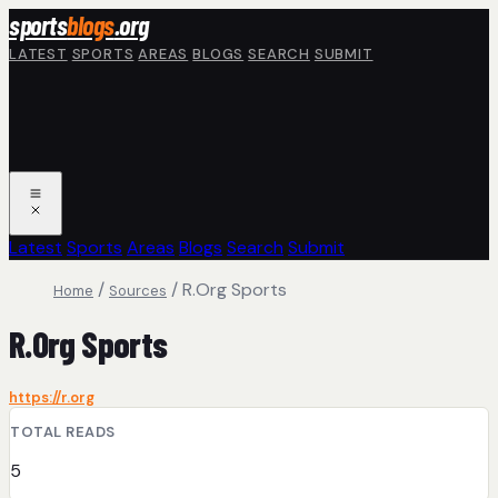
Skip to main content
sports
blogs
.org
LATEST
SPORTS
AREAS
BLOGS
SEARCH
SUBMIT
Latest
Sports
Areas
Blogs
Search
Submit
/
/
R.Org Sports
Home
Sources
R.Org Sports
https://r.org
TOTAL READS
5