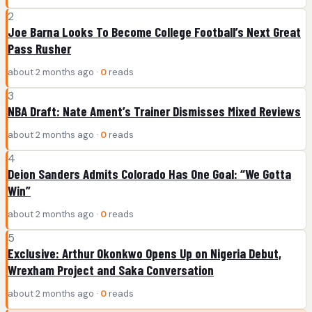
2
Joe Barna Looks To Become College Football’s Next Great
Pass Rusher
about 2 months ago ·
0
reads
3
NBA Draft: Nate Ament’s Trainer Dismisses Mixed Reviews
about 2 months ago ·
0
reads
4
Deion Sanders Admits Colorado Has One Goal: “We Gotta
Win”
about 2 months ago ·
0
reads
5
Exclusive: Arthur Okonkwo Opens Up on Nigeria Debut,
Wrexham Project and Saka Conversation
about 2 months ago ·
0
reads