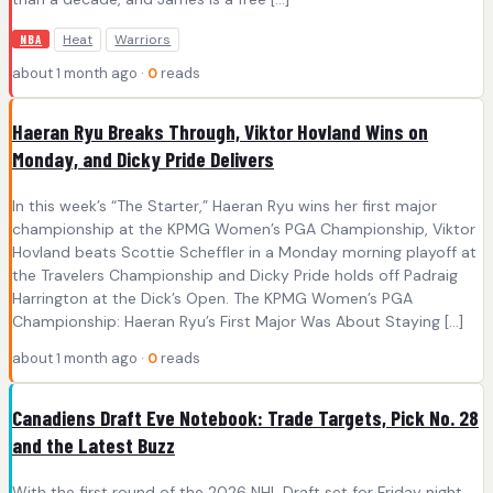
Heat
Warriors
NBA
about 1 month ago ·
0
reads
Haeran Ryu Breaks Through, Viktor Hovland Wins on
Monday, and Dicky Pride Delivers
In this week’s “The Starter,” Haeran Ryu wins her first major
championship at the KPMG Women’s PGA Championship, Viktor
Hovland beats Scottie Scheffler in a Monday morning playoff at
the Travelers Championship and Dicky Pride holds off Padraig
Harrington at the Dick’s Open. The KPMG Women’s PGA
Championship: Haeran Ryu’s First Major Was About Staying […]
about 1 month ago ·
0
reads
Canadiens Draft Eve Notebook: Trade Targets, Pick No. 28
and the Latest Buzz
With the first round of the 2026 NHL Draft set for Friday night,