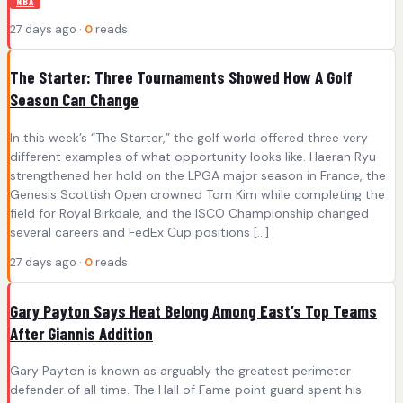
NBA
27 days ago ·
0
reads
The Starter: Three Tournaments Showed How A Golf
Season Can Change
In this week’s “The Starter,” the golf world offered three very
different examples of what opportunity looks like. Haeran Ryu
strengthened her hold on the LPGA major season in France, the
Genesis Scottish Open crowned Tom Kim while completing the
field for Royal Birkdale, and the ISCO Championship changed
several careers and FedEx Cup positions […]
27 days ago ·
0
reads
Gary Payton Says Heat Belong Among East’s Top Teams
After Giannis Addition
Gary Payton is known as arguably the greatest perimeter
defender of all time. The Hall of Fame point guard spent his