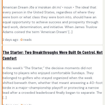
American Dream /ðə əˈmɛrəkən driːm/ • noun • The ideal that
every person in the United States, regardless of where they
were born or what class they were born into, should have an
equal opportunity to achieve success and prosperity through
hard work, determination, and initiative. When James Truslow
Adams coined the term ‘American Dream’ […]
2 days ago ·
0
reads
The Starter: Two Breakthroughs Were Built On Control, Not
Comfort
In this week’s “The Starter,” the decisive moments did not
belong to players who enjoyed comfortable Sundays. They
belonged to golfers who stayed organized when the week
shifted beneath them, whether that meant answering a 40-foot
birdie in a major-championship playoff or protecting a narrow
lead after a crowded leaderboard finally began to separate. The
[…]