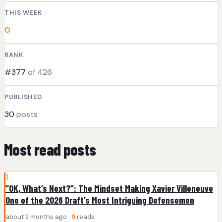
THIS WEEK
0
RANK
#377
of 426
PUBLISHED
30
posts
Most read posts
1
“OK, What’s Next?”: The Mindset Making Xavier Villeneuve
One of the 2026 Draft’s Most Intriguing Defensemen
about 2 months ago ·
5
reads