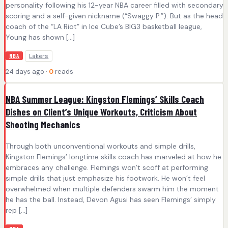
personality following his 12-year NBA career filled with secondary
scoring and a self-given nickname (“Swaggy P.”). But as the head
coach of the “LA Riot” in Ice Cube’s BIG3 basketball league,
Young has shown […]
Lakers
NBA
24 days ago ·
0
reads
NBA Summer League: Kingston Flemings’ Skills Coach
Dishes on Client’s Unique Workouts, Criticism About
Shooting Mechanics
Through both unconventional workouts and simple drills,
Kingston Flemings’ longtime skills coach has marveled at how he
embraces any challenge. Flemings won’t scoff at performing
simple drills that just emphasize his footwork. He won’t feel
overwhelmed when multiple defenders swarm him the moment
he has the ball. Instead, Devon Agusi has seen Flemings’ simply
rep […]