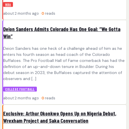
NBA
about 2 months ago ·
0
reads
Deion Sanders Admits Colorado Has One Goal: “We Gotta
Win”
Deion Sanders has one heck of a challenge ahead of him as he
enters his fourth season as head coach of the Colorado
Buffaloes. The Pro Football Hall of Fame cornerback has had the
definition of an up-and-down tenure in Boulder. During his
debut season in 2023, the Buffaloes captured the attention of
observers and […]
COLLEGE FOOTBALL
about 2 months ago ·
0
reads
Exclusive: Arthur Okonkwo Opens Up on Nigeria Debut,
Wrexham Project and Saka Conversation