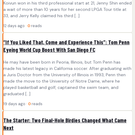
Koivun won in his third professional start at 21, Jenny Shin ended
a wait of more than 10 years for her second LPGA Tour title at
33, and Jerry Kelly claimed his third […]
12 days ago ·
0
reads
“If You Liked That, Come and Experience This”: Tom Penn
Eyeing World Cup Boost With San Diego FC
He may have been born in Peoria, Illinois, but Tom Penn has
made his latest legacy in California soccer. After graduating with
a Juris Doctor from the University of Illinois in 1993, Penn then
made the move to the University of Notre Dame, where he
played basketball and golf, captained the swim team, and
graduated […]
19 days ago ·
0
reads
The Starter: Two Final-Hole Birdies Changed What Came
Next