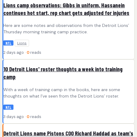
Lions camp observations: Gibbs in uniform, Hassanein
continues hot start, rep chart gets adjusted for injuries
Here are some notes and observations from the Detroit Lions’
Thursday morning training camp practice.
Lions
NFL
2 days ago ·
0
reads
10 Detroit Lions' roster thoughts a week into training
camp
With a week of training camp in the books, here are some
thoughts on what I’ve seen from the Detroit Lions’ roster.
NFL
3 days ago ·
0
reads
Detroit Lions name Pistons COO Richard Haddad as team's