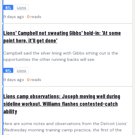
Lions
NFL
9 days ago ·
0
reads
Lions' Campbell not sweating Gibbs' hold-in: 'At some
point here, it’ll get done'
Campbell said the silver lining with Gibbs sitting out is the
opportunities the other running backs will see.
Lions
NFL
9 days ago ·
0
reads
Lions camp observations: Joseph moving well during
sideline workout, Williams flashes contested-catch
ability
Here are some notes and observations from the Detroit Lions’
Wednesday morning training camp practice, the first of the