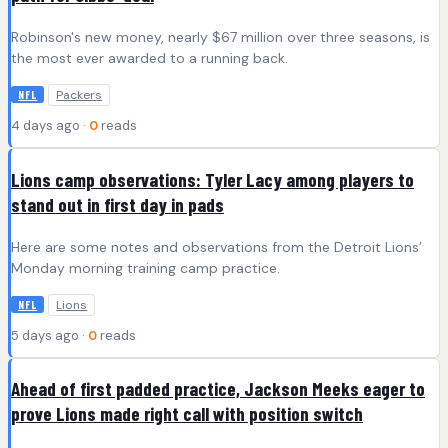
Robinson's new money, nearly $67 million over three seasons, is
the most ever awarded to a running back.
Packers
NFL
4 days ago ·
0
reads
Lions camp observations: Tyler Lacy among players to
stand out in first day in pads
Here are some notes and observations from the Detroit Lions’
Monday morning training camp practice.
Lions
NFL
5 days ago ·
0
reads
Ahead of first padded practice, Jackson Meeks eager to
prove Lions made right call with position switch