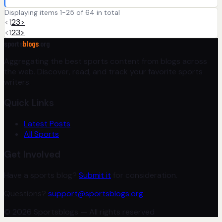
Displaying items 1-25 of 64 in total
<
1
2
3
>
<
1
2
3
>
sports
blogs
.org
Aggregating the best sports content from blogs across
the web. Discover, read, and track your favorite sports
writers.
Quick Links
Latest Posts
All Sports
Get Involved
Have a sports blog?
Submit it
for consideration.
Questions?
support@sportsblogs.org
© 2026 Sportsblogs — All rights reserved