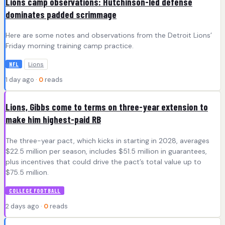
Lions camp observations: Hutchinson-led defense
dominates padded scrimmage
Here are some notes and observations from the Detroit Lions’
Friday morning training camp practice.
Lions
NFL
1 day ago ·
0
reads
Lions, Gibbs come to terms on three-year extension to
make him highest-paid RB
The three-year pact, which kicks in starting in 2028, averages
$22.5 million per season, includes $51.5 million in guarantees,
plus incentives that could drive the pact’s total value up to
$75.5 million.
COLLEGE FOOTBALL
2 days ago ·
0
reads