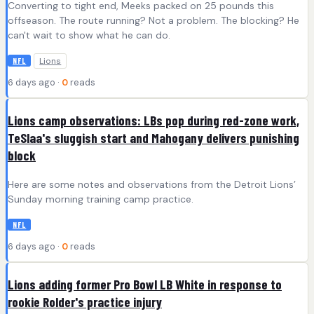
Converting to tight end, Meeks packed on 25 pounds this
offseason. The route running? Not a problem. The blocking? He
can't wait to show what he can do.
Lions
NFL
6 days ago ·
0
reads
Lions camp observations: LBs pop during red-zone work,
TeSlaa's sluggish start and Mahogany delivers punishing
block
Here are some notes and observations from the Detroit Lions’
Sunday morning training camp practice.
NFL
6 days ago ·
0
reads
Lions adding former Pro Bowl LB White in response to
rookie Rolder's practice injury