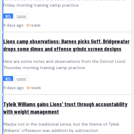
Friday morning training camp practice.
Lions
NFL
8 days ago ·
0
reads
Lions camp observations: Barnes picks Goff, Bridgewater
drops some dimes and offense grinds screen designs
Here are some notes and observations from the Detroit Lions’
Thursday morning training camp practice.
Lions
NFL
9 days ago ·
0
reads
Tyleik Williams gains Lions' trust through accountability
with weight management
Maybe not in the traditional sense, but the theme of Tyleik
Williams’ offseason was addition by subtraction.