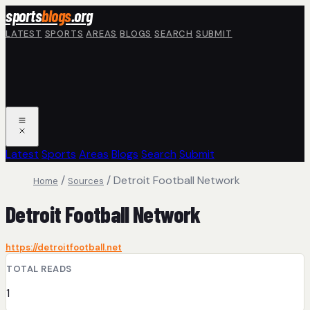
Skip to main content
sports
blogs
.org
LATEST
SPORTS
AREAS
BLOGS
SEARCH
SUBMIT
Latest
Sports
Areas
Blogs
Search
Submit
/
/
Detroit Football Network
Home
Sources
Detroit Football Network
https://detroitfootball.net
TOTAL READS
1