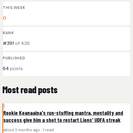
THIS WEEK
0
RANK
#391
of 426
PUBLISHED
64
posts
Most read posts
1
Rookie Keanaaina's run-stuffing mantra, mentality and
success give him a shot to restart Lions' UDFA streak
about 2 months ago ·
1
read