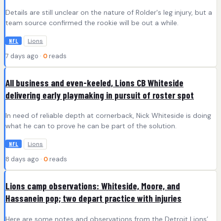
Details are still unclear on the nature of Rolder's leg injury, but a
team source confirmed the rookie will be out a while.
Lions
NFL
7 days ago ·
0
reads
All business and even-keeled, Lions CB Whiteside
delivering early playmaking in pursuit of roster spot
In need of reliable depth at cornerback, Nick Whiteside is doing
what he can to prove he can be part of the solution.
Lions
NFL
8 days ago ·
0
reads
Lions camp observations: Whiteside, Moore, and
Hassanein pop; two depart practice with injuries
Here are some notes and observations from the Detroit Lions’