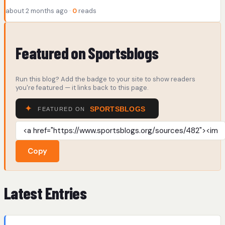
about 2 months ago ·
0
reads
Featured on Sportsblogs
Run this blog? Add the badge to your site to show readers
you're featured — it links back to this page.
Copy
Latest Entries