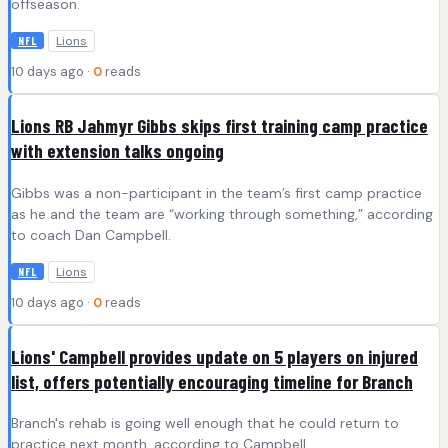
offseason.
Lions
NFL
10 days ago ·
0
reads
Lions RB Jahmyr Gibbs skips first training camp practice
with extension talks ongoing
Gibbs was a non-participant in the team’s first camp practice
as he and the team are “working through something,” according
to coach Dan Campbell.
Lions
NFL
10 days ago ·
0
reads
Lions' Campbell provides update on 5 players on injured
list, offers potentially encouraging timeline for Branch
Branch's rehab is going well enough that he could return to
practice next month, according to Campbell.