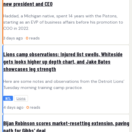
new president and CEO
Haddad, a Michigan native, spent 14 years with the Pistons,
starting as an EVP of business affairs before his promotion to
COO in 2022.
3 days ago ·
0
reads
Lions camp observations: Injured list swells, Whiteside
gets looks higher up depth chart, and Jake Bates
showcases leg strength
Here are some notes and observations from the Detroit Lions’
Tuesday morning training camp practice.
Lions
NFL
4 days ago ·
0
reads
Bijan Robinson scores market-resetting extension, paving
path for Gibbs' deal