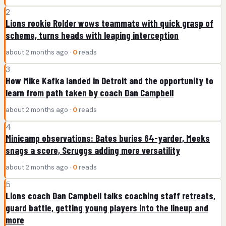
2
Lions rookie Rolder wows teammate with quick grasp of
scheme, turns heads with leaping interception
about 2 months ago ·
0
reads
3
How Mike Kafka landed in Detroit and the opportunity to
learn from path taken by coach Dan Campbell
about 2 months ago ·
0
reads
4
Minicamp observations: Bates buries 64-yarder, Meeks
snags a score, Scruggs adding more versatility
about 2 months ago ·
0
reads
5
Lions coach Dan Campbell talks coaching staff retreats,
guard battle, getting young players into the lineup and
more