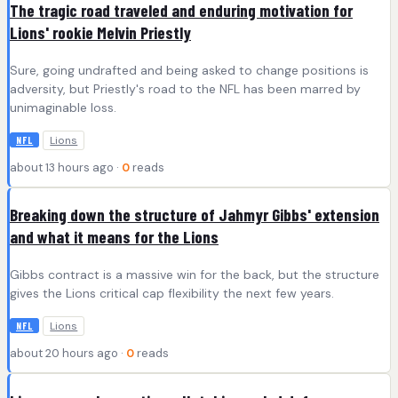
The tragic road traveled and enduring motivation for
Lions' rookie Melvin Priestly
Sure, going undrafted and being asked to change positions is
adversity, but Priestly's road to the NFL has been marred by
unimaginable loss.
Lions
NFL
about 13 hours ago ·
0
reads
Breaking down the structure of Jahmyr Gibbs' extension
and what it means for the Lions
Gibbs contract is a massive win for the back, but the structure
gives the Lions critical cap flexibility the next few years.
Lions
NFL
about 20 hours ago ·
0
reads