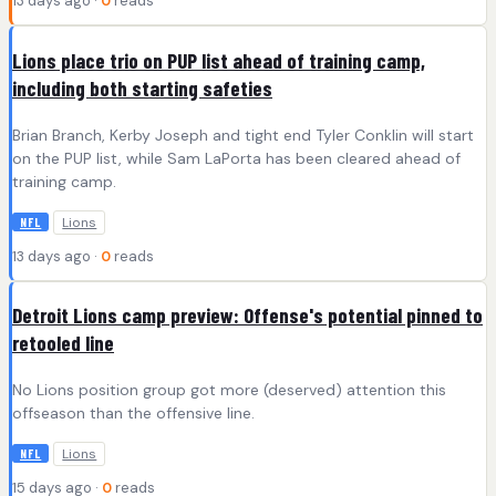
13 days ago ·
0
reads
Lions place trio on PUP list ahead of training camp,
including both starting safeties
Brian Branch, Kerby Joseph and tight end Tyler Conklin will start
on the PUP list, while Sam LaPorta has been cleared ahead of
training camp.
Lions
NFL
13 days ago ·
0
reads
Detroit Lions camp preview: Offense's potential pinned to
retooled line
No Lions position group got more (deserved) attention this
offseason than the offensive line.
Lions
NFL
15 days ago ·
0
reads