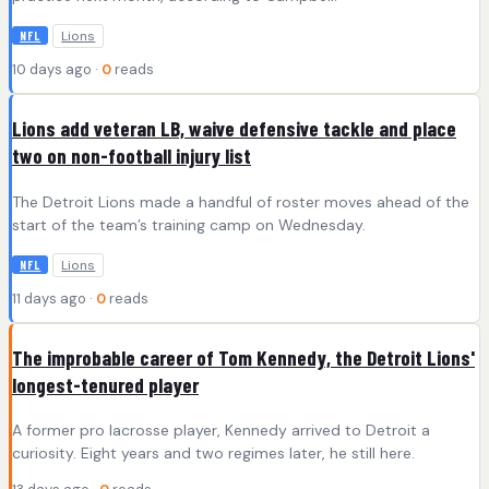
Lions
NFL
10 days ago ·
0
reads
Lions add veteran LB, waive defensive tackle and place
two on non-football injury list
The Detroit Lions made a handful of roster moves ahead of the
start of the team’s training camp on Wednesday.
Lions
NFL
11 days ago ·
0
reads
The improbable career of Tom Kennedy, the Detroit Lions'
longest-tenured player
A former pro lacrosse player, Kennedy arrived to Detroit a
curiosity. Eight years and two regimes later, he still here.