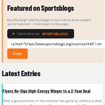
Featured on Sportsblogs
Run this blog? Add the badge to your site to show readers
you're featured — it links back to this page.
Copy
Latest Entries
Flyers Re-Sign High-Energy Winger to a 2-Year Deal
After a good portion of the summer has gone by without a deal