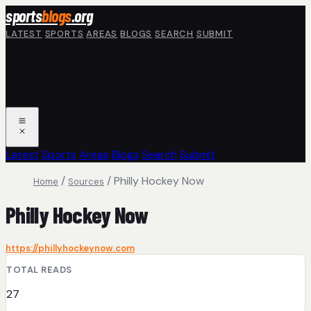
Skip to main content
sports
blogs
.org
LATEST
SPORTS
AREAS
BLOGS
SEARCH
SUBMIT
Latest
Sports
Areas
Blogs
Search
Submit
/
/
Philly Hockey Now
Home
Sources
Philly Hockey Now
https://phillyhockeynow.com
TOTAL READS
27