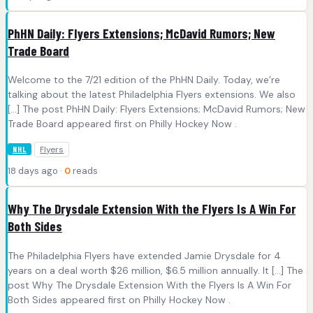
PhHN Daily: Flyers Extensions; McDavid Rumors; New
Trade Board
Welcome to the 7/21 edition of the PhHN Daily. Today, we’re
talking about the latest Philadelphia Flyers extensions. We also
[…] The post PhHN Daily: Flyers Extensions; McDavid Rumors; New
Trade Board appeared first on Philly Hockey Now .
Flyers
NHL
18 days ago ·
0
reads
Why The Drysdale Extension With the Flyers Is A Win For
Both Sides
The Philadelphia Flyers have extended Jamie Drysdale for 4
years on a deal worth $26 million, $6.5 million annually. It […] The
post Why The Drysdale Extension With the Flyers Is A Win For
Both Sides appeared first on Philly Hockey Now .