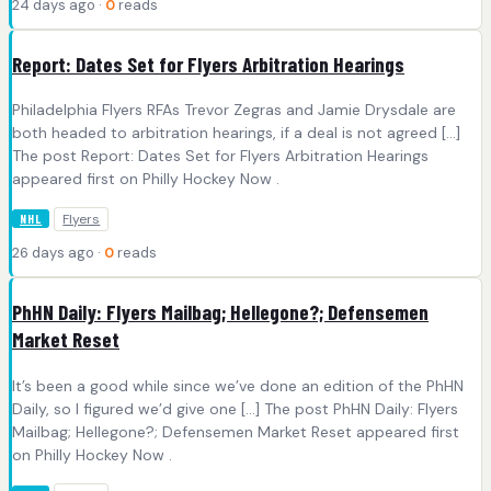
24 days ago ·
0
reads
Report: Dates Set for Flyers Arbitration Hearings
Philadelphia Flyers RFAs Trevor Zegras and Jamie Drysdale are
both headed to arbitration hearings, if a deal is not agreed […]
The post Report: Dates Set for Flyers Arbitration Hearings
appeared first on Philly Hockey Now .
Flyers
NHL
26 days ago ·
0
reads
PhHN Daily: Flyers Mailbag; Hellegone?; Defensemen
Market Reset
It’s been a good while since we’ve done an edition of the PhHN
Daily, so I figured we’d give one […] The post PhHN Daily: Flyers
Mailbag; Hellegone?; Defensemen Market Reset appeared first
on Philly Hockey Now .