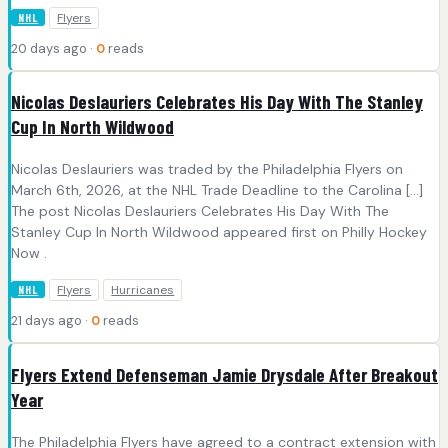
Flyers
NHL
20 days ago ·
0
reads
Nicolas Deslauriers Celebrates His Day With The Stanley
Cup In North Wildwood
Nicolas Deslauriers was traded by the Philadelphia Flyers on
March 6th, 2026, at the NHL Trade Deadline to the Carolina […]
The post Nicolas Deslauriers Celebrates His Day With The
Stanley Cup In North Wildwood appeared first on Philly Hockey
Now .
Flyers
Hurricanes
NHL
21 days ago ·
0
reads
Flyers Extend Defenseman Jamie Drysdale After Breakout
Year
The Philadelphia Flyers have agreed to a contract extension with