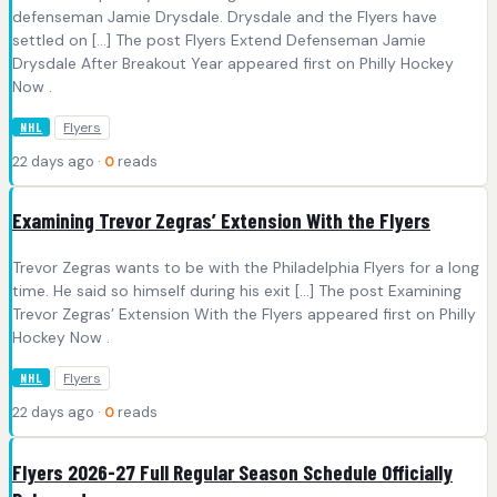
defenseman Jamie Drysdale. Drysdale and the Flyers have
settled on […] The post Flyers Extend Defenseman Jamie
Drysdale After Breakout Year appeared first on Philly Hockey
Now .
Flyers
NHL
22 days ago ·
0
reads
Examining Trevor Zegras’ Extension With the Flyers
Trevor Zegras wants to be with the Philadelphia Flyers for a long
time. He said so himself during his exit […] The post Examining
Trevor Zegras’ Extension With the Flyers appeared first on Philly
Hockey Now .
Flyers
NHL
22 days ago ·
0
reads
Flyers 2026-27 Full Regular Season Schedule Officially