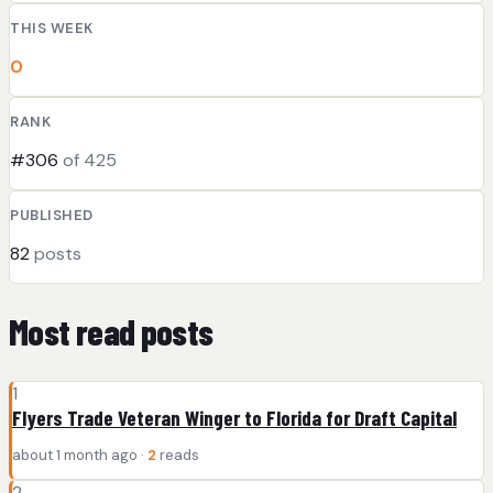
THIS WEEK
0
RANK
#306
of 425
PUBLISHED
82
posts
Most read posts
1
Flyers Trade Veteran Winger to Florida for Draft Capital
about 1 month ago ·
2
reads
2