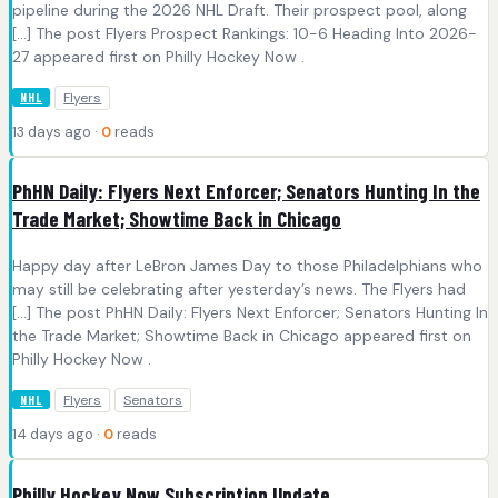
pipeline during the 2026 NHL Draft. Their prospect pool, along
[…] The post Flyers Prospect Rankings: 10-6 Heading Into 2026-
27 appeared first on Philly Hockey Now .
Flyers
NHL
13 days ago ·
0
reads
PhHN Daily: Flyers Next Enforcer; Senators Hunting In the
Trade Market; Showtime Back in Chicago
Happy day after LeBron James Day to those Philadelphians who
may still be celebrating after yesterday’s news. The Flyers had
[…] The post PhHN Daily: Flyers Next Enforcer; Senators Hunting In
the Trade Market; Showtime Back in Chicago appeared first on
Philly Hockey Now .
Flyers
Senators
NHL
14 days ago ·
0
reads
Philly Hockey Now Subscription Update