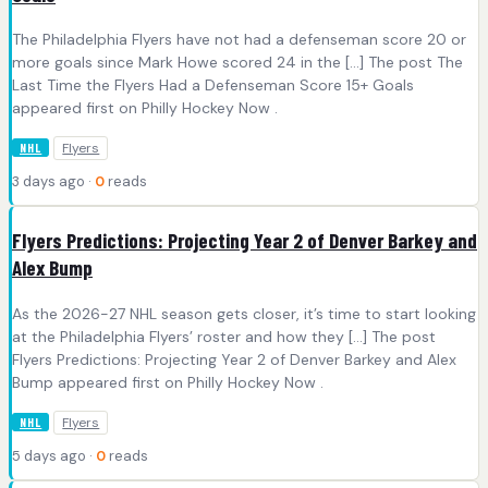
The Philadelphia Flyers have not had a defenseman score 20 or
more goals since Mark Howe scored 24 in the […] The post The
Last Time the Flyers Had a Defenseman Score 15+ Goals
appeared first on Philly Hockey Now .
Flyers
NHL
3 days ago ·
0
reads
Flyers Predictions: Projecting Year 2 of Denver Barkey and
Alex Bump
As the 2026-27 NHL season gets closer, it’s time to start looking
at the Philadelphia Flyers’ roster and how they […] The post
Flyers Predictions: Projecting Year 2 of Denver Barkey and Alex
Bump appeared first on Philly Hockey Now .
Flyers
NHL
5 days ago ·
0
reads