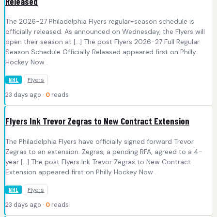
Released
The 2026-27 Philadelphia Flyers regular-season schedule is
officially released. As announced on Wednesday, the Flyers will
open their season at […] The post Flyers 2026-27 Full Regular
Season Schedule Officially Released appeared first on Philly
Hockey Now .
Flyers
NHL
23 days ago ·
0
reads
Flyers Ink Trevor Zegras to New Contract Extension
The Philadelphia Flyers have officially signed forward Trevor
Zegras to an extension. Zegras, a pending RFA, agreed to a 4-
year […] The post Flyers Ink Trevor Zegras to New Contract
Extension appeared first on Philly Hockey Now .
Flyers
NHL
23 days ago ·
0
reads