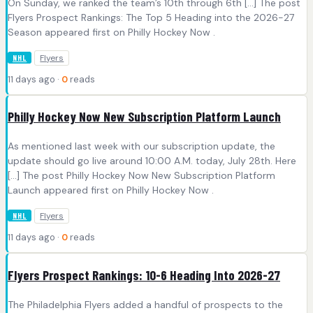
On Sunday, we ranked the team’s 10th through 6th […] The post
Flyers Prospect Rankings: The Top 5 Heading into the 2026-27
Season appeared first on Philly Hockey Now .
Flyers
NHL
11 days ago ·
0
reads
Philly Hockey Now New Subscription Platform Launch
As mentioned last week with our subscription update, the
update should go live around 10:00 A.M. today, July 28th. Here
[…] The post Philly Hockey Now New Subscription Platform
Launch appeared first on Philly Hockey Now .
Flyers
NHL
11 days ago ·
0
reads
Flyers Prospect Rankings: 10-6 Heading Into 2026-27
The Philadelphia Flyers added a handful of prospects to the