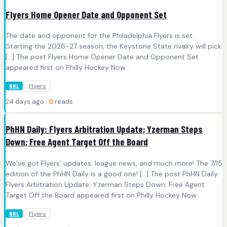
Flyers Home Opener Date and Opponent Set
The date and opponent for the Philadelphia Flyers is set.
Starting the 2026-27 season, the Keystone State rivalry will pick
[…] The post Flyers Home Opener Date and Opponent Set
appeared first on Philly Hockey Now .
Flyers
NHL
24 days ago ·
0
reads
PhHN Daily: Flyers Arbitration Update; Yzerman Steps
Down; Free Agent Target Off the Board
We’ve got Flyers’ updates, league news, and much more! The 7/15
edition of the PhHN Daily is a good one! […] The post PhHN Daily:
Flyers Arbitration Update; Yzerman Steps Down; Free Agent
Target Off the Board appeared first on Philly Hockey Now .
Flyers
NHL