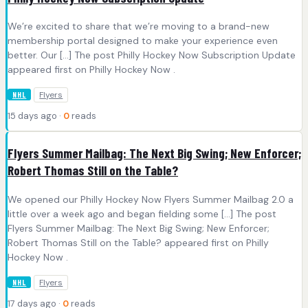
We’re excited to share that we’re moving to a brand-new
membership portal designed to make your experience even
better. Our […] The post Philly Hockey Now Subscription Update
appeared first on Philly Hockey Now .
Flyers
NHL
15 days ago ·
0
reads
Flyers Summer Mailbag: The Next Big Swing; New Enforcer;
Robert Thomas Still on the Table?
We opened our Philly Hockey Now Flyers Summer Mailbag 2.0 a
little over a week ago and began fielding some […] The post
Flyers Summer Mailbag: The Next Big Swing; New Enforcer;
Robert Thomas Still on the Table? appeared first on Philly
Hockey Now .
Flyers
NHL
17 days ago ·
0
reads