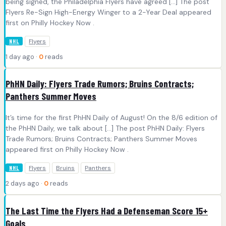
being signed, the Philadelphia Flyers have agreed […] The post
Flyers Re-Sign High-Energy Winger to a 2-Year Deal appeared
first on Philly Hockey Now .
Flyers
NHL
1 day ago ·
0
reads
PhHN Daily: Flyers Trade Rumors; Bruins Contracts;
Panthers Summer Moves
It’s time for the first PhHN Daily of August! On the 8/6 edition of
the PhHN Daily, we talk about […] The post PhHN Daily: Flyers
Trade Rumors; Bruins Contracts; Panthers Summer Moves
appeared first on Philly Hockey Now .
Flyers
Bruins
Panthers
NHL
2 days ago ·
0
reads
The Last Time the Flyers Had a Defenseman Score 15+
Goals