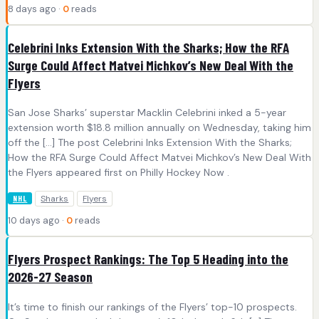
8 days ago ·
0
reads
Celebrini Inks Extension With the Sharks; How the RFA
Surge Could Affect Matvei Michkov’s New Deal With the
Flyers
San Jose Sharks’ superstar Macklin Celebrini inked a 5-year
extension worth $18.8 million annually on Wednesday, taking him
off the […] The post Celebrini Inks Extension With the Sharks;
How the RFA Surge Could Affect Matvei Michkov’s New Deal With
the Flyers appeared first on Philly Hockey Now .
Sharks
Flyers
NHL
10 days ago ·
0
reads
Flyers Prospect Rankings: The Top 5 Heading into the
2026-27 Season
It’s time to finish our rankings of the Flyers’ top-10 prospects.