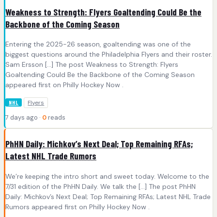
Weakness to Strength: Flyers Goaltending Could Be the
Backbone of the Coming Season
Entering the 2025-26 season, goaltending was one of the
biggest questions around the Philadelphia Flyers and their roster.
Sam Ersson […] The post Weakness to Strength: Flyers
Goaltending Could Be the Backbone of the Coming Season
appeared first on Philly Hockey Now .
Flyers
NHL
7 days ago ·
0
reads
PhHN Daily: Michkov’s Next Deal; Top Remaining RFAs;
Latest NHL Trade Rumors
We’re keeping the intro short and sweet today. Welcome to the
7/31 edition of the PhHN Daily. We talk the […] The post PhHN
Daily: Michkov’s Next Deal; Top Remaining RFAs; Latest NHL Trade
Rumors appeared first on Philly Hockey Now .