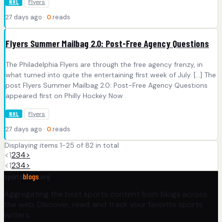
Flyers
NHL
27 days ago ·
0
reads
Flyers Summer Mailbag 2.0: Post-Free Agency Questions
The Philadelphia Flyers are through the free agency frenzy, in
what turned into quite the entertaining first week of July. […] The
post Flyers Summer Mailbag 2.0: Post-Free Agency Questions
appeared first on Philly Hockey Now .
Flyers
NHL
27 days ago ·
0
reads
Displaying items 1-25 of 82 in total
<
1
2
3
4
>
<
1
2
3
4
>
sports
blogs
.org
Aggregating the best sports content from blogs across
the web. Discover, read, and track your favorite sports
writers.