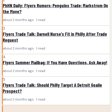
PhHN Daily: Flyers Rumors; Penguins Trade; Markstrom On
the Move?
about 2 months ago ·
1
read
3
Flyers Trade Talk: Darnell Nurse’s Fit in Philly After Trade
Request
about 2 months ago ·
1
read
4
Flyers Summer Mailbag; If You Have Questions, Ask Away!
about 2 months ago ·
1
read
5
Flyers Trade Talk: Should Philly Target A Detroit Goalie
Prospect?
about 2 months ago ·
1
read