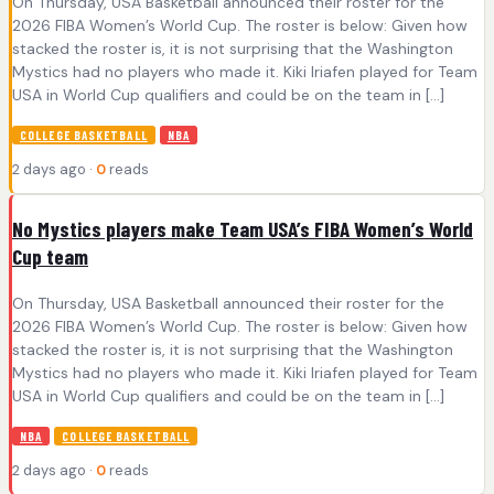
On Thursday, USA Basketball announced their roster for the
2026 FIBA Women’s World Cup. The roster is below: Given how
stacked the roster is, it is not surprising that the Washington
Mystics had no players who made it. Kiki Iriafen played for Team
USA in World Cup qualifiers and could be on the team in […]
COLLEGE BASKETBALL
NBA
2 days ago ·
0
reads
No Mystics players make Team USA’s FIBA Women’s World
Cup team
On Thursday, USA Basketball announced their roster for the
2026 FIBA Women’s World Cup. The roster is below: Given how
stacked the roster is, it is not surprising that the Washington
Mystics had no players who made it. Kiki Iriafen played for Team
USA in World Cup qualifiers and could be on the team in […]
NBA
COLLEGE BASKETBALL
2 days ago ·
0
reads