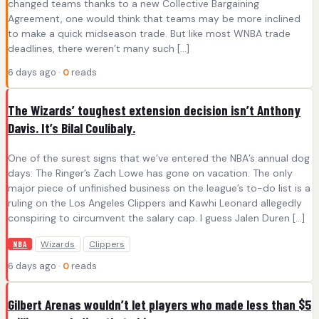
changed teams thanks to a new Collective Bargaining
Agreement, one would think that teams may be more inclined
to make a quick midseason trade. But like most WNBA trade
deadlines, there weren’t many such […]
6 days ago ·
0
reads
The Wizards’ toughest extension decision isn’t Anthony
Davis. It’s Bilal Coulibaly.
One of the surest signs that we’ve entered the NBA’s annual dog
days: The Ringer’s Zach Lowe has gone on vacation. The only
major piece of unfinished business on the league’s to-do list is a
ruling on the Los Angeles Clippers and Kawhi Leonard allegedly
conspiring to circumvent the salary cap. I guess Jalen Duren […]
Wizards
Clippers
NBA
6 days ago ·
0
reads
Gilbert Arenas wouldn’t let players who made less than $5