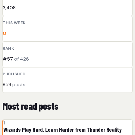
3,408
THIS WEEK
0
RANK
#57
of 426
PUBLISHED
858
posts
Most read posts
1
Wizards Play Hard, Learn Harder from Thunder Reality