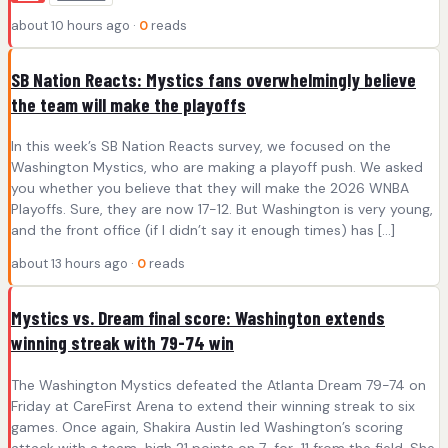
about 10 hours ago ·
0
reads
SB Nation Reacts: Mystics fans overwhelmingly believe
the team will make the playoffs
In this week’s SB Nation Reacts survey, we focused on the
Washington Mystics, who are making a playoff push. We asked
you whether you believe that they will make the 2026 WNBA
Playoffs. Sure, they are now 17-12. But Washington is very young,
and the front office (if I didn’t say it enough times) has […]
about 13 hours ago ·
0
reads
Mystics vs. Dream final score: Washington extends
winning streak with 79-74 win
The Washington Mystics defeated the Atlanta Dream 79-74 on
Friday at CareFirst Arena to extend their winning streak to six
games. Once again, Shakira Austin led Washington’s scoring
attack with a team-high 21 points on 7-for-11 from the field. She