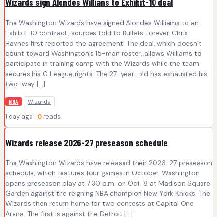
Wizards sign Alondes Willians to Exhibit-10 deal
The Washington Wizards have signed Alondes Williams to an
Exhibit-10 contract, sources told to Bullets Forever. Chris
Haynes first reported the agreement. The deal, which doesn’t
count toward Washington’s 15-man roster, allows Williams to
participate in training camp with the Wizards while the team
secures his G League rights. The 27-year-old has exhausted his
two-way […]
Wizards
NBA
1 day ago ·
0
reads
Wizards release 2026-27 preseason schedule
The Washington Wizards have released their 2026-27 preseason
schedule, which features four games in October. Washington
opens preseason play at 7:30 p.m. on Oct. 8 at Madison Square
Garden against the reigning NBA champion New York Knicks. The
Wizards then return home for two contests at Capital One
Arena. The first is against the Detroit […]