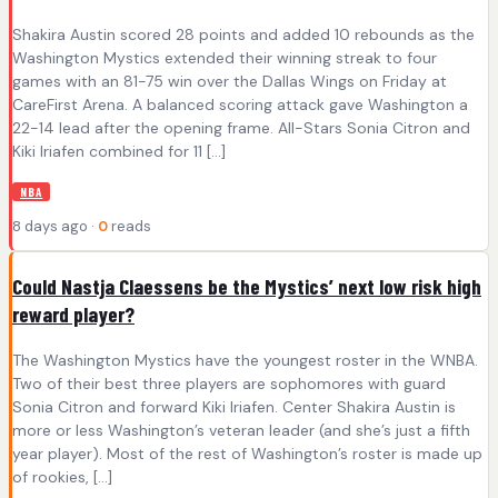
Shakira Austin scored 28 points and added 10 rebounds as the
Washington Mystics extended their winning streak to four
games with an 81-75 win over the Dallas Wings on Friday at
CareFirst Arena. A balanced scoring attack gave Washington a
22-14 lead after the opening frame. All-Stars Sonia Citron and
Kiki Iriafen combined for 11 […]
NBA
8 days ago ·
0
reads
Could Nastja Claessens be the Mystics’ next low risk high
reward player?
The Washington Mystics have the youngest roster in the WNBA.
Two of their best three players are sophomores with guard
Sonia Citron and forward Kiki Iriafen. Center Shakira Austin is
more or less Washington’s veteran leader (and she’s just a fifth
year player). Most of the rest of Washington’s roster is made up
of rookies, […]