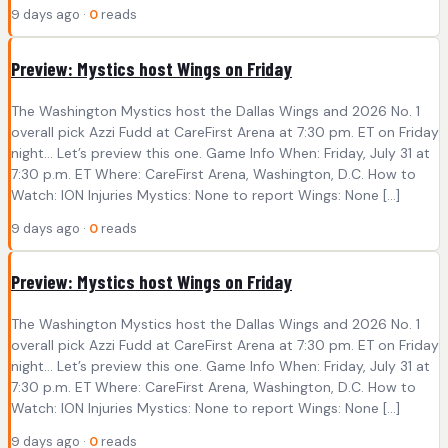
9 days ago ·
0
reads
Preview: Mystics host Wings on Friday
The Washington Mystics host the Dallas Wings and 2026 No. 1
overall pick Azzi Fudd at CareFirst Arena at 7:30 pm. ET on Friday
night… Let’s preview this one. Game Info When: Friday, July 31 at
7:30 p.m. ET Where: CareFirst Arena, Washington, D.C. How to
Watch: ION Injuries Mystics: None to report Wings: None […]
9 days ago ·
0
reads
Preview: Mystics host Wings on Friday
The Washington Mystics host the Dallas Wings and 2026 No. 1
overall pick Azzi Fudd at CareFirst Arena at 7:30 pm. ET on Friday
night… Let’s preview this one. Game Info When: Friday, July 31 at
7:30 p.m. ET Where: CareFirst Arena, Washington, D.C. How to
Watch: ION Injuries Mystics: None to report Wings: None […]
9 days ago ·
0
reads