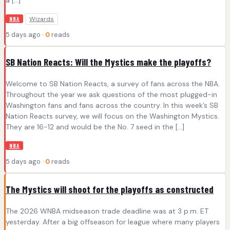
Wizards
NBA
5 days ago ·
0
reads
SB Nation Reacts: Will the Mystics make the playoffs?
Welcome to SB Nation Reacts, a survey of fans across the NBA.
Throughout the year we ask questions of the most plugged-in
Washington fans and fans across the country. In this week’s SB
Nation Reacts survey, we will focus on the Washington Mystics.
They are 16-12 and would be the No. 7 seed in the […]
NBA
5 days ago ·
0
reads
The Mystics will shoot for the playoffs as constructed
The 2026 WNBA midseason trade deadline was at 3 p.m. ET
yesterday. After a big offseason for league where many players