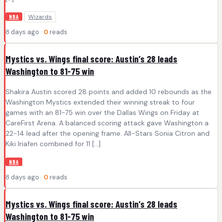
Wizards
NBA
8 days ago ·
0
reads
Mystics vs. Wings final score: Austin’s 28 leads
Washington to 81-75 win
Shakira Austin scored 28 points and added 10 rebounds as the
Washington Mystics extended their winning streak to four
games with an 81-75 win over the Dallas Wings on Friday at
CareFirst Arena. A balanced scoring attack gave Washington a
22-14 lead after the opening frame. All-Stars Sonia Citron and
Kiki Iriafen combined for 11 […]
NBA
8 days ago ·
0
reads
Mystics vs. Wings final score: Austin’s 28 leads
Washington to 81-75 win