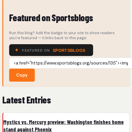
Featured on Sportsblogs
Run this blog? Add the badge to your site to show readers
you're featured — it links back to this page.
Copy
Latest Entries
Mystics vs. Mercury preview: Washington finishes home
stand against Phoenix