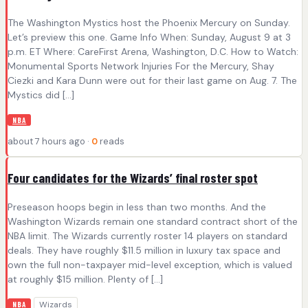
The Washington Mystics host the Phoenix Mercury on Sunday.
Let’s preview this one. Game Info When: Sunday, August 9 at 3
p.m. ET Where: CareFirst Arena, Washington, D.C. How to Watch:
Monumental Sports Network Injuries For the Mercury, Shay
Ciezki and Kara Dunn were out for their last game on Aug. 7. The
Mystics did […]
NBA
about 7 hours ago ·
0
reads
Four candidates for the Wizards’ final roster spot
Preseason hoops begin in less than two months. And the
Washington Wizards remain one standard contract short of the
NBA limit. The Wizards currently roster 14 players on standard
deals. They have roughly $11.5 million in luxury tax space and
own the full non-taxpayer mid-level exception, which is valued
at roughly $15 million. Plenty of […]
Wizards
NBA