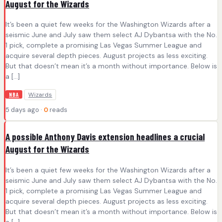
August for the Wizards
It’s been a quiet few weeks for the Washington Wizards after a
seismic June and July saw them select AJ Dybantsa with the No.
1 pick, complete a promising Las Vegas Summer League and
acquire several depth pieces. August projects as less exciting.
But that doesn’t mean it’s a month without importance. Below is
a […]
Wizards
NBA
5 days ago ·
0
reads
A possible Anthony Davis extension headlines a crucial
August for the Wizards
It’s been a quiet few weeks for the Washington Wizards after a
seismic June and July saw them select AJ Dybantsa with the No.
1 pick, complete a promising Las Vegas Summer League and
acquire several depth pieces. August projects as less exciting.
But that doesn’t mean it’s a month without importance. Below is
a […]