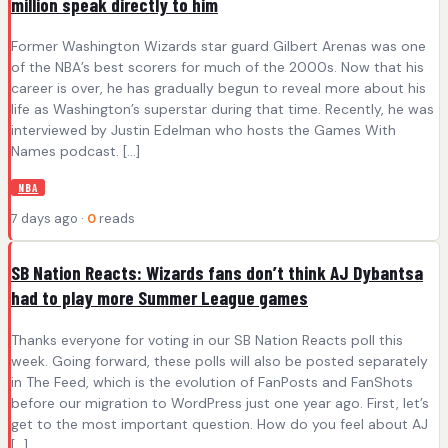
million speak directly to him
Former Washington Wizards star guard Gilbert Arenas was one
of the NBA’s best scorers for much of the 2000s. Now that his
career is over, he has gradually begun to reveal more about his
life as Washington’s superstar during that time. Recently, he was
interviewed by Justin Edelman who hosts the Games With
Names podcast. […]
NBA
7 days ago ·
0
reads
SB Nation Reacts: Wizards fans don’t think AJ Dybantsa
had to play more Summer League games
Thanks everyone for voting in our SB Nation Reacts poll this
week. Going forward, these polls will also be posted separately
in The Feed, which is the evolution of FanPosts and FanShots
before our migration to WordPress just one year ago. First, let’s
get to the most important question. How do you feel about AJ
[…]