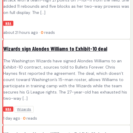
added 11 rebounds and five blocks as her two-way prowess was
on full display. The […]
NBA
about 21 hours ago ·
0
reads
Wizards sign Alondes Williams to Exhibit-10 deal
The Washington Wizards have signed Alondes Williams to an
Exhibit-10 contract, sources told to Bullets Forever. Chris
Haynes first reported the agreement. The deal, which doesn’t
count toward Washington’s 15-man roster, allows Williams to
participate in training camp with the Wizards while the team
secures his G League rights. The 27-year-old has exhausted his
two-way […]
Wizards
NBA
1 day ago ·
0
reads