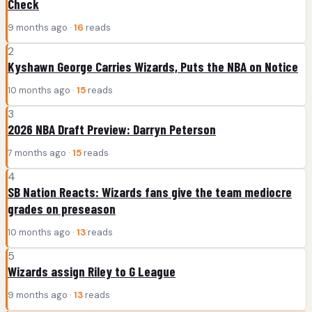
Check
9 months ago ·
16
reads
2
Kyshawn George Carries Wizards, Puts the NBA on Notice
10 months ago ·
15
reads
3
2026 NBA Draft Preview: Darryn Peterson
7 months ago ·
15
reads
4
SB Nation Reacts: Wizards fans give the team mediocre
grades on preseason
10 months ago ·
13
reads
5
Wizards assign Riley to G League
9 months ago ·
13
reads