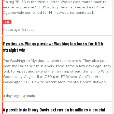
Trailing 76-56 in the third quarter, Washington roared back to
earn an impressive 96-92 victory. Jessica Shepard and Arike
Ogunbowale combined for 14 first-quarter points as […]
NBA
3 days ago ·
0
reads
Mystics vs. Wings preview: Washington looks for fifth
straight win
The Washington Mystics just won four in a row. They also just
beat the Dallas Wings in a very good game a few days ago. They
look to repeat and extend their winning streak! Game Info When:
Wednesday, August 5 at 7:30 p.m. ET Where: CareFirst Arena,
Washington, D.C. How to Watch: Monumental Sports Network
[…]
4 days ago ·
0
reads
A possible Anthony Davis extension headlines a crucial