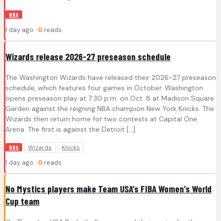
NBA
1 day ago ·
0
reads
Wizards release 2026-27 preseason schedule
The Washington Wizards have released their 2026-27 preseason
schedule, which features four games in October. Washington
opens preseason play at 7:30 p.m. on Oct. 8 at Madison Square
Garden against the reigning NBA champion New York Knicks. The
Wizards then return home for two contests at Capital One
Arena. The first is against the Detroit […]
Wizards
Knicks
NBA
1 day ago ·
0
reads
No Mystics players make Team USA’s FIBA Women’s World
Cup team