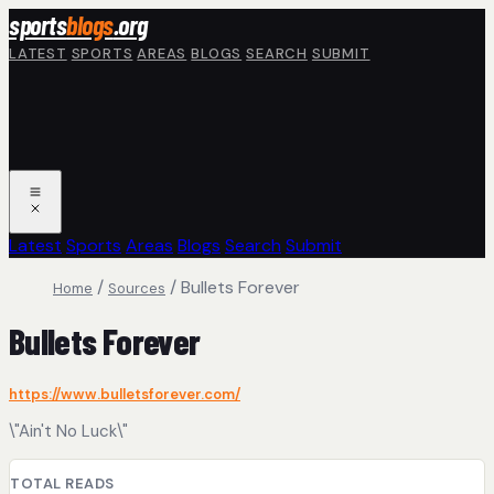
Skip to main content
sports
blogs
.org
LATEST
SPORTS
AREAS
BLOGS
SEARCH
SUBMIT
Latest
Sports
Areas
Blogs
Search
Submit
/
/
Bullets Forever
Home
Sources
Bullets Forever
https://www.bulletsforever.com/
\"Ain't No Luck\"
TOTAL READS