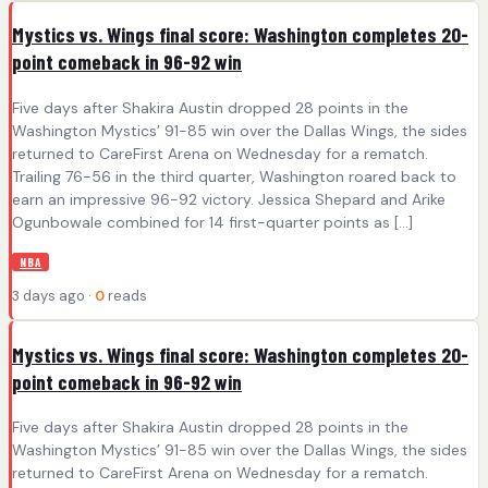
Mystics vs. Wings final score: Washington completes 20-
point comeback in 96-92 win
Five days after Shakira Austin dropped 28 points in the
Washington Mystics’ 91-85 win over the Dallas Wings, the sides
returned to CareFirst Arena on Wednesday for a rematch.
Trailing 76-56 in the third quarter, Washington roared back to
earn an impressive 96-92 victory. Jessica Shepard and Arike
Ogunbowale combined for 14 first-quarter points as […]
NBA
3 days ago ·
0
reads
Mystics vs. Wings final score: Washington completes 20-
point comeback in 96-92 win
Five days after Shakira Austin dropped 28 points in the
Washington Mystics’ 91-85 win over the Dallas Wings, the sides
returned to CareFirst Arena on Wednesday for a rematch.