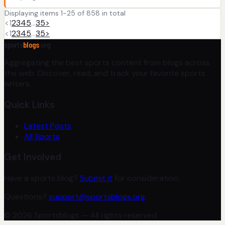
Displaying items 1-25 of 858 in total
<
1
2
3
4
5
…
35
>
<
1
2
3
4
5
…
35
>
sports
blogs
.org
Aggregating the best sports content from blogs across
the web. Discover, read, and track your favorite sports
writers.
Quick Links
Latest Posts
All Sports
Get Involved
Have a sports blog?
Submit it
for consideration.
Questions?
support@sportsblogs.org
© 2026 Sportsblogs — All rights reserved