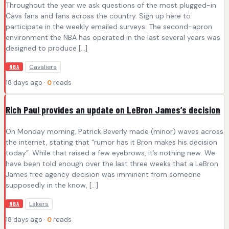
Throughout the year we ask questions of the most plugged-in
Cavs fans and fans across the country. Sign up here to
participate in the weekly emailed surveys. The second-apron
environment the NBA has operated in the last several years was
designed to produce […]
Cavaliers
NBA
18 days ago ·
0
reads
Rich Paul provides an update on LeBron James’s decision
On Monday morning, Patrick Beverly made (minor) waves across
the internet, stating that “rumor has it Bron makes his decision
today”. While that raised a few eyebrows, it’s nothing new. We
have been told enough over the last three weeks that a LeBron
James free agency decision was imminent from someone
supposedly in the know, […]
Lakers
NBA
18 days ago ·
0
reads