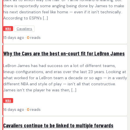
there is reportedly some angling being done by James to make
his next destination feel like home — even if it isn’t technically.
According to ESPN’s […]
Cavaliers
NBA
15 days ago ·
0
reads
Why the Cavs are the best on-court fit for LeBron James
LeBron James has had success on a lot of different teams,
lineup configurations, and eras over the last 23 years. Looking at
what worked for a LeBron team a decade or so ago — in a vastly
different NBA and style of play — isn’t all that constructive.
James isn’t the player he was then, […]
NBA
16 days ago ·
0
reads
Cavaliers continue to be linked to multiple forwards