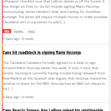
offseason checklist now that LeBron James is off the board. A
few things on their to-do list include signing Mario Hezonja,
restructuring James Harden’s deal, and trading for Jonathan
Kuminga. The latter will require multiple moves to make possible.
Cleveland isn’t in a position to add […]
Hawks
Nets
NBA
11 days ago ·
0
reads
Cavs hit roadblock in signing Mario Hezonja
The Cleveland Cavaliers formally agreed to a deal to sign
forward Mario Hezonja earlier this week. If only it were that
simple. Hezonja is currently having trouble being released from
Real Madrid as the Spanish club argues that Hezonja missed his
window to leave for the NBA. Hezonja had an NBA out clause in
his […]
11 days ago ·
0
reads
Cavs Reacts Survey: Has LeBron ruined his relationship