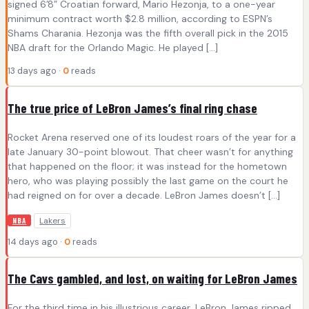
signed 6’8” Croatian forward, Mario Hezonja, to a one-year
minimum contract worth $2.8 million, according to ESPN’s
Shams Charania. Hezonja was the fifth overall pick in the 2015
NBA draft for the Orlando Magic. He played […]
13 days ago ·
0
reads
The true price of LeBron James’s final ring chase
Rocket Arena reserved one of its loudest roars of the year for a
late January 30-point blowout. That cheer wasn’t for anything
that happened on the floor; it was instead for the hometown
hero, who was playing possibly the last game on the court he
had reigned on for over a decade. LeBron James doesn’t […]
Lakers
NBA
14 days ago ·
0
reads
The Cavs gambled, and lost, on waiting for LeBron James
For the third time in his illustrious career, LeBron James ripped