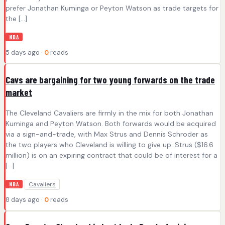
prefer Jonathan Kuminga or Peyton Watson as trade targets for
the […]
NBA
5 days ago ·
0
reads
Cavs are bargaining for two young forwards on the trade
market
The Cleveland Cavaliers are firmly in the mix for both Jonathan
Kuminga and Peyton Watson. Both forwards would be acquired
via a sign-and-trade, with Max Strus and Dennis Schroder as
the two players who Cleveland is willing to give up. Strus ($16.6
million) is on an expiring contract that could be of interest for a
[…]
Cavaliers
NBA
8 days ago ·
0
reads