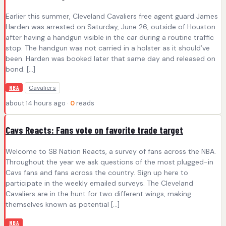
Earlier this summer, Cleveland Cavaliers free agent guard James
Harden was arrested on Saturday, June 26, outside of Houston
after having a handgun visible in the car during a routine traffic
stop. The handgun was not carried in a holster as it should’ve
been. Harden was booked later that same day and released on
bond. […]
Cavaliers
NBA
about 14 hours ago ·
0
reads
Cavs Reacts: Fans vote on favorite trade target
Welcome to SB Nation Reacts, a survey of fans across the NBA.
Throughout the year we ask questions of the most plugged-in
Cavs fans and fans across the country. Sign up here to
participate in the weekly emailed surveys. The Cleveland
Cavaliers are in the hunt for two different wings, making
themselves known as potential […]
NBA