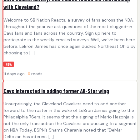
with Cleveland?
Welcome to SB Nation Reacts, a survey of fans across the NBA.
Throughout the year we ask questions of the most plugged-in
Cavs fans and fans across the country. Sign up here to
participate in the weekly emailed surveys. Well, we’ve been here
before. LeBron James has once again ducked Northeast Ohio by
choosing to […]
NBA
11 days ago ·
0
reads
Cavs interested in adding former All-Star wing
Unsurprisingly, the Cleveland Cavaliers need to add another
forward to the roster in the wake of LeBron James going to the
Philadelphia 76ers. It seems that the signing of Mario Hezonja is
not the only transaction the Cavaliers are pursuing. In a segment
on NBA Today, ESPN’s Shams Charania noted that “DeMar
DeRozan has interest […]