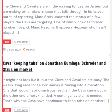
The Cleveland Cavaliers are in the running for LeBron James, but
are making other plans in case that falls through. In his latest
batch of reporting, Marc Stein updated the status of a few
players the Cavs are targeting. One of which includes former
number five pick Mario Hezonja. It appears Hezonja, who hasn’t
played […]
Cavaliers
NBA
16 days ago ·
0
reads
Cavs ‘keeping tabs’ on Jonathan Kuminga; Schroder and
Strus on market
It might not look like it, but the Cleveland Cavaliers are busy. The
weeks-long race for LeBron James is turning into a marathon.
One that would have disastrous results if the Cavs came out of
the other end empty-handed. A contingency plan is needed.
That’s why the Cavs have continued to keep tabs on another […]
Cavaliers
NBA