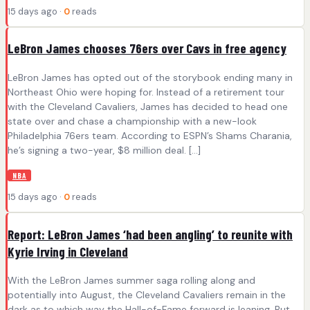
15 days ago ·
0
reads
LeBron James chooses 76ers over Cavs in free agency
LeBron James has opted out of the storybook ending many in
Northeast Ohio were hoping for. Instead of a retirement tour
with the Cleveland Cavaliers, James has decided to head one
state over and chase a championship with a new-look
Philadelphia 76ers team. According to ESPN’s Shams Charania,
he’s signing a two-year, $8 million deal. […]
NBA
15 days ago ·
0
reads
Report: LeBron James ‘had been angling’ to reunite with
Kyrie Irving in Cleveland
With the LeBron James summer saga rolling along and
potentially into August, the Cleveland Cavaliers remain in the
dark as to which way the Hall-of-Fame forward is leaning. But