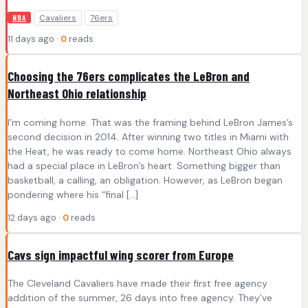
Cavaliers
76ers
NBA
11 days ago ·
0
reads
Choosing the 76ers complicates the LeBron and
Northeast Ohio relationship
I’m coming home. That was the framing behind LeBron James’s
second decision in 2014. After winning two titles in Miami with
the Heat, he was ready to come home. Northeast Ohio always
had a special place in LeBron’s heart. Something bigger than
basketball, a calling, an obligation. However, as LeBron began
pondering where his “final […]
12 days ago ·
0
reads
Cavs sign impactful wing scorer from Europe
The Cleveland Cavaliers have made their first free agency
addition of the summer, 26 days into free agency. They’ve