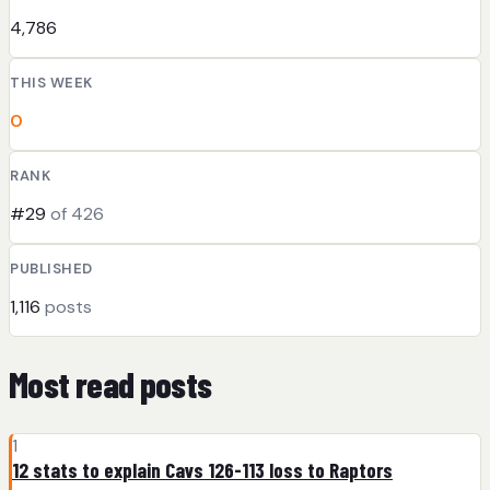
4,786
THIS WEEK
0
RANK
#29
of 426
PUBLISHED
1,116
posts
Most read posts
1
12 stats to explain Cavs 126-113 loss to Raptors