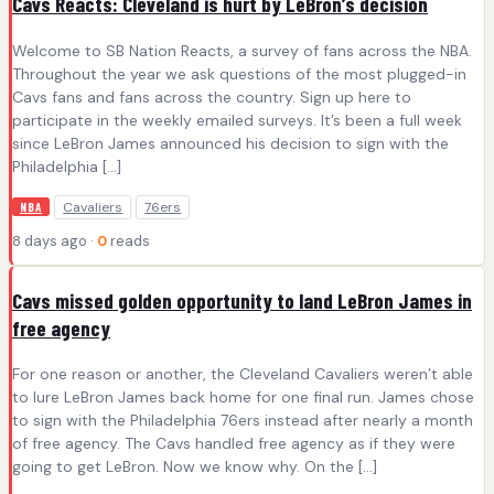
Cavs Reacts: Cleveland is hurt by LeBron’s decision
Welcome to SB Nation Reacts, a survey of fans across the NBA.
Throughout the year we ask questions of the most plugged-in
Cavs fans and fans across the country. Sign up here to
participate in the weekly emailed surveys. It’s been a full week
since LeBron James announced his decision to sign with the
Philadelphia […]
Cavaliers
76ers
NBA
8 days ago ·
0
reads
Cavs missed golden opportunity to land LeBron James in
free agency
For one reason or another, the Cleveland Cavaliers weren’t able
to lure LeBron James back home for one final run. James chose
to sign with the Philadelphia 76ers instead after nearly a month
of free agency. The Cavs handled free agency as if they were
going to get LeBron. Now we know why. On the […]