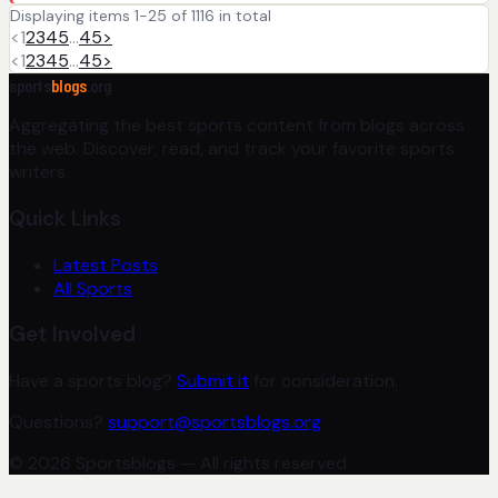
Displaying items 1-25 of 1116 in total
<
1
2
3
4
5
…
45
>
<
1
2
3
4
5
…
45
>
sports
blogs
.org
Aggregating the best sports content from blogs across
the web. Discover, read, and track your favorite sports
writers.
Quick Links
Latest Posts
All Sports
Get Involved
Have a sports blog?
Submit it
for consideration.
Questions?
support@sportsblogs.org
© 2026 Sportsblogs — All rights reserved