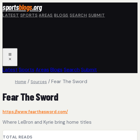
Skip to main content
sports
blogs
.org
LATEST
SPORTS
AREAS
BLOGS
SEARCH
SUBMIT
Latest
Sports
Areas
Blogs
Search
Submit
/
/
Fear The Sword
Home
Sources
Fear The Sword
https://www.fearthesword.com/
Where LeBron and Kyrie bring home titles
TOTAL READS