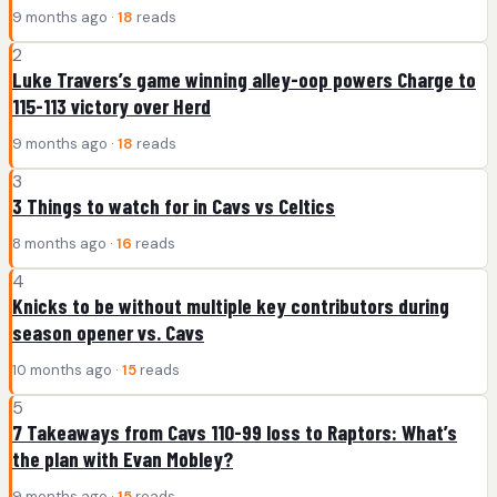
9 months ago ·
18
reads
2
Luke Travers’s game winning alley-oop powers Charge to
115-113 victory over Herd
9 months ago ·
18
reads
3
3 Things to watch for in Cavs vs Celtics
8 months ago ·
16
reads
4
Knicks to be without multiple key contributors during
season opener vs. Cavs
10 months ago ·
15
reads
5
7 Takeaways from Cavs 110-99 loss to Raptors: What’s
the plan with Evan Mobley?
9 months ago ·
15
reads