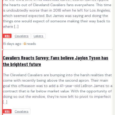
the hearts out of Cleveland Cavaliers fans everywhere. This time
is undoubtedly worse than in 2018 when he left for Los Angeles,
which seemed expected. But James was saying and doing the
things one would expect of someone making their way back to
where […]
Cavaliers
Lakers
NBA
15 days ago ·
0
reads
Cavaliers Reacts Survey: Fans believe Jaylon Tyson has
the brightest future
The Cleveland Cavaliers are bumping into the harsh realities that
come with recently being above the second apron. Their main
goal this offseason was to add a 41-year-old LeBron James to a
contract that is far below market value. With the opportunity of
doing so out the window, they’re now left to pivot to imperfect
[…]
Cavaliers
NBA