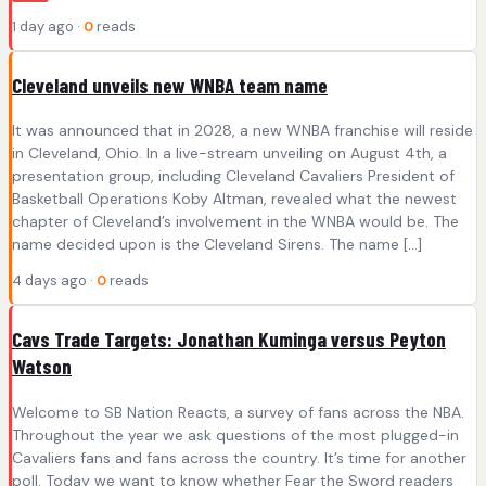
1 day ago ·
0
reads
Cleveland unveils new WNBA team name
It was announced that in 2028, a new WNBA franchise will reside
in Cleveland, Ohio. In a live-stream unveiling on August 4th, a
presentation group, including Cleveland Cavaliers President of
Basketball Operations Koby Altman, revealed what the newest
chapter of Cleveland’s involvement in the WNBA would be. The
name decided upon is the Cleveland Sirens. The name […]
4 days ago ·
0
reads
Cavs Trade Targets: Jonathan Kuminga versus Peyton
Watson
Welcome to SB Nation Reacts, a survey of fans across the NBA.
Throughout the year we ask questions of the most plugged-in
Cavaliers fans and fans across the country. It’s time for another
poll. Today we want to know whether Fear the Sword readers