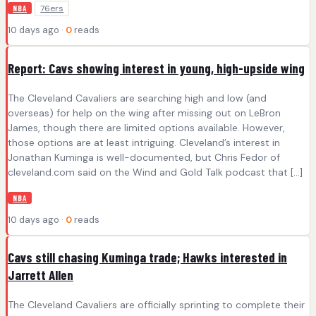
76ers
NBA
10 days ago ·
0
reads
Report: Cavs showing interest in young, high-upside wing
The Cleveland Cavaliers are searching high and low (and
overseas) for help on the wing after missing out on LeBron
James, though there are limited options available. However,
those options are at least intriguing. Cleveland’s interest in
Jonathan Kuminga is well-documented, but Chris Fedor of
cleveland.com said on the Wind and Gold Talk podcast that […]
NBA
10 days ago ·
0
reads
Cavs still chasing Kuminga trade; Hawks interested in
Jarrett Allen
The Cleveland Cavaliers are officially sprinting to complete their