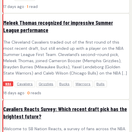
17 days ago ·
1
read
Meleek Thomas recognized for impressive Summer
League performance
The Cleveland Cavaliers traded out of the first round of this
most recent draft, but still ended up with a player on the NBA
Summer League First Team. Cleveland’s second-round pick,
Meleek Thomas, joined Cameron Boozer (Memphis Grizzlies),
Brayden Burries (Milwaukee Bucks), Yaxel Lendeborg (Golden
State Warriors) and Caleb Wilson (Chicago Bulls) on the NBA […]
Cavaliers
Grizzlies
Bucks
Warriors
Bulls
NBA
18 days ago ·
0
reads
Cavaliers Reacts Survey: Which recent draft pick has the
brightest future?
Welcome to SB Nation Reacts, a survey of fans across the NBA.