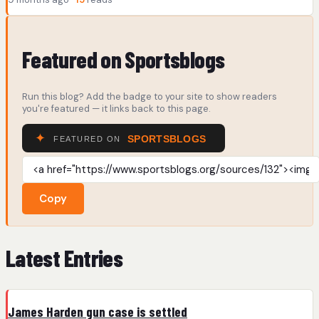
Featured on Sportsblogs
Run this blog? Add the badge to your site to show readers
you're featured — it links back to this page.
Copy
Latest Entries
James Harden gun case is settled