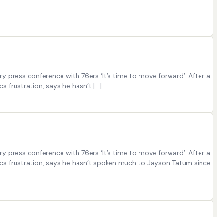
 press conference with 76ers ‘It’s time to move forward’: After a
s frustration, says he hasn’t […]
 press conference with 76ers ‘It’s time to move forward’: After a
tics frustration, says he hasn’t spoken much to Jayson Tatum since