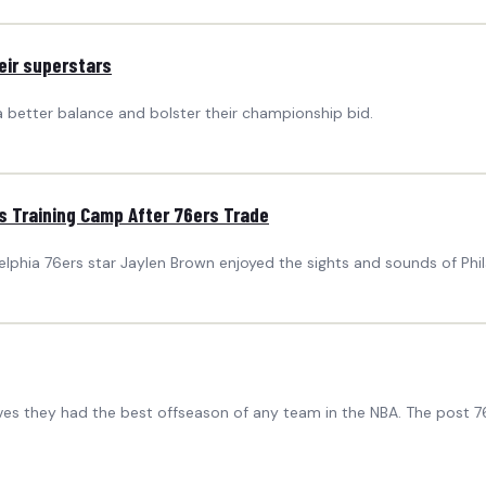
eir superstars
a better balance and bolster their championship bid.
s Training Camp After 76ers Trade
adelphia 76ers star Jaylen Brown enjoyed the sights and sounds of Phi
ieves they had the best offseason of any team in the NBA. The post 