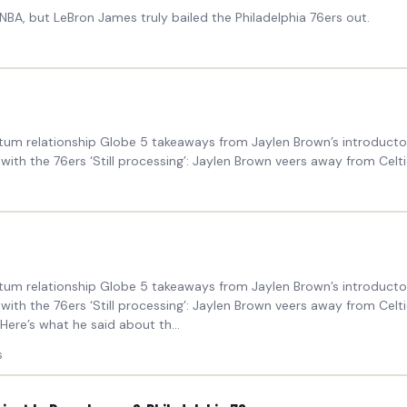
BA, but LeBron James truly bailed the Philadelphia 76ers out.
um relationship Globe 5 takeaways from Jaylen Brown’s introductory
th the 76ers ‘Still processing’: Jaylen Brown veers away from Celtic
um relationship Globe 5 takeaways from Jaylen Brown’s introductory
with the 76ers ‘Still processing’: Jaylen Brown veers away from Cel
Here’s what he said about th...
s