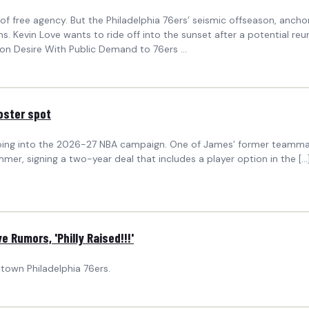
ree agency. But the Philadelphia 76ers’ seismic offseason, anchor
ns. Kevin Love wants to ride off into the sunset after a potential reu
n Desire With Public Demand to 76ers ...
oster spot
oing into the 2026-27 NBA campaign. One of James’ former teammat
ummer, signing a two-year deal that includes a player option in the
 Rumors, 'Philly Raised!!!'
town Philadelphia 76ers.