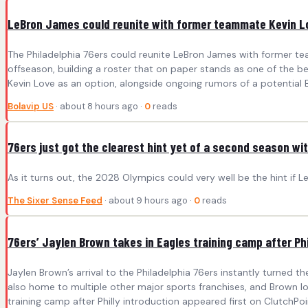
LeBron James could reunite with former teammate Kevin L
The Philadelphia 76ers could reunite LeBron James with former t
offseason, building a roster that on paper stands as one of the be
Kevin Love as an option, alongside ongoing rumors of a potential
Bolavip US
· about 8 hours ago ·
0
reads
76ers just got the clearest hint yet of a second season wi
As it turns out, the 2028 Olympics could very well be the hint if
The Sixer Sense Feed
· about 9 hours ago ·
0
reads
76ers’ Jaylen Brown takes in Eagles training camp after Phi
Jaylen Brown’s arrival to the Philadelphia 76ers instantly turned t
also home to multiple other major sports franchises, and Brown l
training camp after Philly introduction appeared first on ClutchPoi