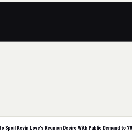
 Spoil Kevin Love’s Reunion Desire With Public Demand to 7