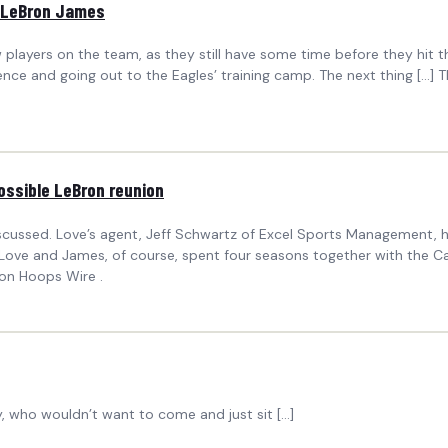
t LeBron James
players on the team, as they still have some time before they hit th
ence and going out to the Eagles’ training camp. The next thing […] 
ossible LeBron reunion
discussed. Love’s agent, Jeff Schwartz of Excel Sports Management,
ove and James, of course, spent four seasons together with the Cava
 on Hoops Wire .
, who wouldn’t want to come and just sit […]