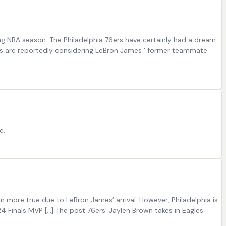
g NBA season. The Philadelphia 76ers have certainly had a dream
76ers are reportedly considering LeBron James ‘ former teammate
e.
en more true due to LeBron James’ arrival. However, Philadelphia is
 Finals MVP […] The post 76ers’ Jaylen Brown takes in Eagles