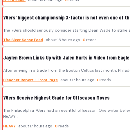
76ers' biggest championship X-factor is not even one of th
The 76ers should seriously consider starting Dean Wade to strike 
The Sixer Sense Feed
· about 15 hours ago ·
0
reads
Jaylen Brown Links Up with Jalen Hurts in Video from Eagle
After arriving in a trade from the Boston Celtics last month, Phil
Bleacher Report - Front Page
· about 17 hours ago ·
0
reads
76ers Receive Highest Grade for Offseason Moves
The Philadelphia 76ers had an eventful offseason. One writer bel
HEAVY .
HEAVY
· about 17 hours ago ·
0
reads