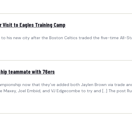
 Visit to Eagles Training Camp
 to his new city after the Boston Celtics traded the five-time All-St
ship teammate with 76ers
hampionship now that they’ve added both Jaylen Brown via trade and
yrese Maxey, Joel Embiid, and VJ Edgecombe to try and […] The post