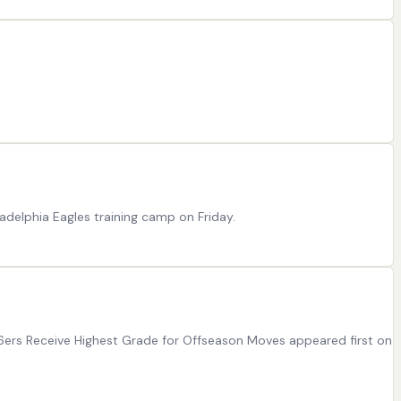
ladelphia Eagles training camp on Friday.
76ers Receive Highest Grade for Offseason Moves appeared first on