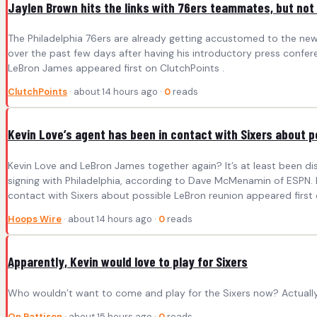
Jaylen Brown hits the links with 76ers teammates, but no
The Philadelphia 76ers are already getting accustomed to the new 
over the past few days after having his introductory press confer
LeBron James appeared first on ClutchPoints .
ClutchPoints
· about 14 hours ago ·
0
reads
Kevin Love’s agent has been in contact with Sixers about p
Kevin Love and LeBron James together again? It’s at least been 
signing with Philadelphia, according to Dave McMenamin of ESPN. L
contact with Sixers about possible LeBron reunion appeared first
Hoops Wire
· about 14 hours ago ·
0
reads
Apparently, Kevin would love to play for Sixers
Who wouldn’t want to come and play for the Sixers now? Actually
On Pattison
· about 15 hours ago ·
0
reads