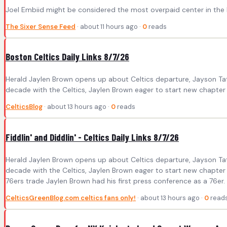
Joel Embiid might be considered the most overpaid center in the N
The Sixer Sense Feed
· about 11 hours ago ·
0
reads
Boston Celtics Daily Links 8/7/26
Herald Jaylen Brown opens up about Celtics departure, Jayson Tat
decade with the Celtics, Jaylen Brown eager to start new chapter wi
CelticsBlog
· about 13 hours ago ·
0
reads
Fiddlin' and Diddlin' - Celtics Daily Links 8/7/26
Herald Jaylen Brown opens up about Celtics departure, Jayson Tat
decade with the Celtics, Jaylen Brown eager to start new chapter 
76ers trade Jaylen Brown had his first press conference as a 76er. 
CelticsGreenBlog.com celtics fans only!
· about 13 hours ago ·
0
read