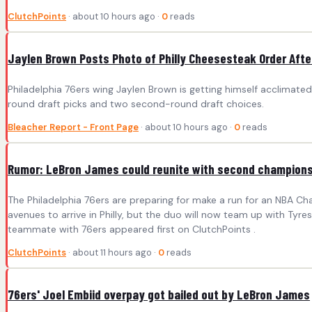
ClutchPoints
· about 10 hours ago ·
0
reads
Jaylen Brown Posts Photo of Philly Cheesesteak Order After
Philadelphia 76ers wing Jaylen Brown is getting himself acclimated
round draft picks and two second-round draft choices.
Bleacher Report - Front Page
· about 10 hours ago ·
0
reads
Rumor: LeBron James could reunite with second champion
The Philadelphia 76ers are preparing for make a run for an NBA C
avenues to arrive in Philly, but the duo will now team up with T
teammate with 76ers appeared first on ClutchPoints .
ClutchPoints
· about 11 hours ago ·
0
reads
76ers' Joel Embiid overpay got bailed out by LeBron James