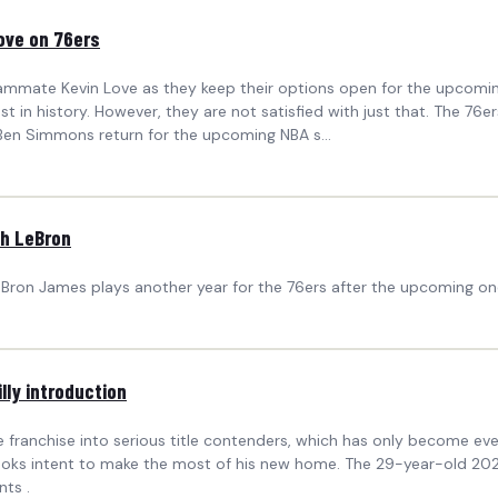
ove on 76ers
eammate Kevin Love as they keep their options open for the upcomin
st in history. However, they are not satisfied with just that. The 
 Ben Simmons return for the upcoming NBA s...
th LeBron
 LeBron James plays another year for the 76ers after the upcoming on
lly introduction
he franchise into serious title contenders, which has only become ev
ooks intent to make the most of his new home. The 29-year-old 2024
nts .