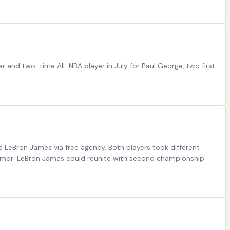
ar and two-time All-NBA player in July for Paul George, two first-
 LeBron James via free agency. Both players took different
 Rumor: LeBron James could reunite with second championship