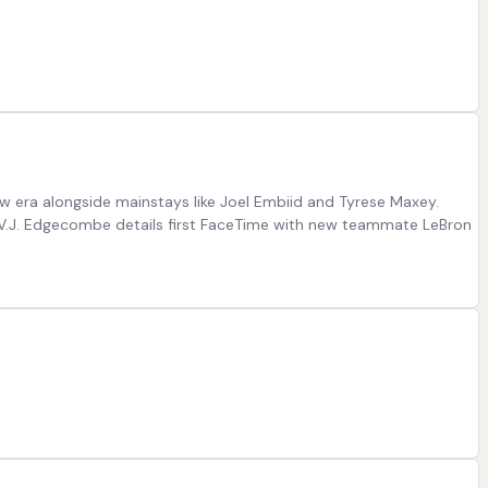
ew era alongside mainstays like Joel Embiid and Tyrese Maxey.
s’ V.J. Edgecombe details first FaceTime with new teammate LeBron