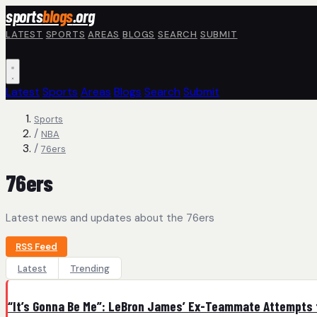
Skip to main content
sports
blogs
.org
LATEST
SPORTS
AREAS
BLOGS
SEARCH
SUBMIT
Latest
Sports
Areas
Blogs
Search
Submit
Sports
/
NBA
/
76ers
76ers
Latest news and updates about the 76ers
RSS Feed
Latest
Trending
“It’s Gonna Be Me”: LeBron James’ Ex-Teammate Attempts to