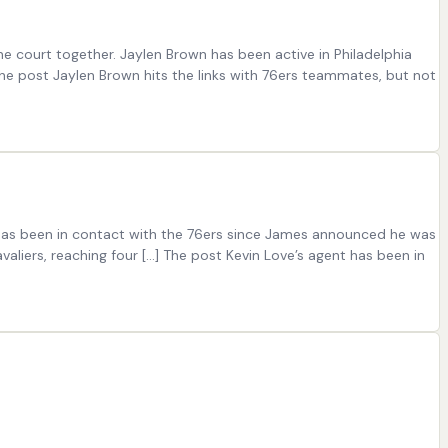
e court together. Jaylen Brown has been active in Philadelphia
The post Jaylen Brown hits the links with 76ers teammates, but not
 has been in contact with the 76ers since James announced he was
liers, reaching four […] The post Kevin Love’s agent has been in