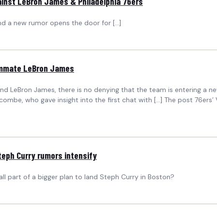
inst LeBron James & Philadelphia 76ers
and a new rumor opens the door for […]
eammate LeBron James
nd LeBron James, there is no denying that the team is entering a n
ecombe, who gave insight into the first chat with […] The post 76er
teph Curry rumors intensify
all part of a bigger plan to land Steph Curry in Boston?