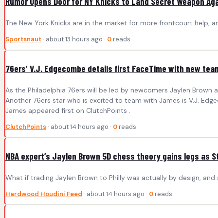
Rumor Opens Door for NY Knicks to Land Secret Weapon Aga
The New York Knicks are in the market for more frontcourt help, 
Sportsnaut
· about 13 hours ago ·
0
reads
76ers’ V.J. Edgecombe details first FaceTime with new t
As the Philadelphia 76ers will be led by newcomers Jaylen Brown a
Another 76ers star who is excited to team with James is V.J. Edg
James appeared first on ClutchPoints .
ClutchPoints
· about 14 hours ago ·
0
reads
NBA expert’s Jaylen Brown 5D chess theory gains legs as S
What if trading Jaylen Brown to Philly was actually by design, and 
Hardwood Houdini Feed
· about 14 hours ago ·
0
reads