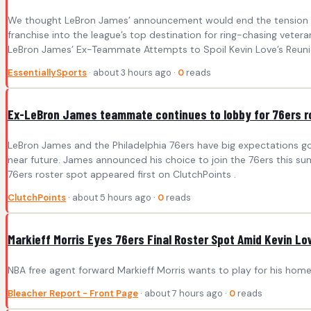
We thought LeBron James’ announcement would end the tension of f
franchise into the league’s top destination for ring-chasing vetera
LeBron James’ Ex-Teammate Attempts to Spoil Kevin Love’s Reunio
EssentiallySports
· about 3 hours ago ·
0
reads
Ex-LeBron James teammate continues to lobby for 76ers r
LeBron James and the Philadelphia 76ers have big expectations g
near future. James announced his choice to join the 76ers this s
76ers roster spot appeared first on ClutchPoints .
ClutchPoints
· about 5 hours ago ·
0
reads
Markieff Morris Eyes 76ers Final Roster Spot Amid Kevin Love
NBA free agent forward Markieff Morris wants to play for his home
Bleacher Report - Front Page
· about 7 hours ago ·
0
reads