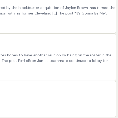
ed by the blockbuster acquisition of Jaylen Brown, has turned the
nion with his former Cleveland […] The post “It’s Gonna Be Me”:
es hopes to have another reunion by being on the roster in the
 […] The post Ex-LeBron James teammate continues to lobby for