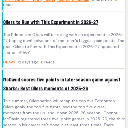
reads
Oilers to Run with This Experiment in 2026-27
The Edmonton Oilers will be rolling with an experiment in 2026-
27, hoping it will solve one of the team's biggest pain points. The
post Oilers to Run with This Experiment in 2026-27 appeared
first on HEAVY .
HEAVY
· 12 days ago ·
0
reads
McDavid scores five points in late-season game against
Sharks: Best Oilers moments of 2025-26
This summer, Oilersnation will recap the top five Edmonton
Oilers goals, the top five fights, and the top five overall
moments from the up-and-down 2025-26 season. Connor
McDavid registered three five-point games in 2025-26, the third
season in his career he’s done it at least three times. There