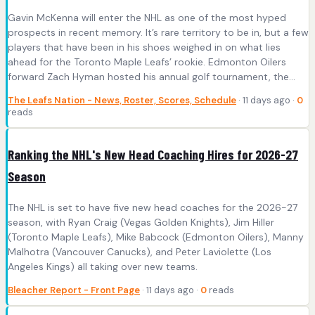
Gavin McKenna will enter the NHL as one of the most hyped
prospects in recent memory. It’s rare territory to be in, but a few
players that have been in his shoes weighed in on what lies
ahead for the Toronto Maple Leafs’ rookie. Edmonton Oilers
forward Zach Hyman hosted his annual golf tournament, the…
The Leafs Nation - News, Roster, Scores, Schedule
· 11 days ago ·
0
reads
Ranking the NHL's New Head Coaching Hires for 2026-27
Season
The NHL is set to have five new head coaches for the 2026-27
season, with Ryan Craig (Vegas Golden Knights), Jim Hiller
(Toronto Maple Leafs), Mike Babcock (Edmonton Oilers), Manny
Malhotra (Vancouver Canucks), and Peter Laviolette (Los
Angeles Kings) all taking over new teams.
Bleacher Report - Front Page
· 11 days ago ·
0
reads