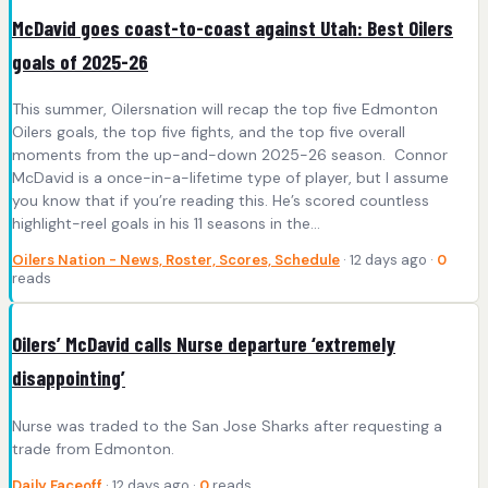
McDavid goes coast-to-coast against Utah: Best Oilers
goals of 2025-26
This summer, Oilersnation will recap the top five Edmonton
Oilers goals, the top five fights, and the top five overall
moments from the up-and-down 2025-26 season. Connor
McDavid is a once-in-a-lifetime type of player, but I assume
you know that if you’re reading this. He’s scored countless
highlight-reel goals in his 11 seasons in the…
Oilers Nation - News, Roster, Scores, Schedule
· 12 days ago ·
0
reads
Oilers’ McDavid calls Nurse departure ‘extremely
disappointing’
Nurse was traded to the San Jose Sharks after requesting a
trade from Edmonton.
Daily Faceoff
· 12 days ago ·
0
reads