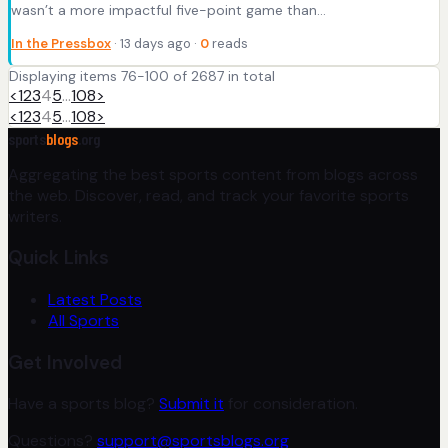
wasn’t a more impactful five-point game than…
In the Pressbox
· 13 days ago ·
0
reads
Displaying items 76-100 of 2687 in total
<
1
2
3
4
5
…
108
>
<
1
2
3
4
5
…
108
>
sports
blogs
.org
Aggregating the best sports content from blogs across
the web. Discover, read, and track your favorite sports
writers.
Quick Links
Latest Posts
All Sports
Get Involved
Have a sports blog?
Submit it
for consideration.
Questions?
support@sportsblogs.org