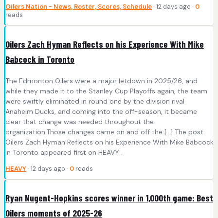
Oilers Nation - News, Roster, Scores, Schedule
· 12 days ago ·
0
reads
Oilers Zach Hyman Reflects on his Experience With Mike
Babcock in Toronto
The Edmonton Oilers were a major letdown in 2025/26, and
while they made it to the Stanley Cup Playoffs again, the team
were swiftly eliminated in round one by the division rival
Anaheim Ducks, and coming into the off-season, it became
clear that change was needed throughout the
organization.Those changes came on and off the […] The post
Oilers Zach Hyman Reflects on his Experience With Mike Babcock
in Toronto appeared first on HEAVY .
HEAVY
· 12 days ago ·
0
reads
Ryan Nugent-Hopkins scores winner in 1,000th game: Best
Oilers moments of 2025-26