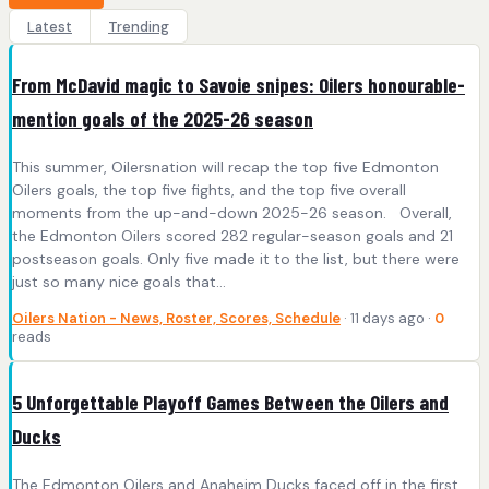
Latest
Trending
From McDavid magic to Savoie snipes: Oilers honourable-
mention goals of the 2025-26 season
This summer, Oilersnation will recap the top five Edmonton
Oilers goals, the top five fights, and the top five overall
moments from the up-and-down 2025-26 season. Overall,
the Edmonton Oilers scored 282 regular-season goals and 21
postseason goals. Only five made it to the list, but there were
just so many nice goals that…
Oilers Nation - News, Roster, Scores, Schedule
· 11 days ago ·
0
reads
5 Unforgettable Playoff Games Between the Oilers and
Ducks
The Edmonton Oilers and Anaheim Ducks faced off in the first