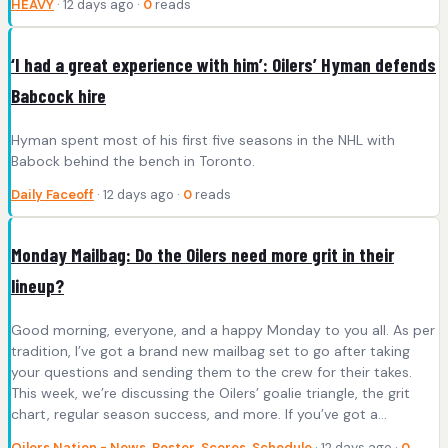
HEAVY
· 12 days ago ·
0
reads
‘I had a great experience with him’: Oilers’ Hyman defends
Babcock hire
Hyman spent most of his first five seasons in the NHL with
Babock behind the bench in Toronto.
Daily Faceoff
· 12 days ago ·
0
reads
Monday Mailbag: Do the Oilers need more grit in their
lineup?
Good morning, everyone, and a happy Monday to you all. As per
tradition, I’ve got a brand new mailbag set to go after taking
your questions and sending them to the crew for their takes.
This week, we’re discussing the Oilers’ goalie triangle, the grit
chart, regular season success, and more. If you’ve got a…
Oilers Nation - News, Roster, Scores, Schedule
· 12 days ago ·
0