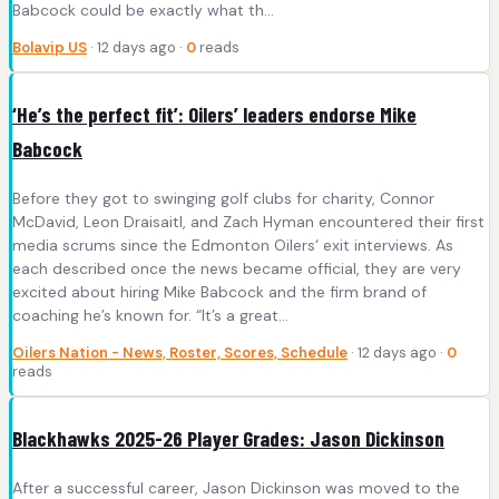
Babcock could be exactly what th...
Bolavip US
· 12 days ago ·
0
reads
‘He’s the perfect fit’: Oilers’ leaders endorse Mike
Babcock
Before they got to swinging golf clubs for charity, Connor
McDavid, Leon Draisaitl, and Zach Hyman encountered their first
media scrums since the Edmonton Oilers‘ exit interviews. As
each described once the news became official, they are very
excited about hiring Mike Babcock and the firm brand of
coaching he’s known for. “It’s a great…
Oilers Nation - News, Roster, Scores, Schedule
· 12 days ago ·
0
reads
Blackhawks 2025-26 Player Grades: Jason Dickinson
After a successful career, Jason Dickinson was moved to the