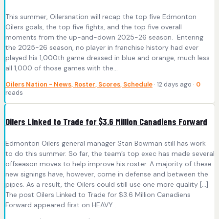
This summer, Oilersnation will recap the top five Edmonton
Oilers goals, the top five fights, and the top five overall
moments from the up-and-down 2025-26 season. Entering
the 2025-26 season, no player in franchise history had ever
played his 1,000th game dressed in blue and orange, much less
all 1,000 of those games with the…
Oilers Nation - News, Roster, Scores, Schedule
· 12 days ago ·
0
reads
Oilers Linked to Trade for $3.6 Million Canadiens Forward
Edmonton Oilers general manager Stan Bowman still has work
to do this summer. So far, the team’s top exec has made several
offseason moves to help improve his roster. A majority of these
new signings have, however, come in defense and between the
pipes. As a result, the Oilers could still use one more quality […]
The post Oilers Linked to Trade for $3.6 Million Canadiens
Forward appeared first on HEAVY .