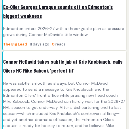
Ex-Oiler Georges Laraque sounds off on Edmonton’s
biggest weakness
Edmonton enters 2026-27 with a three-goalie plan as pressure
grows during Connor McDavid's title window.
The Big Lead
· 11 days ago ·
0
reads
Connor McDavid takes subtle jab at Kris Knoblauch, calls
Oilers HC Mike Babcok ‘perfect fit’
He was subtle, smooth as always, but Connor McDavid
appeared to send a message to Kris Knoblauch and the
Edmonton Oilers' front office while praising new head coach
Mike Babcock. Connor McDavid can hardly wait for the 2026-27
NHL season to get underway. After a disheartening end to last
season—which included Kris Knoblauch’s controversial firing—
and yet another dramatic offseason, the Edmonton Oilers
captain is ready for hockey to return, and he believes Mike