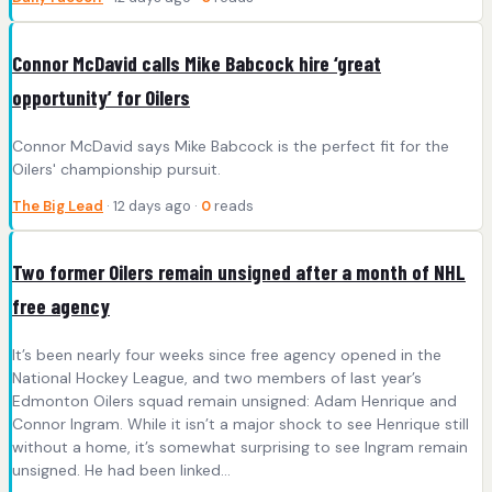
Connor McDavid calls Mike Babcock hire ‘great
opportunity’ for Oilers
Connor McDavid says Mike Babcock is the perfect fit for the
Oilers' championship pursuit.
The Big Lead
· 12 days ago ·
0
reads
Two former Oilers remain unsigned after a month of NHL
free agency
It’s been nearly four weeks since free agency opened in the
National Hockey League, and two members of last year’s
Edmonton Oilers squad remain unsigned: Adam Henrique and
Connor Ingram. While it isn’t a major shock to see Henrique still
without a home, it’s somewhat surprising to see Ingram remain
unsigned. He had been linked…