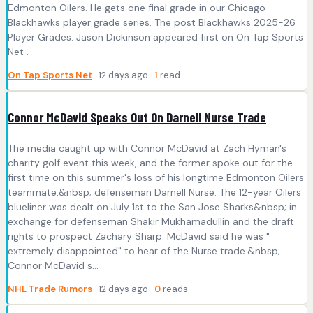
Edmonton Oilers. He gets one final grade in our Chicago
Blackhawks player grade series. The post Blackhawks 2025-26
Player Grades: Jason Dickinson appeared first on On Tap Sports
Net .
On Tap Sports Net
· 12 days ago ·
1
read
Connor McDavid Speaks Out On Darnell Nurse Trade
The media caught up with Connor McDavid at Zach Hyman's
charity golf event this week, and the former spoke out for the
first time on this summer's loss of his longtime Edmonton Oilers
teammate,&nbsp; defenseman Darnell Nurse. The 12-year Oilers
blueliner was dealt on July 1st to the San Jose Sharks&nbsp; in
exchange for defenseman Shakir Mukhamadullin and the draft
rights to prospect Zachary Sharp. McDavid said he was "
extremely disappointed" to hear of the Nurse trade.&nbsp;
Connor McDavid s...
NHL Trade Rumors
· 12 days ago ·
0
reads