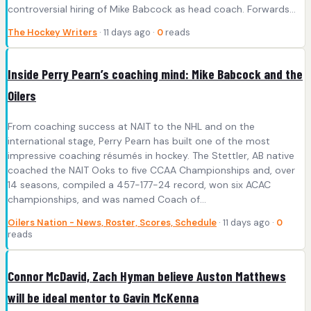
controversial hiring of Mike Babcock as head coach. Forwards…
The Hockey Writers
· 11 days ago ·
0
reads
Inside Perry Pearn’s coaching mind: Mike Babcock and the
Oilers
From coaching success at NAIT to the NHL and on the
international stage, Perry Pearn has built one of the most
impressive coaching résumés in hockey. The Stettler, AB native
coached the NAIT Ooks to five CCAA Championships and, over
14 seasons, compiled a 457-177-24 record, won six ACAC
championships, and was named Coach of…
Oilers Nation - News, Roster, Scores, Schedule
· 11 days ago ·
0
reads
Connor McDavid, Zach Hyman believe Auston Matthews
will be ideal mentor to Gavin McKenna