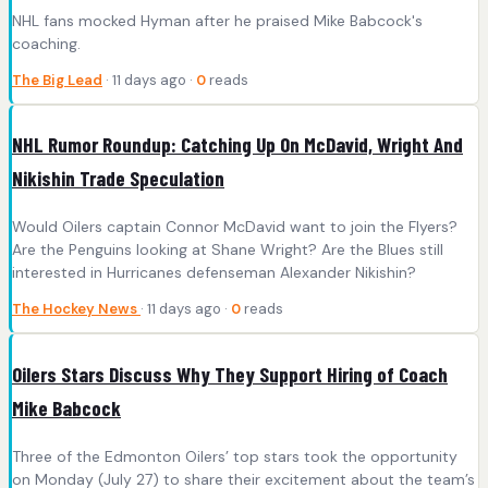
NHL fans mocked Hyman after he praised Mike Babcock's
coaching.
The Big Lead
· 11 days ago ·
0
reads
NHL Rumor Roundup: Catching Up On McDavid, Wright And
Nikishin Trade Speculation
Would Oilers captain Connor McDavid want to join the Flyers?
Are the Penguins looking at Shane Wright? Are the Blues still
interested in Hurricanes defenseman Alexander Nikishin?
The Hockey News
· 11 days ago ·
0
reads
Oilers Stars Discuss Why They Support Hiring of Coach
Mike Babcock
Three of the Edmonton Oilers’ top stars took the opportunity
on Monday (July 27) to share their excitement about the team’s