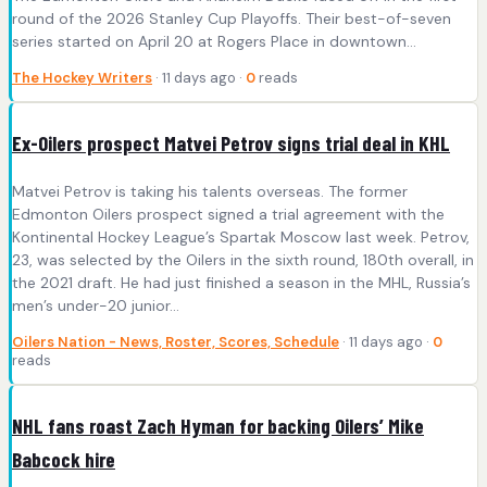
round of the 2026 Stanley Cup Playoffs. Their best-of-seven
series started on April 20 at Rogers Place in downtown…
The Hockey Writers
· 11 days ago ·
0
reads
Ex-Oilers prospect Matvei Petrov signs trial deal in KHL
Matvei Petrov is taking his talents overseas. The former
Edmonton Oilers prospect signed a trial agreement with the
Kontinental Hockey League’s Spartak Moscow last week. Petrov,
23, was selected by the Oilers in the sixth round, 180th overall, in
the 2021 draft. He had just finished a season in the MHL, Russia’s
men’s under-20 junior…
Oilers Nation - News, Roster, Scores, Schedule
· 11 days ago ·
0
reads
NHL fans roast Zach Hyman for backing Oilers’ Mike
Babcock hire