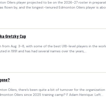
nton Oilers player projected to be on the 2026-27 roster in prepa
as flown by, and the longest-tenured Edmonton Oilers player is abou
inka Gretzky Cup
from Aug. 3–8, with some of the best U18-level players in the world 
uted in 1991 and has had several names over the years,…
 gone?
ilers, there’s been quite a bit of turnover for the organization in t
dmonton Oilers since 2025 training camp? F Adam Henrique: Left…