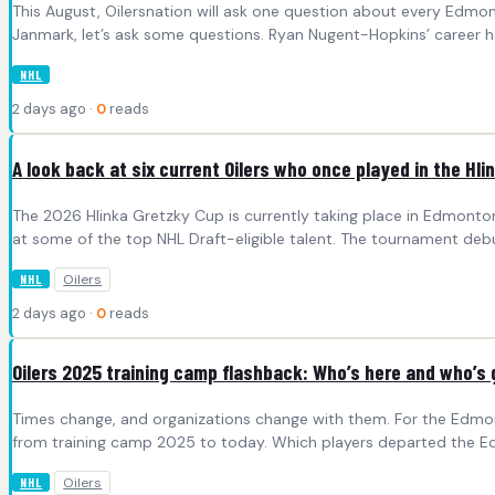
This August, Oilersnation will ask one question about every Edmo
Janmark, let’s ask some questions. Ryan Nugent-Hopkins’ career h
NHL
2 days ago ·
0
reads
A look back at six current Oilers who once played in the Hl
The 2026 Hlinka Gretzky Cup is currently taking place in Edmonton 
at some of the top NHL Draft-eligible talent. The tournament deb
Oilers
NHL
2 days ago ·
0
reads
Oilers 2025 training camp flashback: Who’s here and who’s
Times change, and organizations change with them. For the Edmonton O
from training camp 2025 to today. Which players departed the E
Oilers
NHL