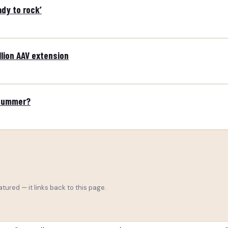
ady to rock’
lion AAV extension
 summer?
tured — it links back to this page.