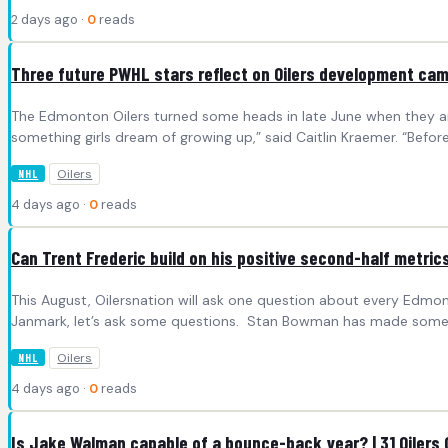
2 days ago ·
0
reads
Three future PWHL stars reflect on Oilers development ca
The Edmonton Oilers turned some heads in late June when they an
something girls dream of growing up,” said Caitlin Kraemer. “Befor
Oilers
NHL
4 days ago ·
0
reads
Can Trent Frederic build on his positive second-half metrics
This August, Oilersnation will ask one question about every Edmo
Janmark, let’s ask some questions. Stan Bowman has made some s
Oilers
NHL
4 days ago ·
0
reads
Is Jake Walman capable of a bounce-back year? | 31 Oilers 