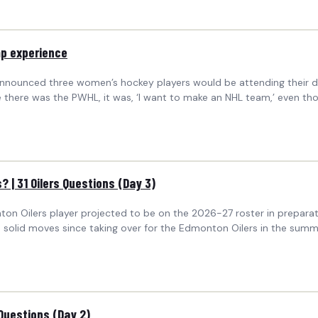
mp experience
nounced three women’s hockey players would be attending their de
e there was the PWHL, it was, ‘I want to make an NHL team,’ even th
? | 31 Oilers Questions (Day 3)
nton Oilers player projected to be on the 2026-27 roster in prepa
olid moves since taking over for the Edmonton Oilers in the summ
Questions (Day 2)