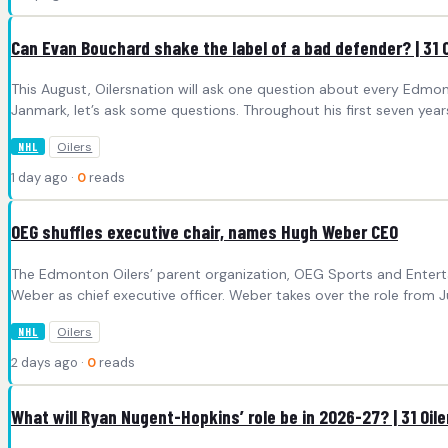
Can Evan Bouchard shake the label of a bad defender? | 31 O
This August, Oilersnation will ask one question about every Edmo
Janmark, let’s ask some questions. Throughout his first seven year
Oilers
NHL
1 day ago ·
0
reads
OEG shuffles executive chair, names Hugh Weber CEO
The Edmonton Oilers’ parent organization, OEG Sports and Enterta
Weber as chief executive officer. Weber takes over the role from Jü
Oilers
NHL
2 days ago ·
0
reads
What will Ryan Nugent-Hopkins’ role be in 2026-27? | 31 Oil