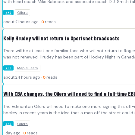
with head coach Mike Babcock and associate coach D.J. Smith tak
Oilers
NHL
about 21 hours ago ·
0
reads
Kelly Hrudey will not return to Sportsnet broadcasts
There will be at least one familiar face who will not return to R
was not renewed. Hrudey has been part of Hockey Night in Canada 
Maple Leafs
NHL
about 24 hours ago ·
0
reads
With CBA changes, the Oilers will need to find a full-time EB
The Edmonton Oilers will need to make one more signing this off-
hockey in recent years is the idea that a man off the street cou
Oilers
NHL
1 day ago ·
0
reads