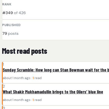
RANK
#349
of 426
PUBLISHED
79
posts
Most read posts
1
Sunday Scramble: How long can Stan Bowman wait for the b
about 1 month ago ·
1
read
2
What Shakir Mukhamadullin brings to the Oilers’ blue line
about 1 month ago ·
1
read
3