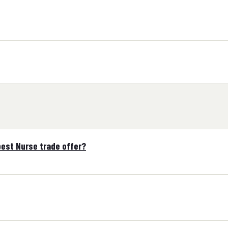
est Nurse trade offer?