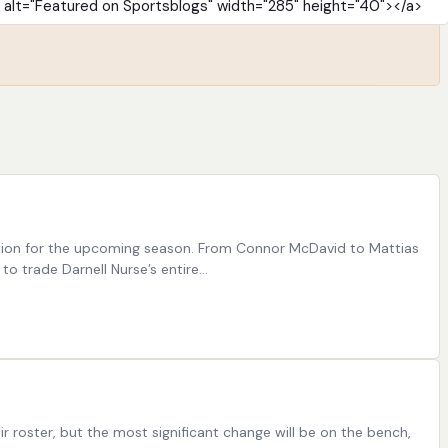
ration for the upcoming season. From Connor McDavid to Mattias
o trade Darnell Nurse’s entire…
oster, but the most significant change will be on the bench,