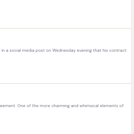
ed in a social media post on Wednesday evening that his contract
 agreement. One of the more charming and whimsical elements of