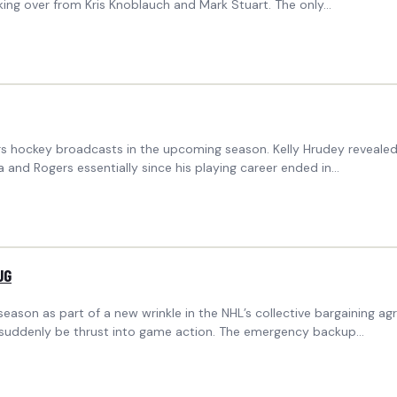
ing over from Kris Knoblauch and Mark Stuart. The only…
ogers hockey broadcasts in the upcoming season. Kelly Hrudey reveal
and Rogers essentially since his playing career ended in…
UG
season as part of a new wrinkle in the NHL’s collective bargaining
ld suddenly be thrust into game action. The emergency backup…