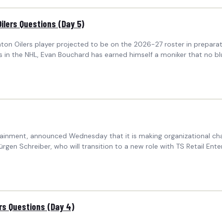
ilers Questions (Day 5)
nton Oilers player projected to be on the 2026-27 roster in prepa
s in the NHL, Evan Bouchard has earned himself a moniker that no bl
inment, announced Wednesday that it is making organizational chan
rgen Schreiber, who will transition to a new role with TS Retail Ente
ers Questions (Day 4)