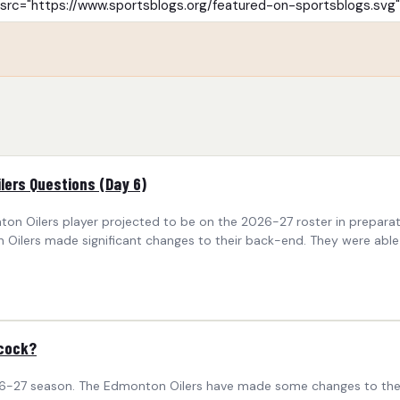
ilers Questions (Day 6)
nton Oilers player projected to be on the 2026-27 roster in prepa
ilers made significant changes to their back-end. They were able t
bcock?
6-27 season. The Edmonton Oilers have made some changes to their r