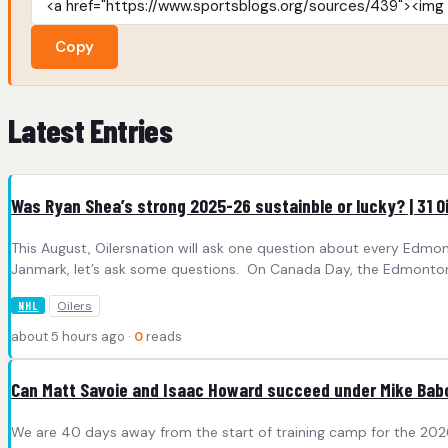
Copy
Latest Entries
Was Ryan Shea’s strong 2025-26 sustainble or lucky? | 31 O
This August, Oilersnation will ask one question about every Edmo
Janmark, let’s ask some questions. On Canada Day, the Edmonton O
Oilers
NHL
about 5 hours ago ·
0
reads
Can Matt Savoie and Isaac Howard succeed under Mike Ba
We are 40 days away from the start of training camp for the 202