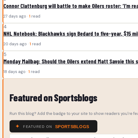
Connor Clattenburg will battle to make Oilers roster: ‘I’m re
27 days ago ·
1
read
4
NHL Notebook: Blackhawks sign Bedard to five-year, $15 mil
20 days ago ·
1
read
5
Monday Mailbag: Should the Oilers extend Matt Savoie this
18 days ago ·
1
read
Featured on Sportsblogs
Run this blog? Add the badge to your site to show readers you're fea