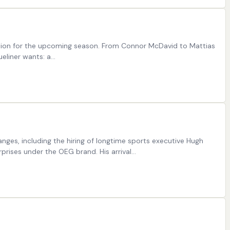
ration for the upcoming season. From Connor McDavid to Mattias
ueliner wants: a…
ges, including the hiring of longtime sports executive Hugh
rprises under the OEG brand. His arrival…