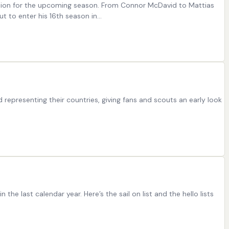
ration for the upcoming season. From Connor McDavid to Mattias
t to enter his 16th season in…
representing their countries, giving fans and scouts an early look
he last calendar year. Here’s the sail on list and the hello lists