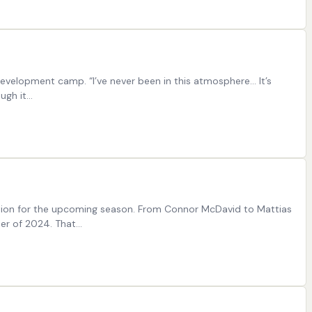
velopment camp. “I’ve never been in this atmosphere… It’s
ough it…
ration for the upcoming season. From Connor McDavid to Mattias
er of 2024. That…