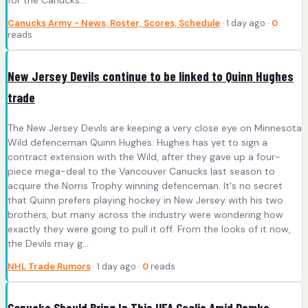
for the Canucks…
Canucks Army - News, Roster, Scores, Schedule
· 1 day ago ·
0
reads
New Jersey Devils continue to be linked to Quinn Hughes
trade
The New Jersey Devils are keeping a very close eye on Minnesota
Wild defenceman Quinn Hughes. Hughes has yet to sign a
contract extension with the Wild, after they gave up a four-
piece mega-deal to the Vancouver Canucks last season to
acquire the Norris Trophy winning defenceman. It's no secret
that Quinn prefers playing hockey in New Jersey with his two
brothers, but many across the industry were wondering how
exactly they were going to pull it off. From the looks of it now,
the Devils may g...
NHL Trade Rumors
· 1 day ago ·
0
reads
Canucks Should Bring In This UFA Goalie Amid Demko