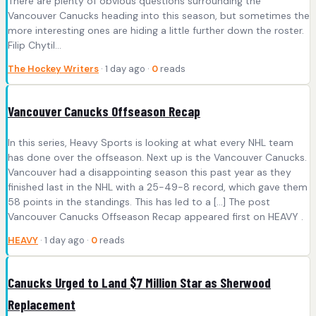
There are plenty of obvious questions surrounding the
Vancouver Canucks heading into this season, but sometimes the
more interesting ones are hiding a little further down the roster.
Filip Chytil…
The Hockey Writers
· 1 day ago ·
0
reads
Vancouver Canucks Offseason Recap
In this series, Heavy Sports is looking at what every NHL team
has done over the offseason. Next up is the Vancouver Canucks.
Vancouver had a disappointing season this past year as they
finished last in the NHL with a 25-49-8 record, which gave them
58 points in the standings. This has led to a […] The post
Vancouver Canucks Offseason Recap appeared first on HEAVY .
HEAVY
· 1 day ago ·
0
reads
Canucks Urged to Land $7 Million Star as Sherwood
Replacement