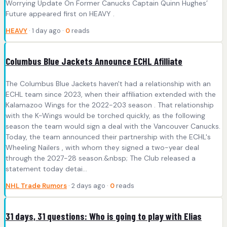
Worrying Update On Former Canucks Captain Quinn Hughes’
Future appeared first on HEAVY .
HEAVY
· 1 day ago ·
0
reads
Columbus Blue Jackets Announce ECHL Afilliate
The Columbus Blue Jackets haven't had a relationship with an
ECHL team since 2023, when their affiliation extended with the
Kalamazoo Wings for the 2022-203 season . That relationship
with the K-Wings would be torched quickly, as the following
season the team would sign a deal with the Vancouver Canucks.
Today, the team announced their partnership with the ECHL's
Wheeling Nailers , with whom they signed a two-year deal
through the 2027-28 season.&nbsp; The Club released a
statement today detai...
NHL Trade Rumors
· 2 days ago ·
0
reads
31 days, 31 questions: Who is going to play with Elias