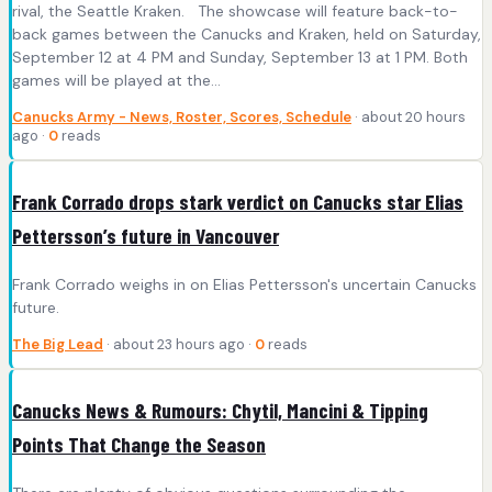
rival, the Seattle Kraken. The showcase will feature back-to-
back games between the Canucks and Kraken, held on Saturday,
September 12 at 4 PM and Sunday, September 13 at 1 PM. Both
games will be played at the…
Canucks Army - News, Roster, Scores, Schedule
· about 20 hours
ago ·
0
reads
Frank Corrado drops stark verdict on Canucks star Elias
Pettersson’s future in Vancouver
Frank Corrado weighs in on Elias Pettersson's uncertain Canucks
future.
The Big Lead
· about 23 hours ago ·
0
reads
Canucks News & Rumours: Chytil, Mancini & Tipping
Points That Change the Season