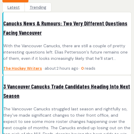
Latest
Trending
Canucks News & Rumours: Two Very Different Questions
Facing Vancouver
With the Vancouver Canucks, there are still a couple of pretty
interesting questions left. Elias Pettersson‘s future remains one
of them, even if it looks increasingly likely that he’ll start…
The Hockey Writers
· about 2 hours ago ·
0
reads
3 Vancouver Canucks Trade Candidates Heading Into Next
Season
The Vancouver Canucks struggled last season and rightfully so,
they've made significant changes to their front office, and
expect to see some more roster changes happening over the
next couple of months. The Canucks ended up losing out on the
top pick of the NHL Draft, despite having the best odds to win