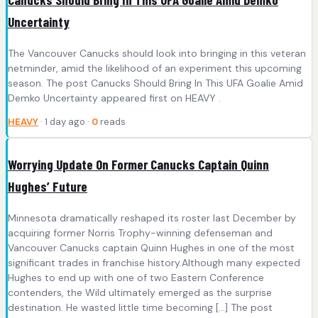
Uncertainty
The Vancouver Canucks should look into bringing in this veteran
netminder, amid the likelihood of an experiment this upcoming
season. The post Canucks Should Bring In This UFA Goalie Amid
Demko Uncertainty appeared first on HEAVY .
HEAVY
· 1 day ago ·
0
reads
Worrying Update On Former Canucks Captain Quinn
Hughes’ Future
Minnesota dramatically reshaped its roster last December by
acquiring former Norris Trophy-winning defenseman and
Vancouver Canucks captain Quinn Hughes in one of the most
significant trades in franchise history.Although many expected
Hughes to end up with one of two Eastern Conference
contenders, the Wild ultimately emerged as the surprise
destination. He wasted little time becoming […] The post