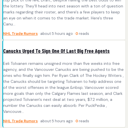
the lottery. They'll head into next season with a ton of question
marks regarding their roster, and there's a few players to keep
an eye on when it comes to the trade market. Here's three
Canu...
NHL Trade Rumors
· about 5 hours ago ·
0
reads
Canucks Urged To Sign One Of Last Big Free Agents
Eeli Tolvanen remains unsigned more than five weeks into free
agency, and the Vancouver Canucks are being pushed to be the
ones who finally sign him. Per Ryan Clark of The Hockey Writers ,
the Canucks should be targeting Tolvanen to help address one
of the worst offenses in the league.&nbsp; Vancouver scored
more goals than only the Calgary Flames last season, and Clark
projected Tolvanen's next deal at two years, $7.2 million, a
number the Canucks can easily absorb. Per PuckPedia ,
Vancouve...
NHL Trade Rumors
· about 5 hours ago ·
0
reads