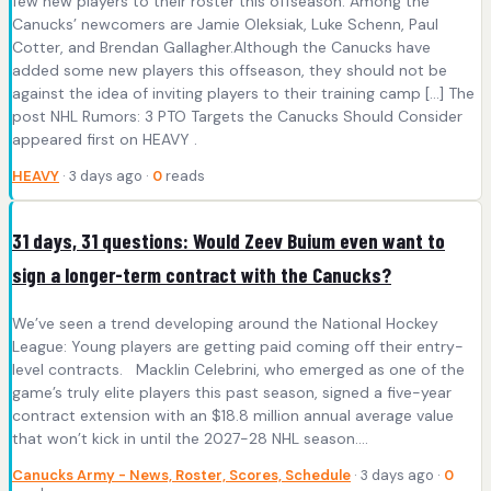
few new players to their roster this offseason. Among the
Canucks’ newcomers are Jamie Oleksiak, Luke Schenn, Paul
Cotter, and Brendan Gallagher.Although the Canucks have
added some new players this offseason, they should not be
against the idea of inviting players to their training camp […] The
post NHL Rumors: 3 PTO Targets the Canucks Should Consider
appeared first on HEAVY .
HEAVY
· 3 days ago ·
0
reads
31 days, 31 questions: Would Zeev Buium even want to
sign a longer-term contract with the Canucks?
We’ve seen a trend developing around the National Hockey
League: Young players are getting paid coming off their entry-
level contracts. Macklin Celebrini, who emerged as one of the
game’s truly elite players this past season, signed a five-year
contract extension with an $18.8 million annual average value
that won’t kick in until the 2027-28 NHL season….
Canucks Army - News, Roster, Scores, Schedule
· 3 days ago ·
0