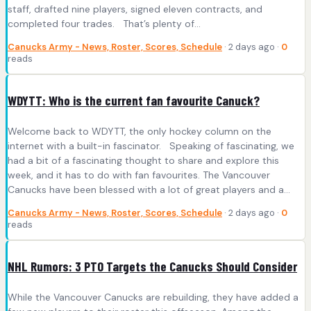
staff, drafted nine players, signed eleven contracts, and
completed four trades. That’s plenty of…
Canucks Army - News, Roster, Scores, Schedule
· 2 days ago ·
0
reads
WDYTT: Who is the current fan favourite Canuck?
Welcome back to WDYTT, the only hockey column on the
internet with a built-in fascinator. Speaking of fascinating, we
had a bit of a fascinating thought to share and explore this
week, and it has to do with fan favourites. The Vancouver
Canucks have been blessed with a lot of great players and a…
Canucks Army - News, Roster, Scores, Schedule
· 2 days ago ·
0
reads
NHL Rumors: 3 PTO Targets the Canucks Should Consider
While the Vancouver Canucks are rebuilding, they have added a