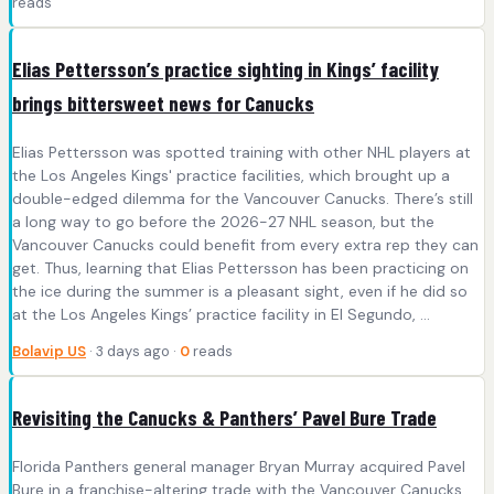
reads
Elias Pettersson’s practice sighting in Kings’ facility
brings bittersweet news for Canucks
Elias Pettersson was spotted training with other NHL players at
the Los Angeles Kings' practice facilities, which brought up a
double-edged dilemma for the Vancouver Canucks. There’s still
a long way to go before the 2026-27 NHL season, but the
Vancouver Canucks could benefit from every extra rep they can
get. Thus, learning that Elias Pettersson has been practicing on
the ice during the summer is a pleasant sight, even if he did so
at the Los Angeles Kings’ practice facility in El Segundo, ...
Bolavip US
· 3 days ago ·
0
reads
Revisiting the Canucks & Panthers’ Pavel Bure Trade
Florida Panthers general manager Bryan Murray acquired Pavel
Bure in a franchise-altering trade with the Vancouver Canucks