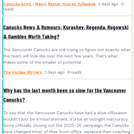
Canucks Army - News, Roster, Scores, Schedule
· 2 days ago ·
0
reads
Canucks News & Rumours: Kurashev, Regenda, Rogowski
& Gambles Worth Taking?
The Vancouver Canucks are still trying to figure out exactly what
the team will look like over the next few years. That’s what
makes some of the smaller or potential…
The Hockey Writers
· 2 days ago ·
0
reads
Why has the last month been so slow for the Vancouver
Canucks?
To say that the Vancouver Canucks have had a slow offseason
wouldn’t just be a misstatement; it’d be an outright inaccuracy.
Since officially closing out the 2025-26 campaign, the Canucks
have changed most of their front office, replaced their coaching