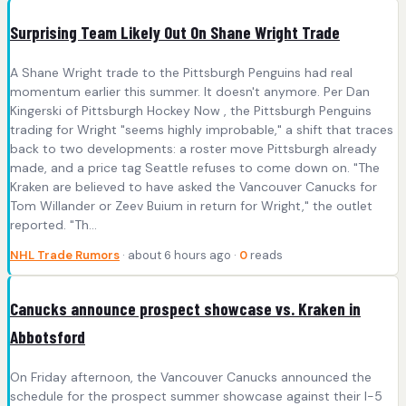
Surprising Team Likely Out On Shane Wright Trade
A Shane Wright trade to the Pittsburgh Penguins had real
momentum earlier this summer. It doesn't anymore. Per Dan
Kingerski of Pittsburgh Hockey Now , the Pittsburgh Penguins
trading for Wright "seems highly improbable," a shift that traces
back to two developments: a roster move Pittsburgh already
made, and a price tag Seattle refuses to come down on. "The
Kraken are believed to have asked the Vancouver Canucks for
Tom Willander or Zeev Buium in return for Wright," the outlet
reported. "Th...
NHL Trade Rumors
· about 6 hours ago ·
0
reads
Canucks announce prospect showcase vs. Kraken in
Abbotsford
On Friday afternoon, the Vancouver Canucks announced the
schedule for the prospect summer showcase against their I-5