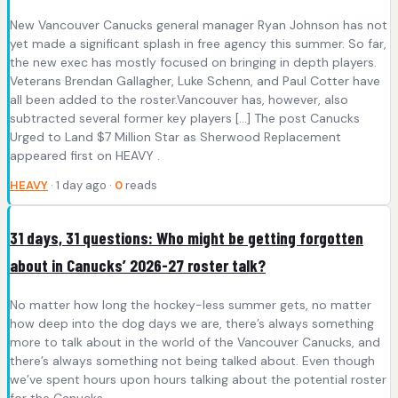
New Vancouver Canucks general manager Ryan Johnson has not
yet made a significant splash in free agency this summer. So far,
the new exec has mostly focused on bringing in depth players.
Veterans Brendan Gallagher, Luke Schenn, and Paul Cotter have
all been added to the roster.Vancouver has, however, also
subtracted several former key players […] The post Canucks
Urged to Land $7 Million Star as Sherwood Replacement
appeared first on HEAVY .
HEAVY
· 1 day ago ·
0
reads
31 days, 31 questions: Who might be getting forgotten
about in Canucks’ 2026-27 roster talk?
No matter how long the hockey-less summer gets, no matter
how deep into the dog days we are, there’s always something
more to talk about in the world of the Vancouver Canucks, and
there’s always something not being talked about. Even though
we’ve spent hours upon hours talking about the potential roster