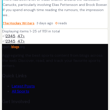
Canucks, particularly involving Elias Pettersson and Brock Boeser.
If you spend enough time reading the rumours, the impression
we…
The Hockey Writers
· 3 days ago ·
0
reads
Displaying items 1-25 of 1151 in total
<
1
2
3
4
5
…
47
>
<
1
2
3
4
5
…
47
>
sports
blogs
.org
Aggregating the best sports content from blogs across
the web. Discover, read, and track your favorite sports
writers.
Quick Links
Latest Posts
All Sports
Get Involved