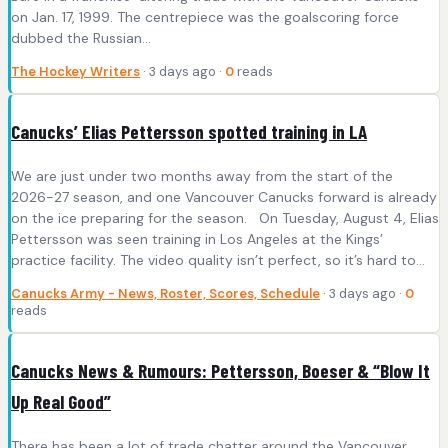
on Jan. 17, 1999. The centrepiece was the goalscoring force
dubbed the Russian…
The Hockey Writers
· 3 days ago ·
0
reads
Canucks’ Elias Pettersson spotted training in LA
We are just under two months away from the start of the
2026-27 season, and one Vancouver Canucks forward is already
on the ice preparing for the season. On Tuesday, August 4, Elias
Pettersson was seen training in Los Angeles at the Kings’
practice facility. The video quality isn’t perfect, so it’s hard to…
Canucks Army - News, Roster, Scores, Schedule
· 3 days ago ·
0
reads
Canucks News & Rumours: Pettersson, Boeser & “Blow It
Up Real Good”
There has been a lot of trade chatter around the Vancouver