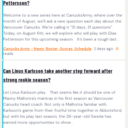
Pettersson?
Welcome to a new series here at CanucksArmy, where over the
month of August, we’ll ask a new question each day about the
Vancouver Canucks. We’re calling it “31 days, 31 questions”.
Today, on August 6th, we will explore who will play with Elias
Pettersson for this upcoming season. It’s been a tough last…
Canucks Army - News, Roster, Scores, Schedule
· 2 days ago ·
0
reads
Can Linus Karlsson take another step forward after
strong rookie season?
Let Linus Karlsson play. That seems like it should be one of
Manny Malhotra’s mantras in his first season as Vancouver
Canucks head coach. Not only is Malhotra familiar with
Karlsson’s game from their fruitful time together in Abbotsford,
but with his play last season, the 26-year-old Swede has
earned more opportunities to show…