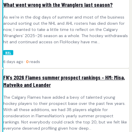
What went wrong with the Wranglers last season?
As we’re in the dog days of summer and most of the business
around sorting out the NHL and AHL rosters has died down for
now, I wanted to take a little time to reflect on the Calgary
Wranglers’ 2025-26 season as a whole. The hockey withdrawals
hit and continued access on FloHockey have me…
NHL
6 days ago ·
0
reads
FN’s 2026 Flames summer prospect rankings – HM: Misa,
Matveiko and Leander
The Calgary Flames have added a bevy of talented young
hockey players to their prospect base over the past few years.
With all these additions, we had 38 players eligible for
consideration in FlamesNation’s yearly summer prospect
rankings. Not everybody could crack the top 20, but we felt like
everyone deserved profiling given how deep…