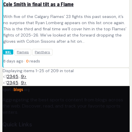
Cole Smith in final tilt as a Flame
With five of the Calgary Flames’ 23 fights this past season, it’s
no surprise that Ryan Lomberg appears on this list once again.
This is the third and final time we’ll cover him in the top Flames’
fights of 2025-26. We’ve looked at the forward dropping the
gloves with Colton Sissons after a hit on…
Flames
Panthers
NHL
8 days ago ·
0
reads
Displaying items 1-25 of 209 in total
<
1
2
3
4
5
…
9
>
<
1
2
3
4
5
…
9
>
sports
blogs
.org
Aggregating the best sports content from blogs across
the web. Discover, read, and track your favorite sports
writers.
Quick Links