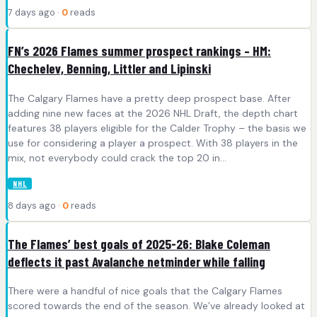
7 days ago ·
0
reads
FN’s 2026 Flames summer prospect rankings – HM:
Chechelev, Benning, Littler and Lipinski
The Calgary Flames have a pretty deep prospect base. After
adding nine new faces at the 2026 NHL Draft, the depth chart
features 38 players eligible for the Calder Trophy – the basis we
use for considering a player a prospect. With 38 players in the
mix, not everybody could crack the top 20 in…
NHL
8 days ago ·
0
reads
The Flames’ best goals of 2025-26: Blake Coleman
deflects it past Avalanche netminder while falling
There were a handful of nice goals that the Calgary Flames
scored towards the end of the season. We’ve already looked at