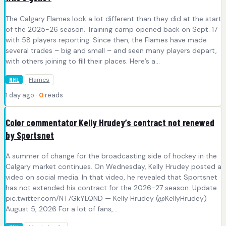
The Calgary Flames look a lot different than they did at the start
of the 2025-26 season. Training camp opened back on Sept. 17
with 58 players reporting. Since then, the Flames have made
several trades – big and small – and seen many players depart,
with others joining to fill their places. Here’s a…
Flames
NHL
1 day ago ·
0
reads
Color commentator Kelly Hrudey’s contract not renewed
by Sportsnet
A summer of change for the broadcasting side of hockey in the
Calgary market continues. On Wednesday, Kelly Hrudey posted a
video on social media. In that video, he revealed that Sportsnet
has not extended his contract for the 2026-27 season. Update
pic.twitter.com/NT7GkYLQND — Kelly Hrudey (@KellyHrudey)
August 5, 2026 For a lot of fans,…