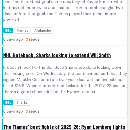
one. The third-best goal came courtesy of Zayne Parekh, who
lost his defender twice and sniped it from a terrible angle. Two
days before that goal, the Flames played their penultimate
game of…
Flames
Avalanche
NHL
8 days ago ·
0
reads
NHL Notebook: Sharks looking to extend Will Smith
It doesn’t look like the San Jose Sharks are done locking down
their young core. On Wednesday, the team announced that they
signed Macklin Celebrini to a five-year deal with an annual cap
hit of $18.8. When that contract kicks in for the 2027-28 season,
there’s a good chance it’ll be the highest cap hit…
Sharks
NHL
8 days ago ·
0
reads
The Flames’ best fights of 2025-26: Ryan Lomberg fights