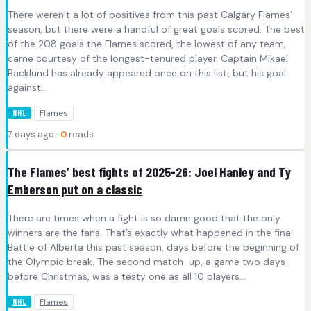
There weren’t a lot of positives from this past Calgary Flames’
season, but there were a handful of great goals scored. The best
of the 208 goals the Flames scored, the lowest of any team,
came courtesy of the longest-tenured player. Captain Mikael
Backlund has already appeared once on this list, but his goal
against…
Flames
NHL
7 days ago ·
0
reads
The Flames’ best fights of 2025-26: Joel Hanley and Ty
Emberson put on a classic
There are times when a fight is so damn good that the only
winners are the fans. That’s exactly what happened in the final
Battle of Alberta this past season, days before the beginning of
the Olympic break. The second match-up, a game two days
before Christmas, was a testy one as all 10 players…
Flames
NHL