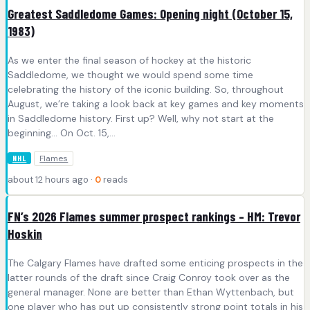
Greatest Saddledome Games: Opening night (October 15,
1983)
As we enter the final season of hockey at the historic
Saddledome, we thought we would spend some time
celebrating the history of the iconic building. So, throughout
August, we’re taking a look back at key games and key moments
in Saddledome history. First up? Well, why not start at the
beginning… On Oct. 15,…
Flames
NHL
about 12 hours ago ·
0
reads
FN’s 2026 Flames summer prospect rankings – HM: Trevor
Hoskin
The Calgary Flames have drafted some enticing prospects in the
latter rounds of the draft since Craig Conroy took over as the
general manager. None are better than Ethan Wyttenbach, but
one player who has put up consistently strong point totals in his