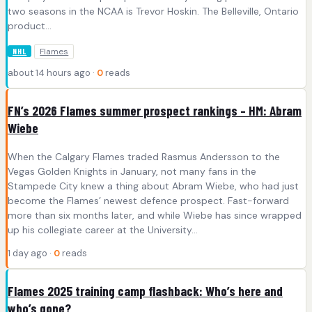
two seasons in the NCAA is Trevor Hoskin. The Belleville, Ontario
product…
Flames
NHL
about 14 hours ago ·
0
reads
FN’s 2026 Flames summer prospect rankings – HM: Abram
Wiebe
When the Calgary Flames traded Rasmus Andersson to the
Vegas Golden Knights in January, not many fans in the
Stampede City knew a thing about Abram Wiebe, who had just
become the Flames’ newest defence prospect. Fast-forward
more than six months later, and while Wiebe has since wrapped
up his collegiate career at the University…
1 day ago ·
0
reads
Flames 2025 training camp flashback: Who’s here and
who’s gone?