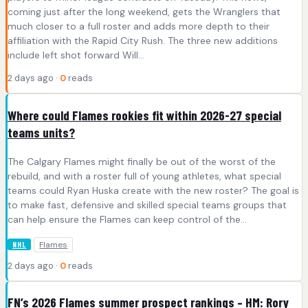
coming just after the long weekend, gets the Wranglers that
much closer to a full roster and adds more depth to their
affiliation with the Rapid City Rush. The three new additions
include left shot forward Will…
2 days ago ·
0
reads
Where could Flames rookies fit within 2026-27 special
teams units?
The Calgary Flames might finally be out of the worst of the
rebuild, and with a roster full of young athletes, what special
teams could Ryan Huska create with the new roster? The goal is
to make fast, defensive and skilled special teams groups that
can help ensure the Flames can keep control of the…
Flames
NHL
2 days ago ·
0
reads
FN’s 2026 Flames summer prospect rankings – HM: Rory