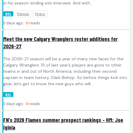
in his season-ending exit interview. And with…
Flames
Flyers
NHL
3 days ago ·
0
reads
Meet the new Calgary Wranglers roster additions for
2026-27
The 2026-27 season will be a year of many new faces for the
Calgary Wranglers. 15 of last year’s players are gone to other
teams in and out of North America, including their second
captain in team history, Clark Bishop. So before things kick into
gear, let’s get to know the new guys who will…
NHL
3 days ago ·
0
reads
FN’s 2026 Flames summer prospect rankings – HM: Joe
Iginla