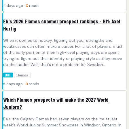
4 days ago ·
0
reads
FN’s 2026 Flames summer prospect rankings – HM: Axel
Hurtig
When it comes to hockey, figuring out your strengths and
weaknesses can often make a career. For a lot of players, much
of the early portion of their high-level playing days are spent
trying to figure out their identity or playing style as they move
up the ladder. Well, that’s not a problem for Swedish…
Flames
NHL
5 days ago ·
0
reads
Which Flames prospects will make the 2027 World
Juniors?
Pals, the Calgary Flames had seven players on the ice at last
week’s World Junior Summer Showcase in Windsor, Ontario. In