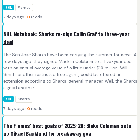
Flames
NHL
7 days ago ·
0
reads
NHL Notebook: Sharks re-sign Collin Graf to three-year
deal
The San Jose Sharks have been carrying the summer for news. A
few days ago, they signed Macklin Celebrini to a five-year deal
with an annual average value of a little under $19 million. Will
Smith, another restricted free agent, could be offered an
extension according to Sharks’ general manager. Well, the Sharks
signed another…
Sharks
NHL
7 days ago ·
0
reads
The Flames’ best goals of 2025-26: Blake Coleman sets
up Mikael Backlund for breakaway goal