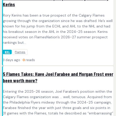
Kerins
Rory Kerins has been a true prospect of the Calgary Flames
growing through the organization since he was drafted. He’s well
known for his jump from the ECHL and AHL to the NHL and had
his breakout season in the AHL in the 2024-25 season. Kerins
received votes on FlamesNation’s 2026-27 summer prospect
rankings but…
Flames
NHL
3 days ago ·
0
reads
5 Flames Takes: Have Joel Farabee and Morgan Frost ever
been worth more?
Entering the 2025-26 season, Joel Farabee’s position within the
Calgary Flames organization was … well, tenuous. Acquired from
the Philadelphia Flyers midway through the 2024-25 campaign,
Farabee finished the year with just three goals and six points in
31 games with the Flames, totals he described as “embarrassing”