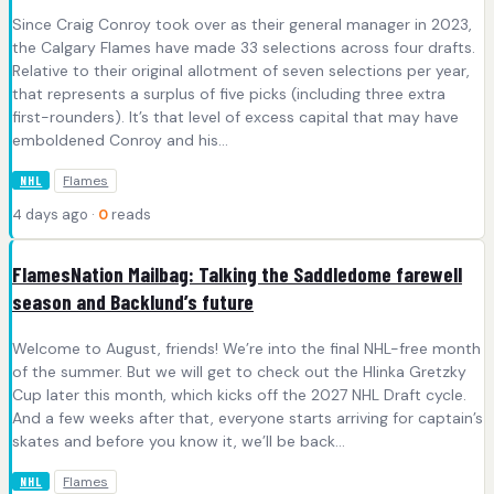
Since Craig Conroy took over as their general manager in 2023,
the Calgary Flames have made 33 selections across four drafts.
Relative to their original allotment of seven selections per year,
that represents a surplus of five picks (including three extra
first-rounders). It’s that level of excess capital that may have
emboldened Conroy and his…
Flames
NHL
4 days ago ·
0
reads
FlamesNation Mailbag: Talking the Saddledome farewell
season and Backlund’s future
Welcome to August, friends! We’re into the final NHL-free month
of the summer. But we will get to check out the Hlinka Gretzky
Cup later this month, which kicks off the 2027 NHL Draft cycle.
And a few weeks after that, everyone starts arriving for captain’s
skates and before you know it, we’ll be back…
Flames
NHL