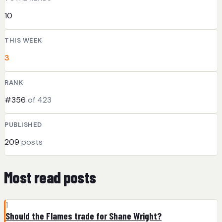
10
THIS WEEK
3
RANK
#356
of 423
PUBLISHED
209
posts
Most read posts
1
Should the Flames trade for Shane Wright?