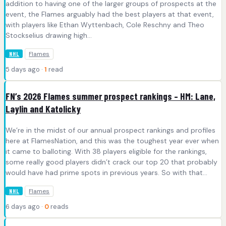
addition to having one of the larger groups of prospects at the
event, the Flames arguably had the best players at that event,
with players like Ethan Wyttenbach, Cole Reschny and Theo
Stockselius drawing high…
Flames
NHL
5 days ago ·
1
read
FN’s 2026 Flames summer prospect rankings – HM: Lane,
Laylin and Katolicky
We’re in the midst of our annual prospect rankings and profiles
here at FlamesNation, and this was the toughest year ever when
it came to balloting. With 38 players eligible for the rankings,
some really good players didn’t crack our top 20 that probably
would have had prime spots in previous years. So with that…
Flames
NHL
6 days ago ·
0
reads