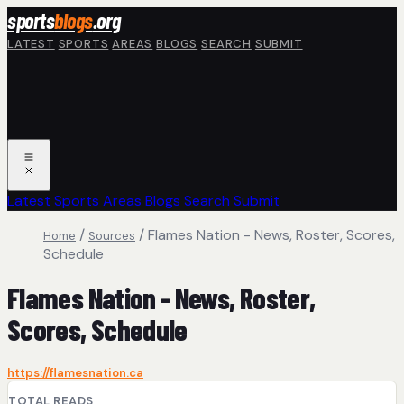
Skip to main content
sports
blogs
.org
LATEST
SPORTS
AREAS
BLOGS
SEARCH
SUBMIT
Latest
Sports
Areas
Blogs
Search
Submit
/
/
Flames Nation - News, Roster, Scores,
Home
Sources
Schedule
Flames Nation - News, Roster,
Scores, Schedule
https://flamesnation.ca
TOTAL READS