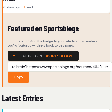
28 days ago ·
1
read
Featured on Sportsblogs
Run this blog? Add the badge to your site to show readers
you're featured — it links back to this page.
Copy
Latest Entries