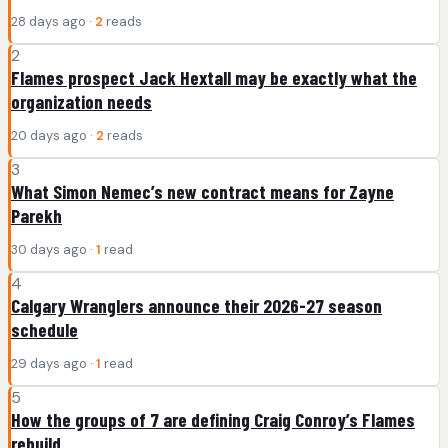
28 days ago ·
2
reads
2
Flames prospect Jack Hextall may be exactly what the
organization needs
20 days ago ·
2
reads
3
What Simon Nemec’s new contract means for Zayne
Parekh
30 days ago ·
1
read
4
Calgary Wranglers announce their 2026-27 season
schedule
29 days ago ·
1
read
5
How the groups of 7 are defining Craig Conroy’s Flames
rebuild