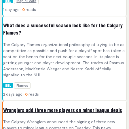
Maple Leafs
NHL
1 day ago ·
0
reads
What does a successful season look like for the Calgary
Flames?
The Calgary Flames organizational philosophy of trying to be as
competitive as possible and push for a playoff spot has taken a
seat on the bench for the next couple seasons. In its place is
getting younger and player development. The trades of Rasmus
Andersson, MacKenzie Weegar and Nazem Kadri officially
signalled to the NHL…
Flames
NHL
2 days ago ·
0
reads
Wranglers add three more players on minor league deals
The Calgary Wranglers announced the signing of three new
players to minor league contracts on Tuesday. This news,