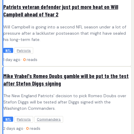
Patriots veteran defender just put more heat on Will
Campbell ahead of Year 2
Will Campbell is going into a second NFL season under a lot of
pressure after a lackluster postseason that might have sealed
his long-term fate.
Patriots
NFL
1 day ago ·
0
reads
Mike Vrabel's Romeo Doubs gamble will be put to the test
after Stefon Diggs signing
The New England Patriots' decision to pick Romeo Doubs over
Stefon Diggs will be tested after Diggs signed with the
Washington Commanders.
Patriots
Commanders
NFL
2 days ago ·
0
reads