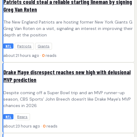
Patriots could steal a reliable starting lineman by signing
Greg Van Roten
The New England Patriots are hosting former New York Giants G
Greg Van Roten on a visit, signaling an interest in improving their
depth at the position
Patriots
Giants
NFL
about 21 hours ago ·
0
reads
Drake Maye disrespect reaches new high with delusional
MVP prediction
Despite coming off a Super Bowl trip and an MVP runner-up
season, CBS Sports' John Breech doesn't like Drake Maye's MVP
chances in 2026.
Bears
NFL
about 23 hours ago ·
0
reads