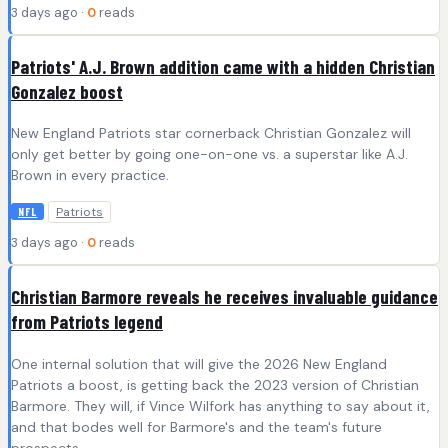
3 days ago ·
0
reads
Patriots' A.J. Brown addition came with a hidden Christian
Gonzalez boost
New England Patriots star cornerback Christian Gonzalez will
only get better by going one-on-one vs. a superstar like A.J.
Brown in every practice.
Patriots
NFL
3 days ago ·
0
reads
Christian Barmore reveals he receives invaluable guidance
from Patriots legend
One internal solution that will give the 2026 New England
Patriots a boost, is getting back the 2023 version of Christian
Barmore. They will, if Vince Wilfork has anything to say about it,
and that bodes well for Barmore's and the team's future
prospects.