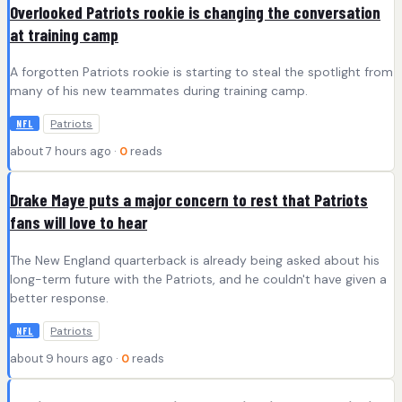
Overlooked Patriots rookie is changing the conversation
at training camp
A forgotten Patriots rookie is starting to steal the spotlight from
many of his new teammates during training camp.
Patriots
NFL
about 7 hours ago ·
0
reads
Drake Maye puts a major concern to rest that Patriots
fans will love to hear
The New England quarterback is already being asked about his
long-term future with the Patriots, and he couldn't have given a
better response.
Patriots
NFL
about 9 hours ago ·
0
reads