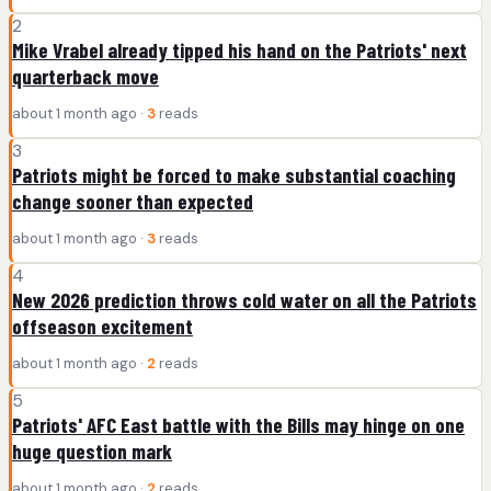
2
Mike Vrabel already tipped his hand on the Patriots' next
quarterback move
about 1 month ago ·
3
reads
3
Patriots might be forced to make substantial coaching
change sooner than expected
about 1 month ago ·
3
reads
4
New 2026 prediction throws cold water on all the Patriots
offseason excitement
about 1 month ago ·
2
reads
5
Patriots' AFC East battle with the Bills may hinge on one
huge question mark
about 1 month ago ·
2
reads