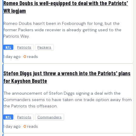
Romeo Doubs is well-equipped to deal with the Patriots'
WR logjam
Romeo Doubs hasn't been in Foxborough for long, but the
former Packers wide recevier is already getting used to the
Patriots Way.
Patriots
Packers
NFL
1 day ago ·
0
reads
Stefon Diggs just threw a wrench into the Patriots' plans
for Kayshon Boutte
The announcement of Stefon Diggs signing a deal with the
Commanders seems to have taken one trade option away from
the Patriots this offseason.
Patriots
Commanders
NFL
1 day ago ·
0
reads