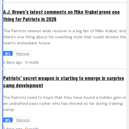
A.J. Brown's latest comments on Mike Vrabel prove one
thing for Patriots in 2026
The Patriots newest wide receiver is a big fan of Mike Vrabel, and
there's one thing about his coaching style that could dictate the
team's immediate future.
Patriots
NFL
2 days ago ·
0
reads
Patriots' secret weapon is starting to emerge in surprise
camp development
The Patriots need to hope that they have found a hidden gem in
an undrafted pass rusher who has thrived so far during training
camp.
Patriots
NFL
2 days ago ·
0
reads