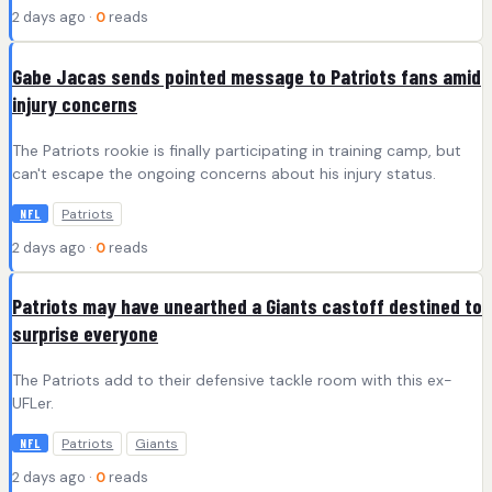
2 days ago ·
0
reads
Gabe Jacas sends pointed message to Patriots fans amid
injury concerns
The Patriots rookie is finally participating in training camp, but
can't escape the ongoing concerns about his injury status.
Patriots
NFL
2 days ago ·
0
reads
Patriots may have unearthed a Giants castoff destined to
surprise everyone
The Patriots add to their defensive tackle room with this ex-
UFLer.
Patriots
Giants
NFL
2 days ago ·
0
reads