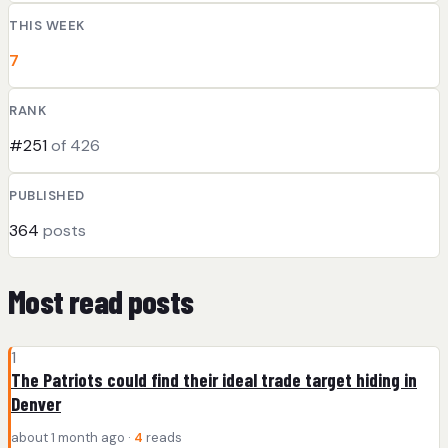
THIS WEEK
7
RANK
#251
of 426
PUBLISHED
364
posts
Most read posts
1
The Patriots could find their ideal trade target hiding in
Denver
about 1 month ago ·
4
reads