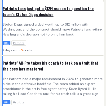
Patriots fans just got a $12M reason to question the
team's Stefon Diggs decision
Stefon Diggs signed a deal worth up to $12 million with
Washington, and the contract should make Patriots fans rethink
New England's decision not to bring him back.
Patriots
NFL
2 days ago ·
0
reads
Patriots' All-Pro takes his coach to task on a trait that
the boss has mastered
The Patriots had a major requirement in 2026 to generate more
picks in the defensive backfield. The team added an expert
practitioner in the art in free agent safety, Kevin Byard III. His
taking his Head Coach to task for his trash talk is a great sign.
Patriots
NFL