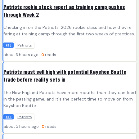
Patriots rookie stock report as training camp pushes
through Week 2
Checking in on the Patriots' 2026 rookie class and how they're
faring at training camp through the first two weeks of practices.
Patriots
NFL
about 3 hours ago ·
0
reads
Patriots must sell high with potential Kayshon Boutte
trade before reality sets in
The New England Patriots have more mouths than they can feed
in the passing game, and it's the perfect time to move on from
Kayshon Boutte.
Patriots
NFL
about 5 hours ago ·
0
reads