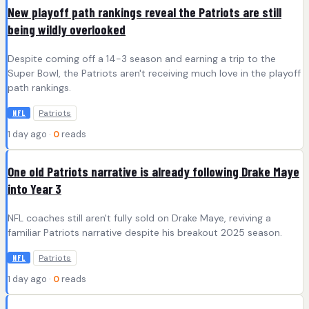
New playoff path rankings reveal the Patriots are still
being wildly overlooked
Despite coming off a 14-3 season and earning a trip to the
Super Bowl, the Patriots aren't receiving much love in the playoff
path rankings.
Patriots
NFL
1 day ago ·
0
reads
One old Patriots narrative is already following Drake Maye
into Year 3
NFL coaches still aren't fully sold on Drake Maye, reviving a
familiar Patriots narrative despite his breakout 2025 season.
Patriots
NFL
1 day ago ·
0
reads