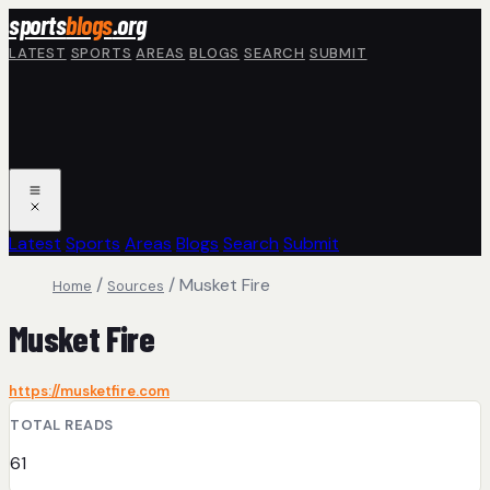
Skip to main content
sports
blogs
.org
LATEST
SPORTS
AREAS
BLOGS
SEARCH
SUBMIT
Latest
Sports
Areas
Blogs
Search
Submit
/
/
Musket Fire
Home
Sources
Musket Fire
https://musketfire.com
TOTAL READS
61