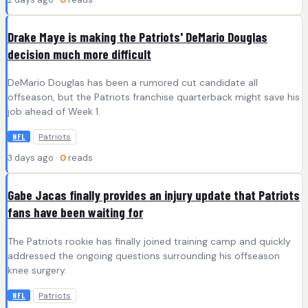
Drake Maye is making the Patriots' DeMario Douglas
decision much more difficult
DeMario Douglas has been a rumored cut candidate all
offseason, but the Patriots franchise quarterback might save his
job ahead of Week 1.
Patriots
NFL
3 days ago ·
0
reads
Gabe Jacas finally provides an injury update that Patriots
fans have been waiting for
The Patriots rookie has finally joined training camp and quickly
addressed the ongoing questions surrounding his offseason
knee surgery.
Patriots
NFL