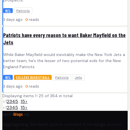
Patriots
NFL
3 days ago ·
0
reads
Patriots have every reason to want Baker Mayfield on the
Jets
While Baker Mayfield would inevitably make the New York Jets a
better team, he's the lesser of two potential evils for the New
England Patriots.
Patriots
Jets
NFL
COLLEGE BASKETBALL
3 days ago ·
0
reads
Displaying items 1-25 of 364 in total
<
1
2
3
4
5
…
15
>
<
1
2
3
4
5
…
15
>
sports
blogs
.org
Aggregating the best sports content from blogs across