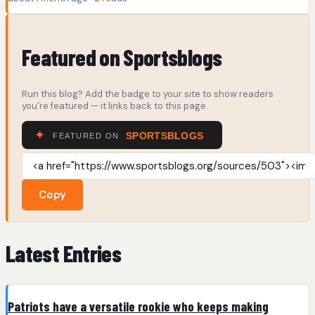
Featured on Sportsblogs
Run this blog? Add the badge to your site to show readers
you're featured — it links back to this page.
Copy
Latest Entries
Patriots have a versatile rookie who keeps making