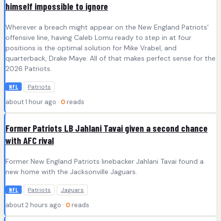
himself impossible to ignore
Wherever a breach might appear on the New England Patriots'
offensive line, having Caleb Lomu ready to step in at four
positions is the optimal solution for Mike Vrabel, and
quarterback, Drake Maye. All of that makes perfect sense for the
2026 Patriots.
Patriots
NFL
about 1 hour ago ·
0
reads
Former Patriots LB Jahlani Tavai given a second chance
with AFC rival
Former New England Patriots linebacker Jahlani Tavai found a
new home with the Jacksonville Jaguars.
Patriots
Jaguars
NFL
about 2 hours ago ·
0
reads