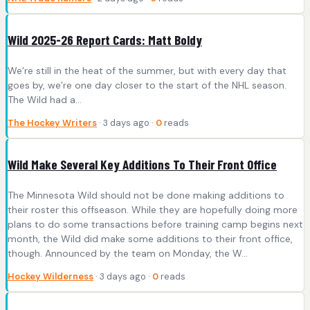
Wild 2025-26 Report Cards: Matt Boldy
We’re still in the heat of the summer, but with every day that
goes by, we’re one day closer to the start of the NHL season.
The Wild had a…
The Hockey Writers
· 3 days ago ·
0
reads
Wild Make Several Key Additions To Their Front Office
The Minnesota Wild should not be done making additions to
their roster this offseason. While they are hopefully doing more
plans to do some transactions before training camp begins next
month, the Wild did make some additions to their front office,
though. Announced by the team on Monday, the W...
Hockey Wilderness
· 3 days ago ·
0
reads