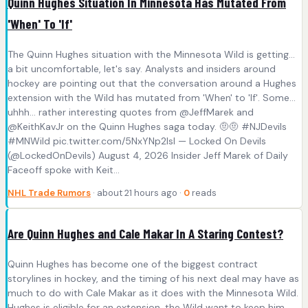
Quinn Hughes Situation In Minnesota Has Mutated From
'When' To 'If'
The Quinn Hughes situation with the Minnesota Wild is getting...
a bit uncomfortable, let's say. Analysts and insiders around
hockey are pointing out that the conversation around a Hughes
extension with the Wild has mutated from 'When' to 'If'. Some…
uhhh… rather interesting quotes from @JeffMarek and
@KeithKavJr on the Quinn Hughes saga today. 🤨🤨 #NJDevils
#MNWild pic.twitter.com/5NxYNp2IsI — Locked On Devils
(@LockedOnDevils) August 4, 2026 Insider Jeff Marek of Daily
Faceoff spoke with Keit...
NHL Trade Rumors
· about 21 hours ago ·
0
reads
Are Quinn Hughes and Cale Makar In A Staring Contest?
Quinn Hughes has become one of the biggest contract
storylines in hockey, and the timing of his next deal may have as
much to do with Cale Makar as it does with the Minnesota Wild.
Hughes is eligible for an extension, the Wild want to keep him,