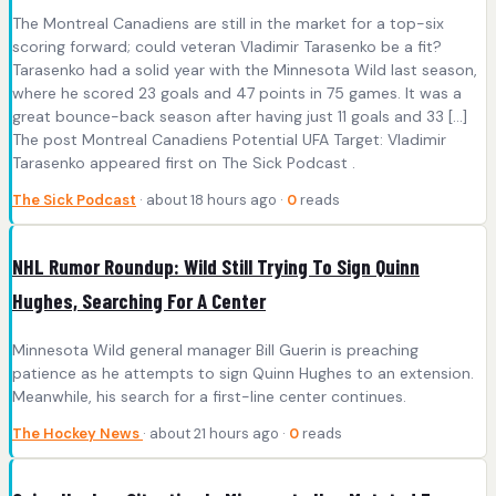
The Montreal Canadiens are still in the market for a top-six
scoring forward; could veteran Vladimir Tarasenko be a fit?
Tarasenko had a solid year with the Minnesota Wild last season,
where he scored 23 goals and 47 points in 75 games. It was a
great bounce-back season after having just 11 goals and 33 […]
The post Montreal Canadiens Potential UFA Target: Vladimir
Tarasenko appeared first on The Sick Podcast .
The Sick Podcast
· about 18 hours ago ·
0
reads
NHL Rumor Roundup: Wild Still Trying To Sign Quinn
Hughes, Searching For A Center
Minnesota Wild general manager Bill Guerin is preaching
patience as he attempts to sign Quinn Hughes to an extension.
Meanwhile, his search for a first-line center continues.
The Hockey News
· about 21 hours ago ·
0
reads