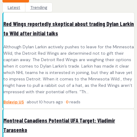
Latest
Trending
Red Wings reportedly skeptical about trading Dylan Larkin
to Wild after initial talks
Although Dylan Larkin actively pushes to leave for the Minnesota
Wild, the Detroit Red Wings are determined not to gift their
captain away. The Detroit Red Wings are weighing their options
when it comes to Dylan Larkin’s trade. Larkin has made it clear
which NHL teams he is interested in joining, but they all have yet
to impress Detroit. When it comes to the Minnesota Wild , they
might have to pull a rabbit out of a hat, as the Red Wings aren’t
impressed with their potential offers. “Th...
Bolavip US
· about 10 hours ago ·
0
reads
Montreal Canadiens Potential UFA Target: Vladimir
Tarasenko