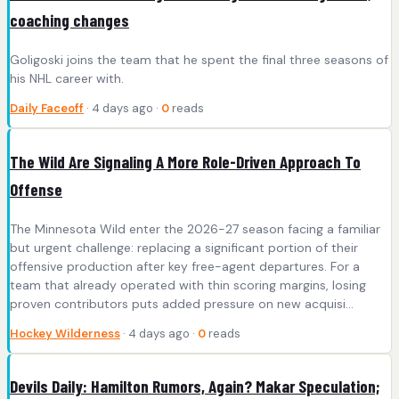
coaching changes
Goligoski joins the team that he spent the final three seasons of
his NHL career with.
Daily Faceoff
· 4 days ago ·
0
reads
The Wild Are Signaling A More Role-Driven Approach To
Offense
The Minnesota Wild enter the 2026-27 season facing a familiar
but urgent challenge: replacing a significant portion of their
offensive production after key free-agent departures. For a
team that already operated with thin scoring margins, losing
proven contributors puts added pressure on new acquisi...
Hockey Wilderness
· 4 days ago ·
0
reads
Devils Daily: Hamilton Rumors, Again? Makar Speculation;