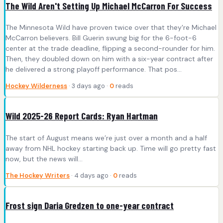
The Wild Aren't Setting Up Michael McCarron For Success
The Minnesota Wild have proven twice over that they're Michael
McCarron believers. Bill Guerin swung big for the 6-foot-6
center at the trade deadline, flipping a second-rounder for him.
Then, they doubled down on him with a six-year contract after
he delivered a strong playoff performance. That pos...
Hockey Wilderness
· 3 days ago ·
0
reads
Wild 2025-26 Report Cards: Ryan Hartman
The start of August means we’re just over a month and a half
away from NHL hockey starting back up. Time will go pretty fast
now, but the news will…
The Hockey Writers
· 4 days ago ·
0
reads
Frost sign Daria Gredzen to one-year contract