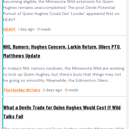
becoming eligible, the Minnesota Wild extension for Quinn
Hughes remains unaccomplished. The post Devils Potential
Pursuit of Quinn Hughes Could Get ‘Louder’ appeared first on
HEAVY .
HEAVY
· 1 day ago ·
0
reads
NHL Rumors: Hughes Concern, Larkin Return, Oilers PTO,
Matthews Update
In today’s NHL rumors rundown, the Minnesota Wild are working
to lock up Quinn Hughes, but there’s buzz that things may not
be going so smoothly. Meanwhile, the Edmonton Oilers…
The Hockey Writers
· 2 days ago ·
0
reads
What a Devils Trade for Quinn Hughes Would Cost If Wild
Talks Fail
The conversation around Quinn Hughes and the Minnesota Wild