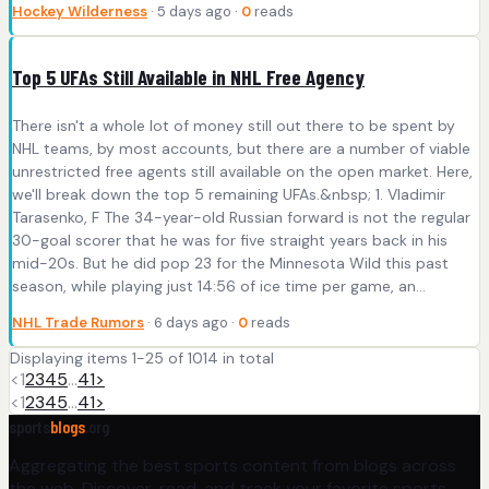
Hockey Wilderness
· 5 days ago ·
0
reads
Top 5 UFAs Still Available in NHL Free Agency
There isn't a whole lot of money still out there to be spent by
NHL teams, by most accounts, but there are a number of viable
unrestricted free agents still available on the open market. Here,
we'll break down the top 5 remaining UFAs.&nbsp; 1. Vladimir
Tarasenko, F The 34-year-old Russian forward is not the regular
30-goal scorer that he was for five straight years back in his
mid-20s. But he did pop 23 for the Minnesota Wild this past
season, while playing just 14:56 of ice time per game, an...
NHL Trade Rumors
· 6 days ago ·
0
reads
Displaying items 1-25 of 1014 in total
<
1
2
3
4
5
…
41
>
<
1
2
3
4
5
…
41
>
sports
blogs
.org
Aggregating the best sports content from blogs across
the web. Discover, read, and track your favorite sports