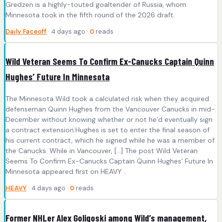
Gredzen is a highly-touted goaltender of Russia, whom
Minnesota took in the fifth round of the 2026 draft.
Daily Faceoff
· 4 days ago ·
0
reads
Wild Veteran Seems To Confirm Ex-Canucks Captain Quinn
Hughes’ Future In Minnesota
The Minnesota Wild took a calculated risk when they acquired
defenseman Quinn Hughes from the Vancouver Canucks in mid-
December without knowing whether or not he’d eventually sign
a contract extension.Hughes is set to enter the final season of
his current contract, which he signed while he was a member of
the Canucks. While in Vancouver, […] The post Wild Veteran
Seems To Confirm Ex-Canucks Captain Quinn Hughes’ Future In
Minnesota appeared first on HEAVY .
HEAVY
· 4 days ago ·
0
reads
Former NHLer Alex Goligoski among Wild’s management,