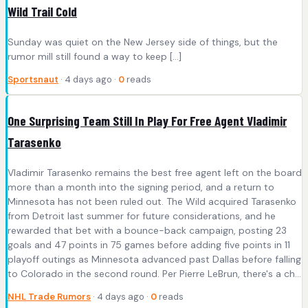
Wild Trail Cold
Sunday was quiet on the New Jersey side of things, but the
rumor mill still found a way to keep […]
Sportsnaut
· 4 days ago ·
0
reads
One Surprising Team Still In Play For Free Agent Vladimir
Tarasenko
Vladimir Tarasenko remains the best free agent left on the board
more than a month into the signing period, and a return to
Minnesota has not been ruled out. The Wild acquired Tarasenko
from Detroit last summer for future considerations, and he
rewarded that bet with a bounce-back campaign, posting 23
goals and 47 points in 75 games before adding five points in 11
playoff outings as Minnesota advanced past Dallas before falling
to Colorado in the second round. Per Pierre LeBrun, there's a ch...
NHL Trade Rumors
· 4 days ago ·
0
reads