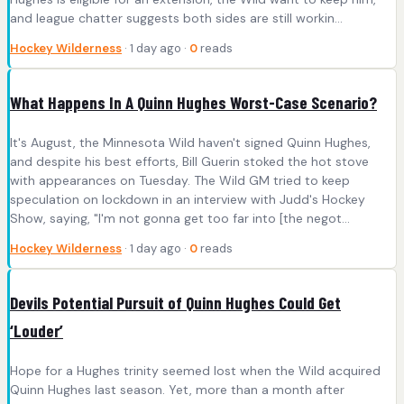
and league chatter suggests both sides are still workin...
Hockey Wilderness
· 1 day ago ·
0
reads
What Happens In A Quinn Hughes Worst-Case Scenario?
It's August, the Minnesota Wild haven't signed Quinn Hughes,
and despite his best efforts, Bill Guerin stoked the hot stove
with appearances on Tuesday. The Wild GM tried to keep
speculation on lockdown in an interview with Judd's Hockey
Show, saying, "I'm not gonna get too far into [the negot...
Hockey Wilderness
· 1 day ago ·
0
reads
Devils Potential Pursuit of Quinn Hughes Could Get
‘Louder’
Hope for a Hughes trinity seemed lost when the Wild acquired
Quinn Hughes last season. Yet, more than a month after