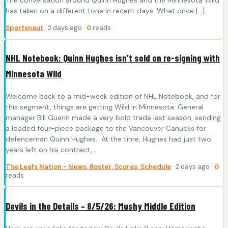
has taken on a different tone in recent days. What once […]
Sportsnaut
· 2 days ago ·
0
reads
NHL Notebook: Quinn Hughes isn’t sold on re-signing with
Minnesota Wild
Welcome back to a mid-week edition of NHL Notebook, and for
this segment, things are getting Wild in Minnesota. General
manager Bill Guerin made a very bold trade last season, sending
a loaded four-piece package to the Vancouver Canucks for
defenceman Quinn Hughes. At the time, Hughes had just two
years left on his contract,…
The Leafs Nation - News, Roster, Scores, Schedule
· 2 days ago ·
0
reads
Devils in the Details – 8/5/26: Mushy Middle Edition