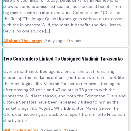
Here are your links for today: Devils Links “Lenni Hämeenaho
showed some promise last season, but he could benefit from
big minutes with an improved Utica Comets team.” [Devils on
the Rush] “The longer Quinn Hughes goes without an extension
with the Minnesota Wild, the more it benefits the New Jersey
Devils. As one source […]
All About The Jersey
· 2 days ago ·
0
reads
Two Contenders Linked To Unsigned Vladimir Tarasenko
Over a month into free agency, one of the best remaining
scorers on the market is still unsigned, and two teams look like
the most logical fits. Vladimir Tarasenko remains a free agent
after posting 23 goals and 47 points in 75 games with the
Minnesota Wild last season, and both the Edmonton Oilers and
Ottawa Senators have been repeatedly linked to him as the
market drags into August. Why Edmonton Makes Sense The
Oilers connection goes back to a report from Elliotte Friedman
shortly after ...
NHL Trade Rumors
· 2 days ago ·
0
reads