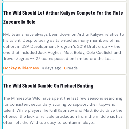
The Wild Should Let Arthur Kaliyev Compete For the Mats
Zuccarello Role
NHL teams have always been down on Arthur Kaliyev, relative to
his talent. Despite being as talented as many members of his
cohort in USA Development Program's 2019 Draft crop -- the
one that included Jack Hughes, Matt Boldy, Cole Caufield, and
Trevor Zegras -- 27 teams passed on him before the Los...
Hockey Wilderness
· 4 days ago ·
0
reads
The Wild Should Gamble On Michael Bunting
The Minnesota Wild have spent the last few seasons searching
for consistent secondary scoring to support their top-end
talent. While players like Kirill Kaprizov and Matt Boldy drive the
offense, the lack of reliable production from the middle six has
often left the Wild too easy to contain in playo...