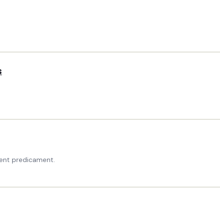
s
ent predicament.