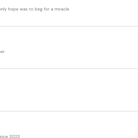
nly hope was to beg for a miracle.
er.
ince 2023.