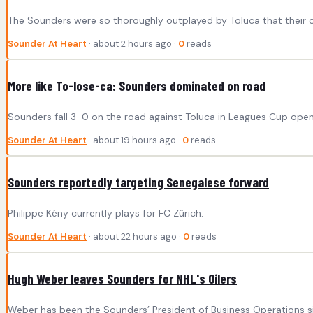
The Sounders were so thoroughly outplayed by Toluca that their o
Sounder At Heart
· about 2 hours ago ·
0
reads
More like To-lose-ca: Sounders dominated on road
Sounders fall 3-0 on the road against Toluca in Leagues Cup open
Sounder At Heart
· about 19 hours ago ·
0
reads
Sounders reportedly targeting Senegalese forward
Philippe Kény currently plays for FC Zürich.
Sounder At Heart
· about 22 hours ago ·
0
reads
Hugh Weber leaves Sounders for NHL's Oilers
Weber has been the Sounders’ President of Business Operations s