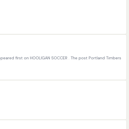
 appeared first on HOOLIGAN SOCCER . The post Portland Timbers