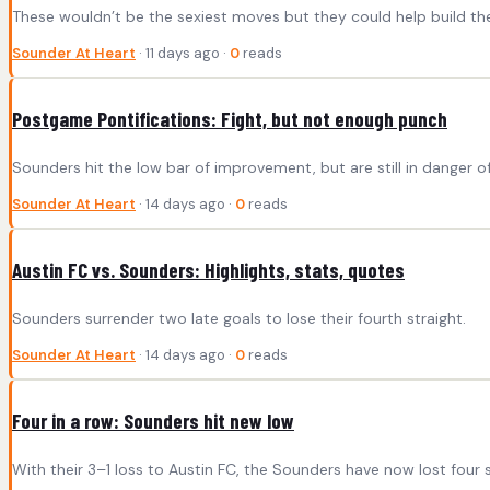
These wouldn’t be the sexiest moves but they could help build th
Sounder At Heart
· 11 days ago ·
0
reads
Postgame Pontifications: Fight, but not enough punch
Sounders hit the low bar of improvement, but are still in danger 
Sounder At Heart
· 14 days ago ·
0
reads
Austin FC vs. Sounders: Highlights, stats, quotes
Sounders surrender two late goals to lose their fourth straight.
Sounder At Heart
· 14 days ago ·
0
reads
Four in a row: Sounders hit new low
With their 3–1 loss to Austin FC, the Sounders have now lost four st