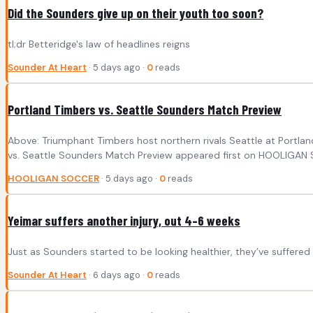
Did the Sounders give up on their youth too soon?
tl;dr Betteridge's law of headlines reigns
Sounder At Heart
· 5 days ago ·
0
reads
Portland Timbers vs. Seattle Sounders Match Preview
Above: Triumphant Timbers host northern rivals Seattle at Portl
vs. Seattle Sounders Match Preview appeared first on HOOLIGAN
HOOLIGAN SOCCER
· 5 days ago ·
0
reads
Yeimar suffers another injury, out 4–6 weeks
Just as Sounders started to be looking healthier, they’ve suffer
Sounder At Heart
· 6 days ago ·
0
reads