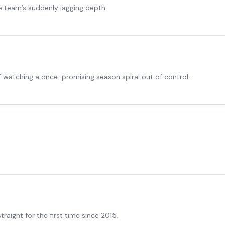
e team’s suddenly lagging depth.
of watching a once-promising season spiral out of control.
raight for the first time since 2015.