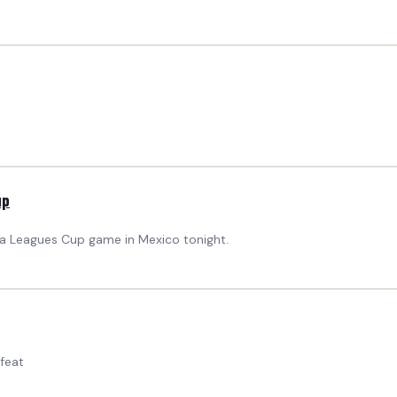
up
 a Leagues Cup game in Mexico tonight.
feat