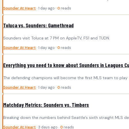
Sounder At Heart
· 1 day ago ·
0
reads
Toluca vs. Sounders: Gamethread
Sounders visit Toluca at 7 PM on AppleTV, FS1 and TUDN.
Sounder At Heart
· 1 day ago ·
0
reads
Everything you need to know about Sounders in Leagues C
The defending champions will become the first MLS team to play
Sounder At Heart
· 1 day ago ·
0
reads
Matchday Metrics: Sounders vs. Timbers
Breaking down the numbers behind Seattle's sixth straight MLS de
Sounder At Heart
· 3 days ago ·
0
reads