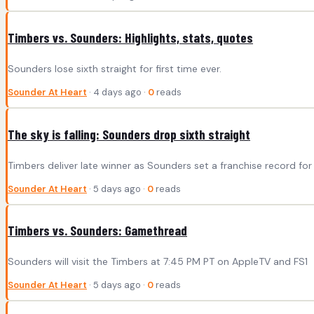
Timbers vs. Sounders: Highlights, stats, quotes
Sounders lose sixth straight for first time ever.
Sounder At Heart
· 4 days ago ·
0
reads
The sky is falling: Sounders drop sixth straight
Timbers deliver late winner as Sounders set a franchise record for 
Sounder At Heart
· 5 days ago ·
0
reads
Timbers vs. Sounders: Gamethread
Sounders will visit the Timbers at 7:45 PM PT on AppleTV and FS1
Sounder At Heart
· 5 days ago ·
0
reads