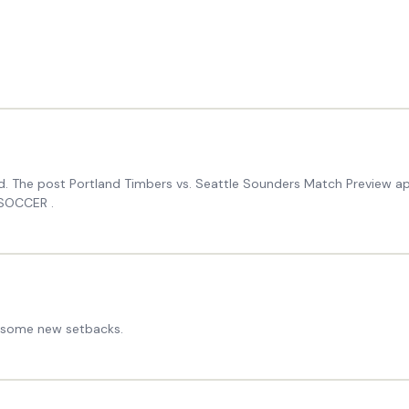
and. The post Portland Timbers vs. Seattle Sounders Match Preview
 SOCCER .
ed some new setbacks.