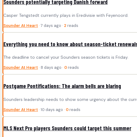
Sounders potentially targeting Danish forward
Casper Tengstedt currently plays in Eredivisie with Feyenoord.
Sounder At Heart
· 7 days ago ·
2
reads
Everything you need to know about season-ticket renewal
The deadline to cancel your Sounders season tickets is Friday.
Sounder At Heart
· 8 days ago ·
0
reads
Postgame Pontifications: The alarm bells are blaring
Sounders leadership needs to show some urgency about the curr
Sounder At Heart
· 10 days ago ·
0
reads
MLS Next Pro players Sounders could target this summer