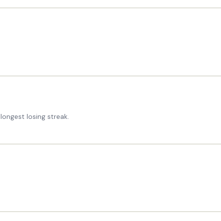
longest losing streak.