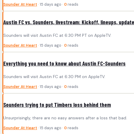
Sounder At Heart
· 15 days ago ·
0
reads
Austin FC vs. Sounders, livestream: Kickoff, lineups, updat
Sounders will visit Austin FC at 6:30 PM PT on AppleTV.
Sounder At Heart
· 15 days ago ·
0
reads
Everything you need to know about Austin FC-Sounders
Sounders will visit Austin FC at 6:30 PM on AppleTV.
Sounder At Heart
· 15 days ago ·
0
reads
Sounders trying to put Timbers loss behind them
Unsurprisingly, there are no easy answers after a loss that bad.
Sounder At Heart
· 15 days ago ·
0
reads