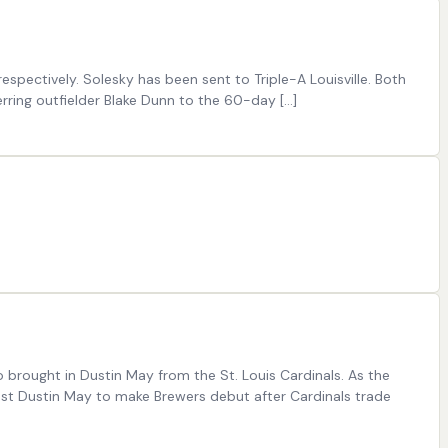
pectively. Solesky has been sent to Triple-A Louisville. Both
ring outfielder Blake Dunn to the 60-day […]
 brought in Dustin May from the St. Louis Cardinals. As the
 post Dustin May to make Brewers debut after Cardinals trade