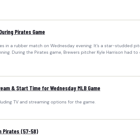
During Pirates Game
ates in a rubber match on Wednesday evening. It’s a star-studded p
 inning. During the Pirates game, Brewers pitcher Kyle Harrison had 
Stream & Start Time for Wednesday MLB Game
cluding TV and streaming options for the game.
 Pirates (57-58)