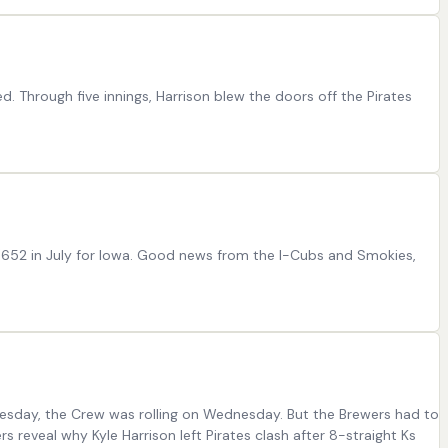
. Through five innings, Harrison blew the doors off the Pirates
/.652 in July for Iowa. Good news from the I-Cubs and Smokies,
esday, the Crew was rolling on Wednesday. But the Brewers had to
s reveal why Kyle Harrison left Pirates clash after 8-straight Ks