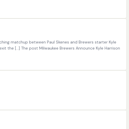
itching matchup between Paul Skenes and Brewers starter Kyle
to exit the […] The post Milwaukee Brewers Announce Kyle Harrison