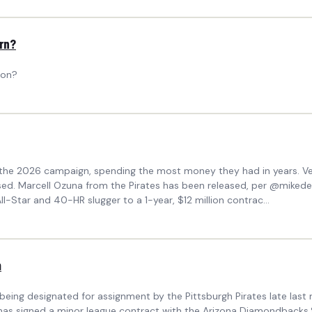
ern?
 on?
the 2026 campaign, spending the most money they had in years. Vet
ased. Marcell Ozuna from the Pirates has been released, per @miked
l-Star and 40-HR slugger to a 1-year, $12 million contrac...
m
eing designated for assignment by the Pittsburgh Pirates late las
na has signed a minor league contract with the Arizona Diamondback