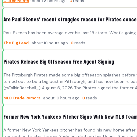
ClutchPoints
· about 8 hours ago ·
0
reads
Are Paul Skenes’ recent struggles reason for Pirates conc
Paul Skenes has been average over his last 15 starts. What's going
The Big Lead
· about 10 hours ago ·
0
reads
Pirates Release Big Offseason Free Agent Signing
The Pittsburgh Pirates made some big offseason splashes before 
turned out to be a big bust in Pittsburgh, and has now been rele
(@TalkinBaseball_) August 5, 2026 The Pirates signed the former Al
MLB Trade Rumors
· about 10 hours ago ·
0
reads
Former New York Yankees Pitcher Signs With New MLB Tea
A former New York Yankees pitcher has found his new home after b
transaction tracker, former Yankees relief pitcher Dennis Santa