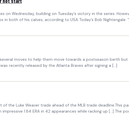
r hot start
ates on Wednesday, building on Tuesday’s victory in the series. How
ps in both of his calves, according to USA Today’s Bob Nightengale. 
everal moves to help them move towards a postseason berth but ther
as recently released by the Atlanta Braves after signing a […]
rt of the Luke Weaver trade ahead of the MLB trade deadline.This pa
 impressive 1.84 ERA in 42 appearances while racking up […] The p