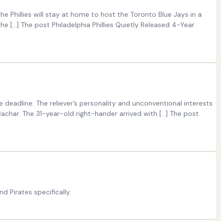
he Phillies will stay at home to host the Toronto Blue Jays in a
he […] The post Philadelphia Phillies Quietly Released 4-Year
eadline. The reliever’s personality and unconventional interests
Bachar. The 31-year-old right-hander arrived with […] The post
 Pirates specifically.