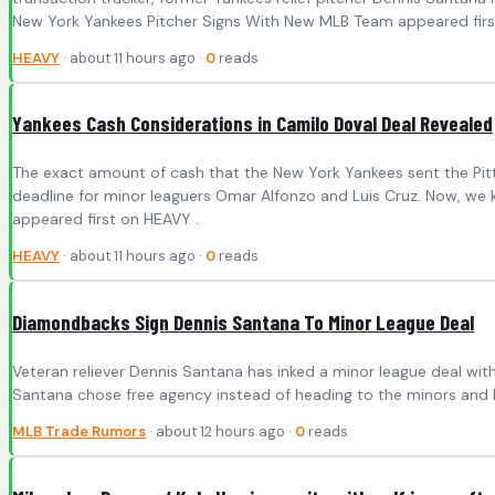
New York Yankees Pitcher Signs With New MLB Team appeared firs
HEAVY
· about 11 hours ago ·
0
reads
Yankees Cash Considerations in Camilo Doval Deal Revealed
The exact amount of cash that the New York Yankees sent the Pitt
deadline for minor leaguers Omar Alfonzo and Luis Cruz. Now, we
appeared first on HEAVY .
HEAVY
· about 11 hours ago ·
0
reads
Diamondbacks Sign Dennis Santana To Minor League Deal
Veteran reliever Dennis Santana has inked a minor league deal wit
Santana chose free agency instead of heading to the minors and h
MLB Trade Rumors
· about 12 hours ago ·
0
reads