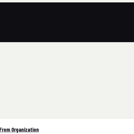
 From Organization