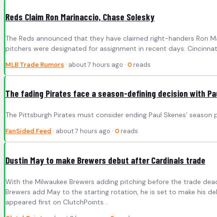
Reds Claim Ron Marinaccio, Chase Solesky
The Reds announced that they have claimed right-handers Ron Mari
pitchers were designated for assignment in recent days. Cincinn
MLB Trade Rumors
· about 7 hours ago ·
0
reads
The fading Pirates face a season-defining decision with P
The Pittsburgh Pirates must consider ending Paul Skenes’ season p
FanSided Feed
· about 7 hours ago ·
0
reads
Dustin May to make Brewers debut after Cardinals trade
With the Milwaukee Brewers adding pitching before the trade deadl
Brewers add May to the starting rotation, he is set to make his de
appeared first on ClutchPoints .