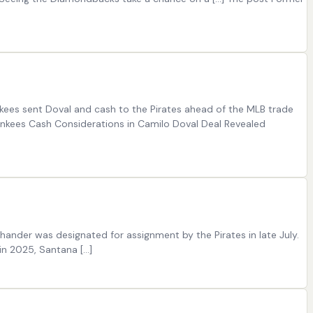
kees sent Doval and cash to the Pirates ahead of the MLB trade
nkees Cash Considerations in Camilo Doval Deal Revealed
hander was designated for assignment by the Pirates in late July.
in 2025, Santana […]