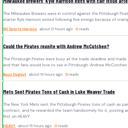
Milwaukee Brewers’ Kyle Harrison exits with calf issue afte
The Milwaukee Brewers were in control against the Pittsburgh Pir
starter Kyle Harrison exited following five innings because of cram
WI Sports Heroics
· about 12 hours ago ·
0
reads
Could the Pirates reunite with Andrew McCutchen?
The Pittsburgh Pirates were busy at the trade deadline and made s
and that fans would love to see in Pittsburgh. Andrew McCutchen w
Bucs Dugout
· about 15 hours ago ·
0
reads
Mets Sent Pirates Tons of Cash in Luke Weaver Trade
The New York Mets sent the Pittsburgh Pirates tons of cash as pa
contract, and he rewarded the team handsomely for it, posting an
first on HEAVY .
HEAVY
· about 15 hours ago ·
0
reads