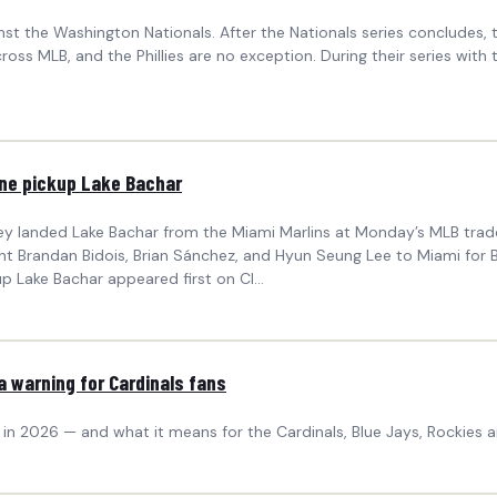
inst the Washington Nationals. After the Nationals series concludes, t
oss MLB, and the Phillies are no exception. During their series with t
line pickup Lake Bachar
y landed Lake Bachar from the Miami Marlins at Monday’s MLB trade d
ent Brandan Bidois, Brian Sánchez, and Hyun Seung Lee to Miami for 
up Lake Bachar appeared first on Cl...
a warning for Cardinals fans
2026 — and what it means for the Cardinals, Blue Jays, Rockies and