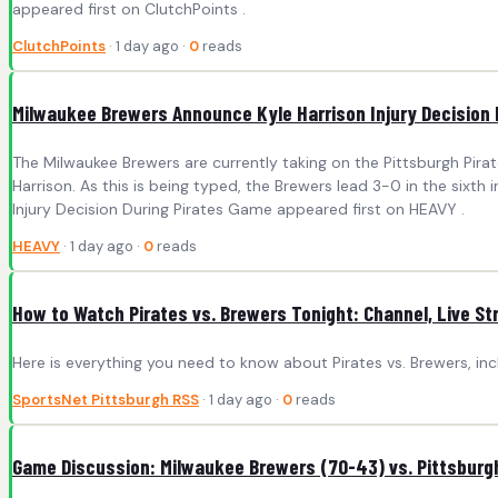
appeared first on ClutchPoints .
ClutchPoints
· 1 day ago ·
0
reads
Milwaukee Brewers Announce Kyle Harrison Injury Decision 
The Milwaukee Brewers are currently taking on the Pittsburgh Pir
Harrison. As this is being typed, the Brewers lead 3-0 in the sixth
Injury Decision During Pirates Game appeared first on HEAVY .
HEAVY
· 1 day ago ·
0
reads
How to Watch Pirates vs. Brewers Tonight: Channel, Live 
Here is everything you need to know about Pirates vs. Brewers, in
SportsNet Pittsburgh RSS
· 1 day ago ·
0
reads
Game Discussion: Milwaukee Brewers (70-43) vs. Pittsburgh