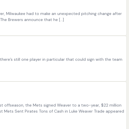
ever, Milwaukee had to make an unexpected pitching change after
“The Brewers announce that he [...]
e’s still one player in particular that could sign with the team
st offseason, the Mets signed Weaver to a two-year, $22 million
ost Mets Sent Pirates Tons of Cash in Luke Weaver Trade appeared