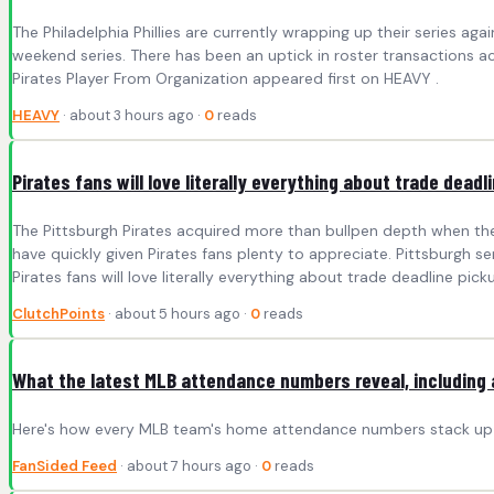
The Philadelphia Phillies are currently wrapping up their series aga
weekend series. There has been an uptick in roster transactions acr
Pirates Player From Organization appeared first on HEAVY .
HEAVY
· about 3 hours ago ·
0
reads
Pirates fans will love literally everything about trade dead
The Pittsburgh Pirates acquired more than bullpen depth when the
have quickly given Pirates fans plenty to appreciate. Pittsburgh s
Pirates fans will love literally everything about trade deadline pick
ClutchPoints
· about 5 hours ago ·
0
reads
What the latest MLB attendance numbers reveal, including 
Here's how every MLB team's home attendance numbers stack up in 
FanSided Feed
· about 7 hours ago ·
0
reads