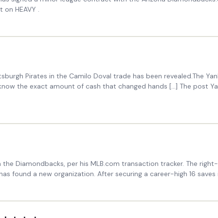
t on HEAVY .
sburgh Pirates in the Camilo Doval trade has been revealed.The Yan
 know the exact amount of cash that changed hands […] The post Ya
h the Diamondbacks, per his MLB.com transaction tracker. The right-
as found a new organization. After securing a career-high 16 saves 