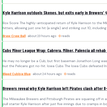
Kyle Harrison outduels Skenes, but exits early in Brewers’ 
Box Score The highly-anticipated return of Kyle Harrison to the Mi
hitters, allowing just one hit (a single) and striking out 10, includi
Brew Crew Ball
· about 23 hours ago ·
0
reads
Cubs Minor League Wrap: Cabrera, Milner, Palencia all rehab
He may no longer be a Cub, but first baseman Jonathon Long was n
but the Pelicans got no-hit. Iowa Cubs The Iowa Cubs defeated Indi
Bleed Cubbie Blue
· about 24 hours ago ·
0
reads
Brewers reveal why Kyle Harrison left Pirates clash after 8
The Milwaukee Brewers and Pittsburgh Pirates are squaring off i
pull starter Kyle Harrison after just five innings due to cramps in 