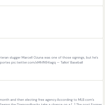
eran slugger Marcell Ozuna was one of those signings, but he's
eportes pic.twitter.com/xMhfN94agq — Talkin' Baseball
t month and then electing free agency.According to MLB.com’s
s.Seeing the Diamondbacks take a chance on a […] The post Former