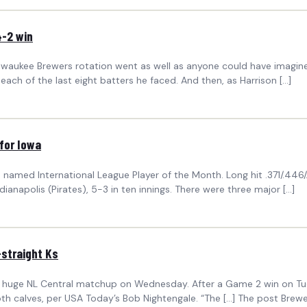
4-2 win
lwaukee Brewers rotation went as well as anyone could have imagined
ng each of the last eight batters he faced. And then, as Harrison […]
 for Iowa
amed International League Player of the Month. Long hit .371/.446
anapolis (Pirates), 5-3 in ten innings. There were three major […]
-straight Ks
n a huge NL Central matchup on Wednesday. After a Game 2 win on Tu
both calves, per USA Today’s Bob Nightengale. “The […] The post Brewer