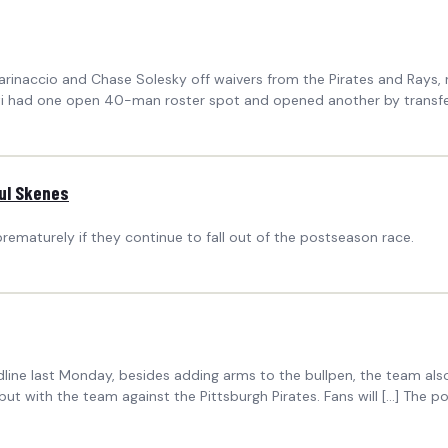
naccio and Chase Solesky off waivers from the Pirates and Rays, res
ati had one open 40-man roster spot and opened another by transfer
aul Skenes
rematurely if they continue to fall out of the postseason race.
ine last Monday, besides adding arms to the bullpen, the team also
but with the team against the Pittsburgh Pirates. Fans will […] The