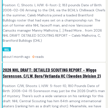
Position: C, Shoots: L H/W: 6-foot-2, 183 pounds Date of Birth:
2008-02-06 Arriving to the OHL via the BCHL’s Chilliwack Chiefs
in the summer, Caleb Malhotra joined a loaded Brantford
Bulldogs roster that had eyes set on a championship run. The
son of former elite NHL faceoff man, and now Vancouver
Canucks manager Manny Malhotra, [...] Read More... from 2026
NHL DRAFT: DETAILED SCOUTING REPORT – Caleb Malhotra, C,
Brantford Bulldogs (OHL)
NHL
about 1 month ago ·
0
reads
2026 NHL DRAFT: DETAILED SCOUTING REPORT – Wiggo
Sorensson, C/LW, Boro/Vetlanda HC (Sweden Division 2)
Position: C/W, Shoots: L H/W: 5-foot-10, 180 Pounds Date of
Birth: 2008-04-15 Sorensson may just be the 2026 Draft’s man
of mystery. There’s such a wide variance on his rankings for this
draft. NHL Central Scouting has him 84th among international
skaters (ranking him as a draft long shot). Meanwhile, we have