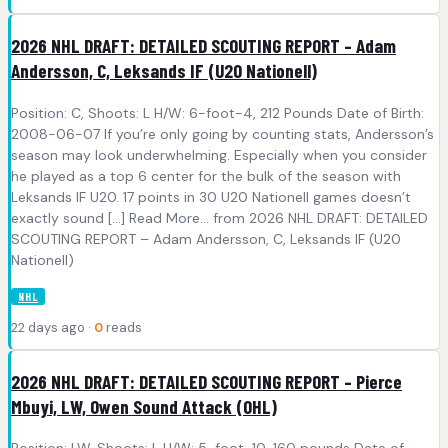
2026 NHL DRAFT: DETAILED SCOUTING REPORT – Adam
Andersson, C, Leksands IF (U20 Nationell)
Position: C, Shoots: L H/W: 6-foot-4, 212 Pounds Date of Birth:
2008-06-07 If you’re only going by counting stats, Andersson’s
season may look underwhelming. Especially when you consider
he played as a top 6 center for the bulk of the season with
Leksands IF U20. 17 points in 30 U20 Nationell games doesn’t
exactly sound [...] Read More... from 2026 NHL DRAFT: DETAILED
SCOUTING REPORT – Adam Andersson, C, Leksands IF (U20
Nationell)
NHL
22 days ago ·
0
reads
2026 NHL DRAFT: DETAILED SCOUTING REPORT – Pierce
Mbuyi, LW, Owen Sound Attack (OHL)