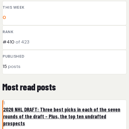
THIS WEEK
0
RANK
#410
of 423
PUBLISHED
15
posts
Most read posts
1
2026 NHL DRAFT: Three best picks in each of the seven
rounds of the draft – Plus, the top ten undrafted
prospects