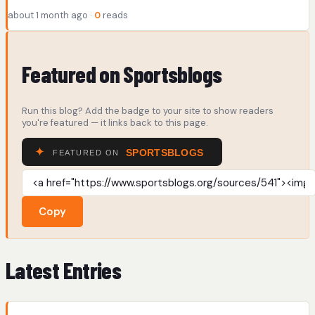
about 1 month ago ·
0
reads
Featured on Sportsblogs
Run this blog? Add the badge to your site to show readers
you're featured — it links back to this page.
Copy
Latest Entries