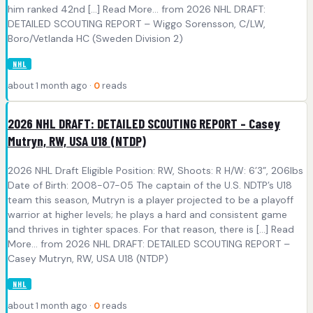
him ranked 42nd [...] Read More... from 2026 NHL DRAFT:
DETAILED SCOUTING REPORT – Wiggo Sorensson, C/LW,
Boro/Vetlanda HC (Sweden Division 2)
NHL
about 1 month ago ·
0
reads
2026 NHL DRAFT: DETAILED SCOUTING REPORT – Casey
Mutryn, RW, USA U18 (NTDP)
2026 NHL Draft Eligible Position: RW, Shoots: R H/W: 6’3”, 206lbs
Date of Birth: 2008-07-05 The captain of the U.S. NDTP’s U18
team this season, Mutryn is a player projected to be a playoff
warrior at higher levels; he plays a hard and consistent game
and thrives in tighter spaces. For that reason, there is [...] Read
More... from 2026 NHL DRAFT: DETAILED SCOUTING REPORT –
Casey Mutryn, RW, USA U18 (NTDP)
NHL
about 1 month ago ·
0
reads