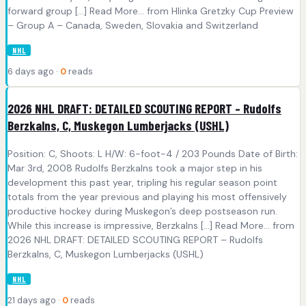
forward group [...] Read More... from Hlinka Gretzky Cup Preview
– Group A – Canada, Sweden, Slovakia and Switzerland
NHL
6 days ago ·
0
reads
2026 NHL DRAFT: DETAILED SCOUTING REPORT – Rudolfs
Berzkalns, C, Muskegon Lumberjacks (USHL)
Position: C, Shoots: L H/W: 6-foot-4 / 203 Pounds Date of Birth:
Mar 3rd, 2008 Rudolfs Berzkalns took a major step in his
development this past year, tripling his regular season point
totals from the year previous and playing his most offensively
productive hockey during Muskegon’s deep postseason run.
While this increase is impressive, Berzkalns [...] Read More... from
2026 NHL DRAFT: DETAILED SCOUTING REPORT – Rudolfs
Berzkalns, C, Muskegon Lumberjacks (USHL)
NHL
21 days ago ·
0
reads