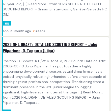
17-year-old, [...] Read More... from 2026 NHL DRAFT: DETAILED
SCOUTING REPORT – Simas Ignatavicius, F, Genève-Servette HC
(NL)
NHL
about 1 month ago ·
0
reads
2026 NHL DRAFT: DETAILED SCOUTING REPORT – Juho
Piiparinen, D, Tappara (Liiga)
Position: D, Shoots: R H/W: 6-foot-3, 203 Pounds Date of Birth:
2008-08-10 Juho Piiparinen has put together a highly
encouraging developmental season, establishing himself as a
poised, physically robust right-handed defenseman capable of
thriving against professional competition. Transitioning from a
dominant presence in the U20 junior league to logging
significant, high-leverage minutes at the Liiga [...] Read More...
from 2026 NHL DRAFT: DETAILED SCOUTING REPORT – Juho
Piiparinen, D, Tappara...