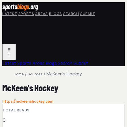
Skip to main content
sports
blogs
.org
LATEST
SPORTS
AREAS
BLOGS
SEARCH
SUBMIT
Latest
Sports
Areas
Blogs
Search
Submit
/
/
McKeen's Hockey
Home
Sources
McKeen's Hockey
https://mckeenshockey.com
TOTAL READS
0