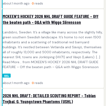
about 1 month ago ·
0
reads
MCKEEN’S HOCKEY 2026 NHL DRAFT GUIDE FEATURE – Off
the beaten path – Q&A with Wiggo Sörensson
Landsbro, Sweden. It’s a village like many across the slightly hilly,
green southern Swedish landscape. It’s home to not even 1500
inhabitants and a scattering of traditional red barnyard
buildings. It’s nestled between Vetlanda and Sävsjö, themselves
all of roughly 13,000 and 5000 inhabitants, respectively. The
nearest SHL towns are Jonköping (HV71) and Växjö (Lakers). [...]
Read More... from MCKEEN’S HOCKEY 2026 NHL DRAFT GUIDE
FEATURE – Off the beaten path – Q&A with Wiggo Sörensson
NHL
about 1 month ago ·
0
reads
2026 NHL DRAFT: DETAILED SCOUTING REPORT – Tobias
Trejbal, G, Youngstown Phantoms (USHL)