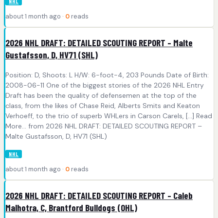
NHL
about 1 month ago ·
0
reads
2026 NHL DRAFT: DETAILED SCOUTING REPORT – Malte
Gustafsson, D, HV71 (SHL)
Position: D, Shoots: L H/W: 6-foot-4, 203 Pounds Date of Birth:
2008-06-11 One of the biggest stories of the 2026 NHL Entry
Draft has been the quality of defensemen at the top of the
class, from the likes of Chase Reid, Alberts Smits and Keaton
Verhoeff, to the trio of superb WHLers in Carson Carels, [...] Read
More... from 2026 NHL DRAFT: DETAILED SCOUTING REPORT –
Malte Gustafsson, D, HV71 (SHL)
NHL
about 1 month ago ·
0
reads
2026 NHL DRAFT: DETAILED SCOUTING REPORT – Caleb
Malhotra, C, Brantford Bulldogs (OHL)