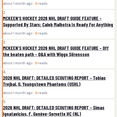
about 1 month ago ·
0
reads
2
MCKEEN’S HOCKEY 2026 NHL DRAFT GUIDE FEATURE –
Supported By Stars: Caleb Malhotra Is Ready For Anything
about 1 month ago ·
0
reads
3
MCKEEN’S HOCKEY 2026 NHL DRAFT GUIDE FEATURE – Off
the beaten path – Q&A with Wiggo Sörensson
about 1 month ago ·
0
reads
4
2026 NHL DRAFT: DETAILED SCOUTING REPORT – Tobias
Trejbal, G, Youngstown Phantoms (USHL)
about 1 month ago ·
0
reads
5
2026 NHL DRAFT: DETAILED SCOUTING REPORT – Simas
Ignatavicius, F, Genève-Servette HC (NL)