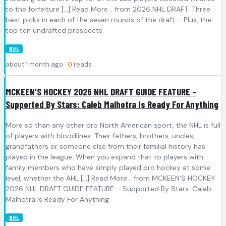
to the forfeiture [...] Read More... from 2026 NHL DRAFT: Three
best picks in each of the seven rounds of the draft – Plus, the
top ten undrafted prospects
NHL
about 1 month ago ·
0
reads
MCKEEN’S HOCKEY 2026 NHL DRAFT GUIDE FEATURE –
Supported By Stars: Caleb Malhotra Is Ready For Anything
More so than any other pro North American sport, the NHL is full
of players with bloodlines. Their fathers, brothers, uncles,
grandfathers or someone else from their familial history has
played in the league. When you expand that to players with
family members who have simply played pro hockey at some
level, whether the AHL [...] Read More... from MCKEEN’S HOCKEY
2026 NHL DRAFT GUIDE FEATURE – Supported By Stars: Caleb
Malhotra Is Ready For Anything
NHL