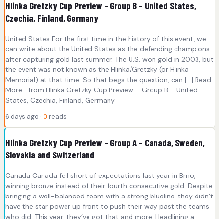
Hlinka Gretzky Cup Preview – Group B – United States,
Czechia, Finland, Germany
United States For the first time in the history of this event, we
can write about the United States as the defending champions
after capturing gold last summer. The U.S. won gold in 2003, but
the event was not known as the Hlinka/Gretzky (or Hlinka
Memorial) at that time. So that begs the question, can [...] Read
More... from Hlinka Gretzky Cup Preview – Group B – United
States, Czechia, Finland, Germany
6 days ago ·
0
reads
Hlinka Gretzky Cup Preview – Group A – Canada, Sweden,
Slovakia and Switzerland
Canada Canada fell short of expectations last year in Brno,
winning bronze instead of their fourth consecutive gold. Despite
bringing a well-balanced team with a strong blueline, they didn’t
have the star power up front to push their way past the teams
who did. This year, they’ve got that and more. Headlining a