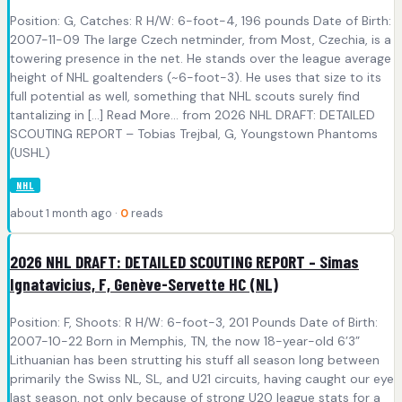
Position: G, Catches: R H/W: 6-foot-4, 196 pounds Date of Birth:
2007-11-09 The large Czech netminder, from Most, Czechia, is a
towering presence in the net. He stands over the league average
height of NHL goaltenders (~6-foot-3). He uses that size to its
full potential as well, something that NHL scouts surely find
tantalizing in [...] Read More... from 2026 NHL DRAFT: DETAILED
SCOUTING REPORT – Tobias Trejbal, G, Youngstown Phantoms
(USHL)
NHL
about 1 month ago ·
0
reads
2026 NHL DRAFT: DETAILED SCOUTING REPORT – Simas
Ignatavicius, F, Genève-Servette HC (NL)
Position: F, Shoots: R H/W: 6-foot-3, 201 Pounds Date of Birth:
2007-10-22 Born in Memphis, TN, the now 18-year-old 6’3”
Lithuanian has been strutting his stuff all season long between
primarily the Swiss NL, SL, and U21 circuits, having caught our eye
last season, not only because of strong U20 league stats for a