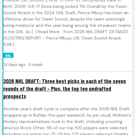
Position: LW, Shoots: L H/W: 5-foot-10, 160 pounds Date of
Birth: 2008-04-17 Since being picked 7th Overall by the Owen
Sound Attack in the 2024 OHL Draft, Pierce Mbuyi has been an
offensive driver for Owen Sound, despite the team seemingly
being mediocre and this year being among the streakiest teams
in the CHL. As [...] Read More... from 2026 NHL DRAFT: DETAILED
SCOUTING REPORT – Pierce Mbuyi, LW, Owen Sound Attack
(OHL)
NHL
23 days ago ·
0
reads
2026 NHL DRAFT: Three best picks in each of the seven
rounds of the draft – Plus, the top ten undrafted
prospects
Another year’s draft cycle is complete after the 2026 NHL Draft
wrapped up in Buffalo this past weekend. As per usual, McKeen’s
Hockey representatives took in the draft, including scouting
director Brock Otten. 96 of our top 100 players were selected,
including our entire top 73. Of the 223 players selected (thanks