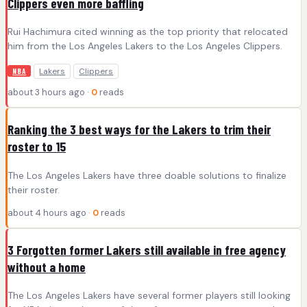
Clippers even more baffling
Rui Hachimura cited winning as the top priority that relocated
him from the Los Angeles Lakers to the Los Angeles Clippers.
Lakers
Clippers
NBA
about 3 hours ago ·
0
reads
Ranking the 3 best ways for the Lakers to trim their
roster to 15
The Los Angeles Lakers have three doable solutions to finalize
their roster.
about 4 hours ago ·
0
reads
3 Forgotten former Lakers still available in free agency
without a home
The Los Angeles Lakers have several former players still looking