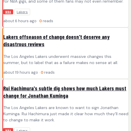
for NBA gigs, and some of them fans may not even remember.
Lakers
NBA
about 6 hours ago ·
0
reads
Lakers offseason of change doesn't deserve any
disastrous reviews
The Los Angeles Lakers underwent massive changes this
summer, but to label that as a failure makes no sense at all.
about 19 hours ago ·
0
reads
Rui Hachimura's subtle dig shows how much Lakers must
change for Jonathan Kuminga
The Los Angeles Lakers are known to want to sign Jonathan
Kuminga. Rui Hachimura just made it clear how much they'll need
to change to make it work.
Lakers
NBA