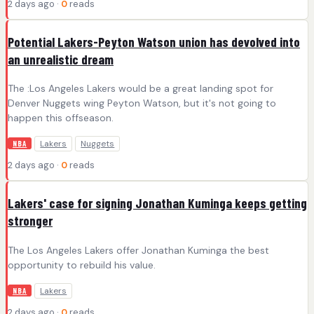
2 days ago ·
0
reads
Potential Lakers-Peyton Watson union has devolved into
an unrealistic dream
The :Los Angeles Lakers would be a great landing spot for
Denver Nuggets wing Peyton Watson, but it's not going to
happen this offseason.
Lakers
Nuggets
NBA
2 days ago ·
0
reads
Lakers' case for signing Jonathan Kuminga keeps getting
stronger
The Los Angeles Lakers offer Jonathan Kuminga the best
opportunity to rebuild his value.
Lakers
NBA
2 days ago ·
0
reads