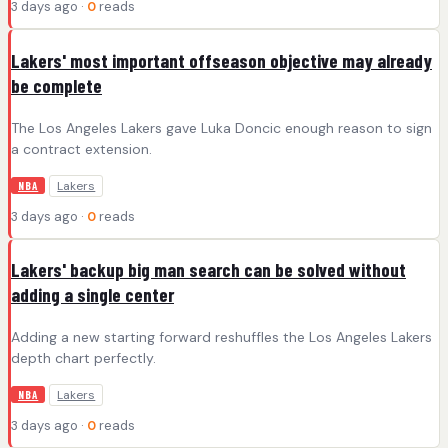
3 days ago ·
0
reads
Lakers' most important offseason objective may already
be complete
The Los Angeles Lakers gave Luka Doncic enough reason to sign
a contract extension.
Lakers
NBA
3 days ago ·
0
reads
Lakers' backup big man search can be solved without
adding a single center
Adding a new starting forward reshuffles the Los Angeles Lakers
depth chart perfectly.
Lakers
NBA
3 days ago ·
0
reads