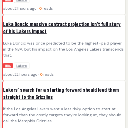
about 21 hours ago ·
0
reads
Luka Doncic massive contract projection isn't full story
of his Lakers impact
Luka Doncic was once predicted to be the highest-paid player
in the NBA, but his impact on the Los Angeles Lakers transcends
that.
Lakers
NBA
about 22 hours ago ·
0
reads
Lakers’ search for a starting forward should lead them
straight to the Grizzlies
If the Los Angeles Lakers want a less risky option to start at
forward than the costly targets they're looking at, they should
call the Memphis Grizzlies.