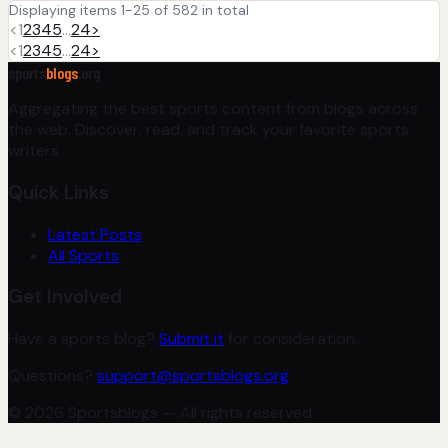
Displaying items 1-25 of 582 in total
<
1
2
3
4
5
…
24
>
<
1
2
3
4
5
…
24
>
sports
blogs
.org
Aggregating the best sports content from blogs across
the web. Discover, read, and track your favorite sports
writers.
Quick Links
Latest Posts
All Sports
Get Involved
Have a sports blog?
Submit it
for consideration.
Questions?
support@sportsblogs.org
© 2026 Sportsblogs — All rights reserved