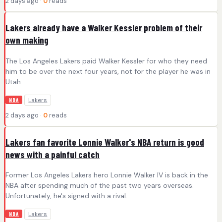
2 days ago ·
0
reads
Lakers already have a Walker Kessler problem of their
own making
The Los Angeles Lakers paid Walker Kessler for who they need
him to be over the next four years, not for the player he was in
Utah.
Lakers
NBA
2 days ago ·
0
reads
Lakers fan favorite Lonnie Walker's NBA return is good
news with a painful catch
Former Los Angeles Lakers hero Lonnie Walker IV is back in the
NBA after spending much of the past two years overseas.
Unfortunately, he's signed with a rival.
Lakers
NBA