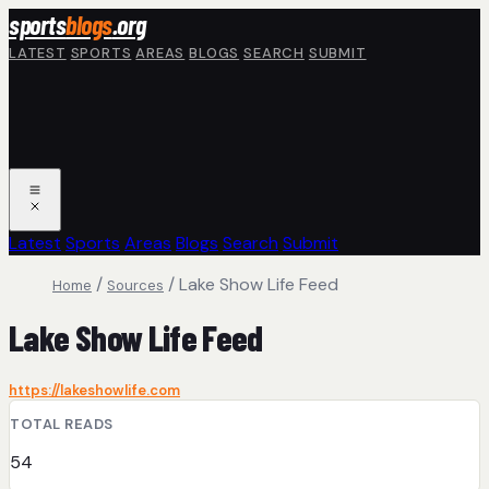
Skip to main content
sports
blogs
.org
LATEST
SPORTS
AREAS
BLOGS
SEARCH
SUBMIT
Latest
Sports
Areas
Blogs
Search
Submit
/
/
Lake Show Life Feed
Home
Sources
Lake Show Life Feed
https://lakeshowlife.com
TOTAL READS
54