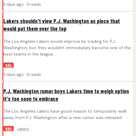
3 days ago ·
0
reads
Lakers shouldn't view P.J. Washington as piece that
would put them over the top
The Los Angeles Lakers would improve by trading for P.J.
Washington, but they wouldn't immediately become one of the
best teams in the league.
NBA
3 days ago ·
0
reads
P.J. Washington rumor buys Lakers time to weigh option
it's too soon to embrace
The Los Angeles Lakers have good reason to temporarily walk
away from P.J. Washington after a new rumor was released.
Lakers
NBA