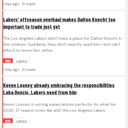
1 day ago ·
0
reads
Lakers' offseason overhaul makes Dalton Knecht too
important to trade just yet
The Los Angeles Lakers didn't have a place for Dalton Knecht in
the rotation. Suddenly, they don't exactly need him—but can't
afford to move him, either.
Lakers
NBA
1 day ago ·
0
reads
Kevon Looney already embracing the responsibilities
Luka Doncic, Lakers need from him
Kevon Looney is setting expectations perfectly for what his
2026-27 season looks like with the Los Angeles Lakers.
Lakers
NBA