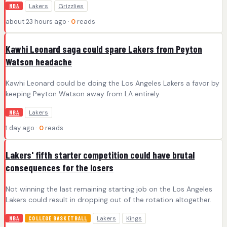
Lakers
Grizzlies
NBA
about 23 hours ago ·
0
reads
Kawhi Leonard saga could spare Lakers from Peyton
Watson headache
Kawhi Leonard could be doing the Los Angeles Lakers a favor by
keeping Peyton Watson away from LA entirely.
Lakers
NBA
1 day ago ·
0
reads
Lakers' fifth starter competition could have brutal
consequences for the losers
Not winning the last remaining starting job on the Los Angeles
Lakers could result in dropping out of the rotation altogether.
Lakers
Kings
NBA
COLLEGE BASKETBALL