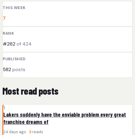
THIS WEEK
7
RANK
#262
of 424
PUBLISHED
582
posts
Most read posts
1
Lakers suddenly have the enviable problem every great
franchise dreams of
24 days ago ·
3
reads