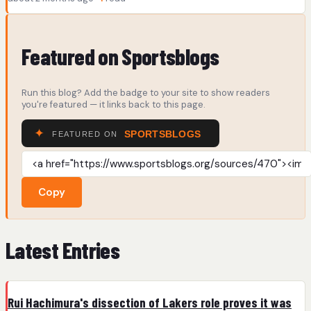
Featured on Sportsblogs
Run this blog? Add the badge to your site to show readers
you're featured — it links back to this page.
Copy
Latest Entries
Rui Hachimura's dissection of Lakers role proves it was