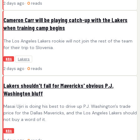
2 days ago ·
0
reads
Cameron Carr will be playing catch-up with the Lakers
when training camp begins
The Los Angeles Lakers rookie will not join the rest of the team
for their trip to Slovenia.
Lakers
NBA
2 days ago ·
0
reads
Lakers shouldn't fall for Mavericks' obvious P.J.
Washington bluff
Masai Ujiri is doing his best to drive up P.J. Washington's trade
price for the Dallas Mavericks, and the Los Angeles Lakers should
not buy a word of it.
NBA