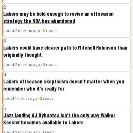
2
Lakers may be bold enough to revive an offseason
strategy the NBA has abandoned
about 2 months ago ·
2
reads
3
Lakers could have clearer path to Mitchell Robinson than
originally thought
about 2 months ago ·
2
reads
4
Lakers offseason skepticism doesn’t matter when you
remember who it’s really for
about 1 month ago ·
2
reads
5
Jazz landing AJ Dybantsa isn't the only way Walker
Kessler becomes available to Lakers
about 2 months ago ·
1
read