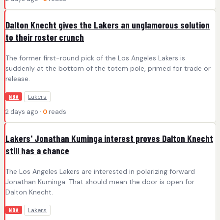
Dalton Knecht gives the Lakers an unglamorous solution
to their roster crunch
The former first-round pick of the Los Angeles Lakers is
suddenly at the bottom of the totem pole, primed for trade or
release.
Lakers
NBA
2 days ago ·
0
reads
Lakers' Jonathan Kuminga interest proves Dalton Knecht
still has a chance
The Los Angeles Lakers are interested in polarizing forward
Jonathan Kuminga. That should mean the door is open for
Dalton Knecht.
Lakers
NBA