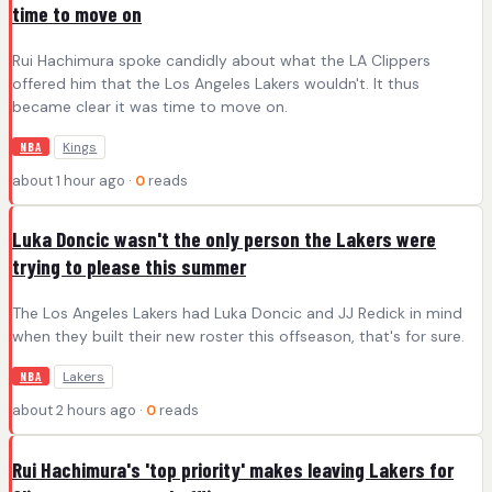
time to move on
Rui Hachimura spoke candidly about what the LA Clippers
offered him that the Los Angeles Lakers wouldn't. It thus
became clear it was time to move on.
Kings
NBA
about 1 hour ago ·
0
reads
Luka Doncic wasn't the only person the Lakers were
trying to please this summer
The Los Angeles Lakers had Luka Doncic and JJ Redick in mind
when they built their new roster this offseason, that's for sure.
Lakers
NBA
about 2 hours ago ·
0
reads
Rui Hachimura's 'top priority' makes leaving Lakers for