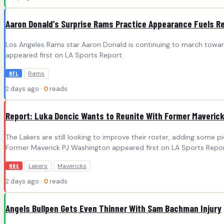
Aaron Donald’s Surprise Rams Practice Appearance Fuels R
Los Angeles Rams star Aaron Donald is continuing to march toward
appeared first on LA Sports Report.
Rams
NFL
2 days ago ·
0
reads
Report: Luka Doncic Wants to Reunite With Former Maveric
The Lakers are still looking to improve their roster, adding some
Former Maverick PJ Washington appeared first on LA Sports Repor
Lakers
Mavericks
NBA
2 days ago ·
0
reads
Angels Bullpen Gets Even Thinner With Sam Bachman Injury