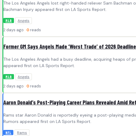
The Los Angeles Angels lost right-handed reliever Sam Bachman on
Bachman Injury appeared first on LA Sports Report.
Angels
MLB
2 days ago ·
0
reads
Former GM Says Angels Made ‘Worst Trade’ of 2026 Deadline
The Los Angeles Angels had a busy deadline, acquiring heaps of 
appeared first on LA Sports Report.
Angels
MLB
2 days ago ·
0
reads
Aaron Donald’s Post-Playing Career Plans Revealed Amid R
Rams star Aaron Donald is reportedly eyeing a post-playing media
Rumors appeared first on LA Sports Report.
Rams
NFL