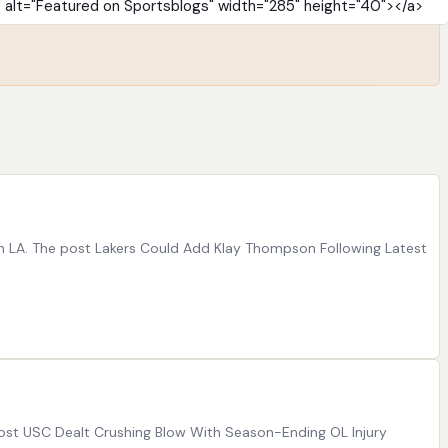
in LA. The post Lakers Could Add Klay Thompson Following Latest
e post USC Dealt Crushing Blow With Season-Ending OL Injury