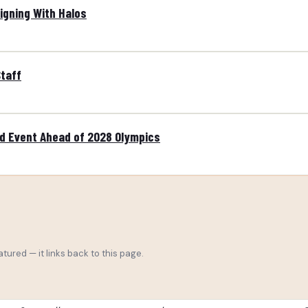
Signing With Halos
taff
ld Event Ahead of 2028 Olympics
tured — it links back to this page.