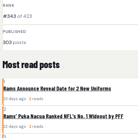
RANK
#343
of 423
PUBLISHED
303
posts
Most read posts
1
Rams Announce Reveal Date for 2 New Uniforms
23 days ago ·
2
reads
2
Rams’ Puka Nacua Ranked NFL’s No. 1 Wideout by PFF
22 days ago ·
2
reads
3