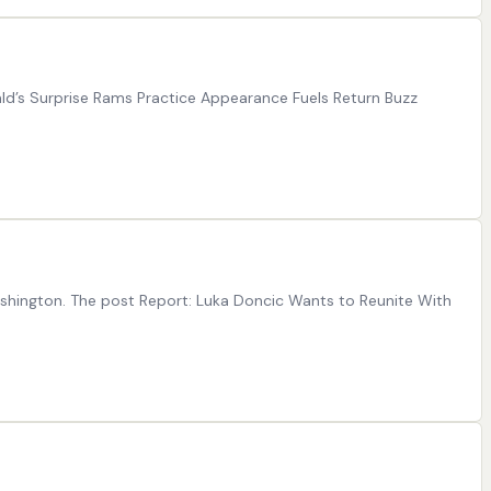
ld’s Surprise Rams Practice Appearance Fuels Return Buzz
Washington. The post Report: Luka Doncic Wants to Reunite With