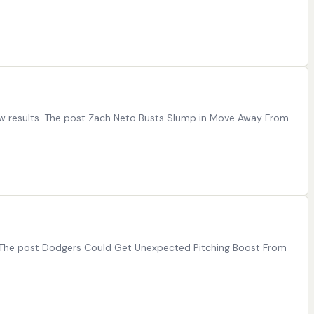
aw results. The post Zach Neto Busts Slump in Move Away From
. The post Dodgers Could Get Unexpected Pitching Boost From