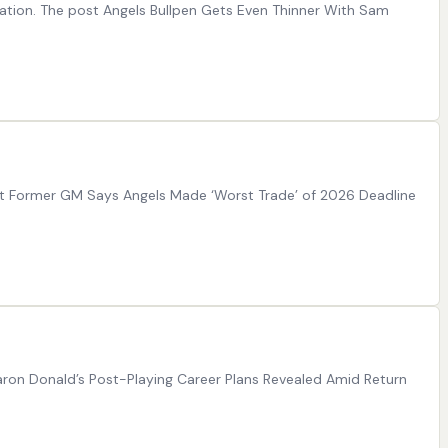
mation. The post Angels Bullpen Gets Even Thinner With Sam
ost Former GM Says Angels Made ‘Worst Trade’ of 2026 Deadline
Aaron Donald’s Post-Playing Career Plans Revealed Amid Return