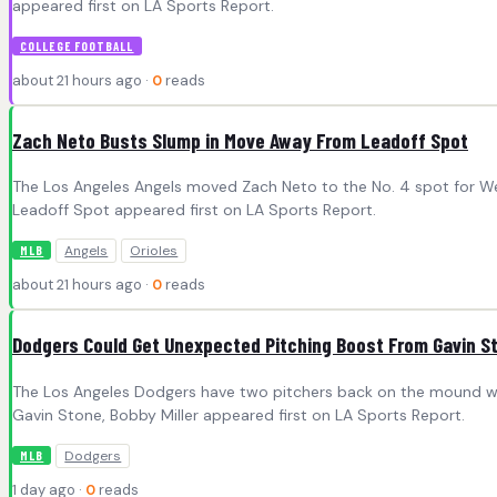
appeared first on LA Sports Report.
COLLEGE FOOTBALL
about 21 hours ago ·
0
reads
Zach Neto Busts Slump in Move Away From Leadoff Spot
The Los Angeles Angels moved Zach Neto to the No. 4 spot for W
Leadoff Spot appeared first on LA Sports Report.
Angels
Orioles
MLB
about 21 hours ago ·
0
reads
Dodgers Could Get Unexpected Pitching Boost From Gavin St
The Los Angeles Dodgers have two pitchers back on the mound wh
Gavin Stone, Bobby Miller appeared first on LA Sports Report.
Dodgers
MLB
1 day ago ·
0
reads