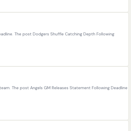
adline. The post Dodgers Shuffle Catching Depth Following
ir team. The post Angels GM Releases Statement Following Deadline