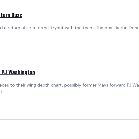
eturn Buzz
 a return after a formal tryout with the team. The post Aaron Dona
k PJ Washington
 pieces to their wing depth chart, possibly former Mavs forward PJ 
t.