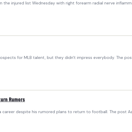
 the injured list Wednesday with right forearm radial nerve inflam
prospects for MLB talent, but they didn't impress everybody. The p
eturn Rumors
 career despite his rumored plans to return to football. The post 