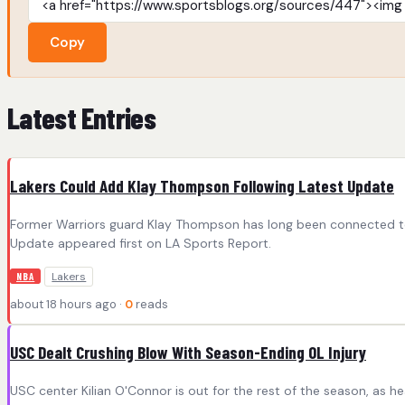
Copy
Latest Entries
Lakers Could Add Klay Thompson Following Latest Update
Former Warriors guard Klay Thompson has long been connected to 
Update appeared first on LA Sports Report.
Lakers
NBA
about 18 hours ago ·
0
reads
USC Dealt Crushing Blow With Season-Ending OL Injury
USC center Kilian O'Connor is out for the rest of the season, as 