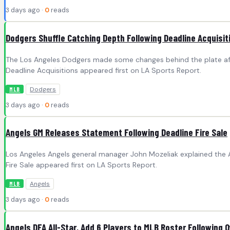
3 days ago ·
0
reads
Dodgers Shuffle Catching Depth Following Deadline Acquisit
The Los Angeles Dodgers made some changes behind the plate afte
Deadline Acquisitions appeared first on LA Sports Report.
Dodgers
MLB
3 days ago ·
0
reads
Angels GM Releases Statement Following Deadline Fire Sale
Los Angeles Angels general manager John Mozeliak explained the A
Fire Sale appeared first on LA Sports Report.
Angels
MLB
3 days ago ·
0
reads
Angels DFA All-Star, Add 6 Players to MLB Roster Following 