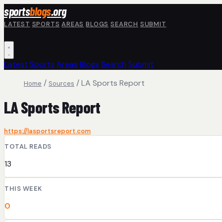
Skip to main content
sports
blogs
.org
LATEST
SPORTS
AREAS
BLOGS
SEARCH
SUBMIT
Latest
Sports
Areas
Blogs
Search
Submit
/
/
LA Sports Report
Home
Sources
LA Sports Report
https://lasportsreport.com
TOTAL READS
13
THIS WEEK
0