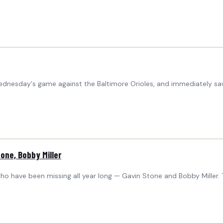
ednesday's game against the Baltimore Orioles, and immediately s
one, Bobby Miller
o have been missing all year long — Gavin Stone and Bobby Miller