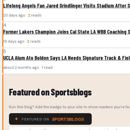
Lifelong Angels Fan Jared Grindlinger Visits Stadium After 
20 days ago ·
2
reads
4
Former Lakers Champion Joins Cal State LA WBB Coaching S
19 days ago ·
2
reads
5
UCLA Alum Ato Boldon Says LA Needs Signature Track & Fie
about 2 months ago ·
1
read
Featured on Sportsblogs
Run this blog? Add the badge to your site to show readers you're fea