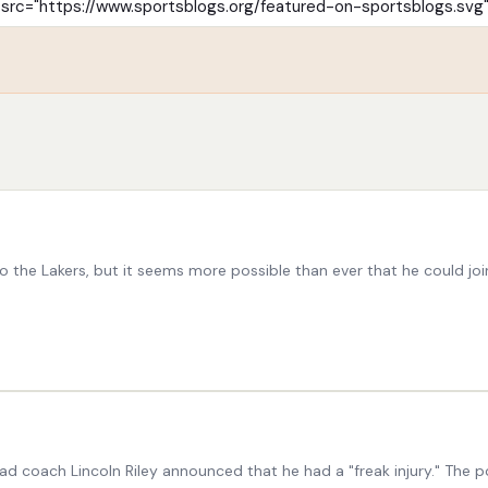
the Lakers, but it seems more possible than ever that he could jo
head coach Lincoln Riley announced that he had a "freak injury." Th