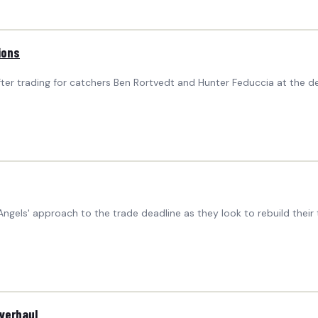
ions
r trading for catchers Ben Rortvedt and Hunter Feduccia at the de
ngels' approach to the trade deadline as they look to rebuild the
Overhaul