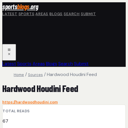
Skip to main content
sports
blogs
.org
LATEST
SPORTS
AREAS
BLOGS
SEARCH
SUBMIT
Latest
Sports
Areas
Blogs
Search
Submit
/
/
Hardwood Houdini Feed
Home
Sources
Hardwood Houdini Feed
https://hardwoodhoudini.com
TOTAL READS
67