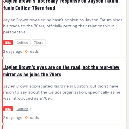
Jaylen Brown's 'not really' response on Jayson Tatum
fuels Celtics-76ers feud
Jaylen Brown revealed he hasn't spoken to Jayson Tatum since
his trade to the 76ers, officially putting their relationship in
perspective.
Celtics
76ers
NBA
2 days ago ·
0
reads
Jaylen Brown's eyes are on the road, not the rear-view
mirror as he joins the 76ers
Jaylen Brown appreciated his time in Boston, but didn't have
much to say about the Celtics organization, specifically as he
was introduced as a 76er.
Celtics
NBA
2 days ago ·
0
reads