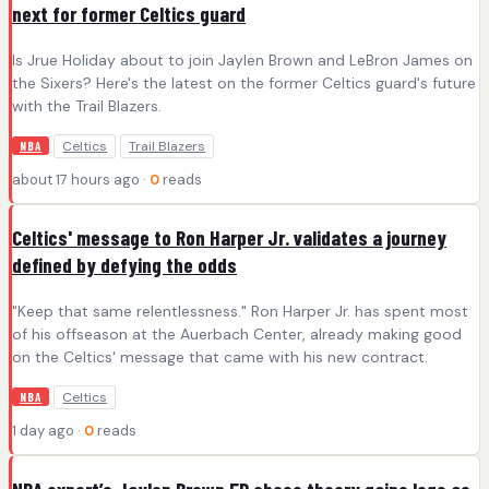
next for former Celtics guard
Is Jrue Holiday about to join Jaylen Brown and LeBron James on
the Sixers? Here's the latest on the former Celtics guard's future
with the Trail Blazers.
Celtics
Trail Blazers
NBA
about 17 hours ago ·
0
reads
Celtics' message to Ron Harper Jr. validates a journey
defined by defying the odds
"Keep that same relentlessness." Ron Harper Jr. has spent most
of his offseason at the Auerbach Center, already making good
on the Celtics' message that came with his new contract.
Celtics
NBA
1 day ago ·
0
reads