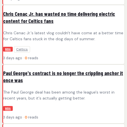
Chris Cenac Jr. has wasted no time delivering electric
content for Celtics fans
Chris Cenac Jr.'s latest vlog couldn't have come at a better time
for Celtics fans stuck in the dog days of summer.
Celtics
NBA
3 days ago ·
0
reads
Paul George's contract is no longer the crippling anchor it
once was
The Paul George deal has been among the league's worst in
recent years, but it's actually getting better.
NBA
3 days ago ·
0
reads