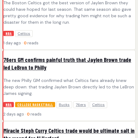
The Boston Celtics got the best version of Jaylen Brown they
could have hoped for last season. That same season also gave
pretty good evidence for why trading him might not be such a
disaster for them in the long run.
Celtics
NBA
1 day ago ·
0
reads
76ers GM confirms painful truth that Jaylen Brown trade
led LeBron to Philly
The new Philly GM confirmed what Celtics fans already knew
deep down: that trading Jaylen Brown directly led to the LeBron
James signing.
Bucks
76ers
Celtics
NBA
COLLEGE BASKETBALL
2 days ago ·
0
reads
Miracle Steph Curry Celtics trade would be ultimate salt in