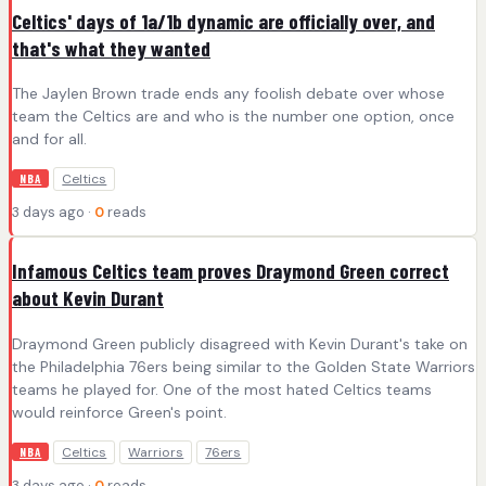
Celtics' days of 1a/1b dynamic are officially over, and
that's what they wanted
The Jaylen Brown trade ends any foolish debate over whose
team the Celtics are and who is the number one option, once
and for all.
Celtics
NBA
3 days ago ·
0
reads
Infamous Celtics team proves Draymond Green correct
about Kevin Durant
Draymond Green publicly disagreed with Kevin Durant's take on
the Philadelphia 76ers being similar to the Golden State Warriors
teams he played for. One of the most hated Celtics teams
would reinforce Green's point.
Celtics
Warriors
76ers
NBA
3 days ago ·
0
reads