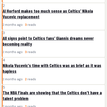
2
Al Horford makes too much sense as Celtics' Nikola
Vucevic replacement
2 months ago ·
3
reads
3
All signs point to Celtics fans' Giannis dreams never
becoming reality
2 months ago ·
3
reads
4
Nikola Vucevic's time with Celtics was as brief as it was
hapless
2 months ago ·
2
reads
5
The NBA Finals are showing that the Celtics don't have a
talent problem
2 months ago ·
2
reads