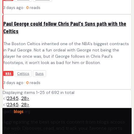
3 days ago ·
0
reads
Paul George could follow Chris Paul's Suns path with the
Celtics
The Boston Celtics inherited one of the NBA's biggest contracts
in Paul George. Not a fun ordeal with George not being the
player he once was, but if George follows in Chris Paul's
footsteps, it won't look as bad for him or Boston.
Celtics
Suns
NBA
3 days ago ·
0
reads
Displaying items 1-25 of 692 in total
<
1
2
3
4
5
…
28
>
<
1
2
3
4
5
…
28
>
sports
blogs
.org
Aggregating the best sports content from blogs across
the web. Discover, read, and track your favorite sports