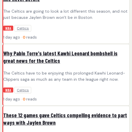
The Celtics are going to look a lot different this season, and not
just because Jaylen Brown won't be in Boston.
Celtics
NBA
1 day ago ·
0
reads
Why Pablo Torre's latest Kawhi Leonard bombshell is
great news for the Celtics
The Celtics have to be enjoying this prolonged Kawhi Leonard-
Clippers saga as much as any team in the league right now.
Celtics
NBA
1 day ago ·
0
reads
These 12 games gave Celtics compelling evidence to part
ways with Jaylen Brown