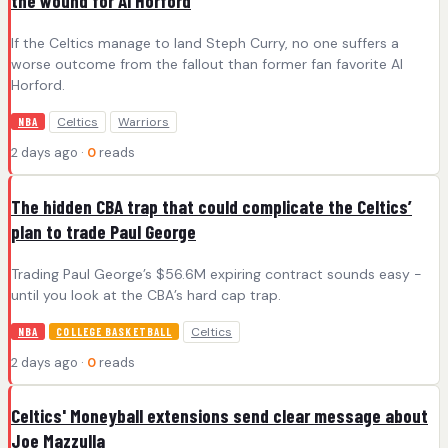
the wound for Al Horford
If the Celtics manage to land Steph Curry, no one suffers a
worse outcome from the fallout than former fan favorite Al
Horford.
Celtics
Warriors
NBA
2 days ago ·
0
reads
The hidden CBA trap that could complicate the Celtics’
plan to trade Paul George
Trading Paul George’s $56.6M expiring contract sounds easy -
until you look at the CBA’s hard cap trap.
Celtics
NBA
COLLEGE BASKETBALL
2 days ago ·
0
reads
Celtics' Moneyball extensions send clear message about
Joe Mazzulla