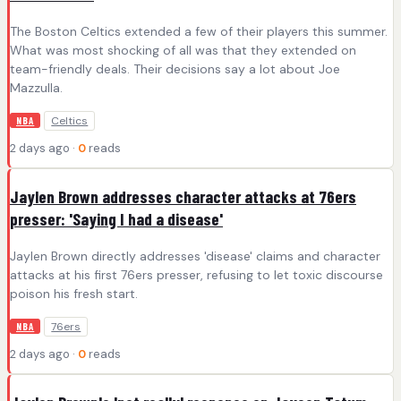
The Boston Celtics extended a few of their players this summer.
What was most shocking of all was that they extended on
team-friendly deals. Their decisions say a lot about Joe
Mazzulla.
Celtics
NBA
2 days ago ·
0
reads
Jaylen Brown addresses character attacks at 76ers
presser: 'Saying I had a disease'
Jaylen Brown directly addresses 'disease' claims and character
attacks at his first 76ers presser, refusing to let toxic discourse
poison his fresh start.
76ers
NBA
2 days ago ·
0
reads