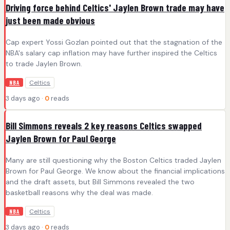
Driving force behind Celtics' Jaylen Brown trade may have
just been made obvious
Cap expert Yossi Gozlan pointed out that the stagnation of the
NBA's salary cap inflation may have further inspired the Celtics
to trade Jaylen Brown.
Celtics
NBA
3 days ago ·
0
reads
Bill Simmons reveals 2 key reasons Celtics swapped
Jaylen Brown for Paul George
Many are still questioning why the Boston Celtics traded Jaylen
Brown for Paul George. We know about the financial implications
and the draft assets, but Bill Simmons revealed the two
basketball reasons why the deal was made.
Celtics
NBA
3 days ago ·
0
reads