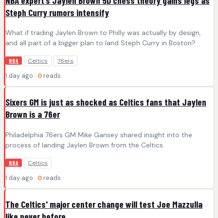
NBA expert’s Jaylen Brown 5D chess theory gains legs as
Steph Curry rumors intensify
What if trading Jaylen Brown to Philly was actually by design,
and all part of a bigger plan to land Steph Curry in Boston?
Celtics
76ers
NBA
1 day ago ·
0
reads
Sixers GM is just as shocked as Celtics fans that Jaylen
Brown is a 76er
Philadelphia 76ers GM Mike Gansey shared insight into the
process of landing Jaylen Brown from the Celtics.
Celtics
NBA
1 day ago ·
0
reads
The Celtics' major center change will test Joe Mazzulla
like never before