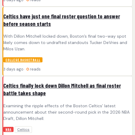
Celtics have just one final roster question to answer
before season starts
With Dillon Mitchell locked down, Boston’s final two-way spot
likely comes down to undrafted standouts Tucker DeVries and
Milos Uzan.
COLLEGE BASKETBALL
3 days ago ·
0
reads
Celtics finally lock down Dillon Mitchell as final roster
battle takes shape
Examining the ripple effects of the Boston Celtics' latest
announcement about their second-round pick in the 2026 NBA
Draft, Dillon Mitchell.
Celtics
NBA