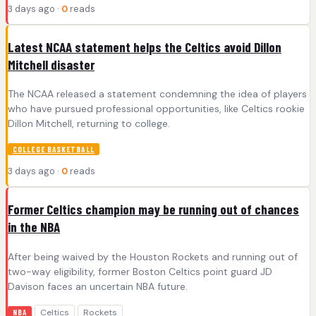
3 days ago ·
0
reads
Latest NCAA statement helps the Celtics avoid Dillon
Mitchell disaster
The NCAA released a statement condemning the idea of players
who have pursued professional opportunities, like Celtics rookie
Dillon Mitchell, returning to college.
COLLEGE BASKETBALL
3 days ago ·
0
reads
Former Celtics champion may be running out of chances
in the NBA
After being waived by the Houston Rockets and running out of
two-way eligibility, former Boston Celtics point guard JD
Davison faces an uncertain NBA future.
Celtics
Rockets
NBA