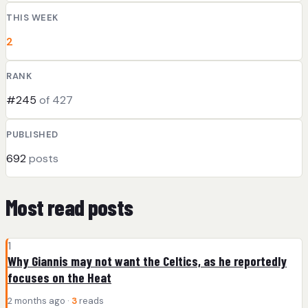
THIS WEEK
2
RANK
#245
of 427
PUBLISHED
692
posts
Most read posts
1
Why Giannis may not want the Celtics, as he reportedly
focuses on the Heat
2 months ago ·
3
reads