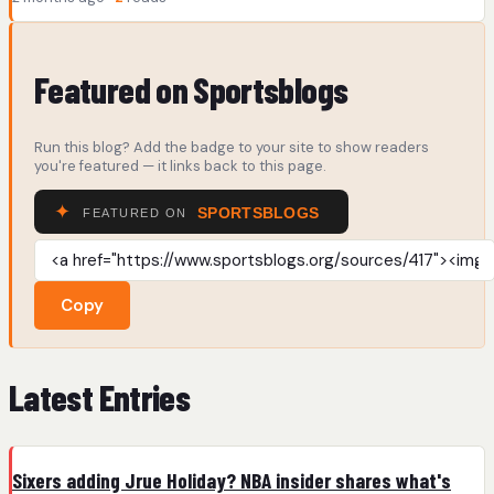
Featured on Sportsblogs
Run this blog? Add the badge to your site to show readers
you're featured — it links back to this page.
Copy
Latest Entries
Sixers adding Jrue Holiday? NBA insider shares what's