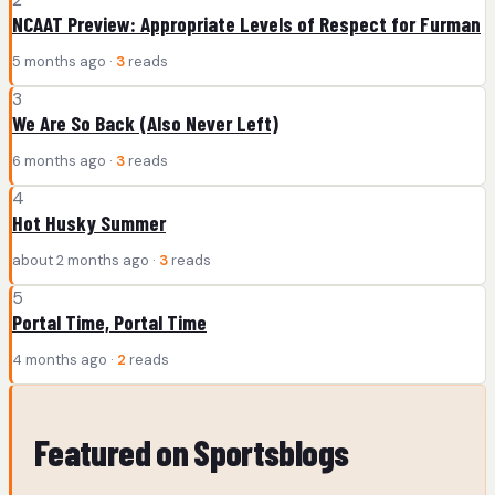
NCAAT Preview: Appropriate Levels of Respect for Furman
5 months ago ·
3
reads
3
We Are So Back (Also Never Left)
6 months ago ·
3
reads
4
Hot Husky Summer
about 2 months ago ·
3
reads
5
Portal Time, Portal Time
4 months ago ·
2
reads
Featured on Sportsblogs