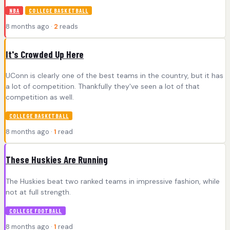
NBA
COLLEGE BASKETBALL
8 months ago ·
2
reads
It's Crowded Up Here
UConn is clearly one of the best teams in the country, but it has
a lot of competition. Thankfully they've seen a lot of that
competition as well.
COLLEGE BASKETBALL
8 months ago ·
1
read
These Huskies Are Running
The Huskies beat two ranked teams in impressive fashion, while
not at full strength.
COLLEGE FOOTBALL
8 months ago ·
1
read