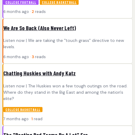
COLLEGE FOOTBALL
COLLEGE BASKETBALL
6 months ago ·
2
reads
We Are So Back (Also Never Left)
Listen now | We are taking the "touch grass" directive to new
levels.
6 months ago ·
3
reads
Chatting Huskies with Andy Katz
Listen now | The Huskies won a few tough outings on the road.
Where do they stand in the Big East and among the nation's
elite?
COLLEGE BASKETBALL
7 months ago ·
1
read
The "Beating Bad Teams By A Lot" Era