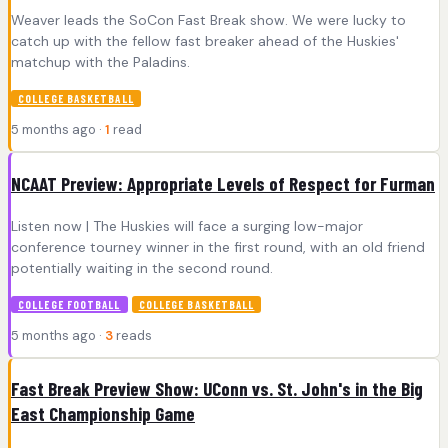
Weaver leads the SoCon Fast Break show. We were lucky to
catch up with the fellow fast breaker ahead of the Huskies'
matchup with the Paladins.
COLLEGE BASKETBALL
5 months ago ·
1
read
NCAAT Preview: Appropriate Levels of Respect for Furman
Listen now | The Huskies will face a surging low-major
conference tourney winner in the first round, with an old friend
potentially waiting in the second round.
COLLEGE FOOTBALL
COLLEGE BASKETBALL
5 months ago ·
3
reads
Fast Break Preview Show: UConn vs. St. John's in the Big
East Championship Game