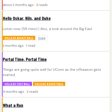
about 2 months ago ·
3
reads
Hello Oskar, Nils, and Duke
Listen now (58 mins) | Also, a look around the Big East.
Duke
COLLEGE BASKETBALL
3 months ago ·
1
read
Portal Time, Portal Time
Things are going quite well for UConn as the offseason gets
started.
COLLEGE FOOTBALL
COLLEGE BASKETBALL
4 months ago ·
2
reads
What a Run