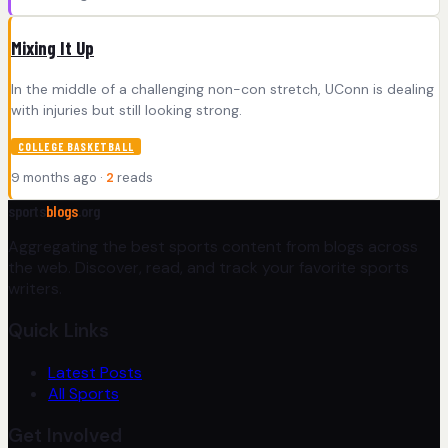
Mixing It Up
In the middle of a challenging non-con stretch, UConn is dealing
with injuries but still looking strong.
COLLEGE BASKETBALL
9 months ago ·
2
reads
sports
blogs
.org
Aggregating the best sports content from blogs across
the web. Discover, read, and track your favorite sports
writers.
Quick Links
Latest Posts
All Sports
Get Involved