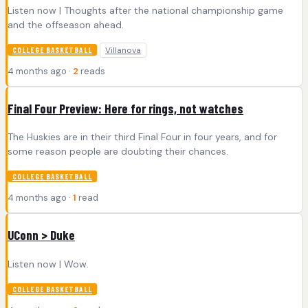
Listen now | Thoughts after the national championship game
and the offseason ahead.
Villanova
COLLEGE BASKETBALL
4 months ago ·
2
reads
Final Four Preview: Here for rings, not watches
The Huskies are in their third Final Four in four years, and for
some reason people are doubting their chances.
COLLEGE BASKETBALL
4 months ago ·
1
read
UConn > Duke
Listen now | Wow.
COLLEGE BASKETBALL