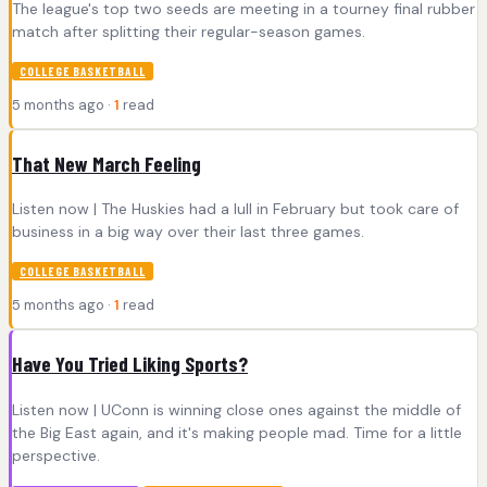
The league's top two seeds are meeting in a tourney final rubber
match after splitting their regular-season games.
COLLEGE BASKETBALL
5 months ago ·
1
read
That New March Feeling
Listen now | The Huskies had a lull in February but took care of
business in a big way over their last three games.
COLLEGE BASKETBALL
5 months ago ·
1
read
Have You Tried Liking Sports?
Listen now | UConn is winning close ones against the middle of
the Big East again, and it's making people mad. Time for a little
perspective.