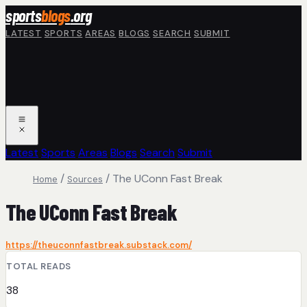
Skip to main content
sports
blogs
.org
LATEST
SPORTS
AREAS
BLOGS
SEARCH
SUBMIT
Latest
Sports
Areas
Blogs
Search
Submit
/
/
The UConn Fast Break
Home
Sources
The UConn Fast Break
https://theuconnfastbreak.substack.com/
TOTAL READS
38