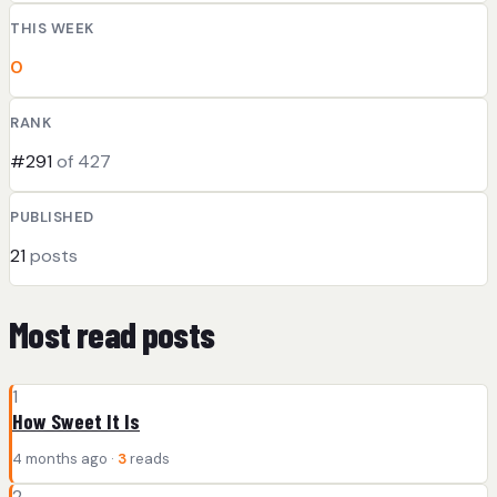
THIS WEEK
0
RANK
#291
of 427
PUBLISHED
21
posts
Most read posts
1
How Sweet It Is
4 months ago ·
3
reads
2