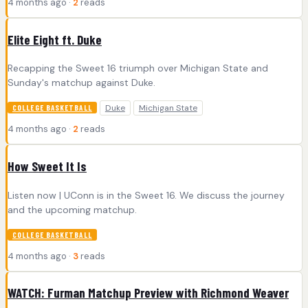
4 months ago ·
2
reads
Elite Eight ft. Duke
Recapping the Sweet 16 triumph over Michigan State and
Sunday's matchup against Duke.
Duke
Michigan State
COLLEGE BASKETBALL
4 months ago ·
2
reads
How Sweet It Is
Listen now | UConn is in the Sweet 16. We discuss the journey
and the upcoming matchup.
COLLEGE BASKETBALL
4 months ago ·
3
reads
WATCH: Furman Matchup Preview with Richmond Weaver