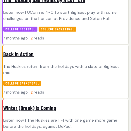
Listen now | UConn is 4-0 to start Big East play with some
challenges on the horizon at Providence and Seton Hall.
COLLEGE FOOTBALL
COLLEGE BASKETBALL
7 months ago ·
2
reads
Back in Action
The Huskies return from the holidays with a slate of Big East
mids.
COLLEGE BASKETBALL
7 months ago ·
2
reads
Winter (Break) is Coming
Listen now | The Huskies are 11-1 with one game more game
before the holidays, against DePaul.