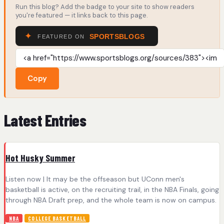
Run this blog? Add the badge to your site to show readers
you're featured — it links back to this page.
Copy
Latest Entries
Hot Husky Summer
Listen now | It may be the offseason but UConn men's
basketball is active, on the recruiting trail, in the NBA Finals, going
through NBA Draft prep, and the whole team is now on campus.
NBA
COLLEGE BASKETBALL