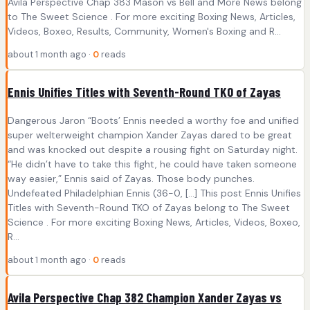
Avila Perspective Chap 383 Mason vs Bell and More News belong
to The Sweet Science . For more exciting Boxing News, Articles,
Videos, Boxeo, Results, Community, Women's Boxing and R...
about 1 month ago ·
0
reads
Ennis Unifies Titles with Seventh-Round TKO of Zayas
Dangerous Jaron “Boots’ Ennis needed a worthy foe and unified
super welterweight champion Xander Zayas dared to be great
and was knocked out despite a rousing fight on Saturday night.
“He didn’t have to take this fight, he could have taken someone
way easier,” Ennis said of Zayas. Those body punches.
Undefeated Philadelphian Ennis (36-0, […] This post Ennis Unifies
Titles with Seventh-Round TKO of Zayas belong to The Sweet
Science . For more exciting Boxing News, Articles, Videos, Boxeo,
R...
about 1 month ago ·
0
reads
Avila Perspective Chap 382 Champion Xander Zayas vs