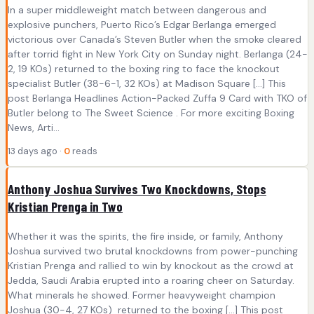
In a super middleweight match between dangerous and
explosive punchers, Puerto Rico’s Edgar Berlanga emerged
victorious over Canada’s Steven Butler when the smoke cleared
after torrid fight in New York City on Sunday night. Berlanga (24-
2, 19 KOs) returned to the boxing ring to face the knockout
specialist Butler (38-6-1, 32 KOs) at Madison Square […] This
post Berlanga Headlines Action-Packed Zuffa 9 Card with TKO of
Butler belong to The Sweet Science . For more exciting Boxing
News, Arti...
13 days ago ·
0
reads
Anthony Joshua Survives Two Knockdowns, Stops
Kristian Prenga in Two
Whether it was the spirits, the fire inside, or family, Anthony
Joshua survived two brutal knockdowns from power-punching
Kristian Prenga and rallied to win by knockout as the crowd at
Jedda, Saudi Arabia erupted into a roaring cheer on Saturday.
What minerals he showed. Former heavyweight champion
Joshua (30-4, 27 KOs) returned to the boxing […] This post