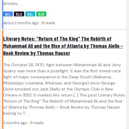
Articles, ...
NFL
MLS
NHL
MLB
about 2 months ago ·
0
reads
Literary Notes: “Return of The King” The Rebirth of
Muhammad Ali and the Rise of Atlanta by Thomas Aiello –
Book Review by Thomas Hauser
The October 26, 1970, fight between Muhammad Ali and Jerry
Quarry was more than a prizefight. It was the first mixed-race
fight of major consequence in the Deep South (Alabama,
Mississippi, Louisiana, Arkansas, and Georgia) since George
Dixon knocked out Jack Skelly at the Olympic Club in New
Orleans in 1892. It marked Ali’s return […] This post Literary Notes:
“Return of The King” The Rebirth of Muhammad Ali and the Rise
of Atlanta by Thomas Aiello – Book Review by Thomas Hauser
belong to T...
2 months ago ·
0
reads