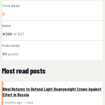
THIS WEEK
0
RANK
#398
of 427
PUBLISHED
40
posts
Most read posts
1
Bivol Returns to Defend Light Heavyweight Crown Against
Eifert in Russia
2 months ago ·
1
read