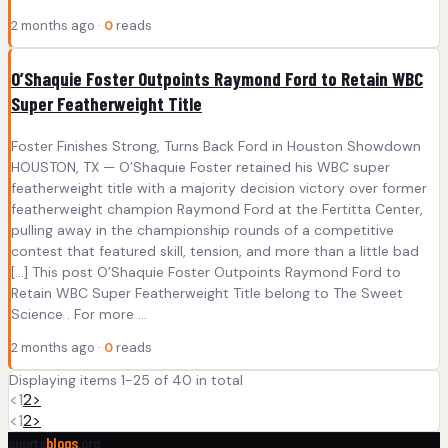
2 months ago ·
0
reads
O’Shaquie Foster Outpoints Raymond Ford to Retain WBC
Super Featherweight Title
Foster Finishes Strong, Turns Back Ford in Houston Showdown
HOUSTON, TX — O’Shaquie Foster retained his WBC super
featherweight title with a majority decision victory over former
featherweight champion Raymond Ford at the Fertitta Center,
pulling away in the championship rounds of a competitive
contest that featured skill, tension, and more than a little bad
[…] This post O’Shaquie Foster Outpoints Raymond Ford to
Retain WBC Super Featherweight Title belong to The Sweet
Science . For more ...
2 months ago ·
0
reads
Displaying items 1-25 of 40 in total
<
1
2
>
<
1
2
>
sports
blogs
.org