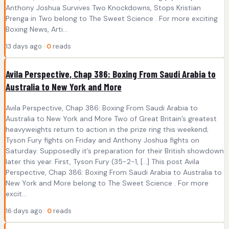
Anthony Joshua Survives Two Knockdowns, Stops Kristian
Prenga in Two belong to The Sweet Science . For more exciting
Boxing News, Arti...
13 days ago ·
0
reads
Avila Perspective, Chap 386: Boxing From Saudi Arabia to
Australia to New York and More
Avila Perspective, Chap 386: Boxing From Saudi Arabia to
Australia to New York and More Two of Great Britain’s greatest
heavyweights return to action in the prize ring this weekend;
Tyson Fury fights on Friday and Anthony Joshua fights on
Saturday. Supposedly it’s preparation for their British showdown
later this year. First, Tyson Fury (35-2-1, […] This post Avila
Perspective, Chap 386: Boxing From Saudi Arabia to Australia to
New York and More belong to The Sweet Science . For more
excit...
16 days ago ·
0
reads