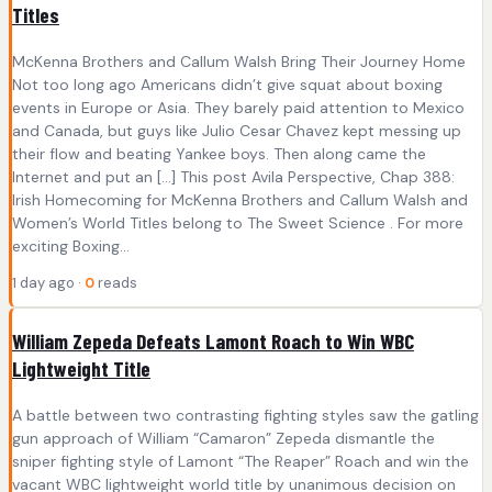
Titles
McKenna Brothers and Callum Walsh Bring Their Journey Home
Not too long ago Americans didn’t give squat about boxing
events in Europe or Asia. They barely paid attention to Mexico
and Canada, but guys like Julio Cesar Chavez kept messing up
their flow and beating Yankee boys. Then along came the
Internet and put an […] This post Avila Perspective, Chap 388:
Irish Homecoming for McKenna Brothers and Callum Walsh and
Women’s World Titles belong to The Sweet Science . For more
exciting Boxing...
1 day ago ·
0
reads
William Zepeda Defeats Lamont Roach to Win WBC
Lightweight Title
A battle between two contrasting fighting styles saw the gatling
gun approach of William “Camaron” Zepeda dismantle the
sniper fighting style of Lamont “The Reaper” Roach and win the
vacant WBC lightweight world title by unanimous decision on