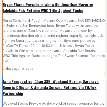
Bryan Flores Prevails in War with Jonathan Navarro;
Adelaida Ruiz Retains WBC Title Against Fuchs
Flores Earns Hard-Fought Victory Over Navarro SAN BERNARDINO
– Under the San Bernardino heat, Bryan Flores withstood the
late pressure of East L.A.’s Jonathan Navarro and won by
unanimous decision after a torrid regional super lightweight title
fight on Saturday. It was a lengthy hot fight card put on by
ProBox.TV Flores (29-1-1, 16 KOs) […] This post Bryan Flores
Prevails in War with Jonathan Navarro; Adelaida Ruiz Retains
WBC Title Against Fuchs belong to The Sweet Science . For more
exc...
21 days ago ·
0
reads
Avila Perspective, Chap 385: Weekend Boxing, Garcia vs
Benn is Official, & Amanda Serrano Returns Via TikTok
Partnership
Weekend Boxing Preview As the world of soccer prepares for the