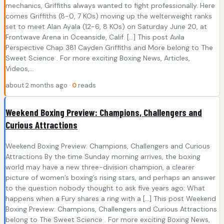
mechanics, Griffiths always wanted to fight professionally. Here
comes Griffiths (8-0, 7 KOs) moving up the welterweight ranks
set to meet Alan Ayala (12-6, 8 KOs) on Saturday June 20, at
Frontwave Arena in Oceanside, Calif. […] This post Avila
Perspective Chap 381 Cayden Griffiths and More belong to The
Sweet Science . For more exciting Boxing News, Articles,
Videos,...
about 2 months ago ·
0
reads
Weekend Boxing Preview: Champions, Challengers and
Curious Attractions
Weekend Boxing Preview: Champions, Challengers and Curious
Attractions By the time Sunday morning arrives, the boxing
world may have a new three-division champion, a clearer
picture of women’s boxing’s rising stars, and perhaps an answer
to the question nobody thought to ask five years ago: What
happens when a Fury shares a ring with a […] This post Weekend
Boxing Preview: Champions, Challengers and Curious Attractions
belong to The Sweet Science . For more exciting Boxing News,