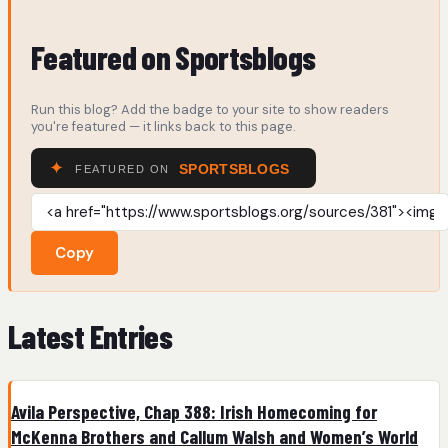
Featured on Sportsblogs
Run this blog? Add the badge to your site to show readers
you're featured — it links back to this page.
Copy
Latest Entries
Avila Perspective, Chap 388: Irish Homecoming for
McKenna Brothers and Callum Walsh and Women’s World