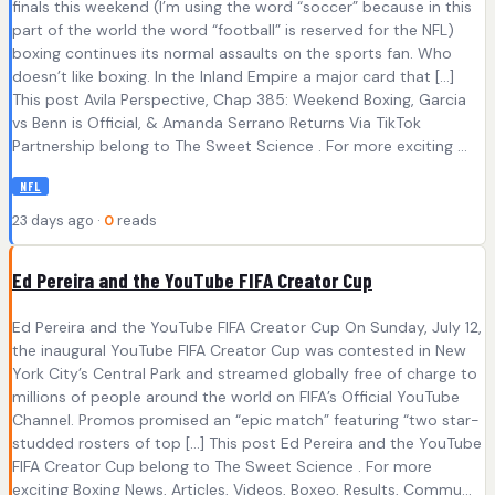
finals this weekend (I’m using the word “soccer” because in this
part of the world the word “football” is reserved for the NFL)
boxing continues its normal assaults on the sports fan. Who
doesn’t like boxing. In the Inland Empire a major card that […]
This post Avila Perspective, Chap 385: Weekend Boxing, Garcia
vs Benn is Official, & Amanda Serrano Returns Via TikTok
Partnership belong to The Sweet Science . For more exciting ...
NFL
23 days ago ·
0
reads
Ed Pereira and the YouTube FIFA Creator Cup
Ed Pereira and the YouTube FIFA Creator Cup On Sunday, July 12,
the inaugural YouTube FIFA Creator Cup was contested in New
York City’s Central Park and streamed globally free of charge to
millions of people around the world on FIFA’s Official YouTube
Channel. Promos promised an “epic match” featuring “two star-
studded rosters of top […] This post Ed Pereira and the YouTube
FIFA Creator Cup belong to The Sweet Science . For more
exciting Boxing News, Articles, Videos, Boxeo, Results, Commu...