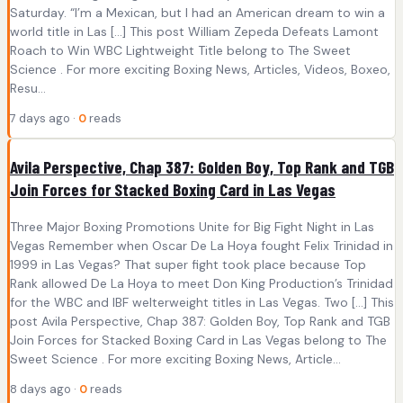
Saturday. “I’m a Mexican, but I had an American dream to win a
world title in Las […] This post William Zepeda Defeats Lamont
Roach to Win WBC Lightweight Title belong to The Sweet
Science . For more exciting Boxing News, Articles, Videos, Boxeo,
Resu...
7 days ago ·
0
reads
Avila Perspective, Chap 387: Golden Boy, Top Rank and TGB
Join Forces for Stacked Boxing Card in Las Vegas
Three Major Boxing Promotions Unite for Big Fight Night in Las
Vegas Remember when Oscar De La Hoya fought Felix Trinidad in
1999 in Las Vegas? That super fight took place because Top
Rank allowed De La Hoya to meet Don King Production’s Trinidad
for the WBC and IBF welterweight titles in Las Vegas. Two […] This
post Avila Perspective, Chap 387: Golden Boy, Top Rank and TGB
Join Forces for Stacked Boxing Card in Las Vegas belong to The
Sweet Science . For more exciting Boxing News, Article...
8 days ago ·
0
reads