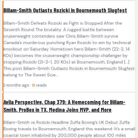
Billam-Smith Outlasts Rozicki in Bournemouth Slugfest
Billam-Smith Defeats Rozicki as Fight is Stopped After the
Seventh Round The brutality. A rugged battle between
cruiserweight contenders saw Chris Billam-Smith survive
Canada’s murderous punching Ryan Rozicki to win by technical
knockout on Saturday. Hometown hero Billam-Smith (22-2, 14
KOs) becomes the cruiserweight championship challenger by
stopping Rozicki (21-2-1, 20 KOs) at Bournemouth, England […]
This post Billam-Smith Outlasts Rozicki in Bournemouth Slugfest
belong to The Sweet Scie...
2 months ago ·
0
reads
Avila Perspective, Chap 379: A Homecoming for Billam-
Smith, ProBox in TX, Medina Joins MVP, and More
Billam-Smith vs Rozicki Headline Zuffa Boxing’s UK Debut Zuffa
Boxing travels to Bournemouth, England this weekend. It’s a small
coastal town inhabited by 200,000 people about 100 miles