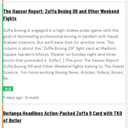
The Hauser Report: Zuffa Boxing 09 and Other Weekend
Fights
Zuffa Boxing is engaged in a high-stakes poker game with the
goal of dominating professional boxing in tandem with Saudi
Arabian interests. But we’ll leave that for another time. This
column is about the “Zuffa Boxing 09” fight card at Madison
Square Garden’s Infosys Theater on Sunday night and three
bouts that preceded it. Zuffa […] This post The Hauser Report:
Zuffa Boxing 09 and Other Weekend Fights belong to The Sweet
Science . For more exciting Boxing News, Articles, Videos, Boxeo,
Re...
MLB
11 days ago ·
0
reads
Berlanga Headlines Action-Packed Zuffa 9 Card with TKO
of Butler