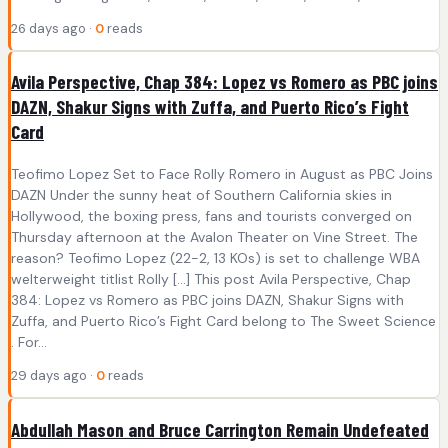
26 days ago ·
0
reads
Avila Perspective, Chap 384: Lopez vs Romero as PBC joins
DAZN, Shakur Signs with Zuffa, and Puerto Rico’s Fight
Card
Teofimo Lopez Set to Face Rolly Romero in August as PBC Joins
DAZN Under the sunny heat of Southern California skies in
Hollywood, the boxing press, fans and tourists converged on
Thursday afternoon at the Avalon Theater on Vine Street. The
reason? Teofimo Lopez (22-2, 13 KOs) is set to challenge WBA
welterweight titlist Rolly […] This post Avila Perspective, Chap
384: Lopez vs Romero as PBC joins DAZN, Shakur Signs with
Zuffa, and Puerto Rico’s Fight Card belong to The Sweet Science
. For...
29 days ago ·
0
reads
Abdullah Mason and Bruce Carrington Remain Undefeated