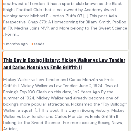
southwest of London. It has a sports club known as the Black
Knight Football Club that is co-owned by Academy Award-
winning actor Michael B. Jordan. Zuffa 07 […] This post Avila
Perspective, Chap 379: A Homecoming for Billam-Smith, ProBox
in TX, Medina Joins MVP, and More belong to The Sweet Science
. For m...
2 months ago ·
0
reads
This Day in Boxing History: Mickey Walker vs Lew Tendler
and Carlos Monzón vs Emile Griffith II
Mickey Walker vs Lew Tendler and Carlos Monzón vs Emile
Griffith II Mickey Walker vs Lew Tendler: June 2, 1924 Two of
Boxing’s Top 100 Clash on this date, 1o2 Years Ago By the
summer of 1924, Mickey Walker had already become one of
boxing’s more popular attractions. Nicknamed the “Toy Bulldog,”
Walker, a squat, […] This post This Day in Boxing History: Mickey
Walker vs Lew Tendler and Carlos Monzón vs Emile Griffith II
belong to The Sweet Science . For more exciting Boxing News,
Articles,...