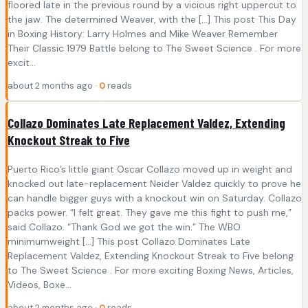
floored late in the previous round by a vicious right uppercut to
the jaw. The determined Weaver, with the […] This post This Day
in Boxing History: Larry Holmes and Mike Weaver Remember
Their Classic 1979 Battle belong to The Sweet Science . For more
excit...
about 2 months ago ·
0
reads
Collazo Dominates Late Replacement Valdez, Extending
Knockout Streak to Five
Puerto Rico’s little giant Oscar Collazo moved up in weight and
knocked out late-replacement Neider Valdez quickly to prove he
can handle bigger guys with a knockout win on Saturday. Collazo
packs power. “I felt great. They gave me this fight to push me,”
said Collazo. “Thank God we got the win.” The WBO
minimumweight […] This post Collazo Dominates Late
Replacement Valdez, Extending Knockout Streak to Five belong
to The Sweet Science . For more exciting Boxing News, Articles,
Videos, Boxe...
about 2 months ago ·
0
reads