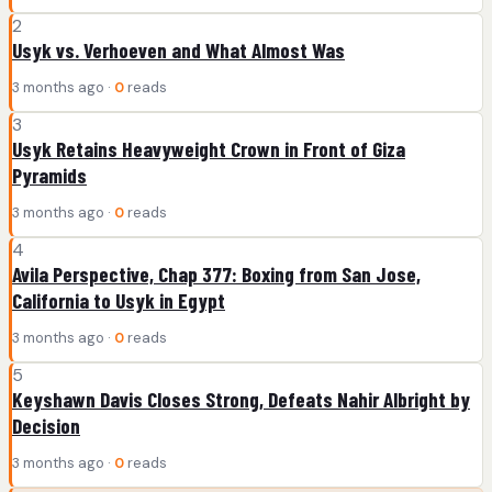
2
Usyk vs. Verhoeven and What Almost Was
3 months ago ·
0
reads
3
Usyk Retains Heavyweight Crown in Front of Giza
Pyramids
3 months ago ·
0
reads
4
Avila Perspective, Chap 377: Boxing from San Jose,
California to Usyk in Egypt
3 months ago ·
0
reads
5
Keyshawn Davis Closes Strong, Defeats Nahir Albright by
Decision
3 months ago ·
0
reads