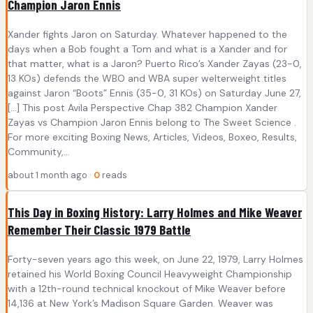
Champion Jaron Ennis
Xander fights Jaron on Saturday. Whatever happened to the
days when a Bob fought a Tom and what is a Xander and for
that matter, what is a Jaron? Puerto Rico’s Xander Zayas (23-0,
13 KOs) defends the WBO and WBA super welterweight titles
against Jaron “Boots” Ennis (35-0, 31 KOs) on Saturday June 27,
[…] This post Avila Perspective Chap 382 Champion Xander
Zayas vs Champion Jaron Ennis belong to The Sweet Science .
For more exciting Boxing News, Articles, Videos, Boxeo, Results,
Community,...
about 1 month ago ·
0
reads
This Day in Boxing History: Larry Holmes and Mike Weaver
Remember Their Classic 1979 Battle
Forty-seven years ago this week, on June 22, 1979, Larry Holmes
retained his World Boxing Council Heavyweight Championship
with a 12th-round technical knockout of Mike Weaver before
14,136 at New York’s Madison Square Garden. Weaver was