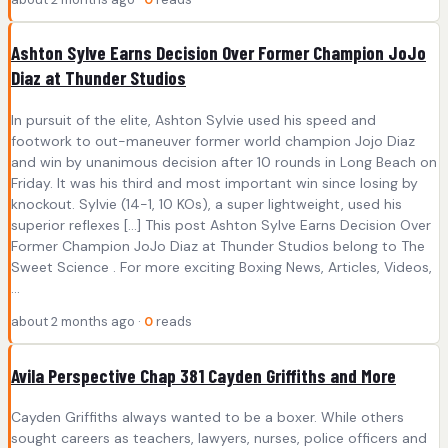
Ashton Sylve Earns Decision Over Former Champion JoJo
Diaz at Thunder Studios
In pursuit of the elite, Ashton Sylvie used his speed and
footwork to out-maneuver former world champion Jojo Diaz
and win by unanimous decision after 10 rounds in Long Beach on
Friday. It was his third and most important win since losing by
knockout. Sylvie (14-1, 10 KOs), a super lightweight, used his
superior reflexes […] This post Ashton Sylve Earns Decision Over
Former Champion JoJo Diaz at Thunder Studios belong to The
Sweet Science . For more exciting Boxing News, Articles, Videos,
...
about 2 months ago ·
0
reads
Avila Perspective Chap 381 Cayden Griffiths and More
Cayden Griffiths always wanted to be a boxer. While others
sought careers as teachers, lawyers, nurses, police officers and