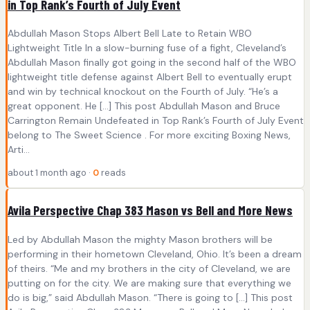
in Top Rank’s Fourth of July Event
Abdullah Mason Stops Albert Bell Late to Retain WBO
Lightweight Title In a slow-burning fuse of a fight, Cleveland’s
Abdullah Mason finally got going in the second half of the WBO
lightweight title defense against Albert Bell to eventually erupt
and win by technical knockout on the Fourth of July. “He’s a
great opponent. He […] This post Abdullah Mason and Bruce
Carrington Remain Undefeated in Top Rank’s Fourth of July Event
belong to The Sweet Science . For more exciting Boxing News,
Arti...
about 1 month ago ·
0
reads
Avila Perspective Chap 383 Mason vs Bell and More News
Led by Abdullah Mason the mighty Mason brothers will be
performing in their hometown Cleveland, Ohio. It’s been a dream
of theirs. “Me and my brothers in the city of Cleveland, we are
putting on for the city. We are making sure that everything we
do is big,” said Abdullah Mason. “There is going to […] This post