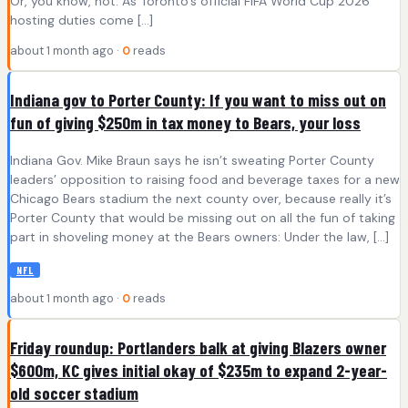
Or, you know, not: As Toronto’s official FIFA World Cup 2026
hosting duties come […]
about 1 month ago ·
0
reads
Indiana gov to Porter County: If you want to miss out on
fun of giving $250m in tax money to Bears, your loss
Indiana Gov. Mike Braun says he isn’t sweating Porter County
leaders’ opposition to raising food and beverage taxes for a new
Chicago Bears stadium the next county over, because really it’s
Porter County that would be missing out on all the fun of taking
part in shoveling money at the Bears owners: Under the law, […]
NFL
about 1 month ago ·
0
reads
Friday roundup: Portlanders balk at giving Blazers owner
$600m, KC gives initial okay of $235m to expand 2-year-
old soccer stadium