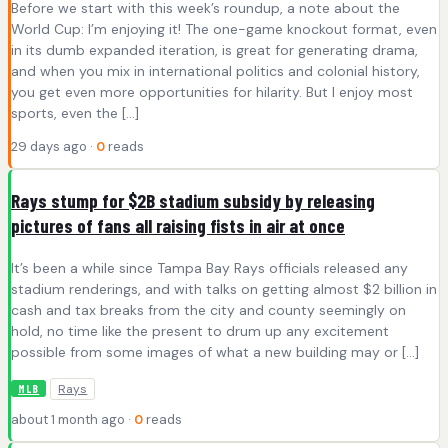
Before we start with this week’s roundup, a note about the
World Cup: I’m enjoying it! The one-game knockout format, even
in its dumb expanded iteration, is great for generating drama,
and when you mix in international politics and colonial history,
you get even more opportunities for hilarity. But I enjoy most
sports, even the […]
29 days ago ·
0
reads
Rays stump for $2B stadium subsidy by releasing
pictures of fans all raising fists in air at once
It’s been a while since Tampa Bay Rays officials released any
stadium renderings, and with talks on getting almost $2 billion in
cash and tax breaks from the city and county seemingly on
hold, no time like the present to drum up any excitement
possible from some images of what a new building may or […]
Rays
MLB
about 1 month ago ·
0
reads