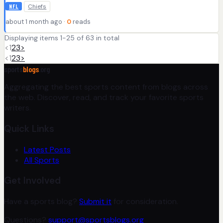
Chiefs
NFL
about 1 month ago ·
0
reads
Displaying items 1-25 of 63 in total
<
1
2
3
>
<
1
2
3
>
sports
blogs
.org
Aggregating the best sports content from blogs across
the web. Discover, read, and track your favorite sports
writers.
Quick Links
Latest Posts
All Sports
Get Involved
Have a sports blog?
Submit it
for consideration.
Questions?
support@sportsblogs.org