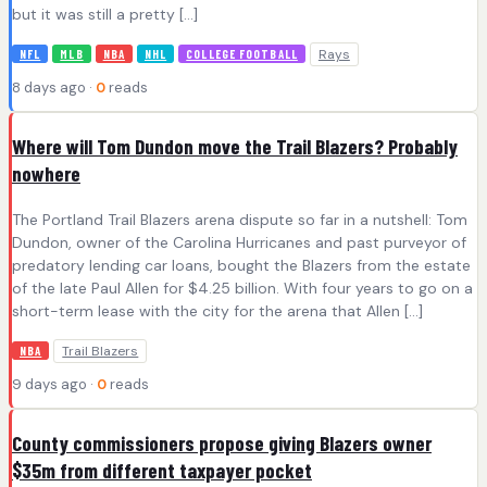
but it was still a pretty […]
Rays
NFL
MLB
NBA
NHL
COLLEGE FOOTBALL
8 days ago ·
0
reads
Where will Tom Dundon move the Trail Blazers? Probably
nowhere
The Portland Trail Blazers arena dispute so far in a nutshell: Tom
Dundon, owner of the Carolina Hurricanes and past purveyor of
predatory lending car loans, bought the Blazers from the estate
of the late Paul Allen for $4.25 billion. With four years to go on a
short-term lease with the city for the arena that Allen […]
Trail Blazers
NBA
9 days ago ·
0
reads
County commissioners propose giving Blazers owner
$35m from different taxpayer pocket