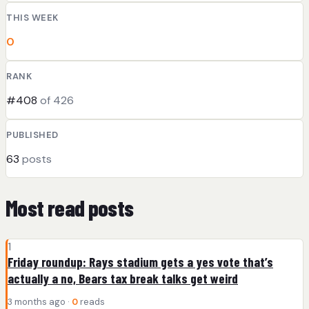
THIS WEEK
0
RANK
#408
of 426
PUBLISHED
63
posts
Most read posts
1
Friday roundup: Rays stadium gets a yes vote that’s
actually a no, Bears tax break talks get weird
3 months ago ·
0
reads