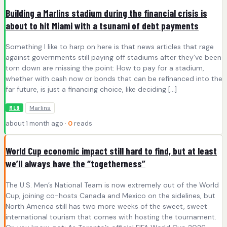
Building a Marlins stadium during the financial crisis is
about to hit Miami with a tsunami of debt payments
Something I like to harp on here is that news articles that rage
against governments still paying off stadiums after they’ve been
torn down are missing the point: How to pay for a stadium,
whether with cash now or bonds that can be refinanced into the
far future, is just a financing choice, like deciding […]
Marlins
MLB
about 1 month ago ·
0
reads
World Cup economic impact still hard to find, but at least
we’ll always have the “togetherness”
The U.S. Men’s National Team is now extremely out of the World
Cup, joining co-hosts Canada and Mexico on the sidelines, but
North America still has two more weeks of the sweet, sweet
international tourism that comes with hosting the tournament.