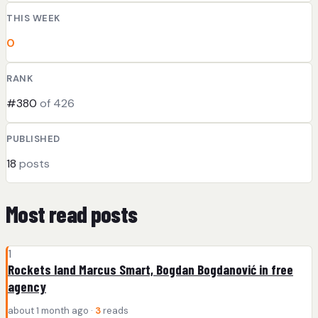
THIS WEEK
0
RANK
#380
of 426
PUBLISHED
18
posts
Most read posts
1
Rockets land Marcus Smart, Bogdan Bogdanović in free
agency
about 1 month ago ·
3
reads