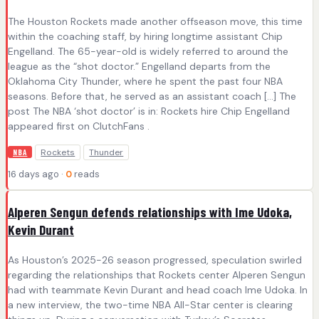
The Houston Rockets made another offseason move, this time
within the coaching staff, by hiring longtime assistant Chip
Engelland. The 65-year-old is widely referred to around the
league as the “shot doctor.” Engelland departs from the
Oklahoma City Thunder, where he spent the past four NBA
seasons. Before that, he served as an assistant coach […] The
post The NBA ‘shot doctor’ is in: Rockets hire Chip Engelland
appeared first on ClutchFans .
Rockets
Thunder
NBA
16 days ago ·
0
reads
Alperen Sengun defends relationships with Ime Udoka,
Kevin Durant
As Houston’s 2025-26 season progressed, speculation swirled
regarding the relationships that Rockets center Alperen Sengun
had with teammate Kevin Durant and head coach Ime Udoka. In
a new interview, the two-time NBA All-Star center is clearing