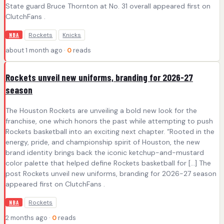
State guard Bruce Thornton at No. 31 overall appeared first on
ClutchFans .
Rockets
Knicks
NBA
about 1 month ago ·
0
reads
Rockets unveil new uniforms, branding for 2026-27
season
The Houston Rockets are unveiling a bold new look for the
franchise, one which honors the past while attempting to push
Rockets basketball into an exciting next chapter. “Rooted in the
energy, pride, and championship spirit of Houston, the new
brand identity brings back the iconic ketchup-and-mustard
color palette that helped define Rockets basketball for […] The
post Rockets unveil new uniforms, branding for 2026-27 season
appeared first on ClutchFans .
Rockets
NBA
2 months ago ·
0
reads