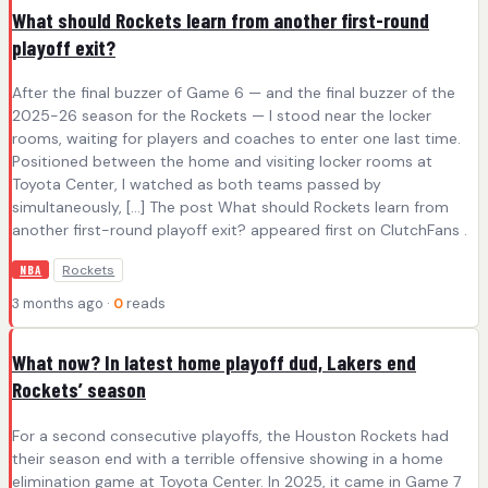
What should Rockets learn from another first-round
playoff exit?
After the final buzzer of Game 6 — and the final buzzer of the
2025-26 season for the Rockets — I stood near the locker
rooms, waiting for players and coaches to enter one last time.
Positioned between the home and visiting locker rooms at
Toyota Center, I watched as both teams passed by
simultaneously, […] The post What should Rockets learn from
another first-round playoff exit? appeared first on ClutchFans .
Rockets
NBA
3 months ago ·
0
reads
What now? In latest home playoff dud, Lakers end
Rockets’ season
For a second consecutive playoffs, the Houston Rockets had
their season end with a terrible offensive showing in a home
elimination game at Toyota Center. In 2025, it came in Game 7