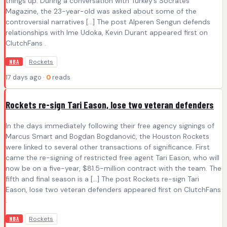
things up. During a conversation with Turkey’s Socrates
Magazine, the 23-year-old was asked about some of the
controversial narratives […] The post Alperen Sengun defends
relationships with Ime Udoka, Kevin Durant appeared first on
ClutchFans .
Rockets
NBA
17 days ago ·
0
reads
Rockets re-sign Tari Eason, lose two veteran defenders
In the days immediately following their free agency signings of
Marcus Smart and Bogdan Bogdanović, the Houston Rockets
were linked to several other transactions of significance. First
came the re-signing of restricted free agent Tari Eason, who will
now be on a five-year, $81.5-million contract with the team. The
fifth and final season is a […] The post Rockets re-sign Tari
Eason, lose two veteran defenders appeared first on ClutchFans
.
Rockets
NBA