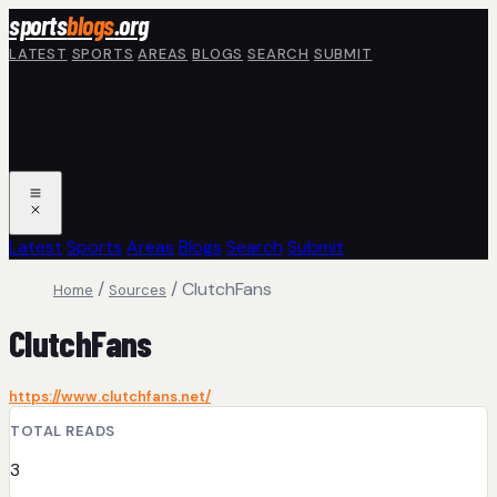
Skip to main content
sports
blogs
.org
LATEST
SPORTS
AREAS
BLOGS
SEARCH
SUBMIT
Latest
Sports
Areas
Blogs
Search
Submit
/
/
ClutchFans
Home
Sources
ClutchFans
https://www.clutchfans.net/
TOTAL READS
3