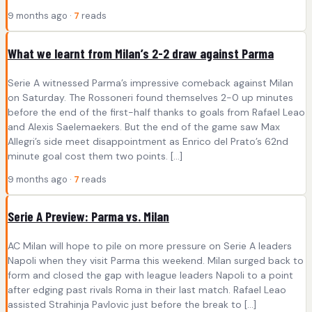
9 months ago ·
7
reads
What we learnt from Milan’s 2-2 draw against Parma
Serie A witnessed Parma’s impressive comeback against Milan
on Saturday. The Rossoneri found themselves 2-0 up minutes
before the end of the first-half thanks to goals from Rafael Leao
and Alexis Saelemaekers. But the end of the game saw Max
Allegri’s side meet disappointment as Enrico del Prato’s 62nd
minute goal cost them two points. […]
9 months ago ·
7
reads
Serie A Preview: Parma vs. Milan
AC Milan will hope to pile on more pressure on Serie A leaders
Napoli when they visit Parma this weekend. Milan surged back to
form and closed the gap with league leaders Napoli to a point
after edging past rivals Roma in their last match. Rafael Leao
assisted Strahinja Pavlovic just before the break to […]