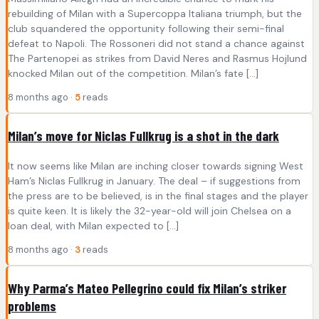
rebuilding of Milan with a Supercoppa Italiana triumph, but the
club squandered the opportunity following their semi-final
defeat to Napoli. The Rossoneri did not stand a chance against
The Partenopei as strikes from David Neres and Rasmus Hojlund
knocked Milan out of the competition. Milan’s fate […]
8 months ago ·
5
reads
Milan’s move for Niclas Fullkrug is a shot in the dark
It now seems like Milan are inching closer towards signing West
Ham’s Niclas Fullkrug in January. The deal – if suggestions from
the press are to be believed, is in the final stages and the player
is quite keen. It is likely the 32-year-old will join Chelsea on a
loan deal, with Milan expected to […]
8 months ago ·
3
reads
Why Parma’s Mateo Pellegrino could fix Milan’s striker
problems