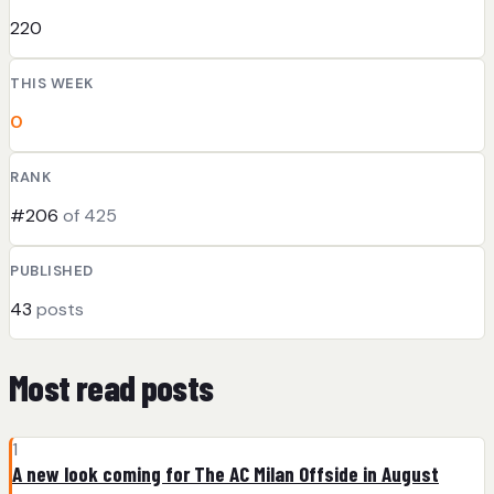
220
THIS WEEK
0
RANK
#206
of 425
PUBLISHED
43
posts
Most read posts
1
A new look coming for The AC Milan Offside in August