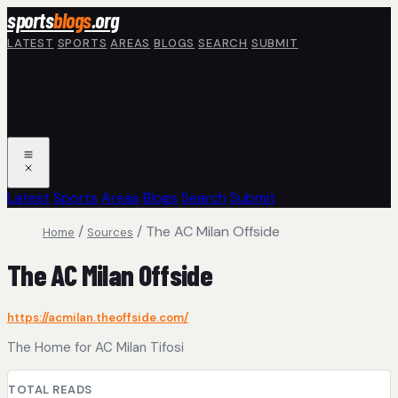
Skip to main content
sports
blogs
.org
LATEST
SPORTS
AREAS
BLOGS
SEARCH
SUBMIT
Latest
Sports
Areas
Blogs
Search
Submit
/
/
The AC Milan Offside
Home
Sources
The AC Milan Offside
https://acmilan.theoffside.com/
The Home for AC Milan Tifosi
TOTAL READS