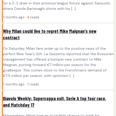
for a 2-2 draw in their previous league fixture against Sassuolo,
where Davide Bartesaghi shone with his […]
7 months ago ·
4
reads
Why Milan could live to regret Mike Maignan’s new
contract
On Saturday, Milan fans woke up to the positive news of the
perfect New Year’s Gift. La Gazzetta reported that the Rossoneri
management has offered a bumper new contract to Mike
Maignan, putting forward €7 million per season for the
goalkeeper. This comes close to the Frenchman’s demand of
€7.5 million per season, with optimism […]
7 months ago ·
7
reads
Diavolo Weekly: Supercoppa exit, Serie A top four race,
and Matchday 17
Massimiliano Allegri had an incredible chance to mark his