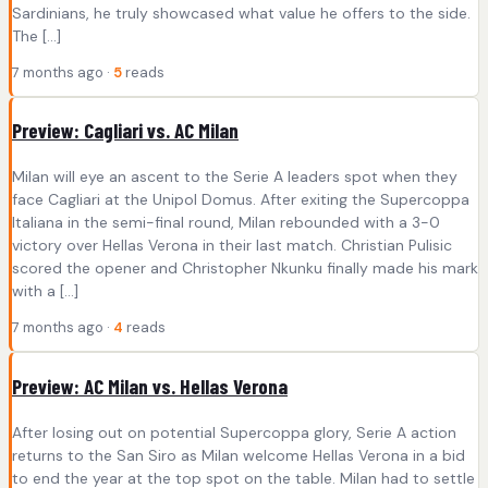
Sardinians, he truly showcased what value he offers to the side.
The […]
7 months ago ·
5
reads
Preview: Cagliari vs. AC Milan
Milan will eye an ascent to the Serie A leaders spot when they
face Cagliari at the Unipol Domus. After exiting the Supercoppa
Italiana in the semi-final round, Milan rebounded with a 3-0
victory over Hellas Verona in their last match. Christian Pulisic
scored the opener and Christopher Nkunku finally made his mark
with a […]
7 months ago ·
4
reads
Preview: AC Milan vs. Hellas Verona
After losing out on potential Supercoppa glory, Serie A action
returns to the San Siro as Milan welcome Hellas Verona in a bid
to end the year at the top spot on the table. Milan had to settle