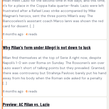
Milan meet Lazio for the second time in five days, and this time,
it’s for a place in the Coppa Italia quarter-finals. Lazio were left
frustrated after a Rafael Leao strike accompanied by Mike
Maignan’s heroics, sent the three points Milan’s way. The
Biancocelesti’s assistant coach Marco Ianni was shown the red
card for dissent. […]
8 months ago ·
4
reads
Why Milan’s form under Allegri is not down to luck
Milan find themselves at the top of Serie A right now, despite
Napoli’s 1-0 win over Roma on Sunday. The Rossoneri’s win over
Lazio wasn’t short of talking points but they prevailed. Granted,
there was controversy but Strahinja Pavlovic barely put his hand
away from his body when the Roman side asked for a penalty.
[…]
8 months ago ·
6
reads
Preview: AC Milan vs. Lazio