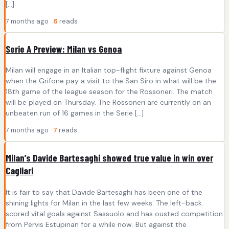
[…]
7 months ago ·
6
reads
Serie A Preview: Milan vs Genoa
Milan will engage in an Italian top-flight fixture against Genoa
when the Grifone pay a visit to the San Siro in what will be the
18th game of the league season for the Rossoneri. The match
will be played on Thursday. The Rossoneri are currently on an
unbeaten run of 16 games in the Serie […]
7 months ago ·
7
reads
Milan’s Davide Bartesaghi showed true value in win over
Cagliari
It is fair to say that Davide Bartesaghi has been one of the
shining lights for Milan in the last few weeks. The left-back
scored vital goals against Sassuolo and has ousted competition
from Pervis Estupinan for a while now. But against the