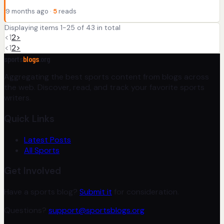
9 months ago ·
5
reads
Displaying items 1-25 of 43 in total
<
1
2
>
<
1
2
>
sports
blogs
.org
Aggregating the best sports content from blogs across
the web. Discover, read, and track your favorite sports
writers.
Quick Links
Latest Posts
All Sports
Get Involved
Have a sports blog?
Submit it
for consideration.
Questions?
support@sportsblogs.org