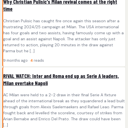
Why Christian Pulisic’s Milan revival comes at the right
time
Christian Pulisic has caught fire once again this season after a
frustrating 2024/25 campaign at Milan. The USA international
has four goals and two assists, having famously come up with a
goal and an assist against Napoli. The attacker has only just
returned to action, playing 20 minutes in the draw against
Parma but he […]
9 months ago ·
4
reads
RIVAL WATCH: Inter and Roma end up as Serie A leaders,
Milan overtake Napoli
AC Milan were held to a 2-2 draw in their final Serie A fixture
ahead of the international break as they squandered a lead built
through goals from Alexis Saelemaekers and Rafael Leao. Parma
fought back and levelled the scoreline, courtesy of strikes from
Arian Bernabe and Enrico Del Prato. The draw could have been
[…]