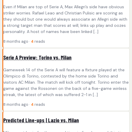
Even if Milan are top of Serie A, Max Allegri’s side have obvious
striker worries. Rafael Leao and Christian Pulisic are scoring as
they should but one would always associate an Allegri side with
a strong target man that scores at will, links up play and oozes
personality. A host of names have been linked […]
8 months ago ·
4
reads
Serie A Preview: Torino vs. Milan
Gameweek 14 of the Serie A will feature a fixture played at the
Olimpico di Torino, contested by the home side Torino and
visitors AC Milan. The match will kick off tonight. Torino enter the
game against the Rossoneri on the back of a five-game winless
streak, the latest of which was suffered 2-1 in […]
8 months ago ·
4
reads
Predicted Line-ups | Lazio vs. Milan