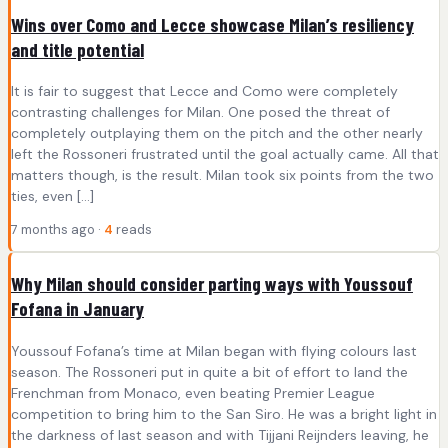
Wins over Como and Lecce showcase Milan’s resiliency
and title potential
It is fair to suggest that Lecce and Como were completely
contrasting challenges for Milan. One posed the threat of
completely outplaying them on the pitch and the other nearly
left the Rossoneri frustrated until the goal actually came. All that
matters though, is the result. Milan took six points from the two
ties, even […]
7 months ago ·
4
reads
Why Milan should consider parting ways with Youssouf
Fofana in January
Youssouf Fofana’s time at Milan began with flying colours last
season. The Rossoneri put in quite a bit of effort to land the
Frenchman from Monaco, even beating Premier League
competition to bring him to the San Siro. He was a bright light in
the darkness of last season and with Tijjani Reijnders leaving, he