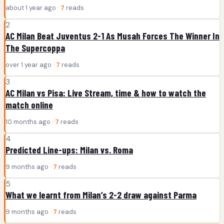
about 1 year ago ·
7
reads
2
AC Milan Beat Juventus 2-1 As Musah Forces The Winner In
The Supercoppa
over 1 year ago ·
7
reads
3
AC Milan vs Pisa: Live Stream, time & how to watch the
match online
10 months ago ·
7
reads
4
Predicted Line-ups: Milan vs. Roma
9 months ago ·
7
reads
5
What we learnt from Milan’s 2-2 draw against Parma
9 months ago ·
7
reads