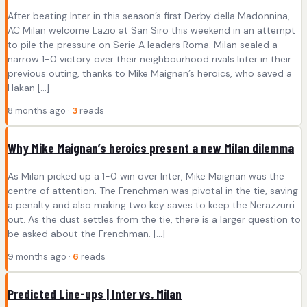
After beating Inter in this season’s first Derby della Madonnina,
AC Milan welcome Lazio at San Siro this weekend in an attempt
to pile the pressure on Serie A leaders Roma. Milan sealed a
narrow 1-0 victory over their neighbourhood rivals Inter in their
previous outing, thanks to Mike Maignan’s heroics, who saved a
Hakan […]
8 months ago ·
3
reads
Why Mike Maignan’s heroics present a new Milan dilemma
As Milan picked up a 1-0 win over Inter, Mike Maignan was the
centre of attention. The Frenchman was pivotal in the tie, saving
a penalty and also making two key saves to keep the Nerazzurri
out. As the dust settles from the tie, there is a larger question to
be asked about the Frenchman. […]
9 months ago ·
6
reads
Predicted Line-ups | Inter vs. Milan