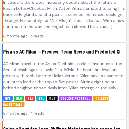
In January, there were increasing doubts about the future of
Ruben Lotus-Cheek at Milan. Aston Villa attempted to bring him
back to England and at a point, it seemed like his exit could go
through. Fortunately for Max Allegri’s side, it did not. With a new
contract on the way, the Englishman showed his value […]
6 months ago ·
5
reads
Pisa vs AC Milan — Preview, Team News and Predicted XI
AC Milan travel to the Arena Garibaldi as clear favourites in the
Serie A clash against lowly Pisa. While the hosts are level on
points with rock-bottom Hellas Verona, Milan have a chance to
cut Inter’s lead at the top to five points. Sitting eight points
behind neighbourhood rivals Inter, Milan emerge as the only […]
NFL
MLB
NBA
NHL
MLS
COLLEGE FOOTBALL
COLLEGE
BASKETBALL
6 months ago ·
4
reads
Going all out for Jean-Philippe Mateta makes sense for