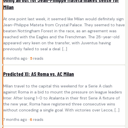
Milan
At one point last week, it seemed like Milan would definitely sign
Jean-Philippe Mateta from Crystal Palace. They seemed to have
beaten Nottingham Forest in the race, as an agreement was
reached with the Eagles and the Frenchman. The 28-year-old
appeared very keen on the transfer, with Juventus having
previously failed to seal a deal. […]
6 months ago ·
5
reads
Predicted XI: AS Roma vs. AC Milan
Milan travel to the capital this weekend for a Serie A clash
against Roma in a bid to mount the pressure on league leaders
Inter. After losing 1-0 to Atalanta in their first Serie A fixture of
the new year, Roma have registered three consecutive wins
without conceding a single goal. With victories over Lecce, […]
7 months ago ·
6
reads