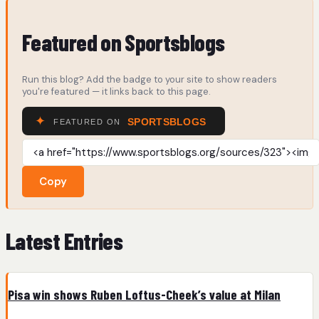
Featured on Sportsblogs
Run this blog? Add the badge to your site to show readers
you're featured — it links back to this page.
Copy
Latest Entries
Pisa win shows Ruben Loftus-Cheek’s value at Milan