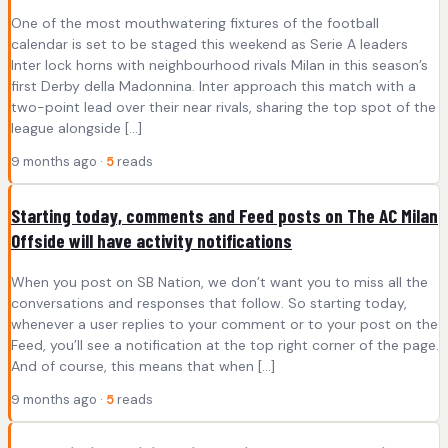
One of the most mouthwatering fixtures of the football
calendar is set to be staged this weekend as Serie A leaders
Inter lock horns with neighbourhood rivals Milan in this season’s
first Derby della Madonnina. Inter approach this match with a
two-point lead over their near rivals, sharing the top spot of the
league alongside […]
9 months ago ·
5
reads
Starting today, comments and Feed posts on The AC Milan
Offside will have activity notifications
When you post on SB Nation, we don’t want you to miss all the
conversations and responses that follow. So starting today,
whenever a user replies to your comment or to your post on the
Feed, you’ll see a notification at the top right corner of the page.
And of course, this means that when […]
9 months ago ·
5
reads