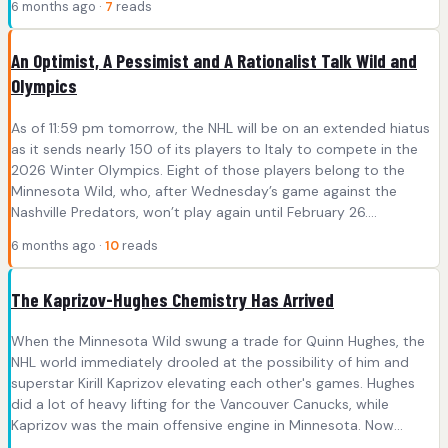
6 months ago ·
7
reads
An Optimist, A Pessimist and A Rationalist Talk Wild and
Olympics
As of 11:59 pm tomorrow, the NHL will be on an extended hiatus
as it sends nearly 150 of its players to Italy to compete in the
2026 Winter Olympics. Eight of those players belong to the
Minnesota Wild, who, after Wednesday’s game against the
Nashville Predators, won’t play again until February 26....
6 months ago ·
10
reads
The Kaprizov-Hughes Chemistry Has Arrived
When the Minnesota Wild swung a trade for Quinn Hughes, the
NHL world immediately drooled at the possibility of him and
superstar Kirill Kaprizov elevating each other's games. Hughes
did a lot of heavy lifting for the Vancouver Canucks, while
Kaprizov was the main offensive engine in Minnesota. Now...