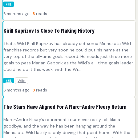
NHL
6 months ago ·
8
reads
Kirill Kaprizov Is Close To Making History
That's Wild Kirill Kaprizov has already set some Minnesota Wild
franchise records but very soon he could put his name at the
very top of the all-time goals record. He needs just three more
goals to pass Marian Gaborik as the Wild's all-time goals leader.
Could he do it this week, with the Wi...
Wild
NHL
6 months ago ·
8
reads
The Stars Have Aligned For A Marc-Andre Fleury Return
Marc-Andre Fleury’s retirement tour never really felt like a
goodbye, and the way he has been hanging around the
Minnesota Wild lately is only driving that point home. With the