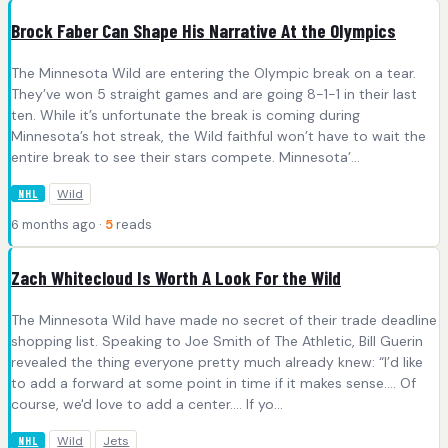
Brock Faber Can Shape His Narrative At the Olympics
The Minnesota Wild are entering the Olympic break on a tear.
They’ve won 5 straight games and are going 8-1-1 in their last
ten. While it’s unfortunate the break is coming during
Minnesota’s hot streak, the Wild faithful won’t have to wait the
entire break to see their stars compete. Minnesota’...
Wild
NHL
6 months ago ·
5
reads
Zach Whitecloud Is Worth A Look For the Wild
The Minnesota Wild have made no secret of their trade deadline
shopping list. Speaking to Joe Smith of The Athletic, Bill Guerin
revealed the thing everyone pretty much already knew: “I’d like
to add a forward at some point in time if it makes sense.... Of
course, we'd love to add a center.... If yo...
Wild
Jets
NHL