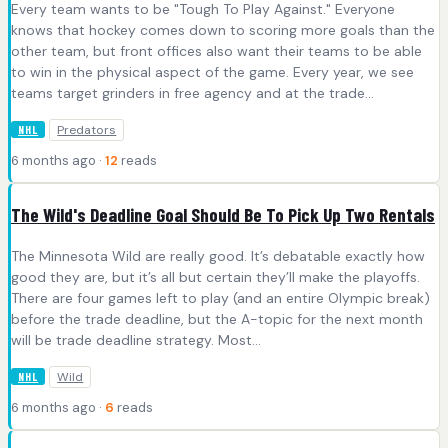
Every team wants to be "Tough To Play Against." Everyone
knows that hockey comes down to scoring more goals than the
other team, but front offices also want their teams to be able
to win in the physical aspect of the game. Every year, we see
teams target grinders in free agency and at the trade...
Predators
NHL
6 months ago ·
12
reads
The Wild's Deadline Goal Should Be To Pick Up Two Rentals
The Minnesota Wild are really good. It’s debatable exactly how
good they are, but it’s all but certain they’ll make the playoffs.
There are four games left to play (and an entire Olympic break)
before the trade deadline, but the A-topic for the next month
will be trade deadline strategy. Most...
Wild
NHL
6 months ago ·
6
reads