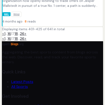
organization now openly listening to trade offers on Jesper
Wallstedt in pursuit of a true No. 1 center, a path is suddenly...
Wild
NHL
6 months ago ·
8
reads
Displaying items 401-425 of 641 in total
<
1
…
16
17
18
…
26
>
<
1
…
16
17
18
…
26
>
sports
blogs
.org
Aggregating the best sports content from blogs across
the web. Discover, read, and track your favorite sports
writers.
Quick Links
Latest Posts
All Sports
Get Involved