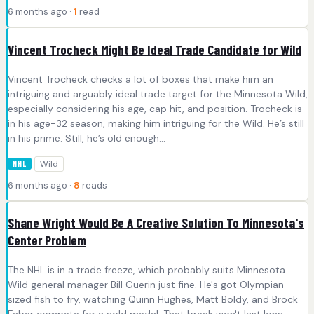
6 months ago ·
1
read
Vincent Trocheck Might Be Ideal Trade Candidate for Wild
Vincent Trocheck checks a lot of boxes that make him an
intriguing and arguably ideal trade target for the Minnesota Wild,
especially considering his age, cap hit, and position. Trocheck is
in his age-32 season, making him intriguing for the Wild. He’s still
in his prime. Still, he’s old enough...
Wild
NHL
6 months ago ·
8
reads
Shane Wright Would Be A Creative Solution To Minnesota's
Center Problem
The NHL is in a trade freeze, which probably suits Minnesota
Wild general manager Bill Guerin just fine. He's got Olympian-
sized fish to fry, watching Quinn Hughes, Matt Boldy, and Brock