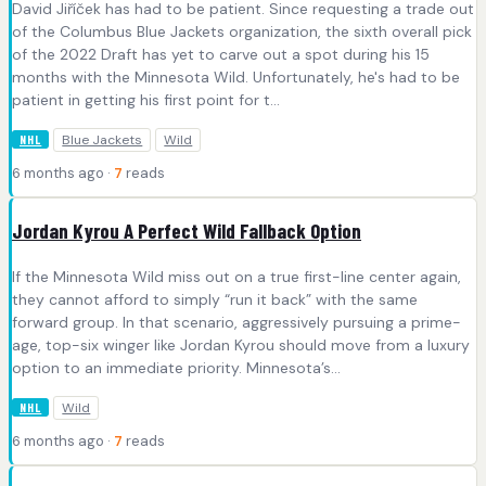
David Jiříček has had to be patient. Since requesting a trade out
of the Columbus Blue Jackets organization, the sixth overall pick
of the 2022 Draft has yet to carve out a spot during his 15
months with the Minnesota Wild. Unfortunately, he's had to be
patient in getting his first point for t...
Blue Jackets
Wild
NHL
6 months ago ·
7
reads
Jordan Kyrou A Perfect Wild Fallback Option
If the Minnesota Wild miss out on a true first-line center again,
they cannot afford to simply “run it back” with the same
forward group. In that scenario, aggressively pursuing a prime-
age, top-six winger like Jordan Kyrou should move from a luxury
option to an immediate priority. Minnesota’s...
Wild
NHL
6 months ago ·
7
reads