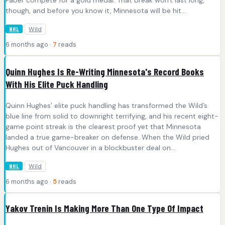
Faber compete for a gold medal. That break won't last long,
though, and before you know it, Minnesota will be hit...
Wild
NHL
6 months ago ·
7
reads
Quinn Hughes Is Re-Writing Minnesota's Record Books
With His Elite Puck Handling
Quinn Hughes’ elite puck handling has transformed the Wild’s
blue line from solid to downright terrifying, and his recent eight-
game point streak is the clearest proof yet that Minnesota
landed a true game-breaker on defense. When the Wild pried
Hughes out of Vancouver in a blockbuster deal on...
Wild
NHL
6 months ago ·
5
reads
Yakov Trenin Is Making More Than One Type Of Impact