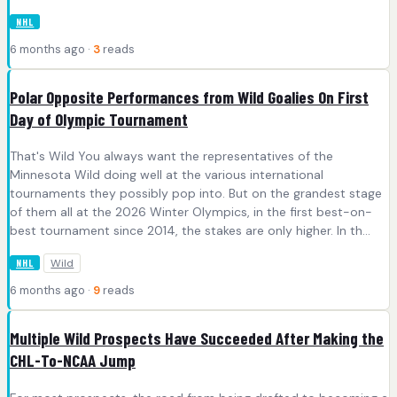
NHL
6 months ago ·
3
reads
Polar Opposite Performances from Wild Goalies On First
Day of Olympic Tournament
That's Wild You always want the representatives of the
Minnesota Wild doing well at the various international
tournaments they possibly pop into. But on the grandest stage
of them all at the 2026 Winter Olympics, in the first best-on-
best tournament since 2014, the stakes are only higher. In th...
Wild
NHL
6 months ago ·
9
reads
Multiple Wild Prospects Have Succeeded After Making the
CHL-To-NCAA Jump