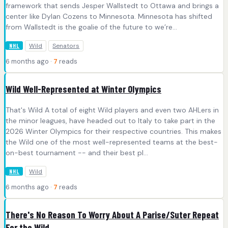
framework that sends Jesper Wallstedt to Ottawa and brings a
center like Dylan Cozens to Minnesota. Minnesota has shifted
from Wallstedt is the goalie of the future to we’re...
Wild
Senators
NHL
6 months ago ·
7
reads
Wild Well-Represented at Winter Olympics
That's Wild A total of eight Wild players and even two AHLers in
the minor leagues, have headed out to Italy to take part in the
2026 Winter Olympics for their respective countries. This makes
the Wild one of the most well-represented teams at the best-
on-best tournament -- and their best pl...
Wild
NHL
6 months ago ·
7
reads
There's No Reason To Worry About A Parise/Suter Repeat
For the Wild