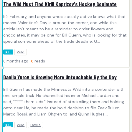
The Wild Must Find Kirill Kaprizov's Hockey Soulmate
It’s February, and anyone who’s socially active knows what that
means. Valentine’s Day is around the corner, and while this
article isn’t meant to be a reminder to order flowers and
chocolates, it may be one for Bill Guerin, who is looking for that
special someone ahead of the trade deadline. G...
Wild
NHL
6 months ago ·
6
reads
Danila Yurov Is Growing More Untouchable By the Day
Bill Guerin has made the Minnesota Wild into a contender with
one simple trick. He channelled his inner Michael Jordan and
said, "F*** them kids." Instead of stockpiling them and holding
onto dear life, he made the bold decision to flip Zeev Buium,
Marco Rossi, and Liam Öhgren to land Quinn Hughes....
Wild
Devils
NHL