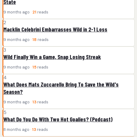
State
9 months ago ·
21
reads
2
Macklin Celebrini Embarrasses Wild in 2-1 Loss
9 months ago ·
18
reads
3
Wild Finally Win a Game, Snap Losing Streak
9 months ago ·
15
reads
4
What Does Mats Zuccarello Bring To Save the Wild's
Season?
9 months ago ·
13
reads
5
What Do You Do With Two Hot Goalies? (Podcast)
8 months ago ·
13
reads