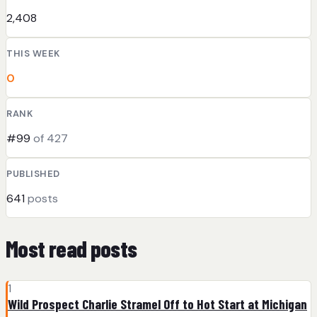
2,408
THIS WEEK
0
RANK
#99
of 427
PUBLISHED
641
posts
Most read posts
1
Wild Prospect Charlie Stramel Off to Hot Start at Michigan