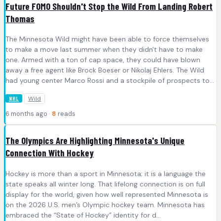
Future FOMO Shouldn't Stop the Wild From Landing Robert
Thomas
The Minnesota Wild might have been able to force themselves
to make a move last summer when they didn't have to make
one. Armed with a ton of cap space, they could have blown
away a free agent like Brock Boeser or Nikolaj Ehlers. The Wild
had young center Marco Rossi and a stockpile of prospects to...
Wild
NHL
6 months ago ·
8
reads
The Olympics Are Highlighting Minnesota's Unique
Connection With Hockey
Hockey is more than a sport in Minnesota; it is a language the
state speaks all winter long. That lifelong connection is on full
display for the world, given how well represented Minnesota is
on the 2026 U.S. men’s Olympic hockey team. Minnesota has
embraced the “State of Hockey” identity for d...