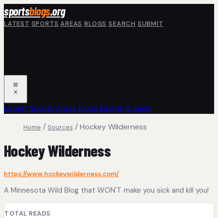
Skip to main content
sports
blogs
.org
LATEST
SPORTS
AREAS
BLOGS
SEARCH
SUBMIT
Latest
Sports
Areas
Blogs
Search
Submit
/
/
Hockey Wilderness
Home
Sources
Hockey Wilderness
https://www.hockeywilderness.com/
A Minnesota Wild Blog that WON'T make you sick and kill you!
TOTAL READS