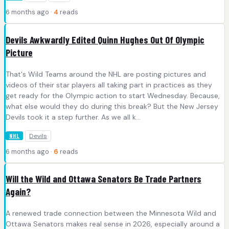
6 months ago ·
4
reads
Devils Awkwardly Edited Quinn Hughes Out Of Olympic
Picture
That's Wild Teams around the NHL are posting pictures and
videos of their star players all taking part in practices as they
get ready for the Olympic action to start Wednesday. Because,
what else would they do during this break? But the New Jersey
Devils took it a step further. As we all k...
Devils
NHL
6 months ago ·
6
reads
Will the Wild and Ottawa Senators Be Trade Partners
Again?
A renewed trade connection between the Minnesota Wild and
Ottawa Senators makes real sense in 2026, especially around a