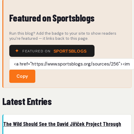
Featured on Sportsblogs
Run this blog? Add the badge to your site to show readers
you're featured — it links back to this page.
Copy
Latest Entries
The Wild Should See the David Jiříček Project Through