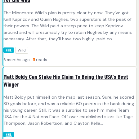
The Minnesota Wild's plan is pretty clear by now. They've got
Kirill Kaprizov and Quinn Hughes, two superstars at the peak of
their powers. The Wild paid a steep price to keep Kaprizov
around and will presumably try to retain Hughes by any means
necessary. After that, they'll have two highly-paid co...
Wild
NHL
6 months ago ·
5
reads
Matt Boldy Can Stake His Claim To Being the USA's Best
Winger
Matt Boldy put himself on the map last season. Sure, he scored
30 goals before, and was a reliable 60 points in the bank during
his young career. Still, it was a surprise to see him make Team
USA for the 4 Nations Face-Off over established stars like Tage
Thompson, Jason Robertson, and Clayton Kelle...
NHL