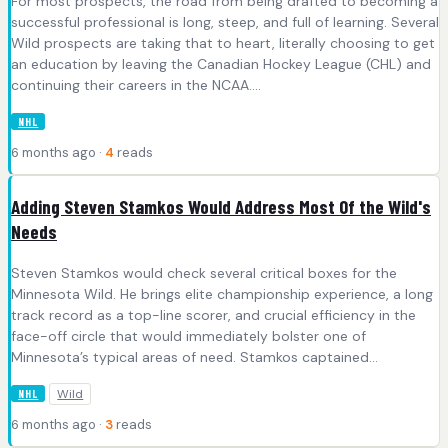
For most prospects, the road from being drafted to becoming a
successful professional is long, steep, and full of learning. Several
Wild prospects are taking that to heart, literally choosing to get
an education by leaving the Canadian Hockey League (CHL) and
continuing their careers in the NCAA....
NHL
6 months ago ·
4
reads
Adding Steven Stamkos Would Address Most Of the Wild's
Needs
Steven Stamkos would check several critical boxes for the
Minnesota Wild. He brings elite championship experience, a long
track record as a top-line scorer, and crucial efficiency in the
face-off circle that would immediately bolster one of
Minnesota’s typical areas of need. Stamkos captained...
Wild
NHL
6 months ago ·
3
reads