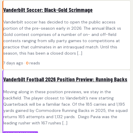
Vanderbilt Soccer: Black-Gold Scrimmage
Vanderbilt soccer has decided to open the public access
portion of the pre-season early in 2026. The annual Black vs
Gold contest comprises of a number of on- and off-field
contests ranging from silly party games to competitions at
practice that culminates in an intrasquad match. Until this
season, this has been a closed doors […]
7 days ago ·
0
reads
Vanderbilt Football 2026 Position Preview: Running Backs
Moving along in these position previews, we stay in the
backfield. The player closest to Vanderbilt’s new starting
Quarterback will be a familiar face. Of the 185 carries and 1,195
yards gained by Commodore Running Backs in 2025, the squad
returns 165 attempts and 1,132 yards. Diego Pavia was the
leading rusher with 167 rushes […]