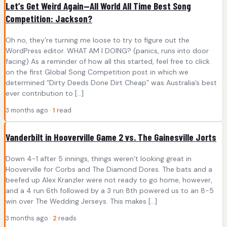
Let’s Get Weird Again—All World All Time Best Song
Competition: Jackson?
Oh no, they’re turning me loose to try to figure out the
WordPress editor. WHAT AM I DOING? (panics, runs into door
facing) As a reminder of how all this started, feel free to click
on the first Global Song Competition post in which we
determined “Dirty Deeds Done Dirt Cheap” was Australia’s best
ever contribution to […]
3 months ago ·
1
read
Vanderbilt in Hooverville Game 2 vs. The Gainesville Jorts
Down 4-1 after 5 innings, things weren’t looking great in
Hooverville for Corbs and The Diamond Dores. The bats and a
beefed up Alex Kranzler were not ready to go home, however,
and a 4 run 6th followed by a 3 run 8th powered us to an 8-5
win over The Wedding Jerseys. This makes […]
3 months ago ·
2
reads