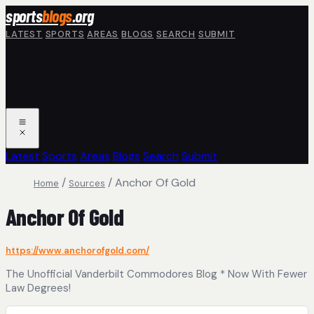
Skip to main content
sports
blogs
.org
LATEST
SPORTS
AREAS
BLOGS
SEARCH
SUBMIT
Latest
Sports
Areas
Blogs
Search
Submit
/
/
Anchor Of Gold
Home
Sources
Anchor Of Gold
https://www.anchorofgold.com/
The Unofficial Vanderbilt Commodores Blog * Now With Fewer
Law Degrees!