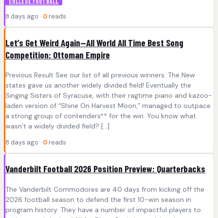
COLLEGE FOOTBALL
8 days ago ·
0
reads
Let’s Get Weird Again—All World All Time Best Song
Competition: Ottoman Empire
Previous Result See our list of all previous winners. The New
states gave us another widely divided field! Eventually the
Singing Sisters of Syracuse, with their ragtime piano and kazoo-
laden version of “Shine On Harvest Moon,” managed to outpace
a strong group of contenders** for the win. You know what
wasn’t a widely divided field? […]
8 days ago ·
0
reads
Vanderbilt Football 2026 Position Preview: Quarterbacks
The Vanderbilt Commodores are 40 days from kicking off the
2026 football season to defend the first 10-win season in
program history. They have a number of impactful players to