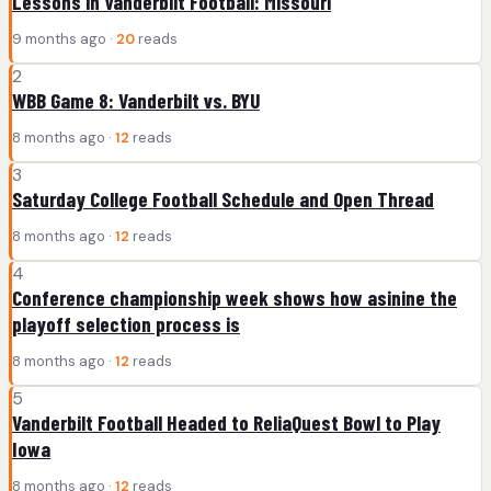
Lessons in Vanderbilt Football: Missouri
9 months ago ·
20
reads
2
WBB Game 8: Vanderbilt vs. BYU
8 months ago ·
12
reads
3
Saturday College Football Schedule and Open Thread
8 months ago ·
12
reads
4
Conference championship week shows how asinine the
playoff selection process is
8 months ago ·
12
reads
5
Vanderbilt Football Headed to ReliaQuest Bowl to Play
Iowa
8 months ago ·
12
reads