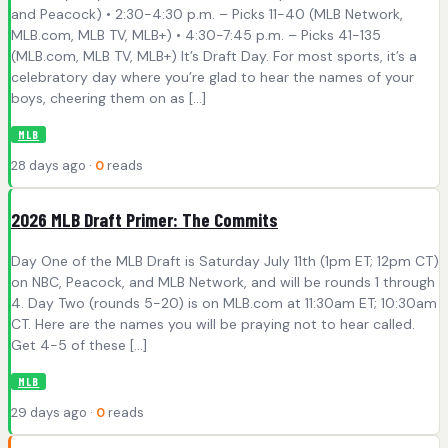
and Peacock) • 2:30-4:30 p.m. – Picks 11-40 (MLB Network,
MLB.com, MLB TV, MLB+) • 4:30-7:45 p.m. – Picks 41-135
(MLB.com, MLB TV, MLB+) It’s Draft Day. For most sports, it’s a
celebratory day where you’re glad to hear the names of your
boys, cheering them on as […]
MLB
28 days ago ·
0
reads
2026 MLB Draft Primer: The Commits
Day One of the MLB Draft is Saturday July 11th (1pm ET; 12pm CT)
on NBC, Peacock, and MLB Network, and will be rounds 1 through
4. Day Two (rounds 5-20) is on MLB.com at 11:30am ET; 10:30am
CT. Here are the names you will be praying not to hear called.
Get 4-5 of these […]
MLB
29 days ago ·
0
reads