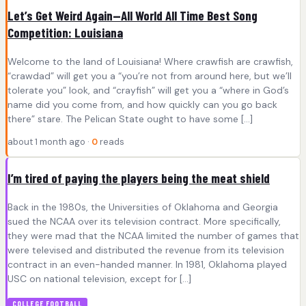
Let’s Get Weird Again—All World All Time Best Song
Competition: Louisiana
Welcome to the land of Louisiana! Where crawfish are crawfish,
“crawdad” will get you a “you’re not from around here, but we’ll
tolerate you” look, and “crayfish” will get you a “where in God’s
name did you come from, and how quickly can you go back
there” stare. The Pelican State ought to have some […]
about 1 month ago ·
0
reads
I’m tired of paying the players being the meat shield
Back in the 1980s, the Universities of Oklahoma and Georgia
sued the NCAA over its television contract. More specifically,
they were mad that the NCAA limited the number of games that
were televised and distributed the revenue from its television
contract in an even-handed manner. In 1981, Oklahoma played
USC on national television, except for […]
COLLEGE FOOTBALL