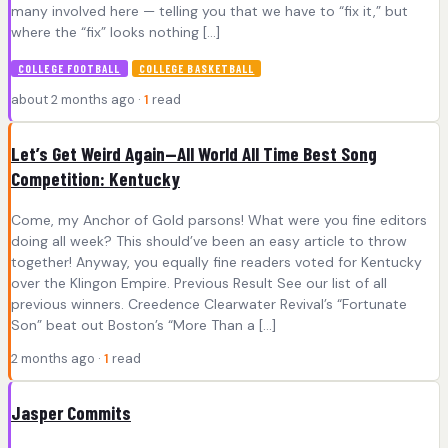
many involved here — telling you that we have to “fix it,” but
where the “fix” looks nothing […]
COLLEGE FOOTBALL
COLLEGE BASKETBALL
about 2 months ago ·
1
read
Let’s Get Weird Again—All World All Time Best Song
Competition: Kentucky
Come, my Anchor of Gold parsons! What were you fine editors
doing all week? This should’ve been an easy article to throw
together! Anyway, you equally fine readers voted for Kentucky
over the Klingon Empire. Previous Result See our list of all
previous winners. Creedence Clearwater Revival’s “Fortunate
Son” beat out Boston’s “More Than a […]
2 months ago ·
1
read
Jasper Commits