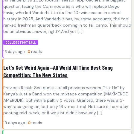
question facing the Commodores is who will replace Diego
Pavia, who led Vanderbilt to its first 10-win season in school
history in 2025. And Vanderbilt has, by some accounts, the top-
ranked freshman quarterback coming in to fall camp. This should
be an obvious answer, right? And yet […]
COLLEGE FOOTBALL
18 days ago ·
0
reads
Let’s Get Weird Again—All World All Time Best Song
Competition: The New States
Previous Result See our list of all previous winners. “Ha-He” by
Kenya’s Just a Band won the mixtape competition (MAKMENDE
AMERUDI!), but with a paltry 5 votes. Granted, there was a 5-
way race going on, but only 16 votes total. Not sure if I erred by
posting mid-week, or if we just didn’t have any […]
19 days ago ·
0
reads