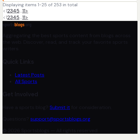
Displaying items 1-25 of 253 in total
<
1
2
3
4
5
…
11
>
<
1
2
3
4
5
…
11
>
sports
blogs
.org
Aggregating the best sports content from blogs across
the web. Discover, read, and track your favorite sports
writers.
Quick Links
Latest Posts
All Sports
Get Involved
Have a sports blog?
Submit it
for consideration.
Questions?
support@sportsblogs.org
© 2026 Sportsblogs — All rights reserved