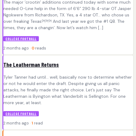
The major ‘crootin’ additions continued today with some much
needed O-Line help in the form of 6’6” 290 lb 4-star OT Jasper
Ngokwere from Richardson, TX. Yes, a 4 star OT… who chose us
over freaking Texas?!?!?! And last year we got the #1 QB. The
times, they are a changin’. Now let’s watch him […]
COLLEGE FOOTBALL
2 months ago ·
0
reads
The Leatherman Returns
Tyler Tanner had until… well, basically now to determine whether
or not he would enter the draft. Despite giving us all panic
attacks, he finally made the right choice. Let’s just say The
Leatherman is Byington what Vanderbilt is Sellington. For one
more year, at least.
COLLEGE FOOTBALL
2 months ago ·
1
read