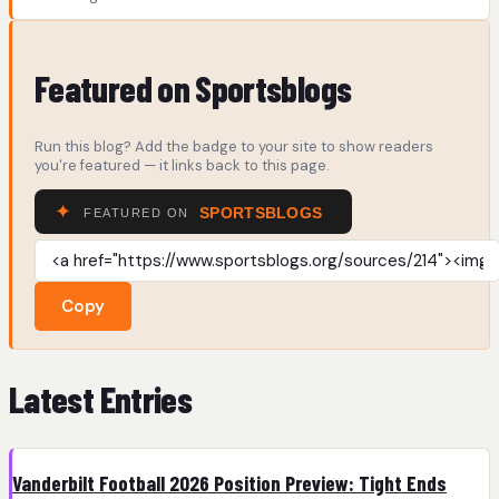
Featured on Sportsblogs
Run this blog? Add the badge to your site to show readers
you're featured — it links back to this page.
Copy
Latest Entries
Vanderbilt Football 2026 Position Preview: Tight Ends