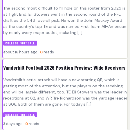
The second most difficult to fill hole on this roster from 2025 is
at Tight End. Eli Stowers went in the second round of the NFL
draft as the 54th overall pick. He won the John Mackey Award
as the country’s top TE and was named First Team All-American
by nearly every major outlet, including […]
COLLEGE FOOTBALL
about 16 hours ago ·
0
reads
Vanderbilt Football 2026 Position Preview: Wide Receivers
Vanderbilt’s aerial attack will have a new starting QB, which is
getting most of the attention, but the players on the receiving
end will be largely different, too. TE Eli Stowers was the leader in
receptions at 62, and WR Tre Richardson was the yardage leader
at 806. Both of them are gone. For today’s […]
COLLEGE FOOTBALL
3 days ago ·
0
reads