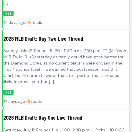
[…]
MLB
25 days ago ·
0
reads
2026 MLB Draft: Day Two Live Thread
Sunday, July 12: Rounds 5-20 • 11:30 a.m.-7:30 p.m. ET (MLB.com,
MLB TV, MLB+) Yesterday certainly could have gone better for
the Diamond Dores, as no current players were chosen in the
first 4 rounds (yeah… we earned that postseason miss this
year), but 6 commits were. The latter part of that sentence
likely frightens you, but […]
MLB
27 days ago ·
0
reads
2026 MLB Draft: Day One Live Thread
Saturday, July 11: Rounds 1-4 • 1:00-2:30 p.m. – Picks 1-10 (NBC