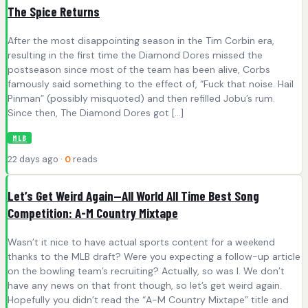
The Spice Returns
After the most disappointing season in the Tim Corbin era,
resulting in the first time the Diamond Dores missed the
postseason since most of the team has been alive, Corbs
famously said something to the effect of, “Fuck that noise. Hail
Pinman” (possibly misquoted) and then refilled Jobu’s rum.
Since then, The Diamond Dores got […]
MLB
22 days ago ·
0
reads
Let’s Get Weird Again—All World All Time Best Song
Competition: A-M Country Mixtape
Wasn’t it nice to have actual sports content for a weekend
thanks to the MLB draft? Were you expecting a follow-up article
on the bowling team’s recruiting? Actually, so was I. We don’t
have any news on that front though, so let’s get weird again.
Hopefully you didn’t read the “A-M Country Mixtape” title and