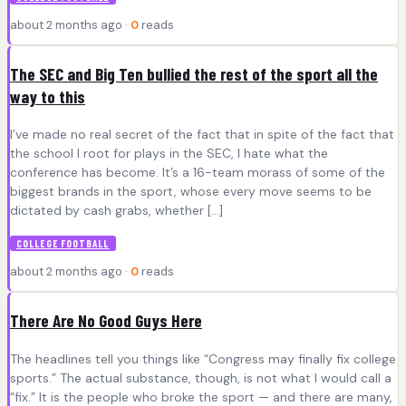
about 2 months ago ·
0
reads
The SEC and Big Ten bullied the rest of the sport all the
way to this
I’ve made no real secret of the fact that in spite of the fact that
the school I root for plays in the SEC, I hate what the
conference has become. It’s a 16-team morass of some of the
biggest brands in the sport, whose every move seems to be
dictated by cash grabs, whether […]
COLLEGE FOOTBALL
about 2 months ago ·
0
reads
There Are No Good Guys Here
The headlines tell you things like “Congress may finally fix college
sports.” The actual substance, though, is not what I would call a
“fix.” It is the people who broke the sport — and there are many,