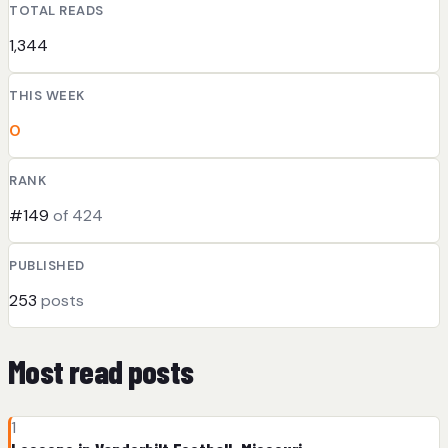
TOTAL READS
1,344
THIS WEEK
0
RANK
#149
of 424
PUBLISHED
253
posts
Most read posts
1