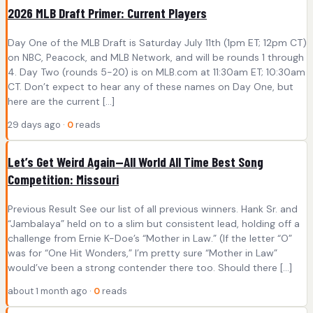
2026 MLB Draft Primer: Current Players
Day One of the MLB Draft is Saturday July 11th (1pm ET; 12pm CT)
on NBC, Peacock, and MLB Network, and will be rounds 1 through
4. Day Two (rounds 5-20) is on MLB.com at 11:30am ET; 10:30am
CT. Don’t expect to hear any of these names on Day One, but
here are the current […]
29 days ago ·
0
reads
Let’s Get Weird Again—All World All Time Best Song
Competition: Missouri
Previous Result See our list of all previous winners. Hank Sr. and
“Jambalaya” held on to a slim but consistent lead, holding off a
challenge from Ernie K-Doe’s “Mother in Law.” (If the letter “O”
was for “One Hit Wonders,” I’m pretty sure “Mother in Law”
would’ve been a strong contender there too. Should there […]
about 1 month ago ·
0
reads