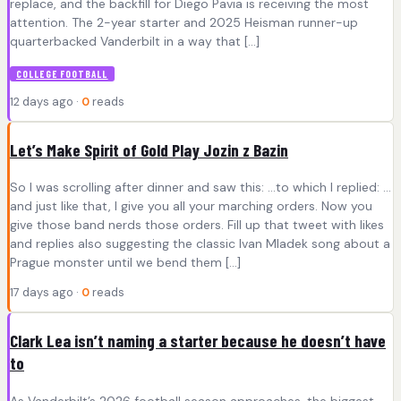
replace, and the backfill for Diego Pavia is receiving the most
attention. The 2-year starter and 2025 Heisman runner-up
quarterbacked Vanderbilt in a way that […]
COLLEGE FOOTBALL
12 days ago ·
0
reads
Let’s Make Spirit of Gold Play Jozin z Bazin
So I was scrolling after dinner and saw this: …to which I replied: …
and just like that, I give you all your marching orders. Now you
give those band nerds those orders. Fill up that tweet with likes
and replies also suggesting the classic Ivan Mladek song about a
Prague monster until we bend them […]
17 days ago ·
0
reads
Clark Lea isn’t naming a starter because he doesn’t have
to
As Vanderbilt’s 2026 football season approaches, the biggest