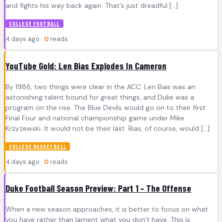
and fights his way back again. That’s just dreadful […]
COLLEGE FOOTBALL
4 days ago ·
0
reads
YouTube Gold: Len Bias Explodes In Cameron
By 1986, two things were clear in the ACC: Len Bias was an
astonishing talent bound for great things, and Duke was a
program on the rise. The Blue Devils would go on to their first
Final Four and national championship game under Mike
Krzyzewski. It would not be their last. Bias, of course, would […]
COLLEGE BASKETBALL
4 days ago ·
0
reads
Duke Football Season Preview: Part 1 – The Offense
When a new season approaches, it is better to focus on what
you have rather than lament what you don’t have. This is