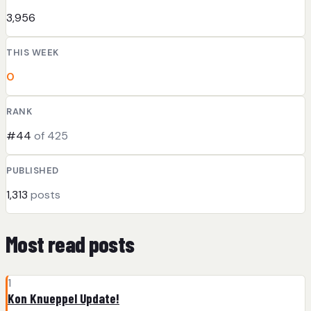
3,956
THIS WEEK
0
RANK
#44
of 425
PUBLISHED
1,313
posts
Most read posts
1
Kon Knueppel Update!