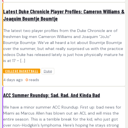
Latest Duke Chronicle Player Profiles: Cameron Williams &
Joaquim Boumtje Boumtje
The latest two player profiles from the Duke Chronicle are of
freshmen big men Cameron Williams and Joaquim “JoJo”
Boumtje Boumtje. We’ve all heard a lot about Boumtje Boumtje
over the summer, but what really surprised us with the practice
videos Duke has released lately is just how physically mature he
is at 17 – […]
Duke
COLLEGE BASKETBALL
4 days ago ·
0
reads
ACC Summer Roundup: Sad, Rad, And Kinda Bad
We have a minor summer ACC Roundup. First up: bad news for
Miami as Marcus Allen has blown out an ACL and will miss the
entire season. This is a terrible break for the kid, who just got
over non-Hodgkin’s lymphoma. Here’s hoping he stays strong