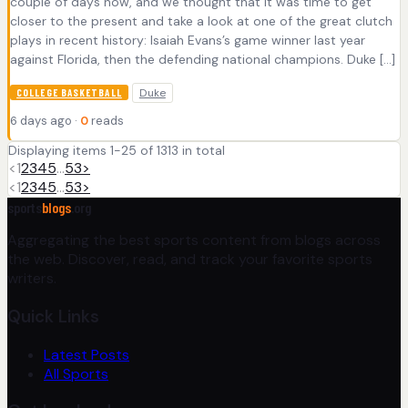
couple of days now, and we thought that it was time to get
closer to the present and take a look at one of the great clutch
plays in recent history: Isaiah Evans’s game winner last year
against Florida, then the defending national champions. Duke […]
Duke
COLLEGE BASKETBALL
6 days ago ·
0
reads
Displaying items 1-25 of 1313 in total
<
1
2
3
4
5
…
53
>
<
1
2
3
4
5
…
53
>
sports
blogs
.org
Aggregating the best sports content from blogs across
the web. Discover, read, and track your favorite sports
writers.
Quick Links
Latest Posts
All Sports