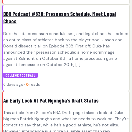
DBR Podcast #838: Preseason Schedule, Meet Legal
Chaos
Duke has its preseason schedule set, and legal chaos has added
an entire class of athletes back to the player pool. Jason and
Donald dissect it all on Episode 838. First off, Duke has
announced their preseason schedule: a home scrimmage
against Belmont on October 8th, a home preseason game
against Tennessee on October 20th, […]
COLLEGE FOOTBALL
6 days ago ·
0
reads
An Early Look At Pat Ngongba’s Draft Status
This article from SI.com’s NBA Draft page takes a look at Duke
big man Patrick Ngongba and what he needs to work on. They’re
correct to say that, while he’s a good athlete, he’s not elite.
However, intelligence is a more valuable asset than raw