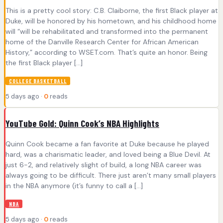
This is a pretty cool story: C.B. Claiborne, the first Black player at
Duke, will be honored by his hometown, and his childhood home
will “will be rehabilitated and transformed into the permanent
home of the Danville Research Center for African American
History,” according to WSET.com. That’s quite an honor. Being
the first Black player […]
COLLEGE BASKETBALL
5 days ago ·
0
reads
YouTube Gold: Quinn Cook’s NBA Highlights
Quinn Cook became a fan favorite at Duke because he played
hard, was a charismatic leader, and loved being a Blue Devil. At
just 6-2, and relatively slight of build, a long NBA career was
always going to be difficult. There just aren’t many small players
in the NBA anymore (it’s funny to call a […]
NBA
5 days ago ·
0
reads