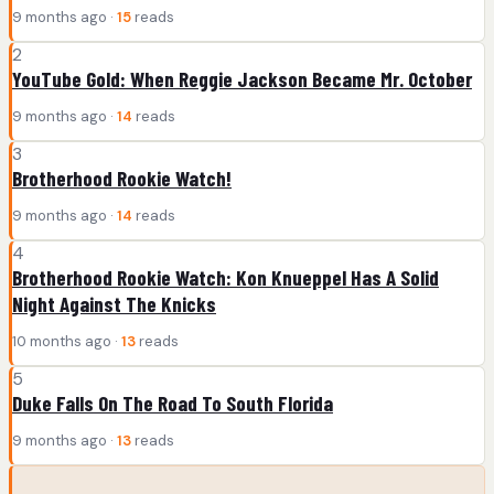
9 months ago ·
15
reads
2
YouTube Gold: When Reggie Jackson Became Mr. October
9 months ago ·
14
reads
3
Brotherhood Rookie Watch!
9 months ago ·
14
reads
4
Brotherhood Rookie Watch: Kon Knueppel Has A Solid
Night Against The Knicks
10 months ago ·
13
reads
5
Duke Falls On The Road To South Florida
9 months ago ·
13
reads