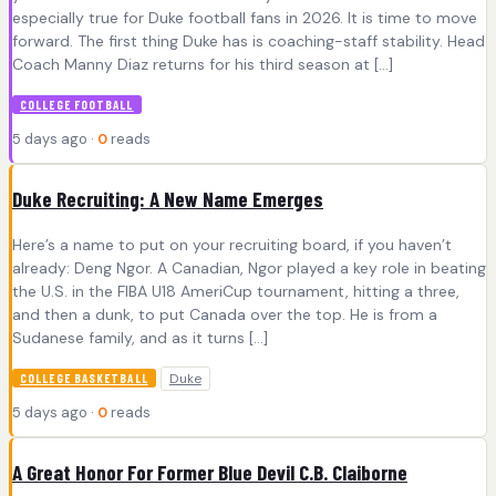
especially true for Duke football fans in 2026. It is time to move
forward. The first thing Duke has is coaching-staff stability. Head
Coach Manny Diaz returns for his third season at […]
COLLEGE FOOTBALL
5 days ago ·
0
reads
Duke Recruiting: A New Name Emerges
Here’s a name to put on your recruiting board, if you haven’t
already: Deng Ngor. A Canadian, Ngor played a key role in beating
the U.S. in the FIBA U18 AmeriCup tournament, hitting a three,
and then a dunk, to put Canada over the top. He is from a
Sudanese family, and as it turns […]
Duke
COLLEGE BASKETBALL
5 days ago ·
0
reads
A Great Honor For Former Blue Devil C.B. Claiborne