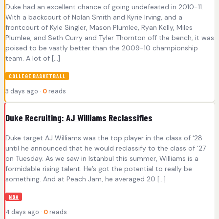
Duke had an excellent chance of going undefeated in 2010-11.
With a backcourt of Nolan Smith and Kyrie Irving, and a
frontcourt of Kyle Singler, Mason Plumlee, Ryan Kelly, Miles
Plumlee, and Seth Curry and Tyler Thornton off the bench, it was
poised to be vastly better than the 2009-10 championship
team. A lot of […]
COLLEGE BASKETBALL
3 days ago ·
0
reads
Duke Recruiting: AJ Williams Reclassifies
Duke target AJ Williams was the top player in the class of ‘28
until he announced that he would reclassify to the class of ‘27
on Tuesday. As we saw in Istanbul this summer, Williams is a
formidable rising talent. He’s got the potential to really be
something. And at Peach Jam, he averaged 20 […]
NBA
4 days ago ·
0
reads