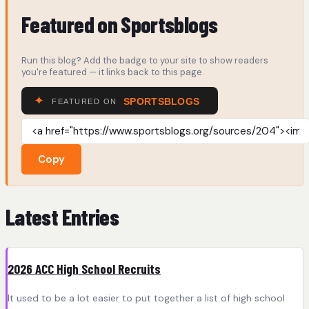
Featured on Sportsblogs
Run this blog? Add the badge to your site to show readers
you're featured — it links back to this page.
Copy
Latest Entries
2026 ACC High School Recruits
It used to be a lot easier to put together a list of high school