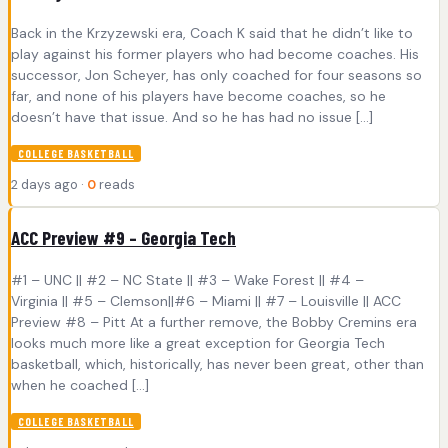
Back in the Krzyzewski era, Coach K said that he didn’t like to
play against his former players who had become coaches. His
successor, Jon Scheyer, has only coached for four seasons so
far, and none of his players have become coaches, so he
doesn’t have that issue. And so he has had no issue […]
COLLEGE BASKETBALL
2 days ago ·
0
reads
ACC Preview #9 – Georgia Tech
#1 – UNC || #2 – NC State || #3 – Wake Forest || #4 –
Virginia || #5 – Clemson||#6 – Miami || #7 – Louisville || ACC
Preview #8 – Pitt At a further remove, the Bobby Cremins era
looks much more like a great exception for Georgia Tech
basketball, which, historically, has never been great, other than
when he coached […]
COLLEGE BASKETBALL