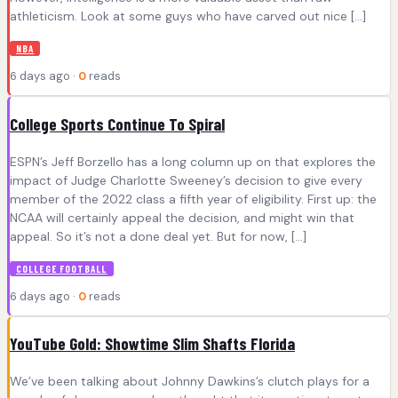
athleticism. Look at some guys who have carved out nice […]
NBA
6 days ago ·
0
reads
College Sports Continue To Spiral
ESPN’s Jeff Borzello has a long column up on that explores the
impact of Judge Charlotte Sweeney’s decision to give every
member of the 2022 class a fifth year of eligibility. First up: the
NCAA will certainly appeal the decision, and might win that
appeal. So it’s not a done deal yet. But for now, […]
COLLEGE FOOTBALL
6 days ago ·
0
reads
YouTube Gold: Showtime Slim Shafts Florida
We’ve been talking about Johnny Dawkins’s clutch plays for a