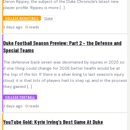
Deron Rippey, the subject of the Duke Chronicle’s latest new
player profile. Rippey is more […]
Duke
COLLEGE BASKETBALL
3 days ago ·
0
reads
Duke Football Season Preview: Part 2 – the Defense and
Special Teams
The defensive back seven was decimated by injuries in 2025 so
if one thing could change for 2026 better health would be at
the top of the list. If there is a silver lining to last season’s injury
cloud, it is that lots of players had to step up and in the process
they gained […]
COLLEGE FOOTBALL
3 days ago ·
0
reads
YouTube Gold: Kyrie Irving’s Best Game At Duke