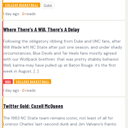
Duke
COLLEGE BASKETBALL
1 day ago ·
0
reads
Where There’s A Will, There’s A Delay
Following the obligatory ribbing from Duke and UNC fans, after
Will Wade left NC State after just one season, and under shady
circumstances, Blue Devils and Tar Heels fans mostly agreed
with our Wolfpack brethren: that was pretty shabby behavior.
Well, karma may have pulled up at Baton Rouge: it’s the first
week in August, […]
NBA
COLLEGE BASKETBALL
1 day ago ·
0
reads
Twitter Gold: Cozell McQueen
The 1983 NC State team remains iconic, not least of all for
Lorenzo Charles’ last-second dunk and Jim Valvano’s frantic