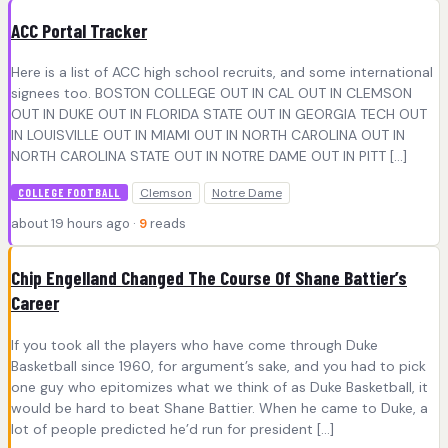
ACC Portal Tracker
Here is a list of ACC high school recruits, and some international
signees too. BOSTON COLLEGE OUT IN CAL OUT IN CLEMSON
OUT IN DUKE OUT IN FLORIDA STATE OUT IN GEORGIA TECH OUT
IN LOUISVILLE OUT IN MIAMI OUT IN NORTH CAROLINA OUT IN
NORTH CAROLINA STATE OUT IN NOTRE DAME OUT IN PITT […]
Clemson
Notre Dame
COLLEGE FOOTBALL
about 19 hours ago ·
9
reads
Chip Engelland Changed The Course Of Shane Battier’s
Career
If you took all the players who have come through Duke
Basketball since 1960, for argument’s sake, and you had to pick
one guy who epitomizes what we think of as Duke Basketball, it
would be hard to beat Shane Battier. When he came to Duke, a
lot of people predicted he’d run for president […]