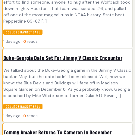
effort to find someone, anyone, to hug after the Wolfpack took
down mighty Houston. That team was seeded #6, and pulled
off one of the most magical runs in NCAA history. State beat
Pepperdine 69-67, […]
COLLEGE BASKETBALL
1 day ago ·
0
reads
Duke-Georgia Date Set For Jimmy V Classic Encounter
We talked about the Duke-Georgia game in the Jimmy V Classic
back in May, but the date hadn’t been released. Well, now we
know: the Blue Devils and Bulldogs will face off in Madison
Square Garden on December 8. As you probably know, Georgia
is coached by Mike White, son of former Duke A.D. Kevin […]
COLLEGE BASKETBALL
1 day ago ·
0
reads
Tommy Amaker Returns To Cameron In December