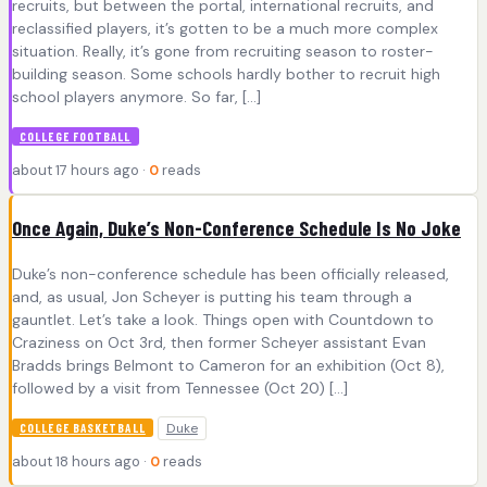
recruits, but between the portal, international recruits, and
reclassified players, it’s gotten to be a much more complex
situation. Really, it’s gone from recruiting season to roster-
building season. Some schools hardly bother to recruit high
school players anymore. So far, […]
COLLEGE FOOTBALL
about 17 hours ago ·
0
reads
Once Again, Duke’s Non-Conference Schedule Is No Joke
Duke’s non-conference schedule has been officially released,
and, as usual, Jon Scheyer is putting his team through a
gauntlet. Let’s take a look. Things open with Countdown to
Craziness on Oct 3rd, then former Scheyer assistant Evan
Bradds brings Belmont to Cameron for an exhibition (Oct 8),
followed by a visit from Tennessee (Oct 20) […]
Duke
COLLEGE BASKETBALL
about 18 hours ago ·
0
reads