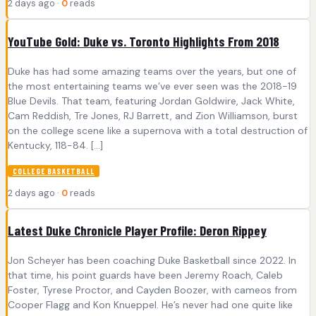
2 days ago ·
0
reads
YouTube Gold: Duke vs. Toronto Highlights From 2018
Duke has had some amazing teams over the years, but one of
the most entertaining teams we’ve ever seen was the 2018-19
Blue Devils. That team, featuring Jordan Goldwire, Jack White,
Cam Reddish, Tre Jones, RJ Barrett, and Zion Williamson, burst
on the college scene like a supernova with a total destruction of
Kentucky, 118-84. […]
COLLEGE BASKETBALL
2 days ago ·
0
reads
Latest Duke Chronicle Player Profile: Deron Rippey
Jon Scheyer has been coaching Duke Basketball since 2022. In
that time, his point guards have been Jeremy Roach, Caleb
Foster, Tyrese Proctor, and Cayden Boozer, with cameos from
Cooper Flagg and Kon Knueppel. He’s never had one quite like