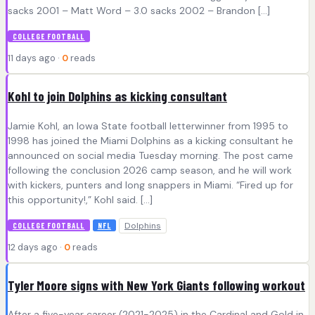
sacks 2001 – Matt Word – 3.0 sacks 2002 – Brandon […]
COLLEGE FOOTBALL
11 days ago ·
0
reads
Kohl to join Dolphins as kicking consultant
Jamie Kohl, an Iowa State football letterwinner from 1995 to
1998 has joined the Miami Dolphins as a kicking consultant he
announced on social media Tuesday morning. The post came
following the conclusion 2026 camp season, and he will work
with kickers, punters and long snappers in Miami. “Fired up for
this opportunity!,” Kohl said. […]
Dolphins
COLLEGE FOOTBALL
NFL
12 days ago ·
0
reads
Tyler Moore signs with New York Giants following workout
After a five-year career (2021-2025) in the Cardinal and Gold in