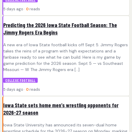
5 days ago ·
0
reads
Predicting the 2026 Iowa State Football Season: The
Jimmy Rogers Era Begins
A new era of Iowa State football kicks off Sept 5. Jimmy Rogers
takes the reins of a program with high expectations and a
fanbase ready to see what he can build. Here is my game by
game prediction for the 2026 season. Sept 5 — vs Southeast
Missouri — W The Jimmy Rogers era […]
COLLEGE FOOTBALL
5 days ago ·
0
reads
Iowa State sets home men’s wrestling opponents for
2026-27 season
Iowa State University has announced its seven-dual home
wrestling schedule for the 2026-27 season on Monday, marking