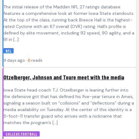
The initial release of the Madden NFL 27 ratings database
features a comprehensive look at former Iowa State standouts.
At the top of the class, running back Breece Hall is the highest-
rated Cyclone with an 87 overall (OVR) rating. Hall’s profile is
defined by elite movement, including 92 speed, 90 agility, and a
91 in […]
NFL
9 days ago ·
0
reads
Otzelberger, Johnson and Toure meet with the media
Iowa State head coach T.J. Otzelberger is leaning further into
the defensive grit that has defined his five-year tenure in Ames,
signaling a season built on “collisions” and “deflections” during a
media availability on Tuesday. At the center of this identity is a
5-foot-11 transfer guard who arrives with a nickname that
matches the program’s […]
COLLEGE FOOTBALL