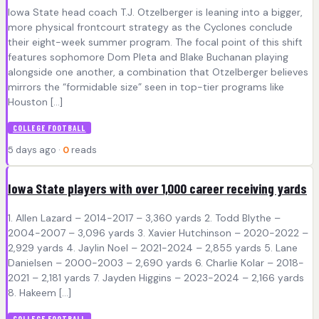
Iowa State head coach T.J. Otzelberger is leaning into a bigger,
more physical frontcourt strategy as the Cyclones conclude
their eight-week summer program. The focal point of this shift
features sophomore Dom Pleta and Blake Buchanan playing
alongside one another, a combination that Otzelberger believes
mirrors the “formidable size” seen in top-tier programs like
Houston […]
COLLEGE FOOTBALL
5 days ago ·
0
reads
Iowa State players with over 1,000 career receiving yards
1. Allen Lazard – 2014-2017 – 3,360 yards 2. Todd Blythe –
2004-2007 – 3,096 yards 3. Xavier Hutchinson – 2020-2022 –
2,929 yards 4. Jaylin Noel – 2021-2024 – 2,855 yards 5. Lane
Danielsen – 2000-2003 – 2,690 yards 6. Charlie Kolar – 2018-
2021 – 2,181 yards 7. Jayden Higgins – 2023-2024 – 2,166 yards
8. Hakeem […]
COLLEGE FOOTBALL