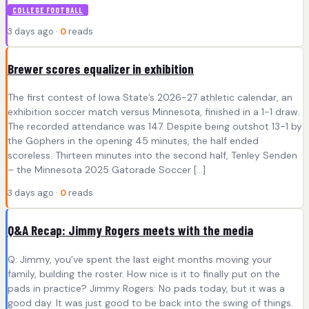
COLLEGE FOOTBALL
3 days ago ·
0
reads
Brewer scores equalizer in exhibition
The first contest of Iowa State’s 2026-27 athletic calendar, an
exhibition soccer match versus Minnesota, finished in a 1-1 draw.
The recorded attendance was 147. Despite being outshot 13-1 by
the Gophers in the opening 45 minutes, the half ended
scoreless. Thirteen minutes into the second half, Tenley Senden
– the Minnesota 2025 Gatorade Soccer […]
3 days ago ·
0
reads
Q&A Recap: Jimmy Rogers meets with the media
Q: Jimmy, you’ve spent the last eight months moving your
family, building the roster. How nice is it to finally put on the
pads in practice? Jimmy Rogers: No pads today, but it was a
good day. It was just good to be back into the swing of things.