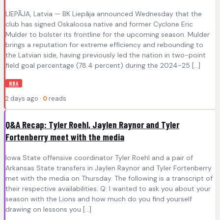
LIEPĀJA, Latvia — BK Liepāja announced Wednesday that the
club has signed Oskaloosa native and former Cyclone Eric
Mulder to bolster its frontline for the upcoming season. Mulder
brings a reputation for extreme efficiency and rebounding to
the Latvian side, having previously led the nation in two-point
field goal percentage (78.4 percent) during the 2024-25 […]
NBA
2 days ago ·
0
reads
Q&A Recap: Tyler Roehl, Jaylen Raynor and Tyler
Fortenberry meet with the media
Iowa State offensive coordinator Tyler Roehl and a pair of
Arkansas State transfers in Jaylen Raynor and Tyler Fortenberry
met with the media on Thursday. The following is a transcript of
their respective availabilities. Q: I wanted to ask you about your
season with the Lions and how much do you find yourself
drawing on lessons you […]