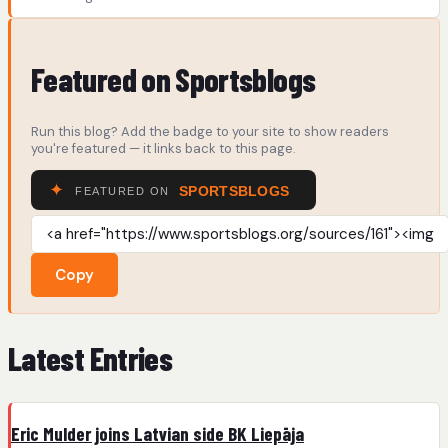
Featured on Sportsblogs
Run this blog? Add the badge to your site to show readers
you're featured — it links back to this page.
Copy
Latest Entries
Eric Mulder joins Latvian side BK Liepāja