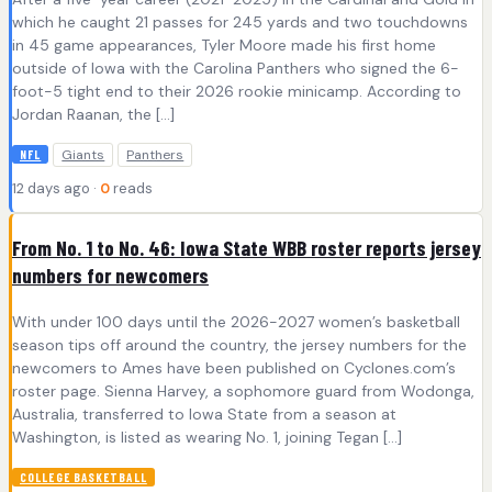
which he caught 21 passes for 245 yards and two touchdowns
in 45 game appearances, Tyler Moore made his first home
outside of Iowa with the Carolina Panthers who signed the 6-
foot-5 tight end to their 2026 rookie minicamp. According to
Jordan Raanan, the […]
Giants
Panthers
NFL
12 days ago ·
0
reads
From No. 1 to No. 46: Iowa State WBB roster reports jersey
numbers for newcomers
With under 100 days until the 2026-2027 women’s basketball
season tips off around the country, the jersey numbers for the
newcomers to Ames have been published on Cyclones.com’s
roster page. Sienna Harvey, a sophomore guard from Wodonga,
Australia, transferred to Iowa State from a season at
Washington, is listed as wearing No. 1, joining Tegan […]
COLLEGE BASKETBALL