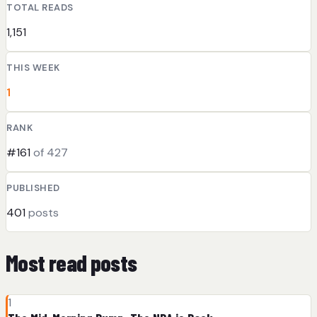
TOTAL READS
1,151
THIS WEEK
1
RANK
#161
of 427
PUBLISHED
401
posts
Most read posts
1