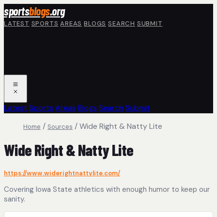
Skip to main content
sports
blogs
.org
LATEST
SPORTS
AREAS
BLOGS
SEARCH
SUBMIT
Latest
Sports
Areas
Blogs
Search
Submit
/
/
Wide Right & Natty Lite
Home
Sources
Wide Right & Natty Lite
https://www.widerightnattylite.com/
Covering Iowa State athletics with enough humor to keep our
sanity.