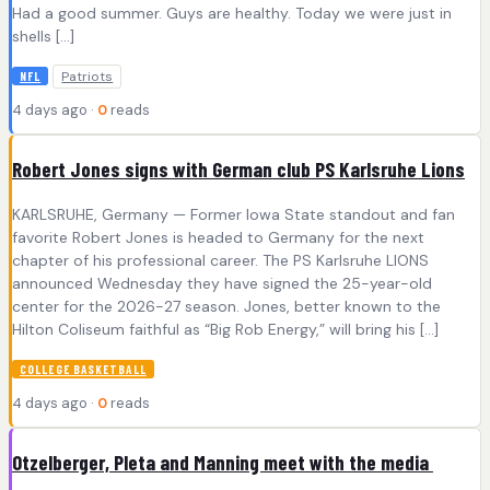
Had a good summer. Guys are healthy. Today we were just in
shells […]
Patriots
NFL
4 days ago ·
0
reads
Robert Jones signs with German club PS Karlsruhe Lions
KARLSRUHE, Germany — Former Iowa State standout and fan
favorite Robert Jones is headed to Germany for the next
chapter of his professional career. The PS Karlsruhe LIONS
announced Wednesday they have signed the 25-year-old
center for the 2026-27 season. Jones, better known to the
Hilton Coliseum faithful as “Big Rob Energy,” will bring his […]
COLLEGE BASKETBALL
4 days ago ·
0
reads
Otzelberger, Pleta and Manning meet with the media