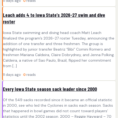
11 days ago ·
0
reads
Leach adds 4 to Iowa State’s 2026-27 swim and dive
roster
Iowa State swimming and diving head coach Matt Leach
finalized the program’s 2026-27 roster Tuesday, announcing the
addition of one transfer and three freshmen. The group is
highlighted by junior transfer Beatriz “Bibi” Comini Romero and
freshmen Mariana Caldeira, Claire Dobrydney, and Jenna Polking.
Caldeira, a native of Sao Paulo, Brazil, flipped her commitment
from […]
11 days ago ·
0
reads
Every Iowa State season sack leader since 2000
Of the 549 sacks recorded since it became an official statistic
in 2000, see who led the Cyclones in sacks each season. Sacks
that happened in bowl games did not count toward players’
statistics until the 2002 season. 2000 – Reggie Hayward – 7.0