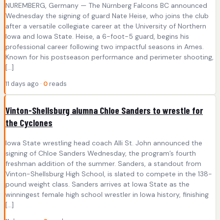
NUREMBERG, Germany — The Nürnberg Falcons BC announced
Wednesday the signing of guard Nate Heise, who joins the club
after a versatile collegiate career at the University of Northern
Iowa and Iowa State. Heise, a 6-foot-5 guard, begins his
professional career following two impactful seasons in Ames.
Known for his postseason performance and perimeter shooting,
[…]
11 days ago ·
0
reads
Vinton-Shellsburg alumna Chloe Sanders to wrestle for
the Cyclones
Iowa State wrestling head coach Alli St. John announced the
signing of Chloe Sanders Wednesday, the program’s fourth
freshman addition of the summer. Sanders, a standout from
Vinton-Shellsburg High School, is slated to compete in the 138-
pound weight class. Sanders arrives at Iowa State as the
winningest female high school wrestler in Iowa history, finishing
[…]