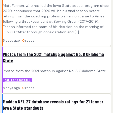
Matt Fannon, who has led the Iowa State soccer program since
2020, announced that 2026 will be his final season before
retiring from the coaching profession. Fannon came to Ames
following a three-year stint at Bowling Green (2017-2019).
Fannon informed the team of his decision on the morning of
July 30. “After thorough consideration and […]
8 days ago ·
0
reads
Photos from the 2021 matchup against No. 8 Oklahoma
State
Photos from the 2021 matchup against No. 8 Oklahoma State
COLLEGE FOOTBALL
8 days ago ·
0
reads
Madden NFL 27 database reveals ratings for 21 former
Iowa State standouts