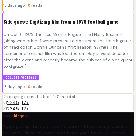
13 days ago ·
0
reads
Side quest: Digitizing film from a 1979 football game
On Oct. 6, 1979, the Des Moines Register and Harry Baumert
(along with others) were present to document the fourth game
of head coach Donnie Duncan’s first season in Ames. The
container of original film was located on eBay several decades
after the event and recently became the subject of a side quest
to digitize […]
COLLEGE FOOTBALL
13 days ago ·
0
reads
Displaying items 1-25 of 401 in total
<
1
2
3
4
5
…
17
>
<
1
2
3
4
5
…
17
>
sports
blogs
.org
Aggregating the best sports content from blogs across
the web. Discover, read, and track your favorite sports