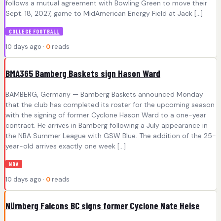
follows a mutual agreement with Bowling Green to move their
Sept. 18, 2027, game to MidAmerican Energy Field at Jack […]
COLLEGE FOOTBALL
10 days ago ·
0
reads
BMA365 Bamberg Baskets sign Hason Ward
BAMBERG, Germany — Bamberg Baskets announced Monday
that the club has completed its roster for the upcoming season
with the signing of former Cyclone Hason Ward to a one-year
contract. He arrives in Bamberg following a July appearance in
the NBA Summer League with GSW Blue. The addition of the 25-
year-old arrives exactly one week […]
NBA
10 days ago ·
0
reads
Nürnberg Falcons BC signs former Cyclone Nate Heise