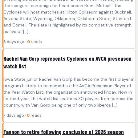
the inaugural campaign for head coach Brent Metcalf. The
Cyclones will host matches at Hilton Coliseum against Bucknell,
Arizona State, Wyoming, Oklahoma, Oklahoma State, Stanford
and Cornell. The slate is highlighted by its competitive strength,
as five of […]
6 days ago ·
0
reads
Rachel Van Gorp represents Cyclones on AVCA preseason
watch list
Iowa State junior Rachel Van Gorp has become the first player in
program history to be named to the AVCA Preseason Player of
the Year Watch List, the organization announced Friday. Now in
its third year, the watch list features 30 players from across the
country, with Van Gorp being one of only two liberos […]
7 days ago ·
0
reads
Fannon to retire following conclusion of 2026 season