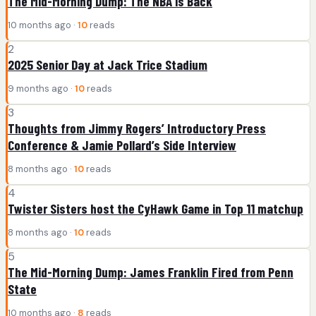
The Mid-Morning Dump: The NBA is Back
10 months ago ·
10
reads
2
2025 Senior Day at Jack Trice Stadium
9 months ago ·
10
reads
3
Thoughts from Jimmy Rogers’ Introductory Press
Conference & Jamie Pollard’s Side Interview
8 months ago ·
10
reads
4
Twister Sisters host the CyHawk Game in Top 11 matchup
8 months ago ·
10
reads
5
The Mid-Morning Dump: James Franklin Fired from Penn
State
10 months ago ·
8
reads