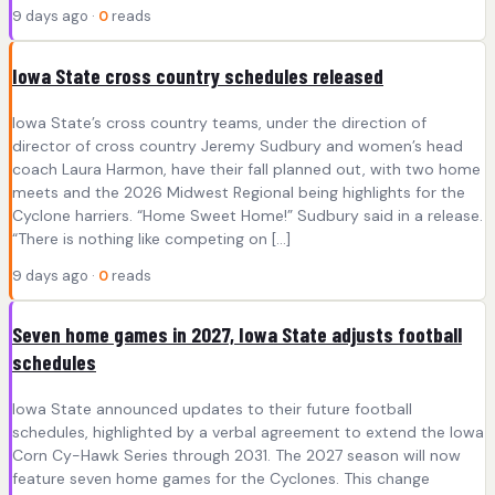
9 days ago ·
0
reads
Iowa State cross country schedules released
Iowa State’s cross country teams, under the direction of
director of cross country Jeremy Sudbury and women’s head
coach Laura Harmon, have their fall planned out, with two home
meets and the 2026 Midwest Regional being highlights for the
Cyclone harriers. “Home Sweet Home!” Sudbury said in a release.
“There is nothing like competing on […]
9 days ago ·
0
reads
Seven home games in 2027, Iowa State adjusts football
schedules
Iowa State announced updates to their future football
schedules, highlighted by a verbal agreement to extend the Iowa
Corn Cy-Hawk Series through 2031. The 2027 season will now
feature seven home games for the Cyclones. This change