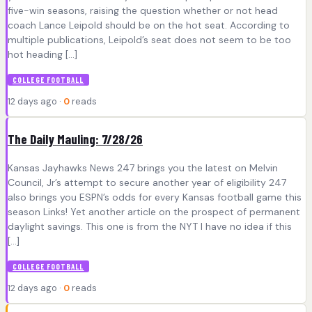
five-win seasons, raising the question whether or not head
coach Lance Leipold should be on the hot seat. According to
multiple publications, Leipold’s seat does not seem to be too
hot heading […]
COLLEGE FOOTBALL
12 days ago ·
0
reads
The Daily Mauling: 7/28/26
Kansas Jayhawks News 247 brings you the latest on Melvin
Council, Jr’s attempt to secure another year of eligibility 247
also brings you ESPN’s odds for every Kansas football game this
season Links! Yet another article on the prospect of permanent
daylight savings. This one is from the NYT I have no idea if this
[…]
COLLEGE FOOTBALL
12 days ago ·
0
reads