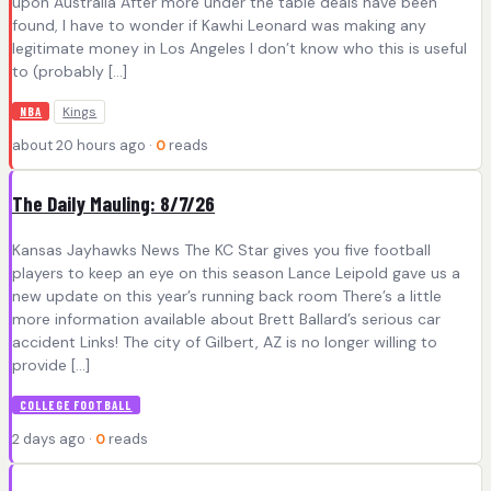
upon Australia After more under the table deals have been
found, I have to wonder if Kawhi Leonard was making any
legitimate money in Los Angeles I don’t know who this is useful
to (probably […]
Kings
NBA
about 20 hours ago ·
0
reads
The Daily Mauling: 8/7/26
Kansas Jayhawks News The KC Star gives you five football
players to keep an eye on this season Lance Leipold gave us a
new update on this year’s running back room There’s a little
more information available about Brett Ballard’s serious car
accident Links! The city of Gilbert, AZ is no longer willing to
provide […]
COLLEGE FOOTBALL
2 days ago ·
0
reads