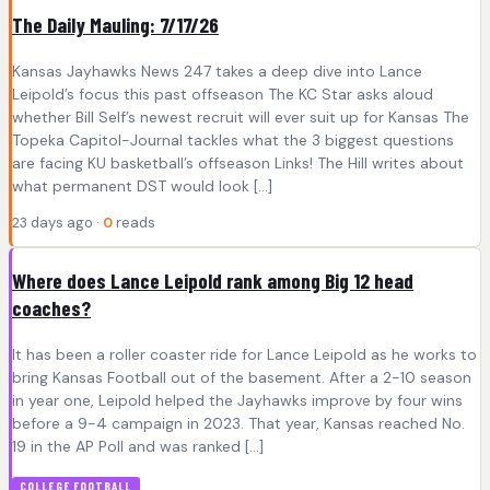
The Daily Mauling: 7/17/26
Kansas Jayhawks News 247 takes a deep dive into Lance
Leipold’s focus this past offseason The KC Star asks aloud
whether Bill Self’s newest recruit will ever suit up for Kansas The
Topeka Capitol-Journal tackles what the 3 biggest questions
are facing KU basketball’s offseason Links! The Hill writes about
what permanent DST would look […]
23 days ago ·
0
reads
Where does Lance Leipold rank among Big 12 head
coaches?
It has been a roller coaster ride for Lance Leipold as he works to
bring Kansas Football out of the basement. After a 2-10 season
in year one, Leipold helped the Jayhawks improve by four wins
before a 9-4 campaign in 2023. That year, Kansas reached No.
19 in the AP Poll and was ranked […]
COLLEGE FOOTBALL