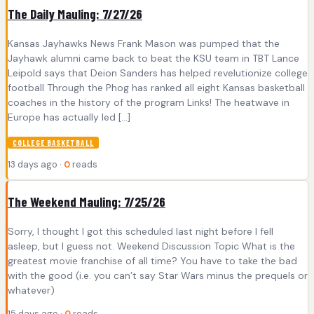
The Daily Mauling: 7/27/26
Kansas Jayhawks News Frank Mason was pumped that the
Jayhawk alumni came back to beat the KSU team in TBT Lance
Leipold says that Deion Sanders has helped revelutionize college
football Through the Phog has ranked all eight Kansas basketball
coaches in the history of the program Links! The heatwave in
Europe has actually led […]
COLLEGE BASKETBALL
13 days ago ·
0
reads
The Weekend Mauling: 7/25/26
Sorry, I thought I got this scheduled last night before I fell
asleep, but I guess not. Weekend Discussion Topic What is the
greatest movie franchise of all time? You have to take the bad
with the good (i.e. you can’t say Star Wars minus the prequels or
whatever)
15 days ago ·
0
reads