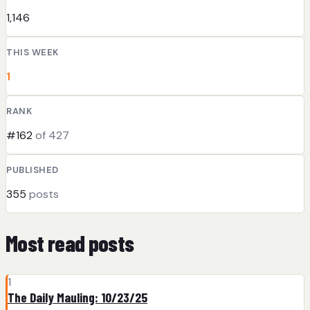
1,146
THIS WEEK
1
RANK
#162
of 427
PUBLISHED
355
posts
Most read posts
1
The Daily Mauling: 10/23/25