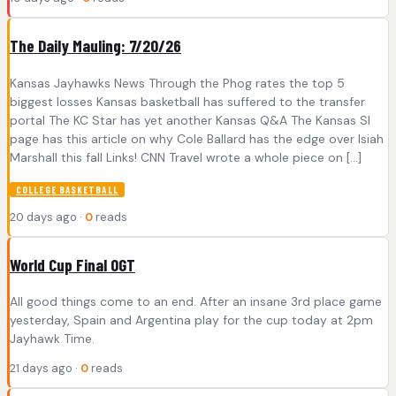
The Daily Mauling: 7/20/26
Kansas Jayhawks News Through the Phog rates the top 5
biggest losses Kansas basketball has suffered to the transfer
portal The KC Star has yet another Kansas Q&A The Kansas SI
page has this article on why Cole Ballard has the edge over Isiah
Marshall this fall Links! CNN Travel wrote a whole piece on […]
COLLEGE BASKETBALL
20 days ago ·
0
reads
World Cup Final OGT
All good things come to an end. After an insane 3rd place game
yesterday, Spain and Argentina play for the cup today at 2pm
Jayhawk Time.
21 days ago ·
0
reads