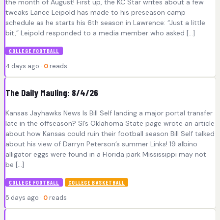
the month of August! First up, the KC Star writes about a few
tweaks Lance Leipold has made to his preseason camp
schedule as he starts his 6th season in Lawrence: “Just a little
bit,” Leipold responded to a media member who asked […]
COLLEGE FOOTBALL
4 days ago ·
0
reads
The Daily Mauling: 8/4/26
Kansas Jayhawks News Is Bill Self landing a major portal transfer
late in the offseason? SI’s Oklahoma State page wrote an article
about how Kansas could ruin their football season Bill Self talked
about his view of Darryn Peterson’s summer Links! 19 albino
alligator eggs were found in a Florida park Mississippi may not
be […]
COLLEGE FOOTBALL
COLLEGE BASKETBALL
5 days ago ·
0
reads