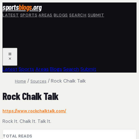
Skip to main content
sports
blogs
.org
LATEST
SPORTS
AREAS
BLOGS
SEARCH
SUBMIT
Latest
Sports
Areas
Blogs
Search
Submit
/
/
Rock Chalk Talk
Home
Sources
Rock Chalk Talk
https://www.rockchalktalk.com/
Rock It. Chalk It. Talk It.
TOTAL READS