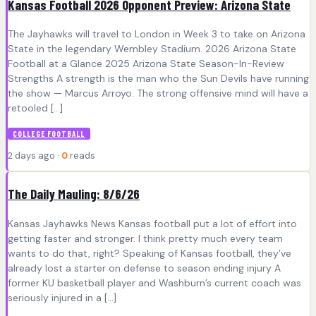
Kansas Football 2026 Opponent Preview: Arizona State
The Jayhawks will travel to London in Week 3 to take on Arizona
State in the legendary Wembley Stadium. 2026 Arizona State
Football at a Glance 2025 Arizona State Season-In-Review
Strengths A strength is the man who the Sun Devils have running
the show — Marcus Arroyo. The strong offensive mind will have a
retooled […]
COLLEGE FOOTBALL
2 days ago ·
0
reads
The Daily Mauling: 8/6/26
Kansas Jayhawks News Kansas football put a lot of effort into
getting faster and stronger. I think pretty much every team
wants to do that, right? Speaking of Kansas football, they’ve
already lost a starter on defense to season ending injury A
former KU basketball player and Washburn’s current coach was
seriously injured in a […]