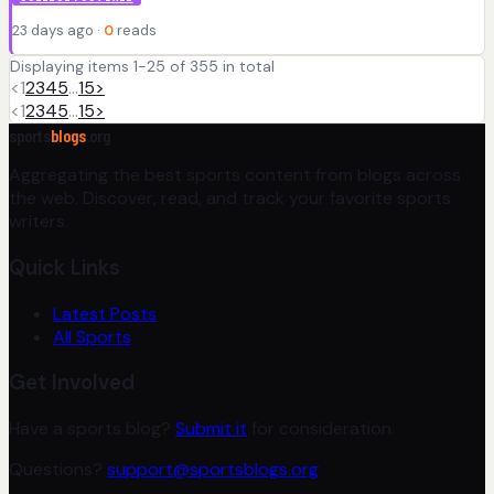
23 days ago ·
0
reads
Displaying items 1-25 of 355 in total
<
1
2
3
4
5
…
15
>
<
1
2
3
4
5
…
15
>
sports
blogs
.org
Aggregating the best sports content from blogs across
the web. Discover, read, and track your favorite sports
writers.
Quick Links
Latest Posts
All Sports
Get Involved
Have a sports blog?
Submit it
for consideration.
Questions?
support@sportsblogs.org