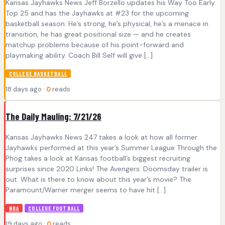
Kansas Jayhawks News Jeff Borzello updates his Way Too Early
Top 25 and has the Jayhawks at #23 for the upcoming
basketball season: He’s strong, he’s physical, he’s a menace in
transition, he has great positional size — and he creates
matchup problems because of his point-forward and
playmaking ability. Coach Bill Self will give […]
COLLEGE BASKETBALL
18 days ago ·
0
reads
The Daily Mauling: 7/21/26
Kansas Jayhawks News 247 takes a look at how all former
Jayhawks performed at this year’s Summer League Through the
Phog takes a look at Kansas football’s biggest recruiting
surprises since 2020 Links! The Avengers: Doomsday trailer is
out. What is there to know about this year’s movie? The
Paramount/Warner merger seems to have hit […]
NBA
COLLEGE FOOTBALL
19 days ago ·
0
reads