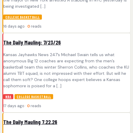
the mayor of New York arrested A stabbing in NYC yesterday is
being investigated […]
COLLEGE BASKETBALL
16 days ago ·
0
reads
The Daily Mauling: 7/23/26
Kansas Jayhawks News 247’s Michael Swain tells us what
anonymous Big 12 coaches are expecting from the men’s
basketball team this winter Sherron Collins, who coaches the KU
alumni TBT squad, is not impressed with their effort. But will he
call them soft? One college hoops expert believes a Kansas
sophomore is poised for a […]
NBA
COLLEGE BASKETBALL
17 days ago ·
0
reads
The Daily Mauling 7.22.26