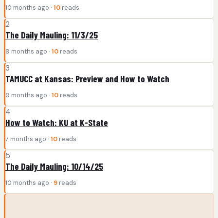
10 months ago ·
10
reads
2
The Daily Mauling: 11/3/25
9 months ago ·
10
reads
3
TAMUCC at Kansas: Preview and How to Watch
9 months ago ·
10
reads
4
How to Watch: KU at K-State
7 months ago ·
10
reads
5
The Daily Mauling: 10/14/25
10 months ago ·
9
reads