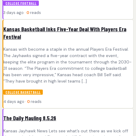
COLLEGE FOOTBALL
3 days ago ·
0
reads
Kansas Basketball Inks Five-Year Deal With Players Era
Festival
Kansas with become a staple in the annual Players Era Festival.
The Jayhawks signed a five-year contract with the event,
keeping the elite program in the tournament through the 2030-
31 season. “The Players Era commitment to college basketball
has been very impressive,” Kansas head coach Bill Self said.
“They have brought in high level teams […]
COLLEGE BASKETBALL
4 days ago ·
0
reads
The Daily Mauling 8.5.26
Kansas Jayhawk News Lets see what’s out there as we kick off