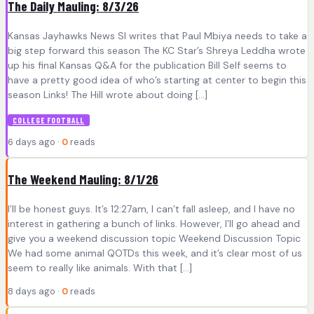
The Daily Mauling: 8/3/26
Kansas Jayhawks News SI writes that Paul Mbiya needs to take a
big step forward this season The KC Star’s Shreya Leddha wrote
up his final Kansas Q&A for the publication Bill Self seems to
have a pretty good idea of who’s starting at center to begin this
season Links! The Hill wrote about doing […]
COLLEGE FOOTBALL
6 days ago ·
0
reads
The Weekend Mauling: 8/1/26
I’ll be honest guys. It’s 12:27am, I can’t fall asleep, and I have no
interest in gathering a bunch of links. However, I’ll go ahead and
give you a weekend discussion topic Weekend Discussion Topic
We had some animal QOTDs this week, and it’s clear most of us
seem to really like animals. With that […]
8 days ago ·
0
reads