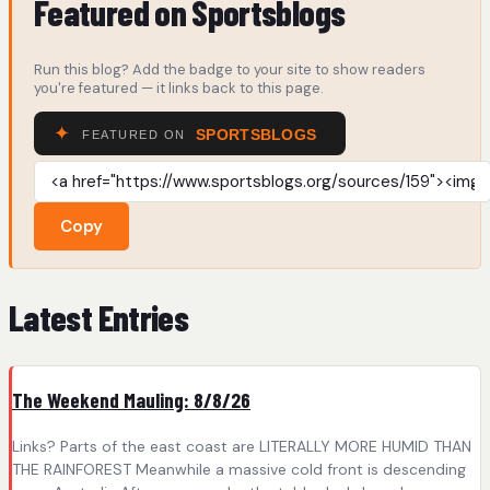
Featured on Sportsblogs
Run this blog? Add the badge to your site to show readers
you're featured — it links back to this page.
Copy
Latest Entries
The Weekend Mauling: 8/8/26
Links? Parts of the east coast are LITERALLY MORE HUMID THAN
THE RAINFOREST Meanwhile a massive cold front is descending