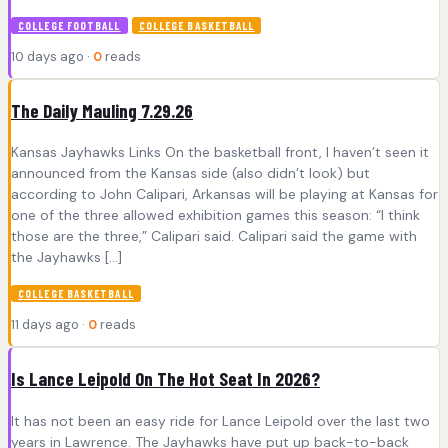
COLLEGE FOOTBALL
COLLEGE BASKETBALL
10 days ago ·
0
reads
The Daily Mauling 7.29.26
Kansas Jayhawks Links On the basketball front, I haven’t seen it
announced from the Kansas side (also didn’t look) but
according to John Calipari, Arkansas will be playing at Kansas for
one of the three allowed exhibition games this season: “I think
those are the three,” Calipari said. Calipari said the game with
the Jayhawks […]
COLLEGE BASKETBALL
11 days ago ·
0
reads
Is Lance Leipold On The Hot Seat In 2026?
It has not been an easy ride for Lance Leipold over the last two
years in Lawrence. The Jayhawks have put up back-to-back