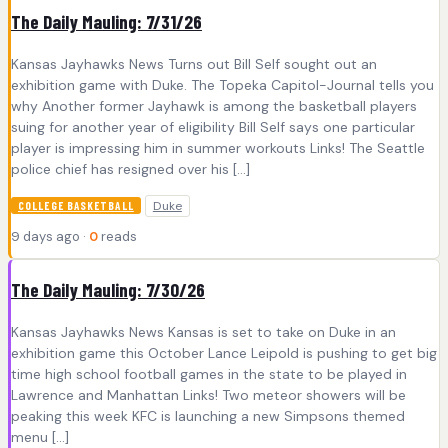
The Daily Mauling: 7/31/26
Kansas Jayhawks News Turns out Bill Self sought out an
exhibition game with Duke. The Topeka Capitol-Journal tells you
why Another former Jayhawk is among the basketball players
suing for another year of eligibility Bill Self says one particular
player is impressing him in summer workouts Links! The Seattle
police chief has resigned over his […]
Duke
COLLEGE BASKETBALL
9 days ago ·
0
reads
The Daily Mauling: 7/30/26
Kansas Jayhawks News Kansas is set to take on Duke in an
exhibition game this October Lance Leipold is pushing to get big
time high school football games in the state to be played in
Lawrence and Manhattan Links! Two meteor showers will be
peaking this week KFC is launching a new Simpsons themed
menu […]