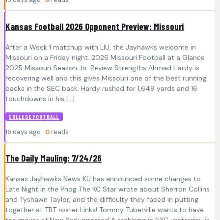
Kansas Football 2026 Opponent Preview: Missouri
After a Week 1 matchup with LIU, the Jayhawks welcome in
Missouri on a Friday night. 2026 Missouri Football at a Glance
2025 Missouri Season-In-Review Strengths Ahmad Hardy is
recovering well and this gives Missouri one of the best running
backs in the SEC back. Hardy rushed for 1,649 yards and 16
touchdowns in his […]
COLLEGE FOOTBALL
16 days ago ·
0
reads
The Daily Mauling: 7/24/26
Kansas Jayhawks News KU has announced some changes to
Late Night in the Phog The KC Star wrote about Sherron Collins
and Tyshawn Taylor, and the difficulty they faced in putting
together at TBT roster Links! Tommy Tuberville wants to have