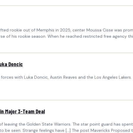
drafted rookie out of Memphis in 2025, center Moussa Cisse was pr
 of his rookie season. When he reached restricted free agency thi
Luka Doncic
forces with Luka Doncic, Austin Reaves and the Los Angeles Lakers
in Major 3-Team Deal
f leaving the Golden State Warriors. The star point guard has spent 
 to be seen. Strange feelings have […] The post Mavericks Proposed