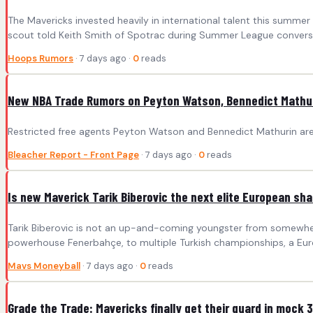
The Mavericks invested heavily in international talent this summer 
scout told Keith Smith of Spotrac during Summer League conversa
Hoops Rumors
· 7 days ago ·
0
reads
New NBA Trade Rumors on Peyton Watson, Bennedict Mathuri
Restricted free agents Peyton Watson and Bennedict Mathurin are
Bleacher Report - Front Page
· 7 days ago ·
0
reads
Is new Maverick Tarik Biberovic the next elite European sh
Tarik Biberovic is not an up-and-coming youngster from somewhere
powerhouse Fenerbahçe, to multiple Turkish championships, a Eur
Mavs Moneyball
· 7 days ago ·
0
reads
Grade the Trade: Mavericks finally get their guard in moc