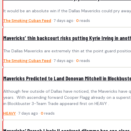
It would be an absolute win if the Dallas Mavericks could pry a
The Smoking Cuban Feed
· 7 days ago ·
0
reads
Mavericks’ thin backcourt risks putting Kyrie Irving in ano
The Dallas Mavericks are extremely thin at the point guard position,
The Smoking Cuban Feed
· 7 days ago ·
0
reads
Mavericks Predicted to Land Donovan Mitchell in Blockbust
Although few outside of Dallas have noticed, the Mavericks have q
years. With ascending forward Cooper Flagg already on a superstar
in Blockbuster 3-Team Trade appeared first on HEAVY .
HEAVY
· 7 days ago ·
0
reads
Mavericks' Dereck Lively II contract dilemma has one clear