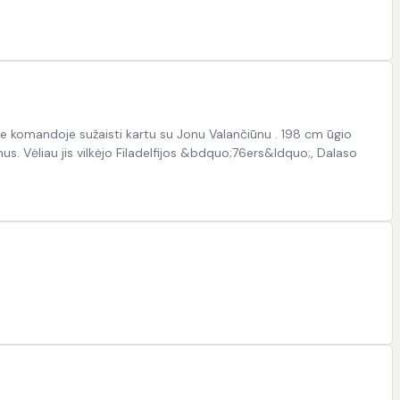
e komandoje sužaisti kartu su Jonu Valančiūnu . 198 cm ūgio
. Vėliau jis vilkėjo Filadelfijos &bdquo;76ers&ldquo;, Dalaso