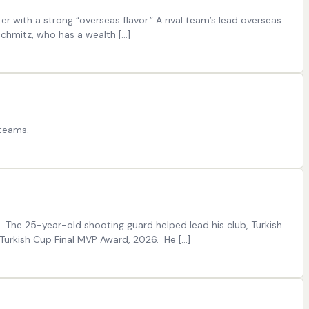
er with a strong “overseas flavor.” A rival team’s lead overseas
chmitz, who has a wealth […]
 teams.
 The 25-year-old shooting guard helped lead his club, Turkish
Turkish Cup Final MVP Award, 2026. He […]