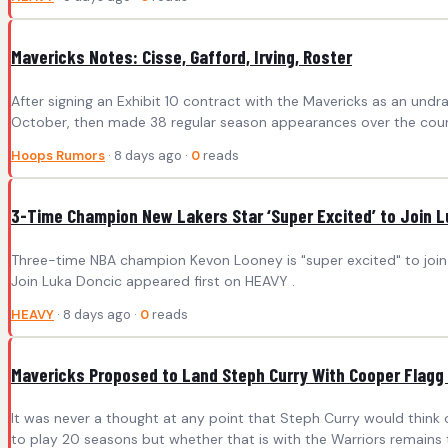
Mavericks Notes: Cisse, Gafford, Irving, Roster
After signing an Exhibit 10 contract with the Mavericks as an un
October, then made 38 regular season appearances over the course
Hoops Rumors
· 8 days ago ·
0
reads
3-Time Champion New Lakers Star ‘Super Excited’ to Join 
Three-time NBA champion Kevon Looney is "super excited" to join 
Join Luka Doncic appeared first on HEAVY .
HEAVY
· 8 days ago ·
0
reads
Mavericks Proposed to Land Steph Curry With Cooper Flagg 
It was never a thought at any point that Steph Curry would think o
to play 20 seasons but whether that is with the Warriors remains