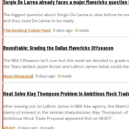
Sergio De Larrea already faces a major Mavericks question
The biggest question about Sergio De Larrea is clear before he even
and they need De Larrea to be ready.
The Smoking Cuban Feed
· 8 days ago ·
0
reads
Roundtable: Grading the Dallas Mavericks Offseason
The NBA Offseason isn’t over but this week we decided to grade w
the 76ers landed Jaylen Brown and LeBron James (what could their
Mavs Moneyball
· 8 days ago ·
0
reads
Heat Solve Klay Thompson Problem In Ambitious Mock Trad
After missing out on LeBron James in NBA free agency, the Miami 
plenty of interest in the veteran sharpshooter, Klay Thompson, o
Ambitious Mock Trade Proposal appeared first on HEAVY .
HEAVY
· 8 days ago ·
0
reads