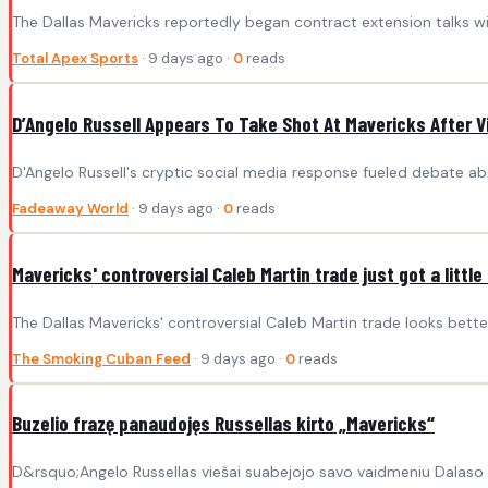
The Dallas Mavericks reportedly began contract extension talks wit
Total Apex Sports
· 9 days ago ·
0
reads
D’Angelo Russell Appears To Take Shot At Mavericks After Vi
D'Angelo Russell's cryptic social media response fueled debate abo
Fadeaway World
· 9 days ago ·
0
reads
Mavericks' controversial Caleb Martin trade just got a little
The Dallas Mavericks' controversial Caleb Martin trade looks bette
The Smoking Cuban Feed
· 9 days ago ·
0
reads
Buzelio frazę panaudojęs Russellas kirto „Mavericks“
D&rsquo;Angelo Russellas viešai suabejojo savo vaidmeniu Dalaso