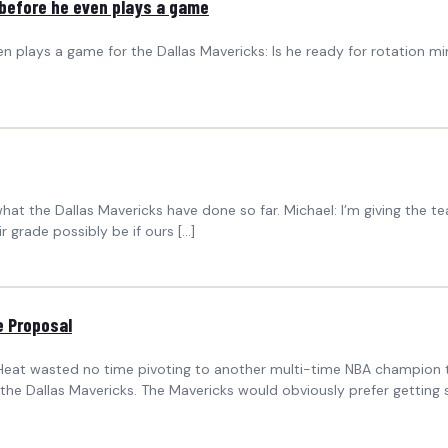
 before he even plays a game
 plays a game for the Dallas Mavericks: Is he ready for rotation minu
hat the Dallas Mavericks have done so far. Michael: I’m giving the
 grade possibly be if ours […]
e Proposal
Heat wasted no time pivoting to another multi-time NBA champion ta
f the Dallas Mavericks. The Mavericks would obviously prefer gettin