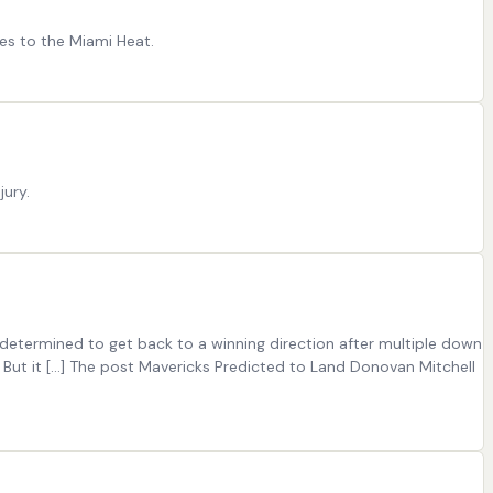
es to the Miami Heat.
jury.
 determined to get back to a winning direction after multiple down
 But it […] The post Mavericks Predicted to Land Donovan Mitchell