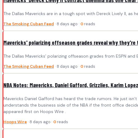
The Dallas Mavericks are in a tough spot with Dereck Lively II, as 
The Smoking Cuban Feed
· 8 days ago ·
0
reads
Mavericks' polarizing offseason grades reveal why they're 
The Dallas Mavericks' polarizing offseason grades from ESPN and 
The Smoking Cuban Feed
· 8 days ago ·
0
reads
NBA Notes: Mavericks, Daniel Gafford, Grizzlies, Karim Lope
Mavericks Daniel Gafford has heard the trade rumors. He just isn’t
understands the business side of the NBA if the front office decid
appeared first on Hoops Wire .
Hoops Wire
· 8 days ago ·
0
reads