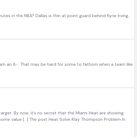
tes in the NBA? Dallas is thin at point guard behind Kyrie Irving,
 team an A-. That may be hard for some to fathom when a team like
rget. By now, it’s no secret that the Miami Heat are showing
g some value […] The post Heat Solve Klay Thompson Problem In