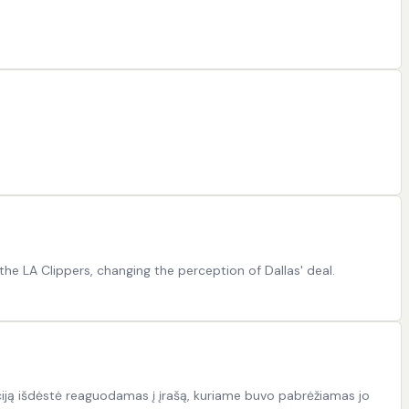
he LA Clippers, changing the perception of Dallas' deal.
iją išdėstė reaguodamas į įrašą, kuriame buvo pabrėžiamas jo