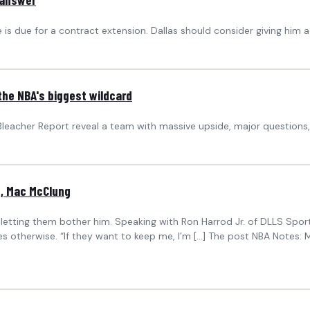
he is due for a contract extension. Dallas should consider giving him
the NBA's biggest wildcard
Bleacher Report reveal a team with massive upside, major questions,
z, Mac McClung
 letting them bother him. Speaking with Ron Harrod Jr. of DLLS Spor
es otherwise. “If they want to keep me, I’m […] The post NBA Notes: 