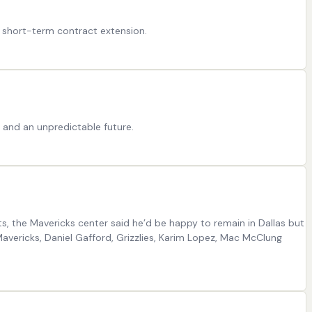
 a short-term contract extension.
 and an unpredictable future.
ts, the Mavericks center said he’d be happy to remain in Dallas but
Mavericks, Daniel Gafford, Grizzlies, Karim Lopez, Mac McClung