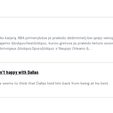
o karjerą. NBA pirmenybėse jis praleido dešimtmetį bei spėjo vienoj
amio &bdquo;Heat&ldquo;, kurios gretose jis praleido keturis sezonus
tonijaus &bdquo;Spurs&ldquo; ir Naujojo Orleano &...
n't happy with Dallas
he seems to think that Dallas held him back from being at his best.