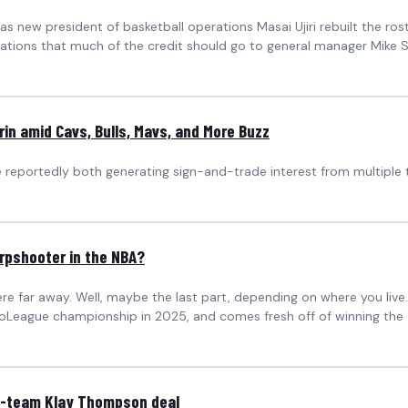
as new president of basketball operations Masai Ujiri rebuilt the rost
tions that much of the credit should go to general manager Mike S
n amid Cavs, Bulls, Mavs, and More Buzz
 reportedly both generating sign-and-trade interest from multiple
arpshooter in the NBA?
 far away. Well, maybe the last part, depending on where you live.
oLeague championship in 2025, and comes fresh off of winning the 
k 3-team Klay Thompson deal