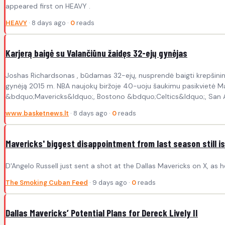
appeared first on HEAVY .
HEAVY
· 8 days ago ·
0
reads
Karjerą baigė su Valančiūnu žaidęs 32-ejų gynėjas
Joshas Richardsonas , būdamas 32-ejų, nusprendė baigti krepšinink
gynėją 2015 m. NBA naujokų biržoje 40-uoju šaukimu pasikvietė Maj
&bdquo;Mavericks&ldquo;, Bostono &bdquo;Celtics&ldquo;, San An
www.basketnews.lt
· 8 days ago ·
0
reads
Mavericks' biggest disappointment from last season still is
D'Angelo Russell just sent a shot at the Dallas Mavericks on X, as 
The Smoking Cuban Feed
· 9 days ago ·
0
reads
Dallas Mavericks’ Potential Plans for Dereck Lively II