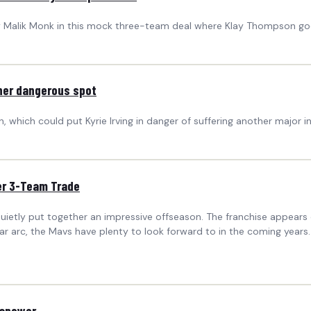
way Malik Monk in this mock three-team deal where Klay Thompson go
ther dangerous spot
 which could put Kyrie Irving in danger of suffering another major in
er 3-Team Trade
uietly put together an impressive offseason. The franchise appears
 arc, the Mavs have plenty to look forward to in the coming years.
 answer