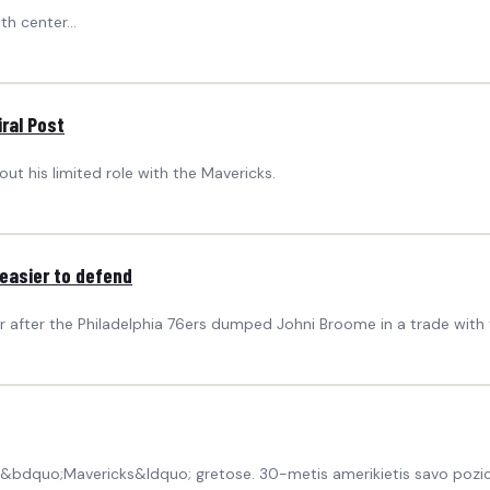
h center...
ral Post
ut his limited role with the Mavericks.
 easier to defend
r after the Philadelphia 76ers dumped Johni Broome in a trade with t
 &bdquo;Mavericks&ldquo; gretose. 30-metis amerikietis savo pozic