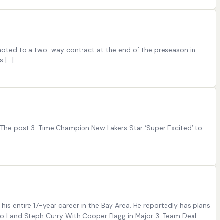
omoted to a two-way contract at the end of the preseason in
s […]
. The post 3-Time Champion New Lakers Star ‘Super Excited’ to
his entire 17-year career in the Bay Area. He reportedly has plans
 to Land Steph Curry With Cooper Flagg in Major 3-Team Deal