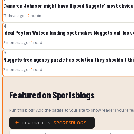
Cameron Johnson might have flipped Nuggets’ most obviou
17 days ago ·
2
reads
4
Ideal Peyton Watson landing spot makes Nuggets call look 
2 months ago ·
1
read
5
Nuggets free agency puzzle has solution they shouldn't th
2 months ago ·
1
read
Featured on Sportsblogs
Run this blog? Add the badge to your site to show readers you're fea