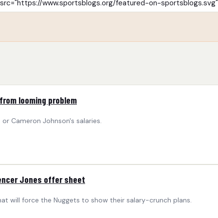
 from looming problem
 or Cameron Johnson's salaries.
encer Jones offer sheet
t will force the Nuggets to show their salary-crunch plans.