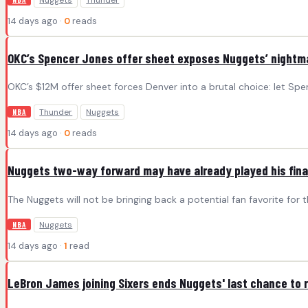
Nuggets
Thunder
14 days ago ·
0
reads
OKC’s Spencer Jones offer sheet exposes Nuggets’ nightmar
OKC’s $12M offer sheet forces Denver into a brutal choice: let Spe
Thunder
Nuggets
NBA
14 days ago ·
0
reads
Nuggets two-way forward may have already played his fin
The Nuggets will not be bringing back a potential fan favorite for 
Nuggets
NBA
14 days ago ·
1
read
LeBron James joining Sixers ends Nuggets' last chance to 