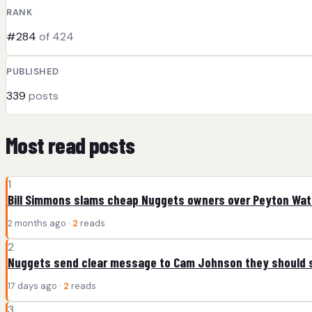
RANK
#284
of 424
PUBLISHED
339
posts
Most read posts
1
Bill Simmons slams cheap Nuggets owners over Peyton Wa
2 months ago ·
2
reads
2
Nuggets send clear message to Cam Johnson they should s
17 days ago ·
2
reads
3