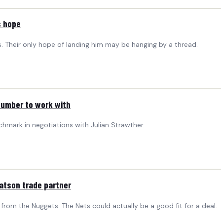
s hope
. Their only hope of landing him may be hanging by a thread.
number to work with
mark in negotiations with Julian Strawther.
Watson trade partner
 from the Nuggets. The Nets could actually be a good fit for a deal.