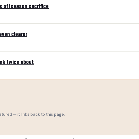
s offseason sacrifice
even clearer
ink twice about
tured — it links back to this page.