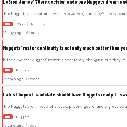
LeBron James’ 76ers decision ends one Nuggets dream and
The Nuggets just lost out on LeBron James, and they're likely eve
76ers
Nuggets
NBA
15 days ago ·
0
reads
Nuggets' roster continuity is actually much better than you
It feels like the Nuggets' roster is constantly changing, but they'v
Nuggets
NBA
15 days ago ·
0
reads
Latest buyout candidate should have Nuggets ready to sw
The Nuggets are in need of a backup point guard, and a great opti
Nuggets
NBA
15 days ago ·
1
read