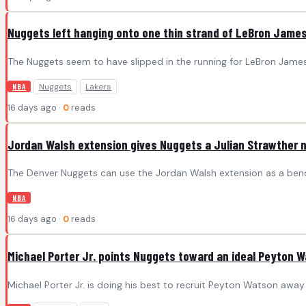
Nuggets left hanging onto one thin strand of LeBron Jame
The Nuggets seem to have slipped in the running for LeBron James
Nuggets
Lakers
NBA
16 days ago ·
0
reads
Jordan Walsh extension gives Nuggets a Julian Strawther 
The Denver Nuggets can use the Jordan Walsh extension as a bench
NBA
16 days ago ·
0
reads
Michael Porter Jr. points Nuggets toward an ideal Peyton 
Michael Porter Jr. is doing his best to recruit Peyton Watson away