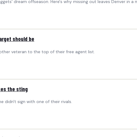
Nuggets' dream offseason. Here's why missing out leaves Denver in a 
arget should be
er veteran to the top of their free agent list.
es the sting
idn't sign with one of their rivals.