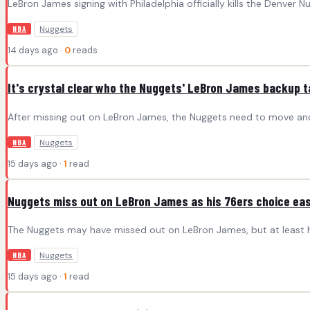
LeBron James signing with Philadelphia officially kills the Denver 
Nuggets
NBA
14 days ago ·
0
reads
It's crystal clear who the Nuggets' LeBron James backup t
After missing out on LeBron James, the Nuggets need to move anoth
Nuggets
NBA
15 days ago ·
1
read
Nuggets miss out on LeBron James as his 76ers choice eas
The Nuggets may have missed out on LeBron James, but at least he d
Nuggets
NBA
15 days ago ·
1
read