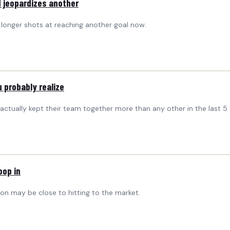
 jeopardizes another
n longer shots at reaching another goal now.
 probably realize
e actually kept their team together more than any other in the last 5 
oop in
on may be close to hitting to the market.