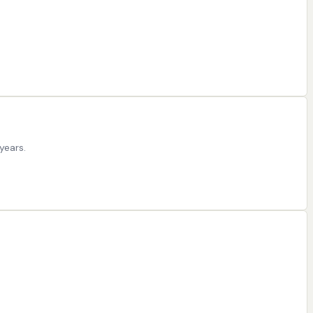
years.