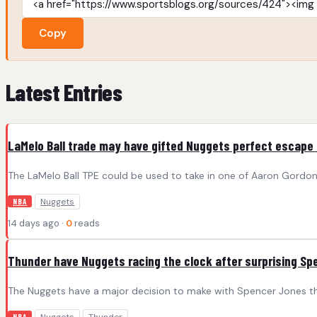
Copy
Latest Entries
LaMelo Ball trade may have gifted Nuggets perfect escape
The LaMelo Ball TPE could be used to take in one of Aaron Gordon
Nuggets
NBA
14 days ago ·
0
reads
Thunder have Nuggets racing the clock after surprising Sp
The Nuggets have a major decision to make with Spencer Jones tha
NBA