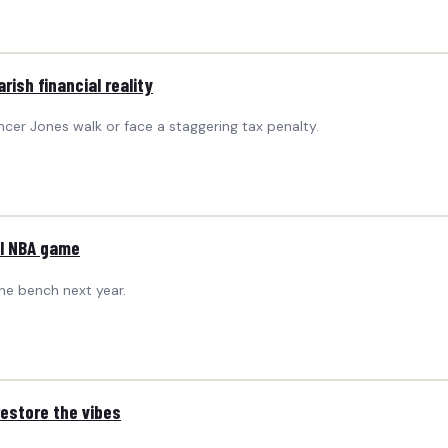
ish financial reality
ncer Jones walk or face a staggering tax penalty.
al NBA game
the bench next year.
restore the vibes