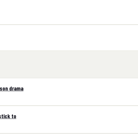
tson drama
tick to