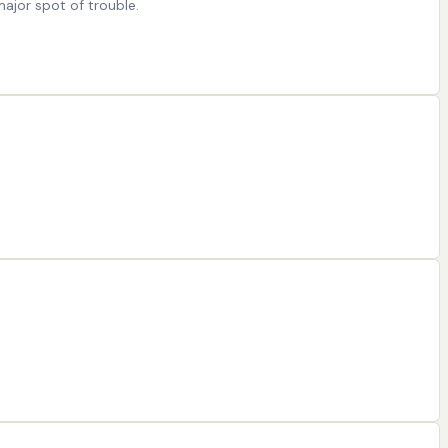
major spot of trouble.