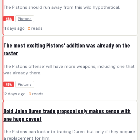
The Pistons should run away from this wild hypothetical.
Pistons
NBA
11 days ago ·
0
reads
The most exciting Pistons' addition was already on the
roster
The Pistons offense' will have more weapons, including one that
was already there.
Pistons
NBA
12 days ago ·
0
reads
Bold Jalen Duren trade proposal only makes sense with
one huge caveat
The Pistons can look into trading Duren, but only if they acquire
a replacement for him.