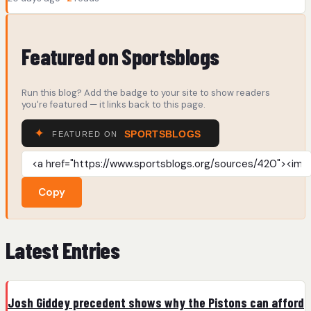
Featured on Sportsblogs
Run this blog? Add the badge to your site to show readers
you're featured — it links back to this page.
Copy
Latest Entries
Josh Giddey precedent shows why the Pistons can afford