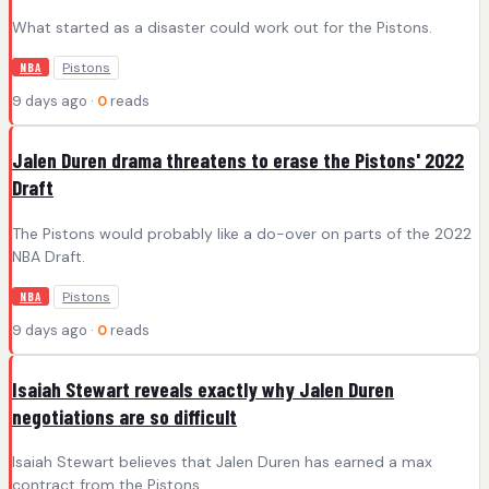
What started as a disaster could work out for the Pistons.
Pistons
NBA
9 days ago ·
0
reads
Jalen Duren drama threatens to erase the Pistons' 2022
Draft
The Pistons would probably like a do-over on parts of the 2022
NBA Draft.
Pistons
NBA
9 days ago ·
0
reads
Isaiah Stewart reveals exactly why Jalen Duren
negotiations are so difficult
Isaiah Stewart believes that Jalen Duren has earned a max
contract from the Pistons.