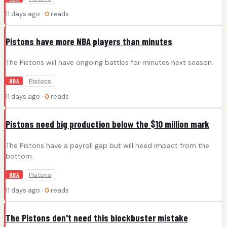
11 days ago ·
0
reads
Pistons have more NBA players than minutes
The Pistons will have ongoing battles for minutes next season.
Pistons
NBA
11 days ago ·
0
reads
Pistons need big production below the $10 million mark
The Pistons have a payroll gap but will need impact from the
bottom.
Pistons
NBA
11 days ago ·
0
reads
The Pistons don't need this blockbuster mistake