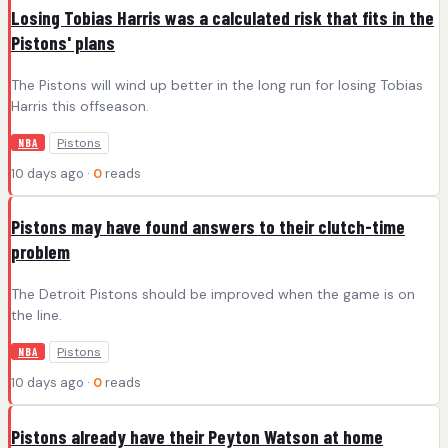
Losing Tobias Harris was a calculated risk that fits in the
Pistons' plans
The Pistons will wind up better in the long run for losing Tobias
Harris this offseason.
Pistons
NBA
10 days ago ·
0
reads
Pistons may have found answers to their clutch-time
problem
The Detroit Pistons should be improved when the game is on
the line.
Pistons
NBA
10 days ago ·
0
reads
Pistons already have their Peyton Watson at home