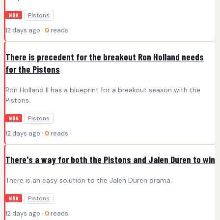
Pistons
NBA
12 days ago ·
0
reads
There is precedent for the breakout Ron Holland needs
for the Pistons
Ron Holland II has a blueprint for a breakout season with the
Pistons.
Pistons
NBA
12 days ago ·
0
reads
There's a way for both the Pistons and Jalen Duren to win
There is an easy solution to the Jalen Duren drama.
Pistons
NBA
12 days ago ·
0
reads