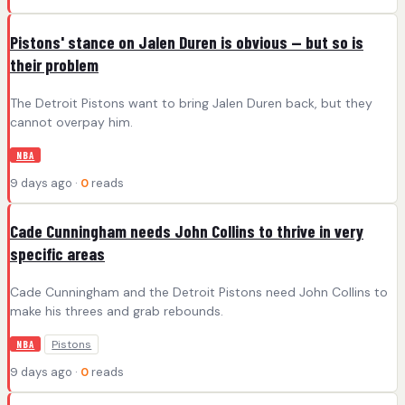
Pistons' stance on Jalen Duren is obvious -- but so is
their problem
The Detroit Pistons want to bring Jalen Duren back, but they
cannot overpay him.
NBA
9 days ago ·
0
reads
Cade Cunningham needs John Collins to thrive in very
specific areas
Cade Cunningham and the Detroit Pistons need John Collins to
make his threes and grab rebounds.
Pistons
NBA
9 days ago ·
0
reads