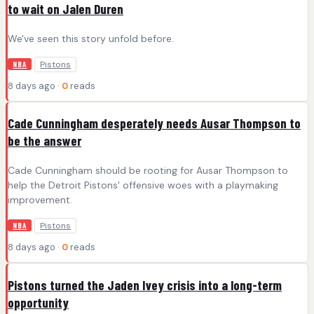
to wait on Jalen Duren
We've seen this story unfold before.
Pistons
NBA
8 days ago ·
0
reads
Cade Cunningham desperately needs Ausar Thompson to
be the answer
Cade Cunningham should be rooting for Ausar Thompson to
help the Detroit Pistons' offensive woes with a playmaking
improvement.
Pistons
NBA
8 days ago ·
0
reads
Pistons turned the Jaden Ivey crisis into a long-term
opportunity