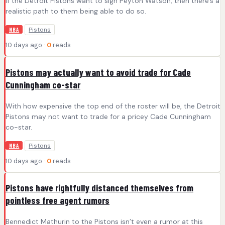
If the Detroit Pistons want to sign Peyton Watson, then there's a
realistic path to them being able to do so.
Pistons
NBA
10 days ago ·
0
reads
Pistons may actually want to avoid trade for Cade
Cunningham co-star
With how expensive the top end of the roster will be, the Detroit
Pistons may not want to trade for a pricey Cade Cunningham
co-star.
Pistons
NBA
10 days ago ·
0
reads
Pistons have rightfully distanced themselves from
pointless free agent rumors
Bennedict Mathurin to the Pistons isn’t even a rumor at this