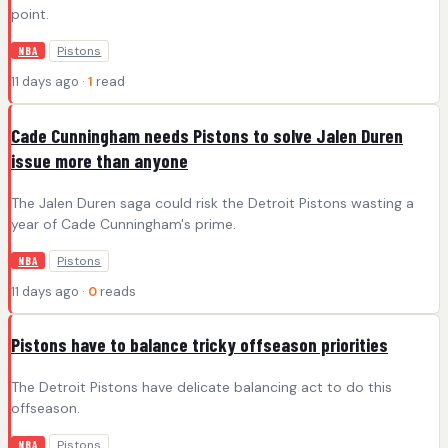
point.
Pistons
NBA
11 days ago ·
1
read
Cade Cunningham needs Pistons to solve Jalen Duren
issue more than anyone
The Jalen Duren saga could risk the Detroit Pistons wasting a
year of Cade Cunningham's prime.
Pistons
NBA
11 days ago ·
0
reads
Pistons have to balance tricky offseason priorities
The Detroit Pistons have delicate balancing act to do this
offseason.
Pistons
NBA