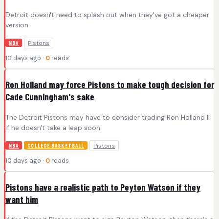
Detroit doesn't need to splash out when they've got a cheaper
version.
Pistons
NBA
10 days ago ·
0
reads
Ron Holland may force Pistons to make tough decision for
Cade Cunningham's sake
The Detroit Pistons may have to consider trading Ron Holland II
if he doesn't take a leap soon.
Pistons
NBA
COLLEGE BASKETBALL
10 days ago ·
0
reads
Pistons have a realistic path to Peyton Watson if they
want him