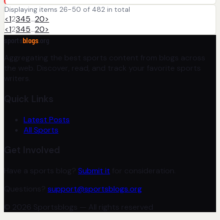
Displaying items 26-50 of 482 in total
<
1
2
3
4
5
…
20
>
<
1
2
3
4
5
…
20
>
sports
blogs
.org
Aggregating the best sports content from blogs across
the web. Discover, read, and track your favorite sports
writers.
Quick Links
Latest Posts
All Sports
Get Involved
Have a sports blog?
Submit it
for consideration.
Questions?
support@sportsblogs.org
© 2026 Sportsblogs — All rights reserved