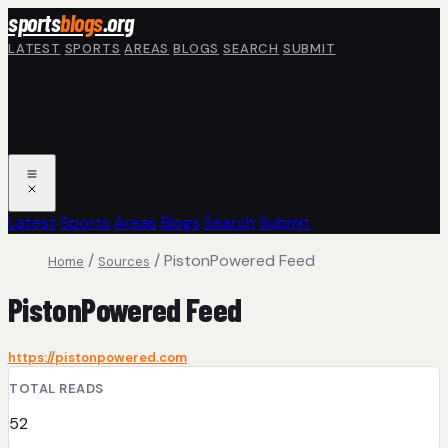
Skip to main content
sports
blogs
.org
LATEST
SPORTS
AREAS
BLOGS
SEARCH
SUBMIT
Latest
Sports
Areas
Blogs
Search
Submit
/
/
PistonPowered Feed
Home
Sources
PistonPowered Feed
https://pistonpowered.com
TOTAL READS
52