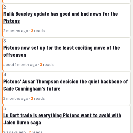
2
Malik Beasley update has good and bad news for the
Pistons
2 months ago ·
3
reads
3
Pistons now set up for the least exciting move of the
offseason
about 1 month ago ·
3
reads
4
Pistons' Ausar Thompson decision the quiet backbone of
Cade Cunningham's future
2 months ago ·
2
reads
5
Lu Dort trade is everything Pistons want to avoid with
Jalen Duren saga
20 days ago ·
2
reads