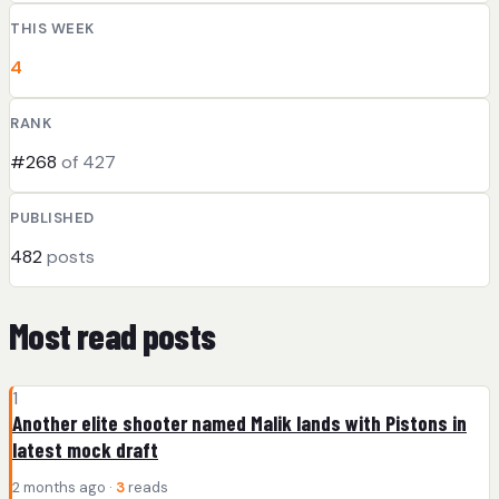
THIS WEEK
4
RANK
#268
of 427
PUBLISHED
482
posts
Most read posts
1
Another elite shooter named Malik lands with Pistons in
latest mock draft
2 months ago ·
3
reads