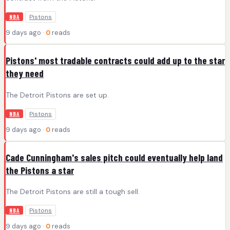
Pistons
NBA
9 days ago ·
0
reads
Pistons' most tradable contracts could add up to the star
they need
The Detroit Pistons are set up.
Pistons
NBA
9 days ago ·
0
reads
Cade Cunningham's sales pitch could eventually help land
the Pistons a star
The Detroit Pistons are still a tough sell.
Pistons
NBA
9 days ago ·
0
reads